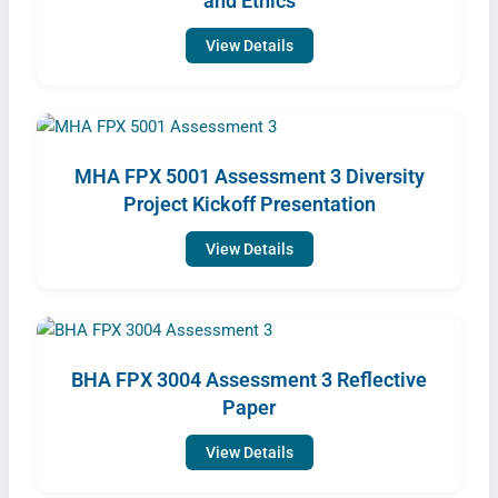
and Ethics
View Details
MHA FPX 5001 Assessment 3 Diversity
Project Kickoff Presentation
View Details
BHA FPX 3004 Assessment 3 Reflective
Paper
View Details