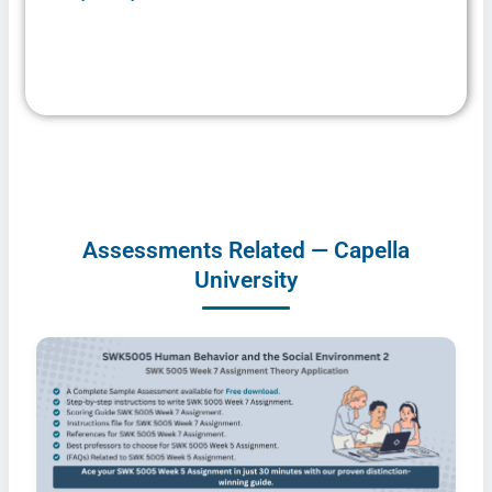
Assessments Related — Capella
University