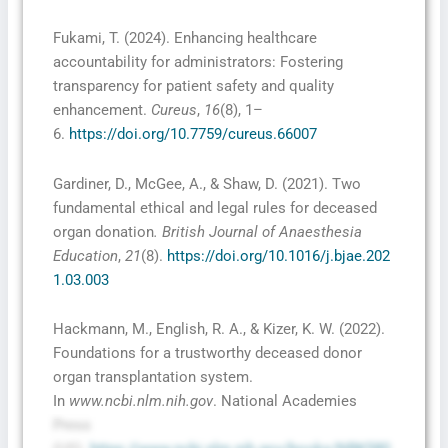
Fukami, T. (2024). Enhancing healthcare
accountability for administrators: Fostering
transparency for patient safety and quality
enhancement.
Cureus
,
16
(8), 1–
6.
https://doi.org/10.7759/cureus.66007
Gardiner, D., McGee, A., & Shaw, D. (2021). Two
fundamental ethical and legal rules for deceased
organ donation
. British Journal of Anaesthesia
Education
,
21
(8).
https://doi.org/10.1016/j.bjae.202
1.03.003
Hackmann, M., English, R. A., & Kizer, K. W. (2022).
Foundations for a trustworthy deceased donor
organ transplantation system.
In
www.ncbi.nlm.nih.gov
. National Academies
Press