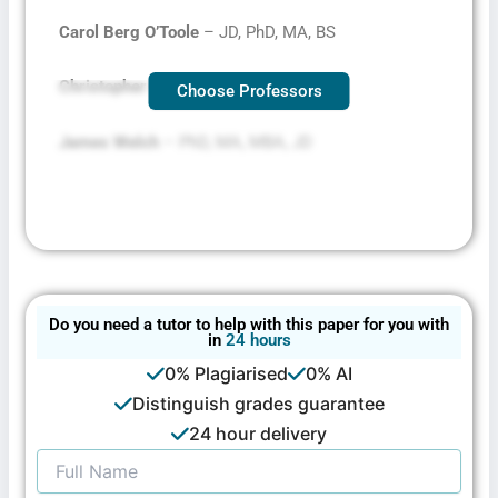
Carol Berg O’Toole
– JD, PhD, MA, BS
Christopher Mallett
– JD, MSW
Choose Professors
James Welch
– PhD, MA, MBA, JD
Do you need a tutor to help with this paper for you with
in
24 hours
0% Plagiarised
0% AI
Distinguish grades guarantee
24 hour delivery