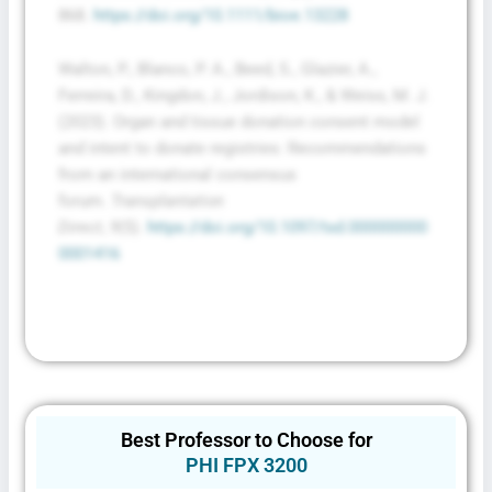
868.
https://doi.org/10.1111/bioe.13228
Walton, P., Blanco, P. A., Beed, S., Glazier, A.,
Ferreira, D., Kingdon, J., Jordison, K., & Weiss, M. J.
(2023). Organ and tissue donation consent model
and intent to donate registries: Recommendations
from an international consensus
forum.
Transplantation
Direct
,
9
(5).
https://doi.org/10.1097/txd.000000000
0001416
Best Professor to Choose for
PHI FPX 3200