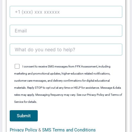
I consent to receive SMS messages from FPX Assessment, including
marketing and promotional updates, higher-education related notifications,
customer care messages, and delivery confirmations for digital educational
materials. Reply STOP to opt out at any time or HELP for assistance. Message & data
rates may apply. Messaging frequency may vary. See our Privacy Policy and Terms of
Service for details.
Privacy Policy
&
SMS Terms and Conditions