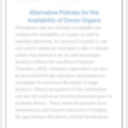
Alternative Policies for the
Availability of Donor Organs
Alternatives that are ethically acceptable can
enhance the availability of organs as well as
maintain autonomy. An assumed consent or opt-
out system means an individual is able to donate
unless they decline to do so and encourages
donation without the sacrifice of freedom
(Saunders, 2023). Voluntary registration can also
be promoted through education and awareness
campaigns to overcome the myths of organ
donation. Ethical recognition of the contribution
can also be used as an incentive-based program to
motivate donors. These methods promote trust,
transparency, and consent and assist in bridging
the gap between the donors and the beneficiaries.