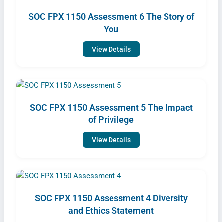
SOC FPX 1150 Assessment 6 The Story of
You
View Details
SOC FPX 1150 Assessment 5 The Impact
of Privilege
View Details
SOC FPX 1150 Assessment 4 Diversity
and Ethics Statement