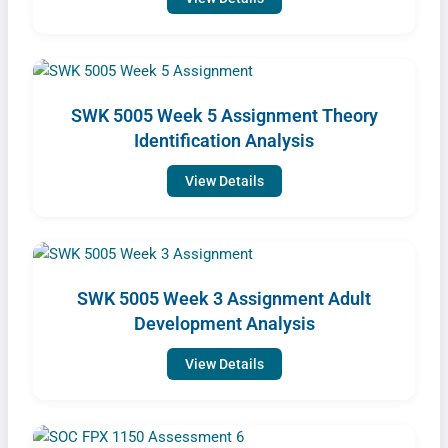
SWK 5005 Week 5 Assignment Theory
Identification Analysis
View Details
SWK 5005 Week 3 Assignment Adult
Development Analysis
View Details