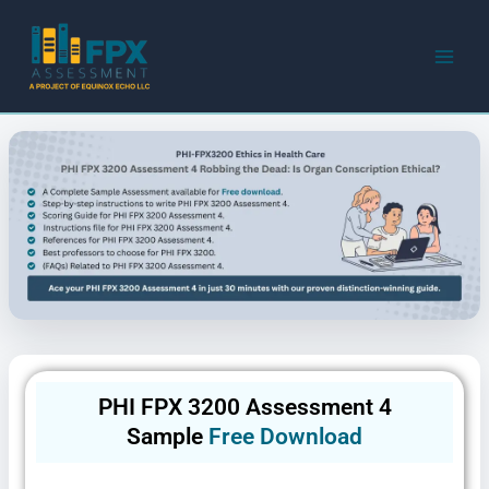
Skip
to
content
PHI FPX 3200 Assessment 4
Sample
Free Download