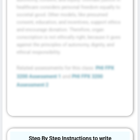
healthcare considers personal freedom equally to
societal good. Other models, like presumed
consent, education, and incentives, support ethics
and encourage donation. Therefore, organ
conscription is not ethically right, because it goes
against the principles of autonomy, dignity, and
ethical responsibility.
Related assessments for this class:
PHI FPX
3200 Assessment 1
and
PHI FPX 3200
Assessment 2
Step By Step Instructions to write