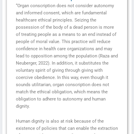
“Organ conscription does not consider autonomy
and informed consent, which are fundamental
healthcare ethical principles. Seizing the
possession of the body of a dead person is more
of treating people as a means to an end instead of
people of moral value. This practice will reduce
confidence in health care organizations and may
lead to opposition among the population (Raza and
Neuberger, 2022). In addition, it substitutes the
voluntary spirit of giving through giving with
coercive obedience. In this way, even though it
sounds utilitarian, organ conscription does not
match the ethical obligation, which means the
obligation to adhere to autonomy and human
dignity.
Human dignity is also at risk because of the
existence of policies that can enable the extraction