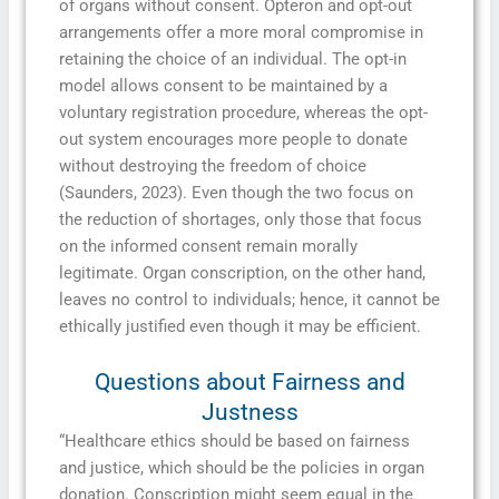
of organs without consent. Opteron and opt-out
arrangements offer a more moral compromise in
retaining the choice of an individual. The opt-in
model allows consent to be maintained by a
voluntary registration procedure, whereas the opt-
out system encourages more people to donate
without destroying the freedom of choice
(Saunders, 2023). Even though the two focus on
the reduction of shortages, only those that focus
on the informed consent remain morally
legitimate. Organ conscription, on the other hand,
leaves no control to individuals; hence, it cannot be
ethically justified even though it may be efficient.
Questions about Fairness and
Justness
“Healthcare ethics should be based on fairness
and justice, which should be the policies in organ
donation. Conscription might seem equal in the