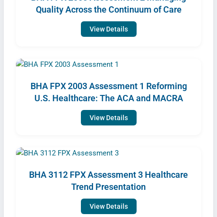
Quality Across the Continuum of Care
View Details
BHA FPX 2003 Assessment 1 Reforming
U.S. Healthcare: The ACA and MACRA
View Details
BHA 3112 FPX Assessment 3 Healthcare
Trend Presentation
View Details