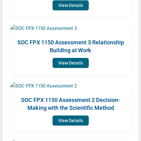
View Details
SOC FPX 1150 Assessment 3 Relationship
Building at Work
View Details
SOC FPX 1150 Assessment 2 Decision-
Making with the Scientific Method
View Details