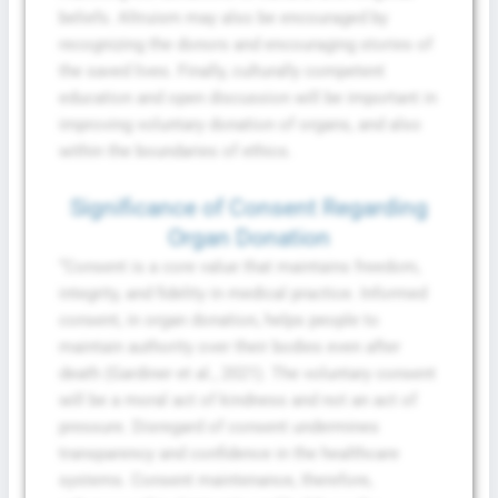
beliefs. Altruism may also be encouraged by
recognizing the donors and encouraging stories of
the saved lives. Finally, culturally competent
education and open discussion will be important in
improving voluntary donation of organs, and also
within the boundaries of ethics.
Significance of Consent Regarding
Organ Donation
“Consent is a core value that maintains freedom,
integrity, and fidelity in medical practice. Informed
consent, in organ donation, helps people to
maintain authority over their bodies even after
death (Gardiner et al., 2021). The voluntary consent
will be a moral act of kindness and not an act of
pressure. Disregard of consent undermines
transparency and confidence in the healthcare
systems. Consent maintenance, therefore,