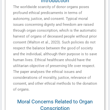
Introduction
The worldwide scarcity of donor organs poses
profound ethical predicaments in terms of
autonomy, justice, and consent. Typical moral
issues concerning dignity and freedom are raised
through organ conscription, which is the automatic
harvest of organs of deceased people without prior
consent (Walton et al., 2023). Such policies do not
respect the balance between the good of society
and the individual, although their purpose is to save
human lives. Ethical healthcare should have the
utilitarian objective of preserving life over respect.
The paper analyses the ethical issues and
considerations of morality, justice, relevance of
consent, and other ethical methods to the donation
of organs.
Moral Concerns Related to Organ
Conscription