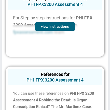
PHI FPX3200 Assessment 4
For Step by step instructions for
PHI FPX
3200 Assessment 4
contact with
view Instructions
fpxassessment.com
team
References for
PHI-FPX 3200 Assessment 4
You can use these references on
PHI FPX 3200
Assessment 4 Robbing the Dead: Is Organ
Conscription Ethical? The Mr. Martinez Case
: