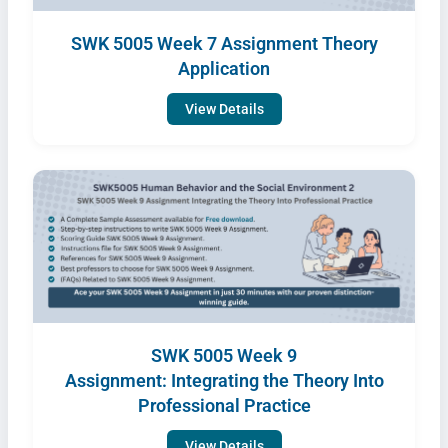
SWK 5005 Week 7 Assignment Theory
Application
View Details
SWK 5005 Week 9
Assignment: Integrating the Theory Into
Professional Practice
View Details