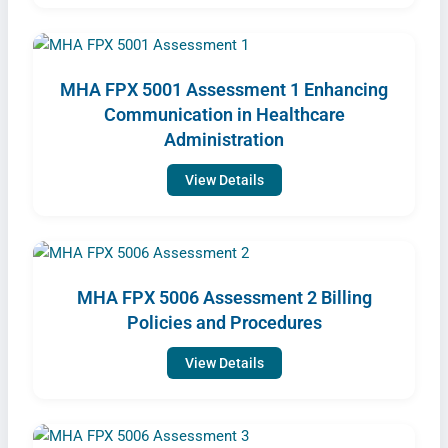
MHA FPX 5001 Assessment 1 Enhancing
Communication in Healthcare
Administration
View Details
MHA FPX 5006 Assessment 2 Billing
Policies and Procedures
View Details