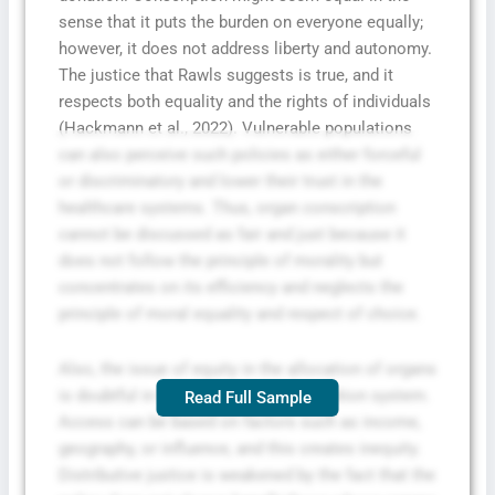
sense that it puts the burden on everyone equally;
however, it does not address liberty and autonomy.
The justice that Rawls suggests is true, and it
respects both equality and the rights of individuals
(Hackmann et al., 2022). Vulnerable populations
can also perceive such policies as either forceful
or discriminatory and lower their trust in the
healthcare systems. Thus, organ conscription
cannot be discussed as fair and just because it
does not follow the principle of morality but
concentrates on its efficiency and neglects the
principle of moral equality and respect of choice.
Also, the issue of equity in the allocation of organs
is doubtful in the case of the conscription system.
Read Full Sample
Access can be based on factors such as income,
geography, or influence, and this creates inequity.
Distributive justice is weakened by the fact that the