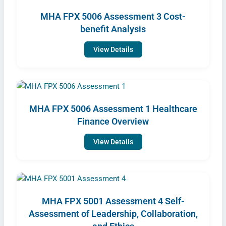
MHA FPX 5006 Assessment 3 Cost-
benefit Analysis
View Details
MHA FPX 5006 Assessment 1 Healthcare
Finance Overview
View Details
MHA FPX 5001 Assessment 4 Self-
Assessment of Leadership, Collaboration,