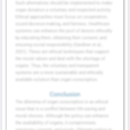
Such alternatives should be implemented to make
organ donation a voluntary and respected activity.
Ethical approaches must focus on cooperation,
sound decision-making, and fairness. Healthcare
systems can enhance the pool of donors ethically
by educating them, obtaining their consent, and
ensuring social responsibility (Gardiner et al.,
2021). These are ethical techniques that support
the moral values and deal with the shortage of
organs. Thus, the voluntary and transparent
systems are a more sustainable and ethically
available solution than organ conscription.
Conclusion
The dilemma of organ conscription is an ethical
issue that is a conflict between life-saving and
moral choices. Although the policy can enhance
the availability of organs, it compromises
autonomy, consent, and equity. Ultimate justice in