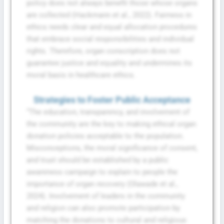
policy does not always benefit those whose organs
are collected (Hackmann et al., 2022). Fairness in
ethics needs clear and equal allocation procedures
that embrace social responsibilities and individual
rights. Therefore, organ conscription does not
guarantee justice and equality and undermines its
moral basis in healthcare ethics.
Strategies to Foster Public Acceptance
“The education, transparency, and involvement of
the community are the key to making ethical organ
donation policies acceptable to the population.
Misconceptions, the moral significance of consent,
and trust should be established by a public
awareness campaign to explain to people the
importance of organ recovery (Olawade et al.,
2024). Involvement of leaders in the community
and religion can also promote participation by
matching the donations to cultural and religious