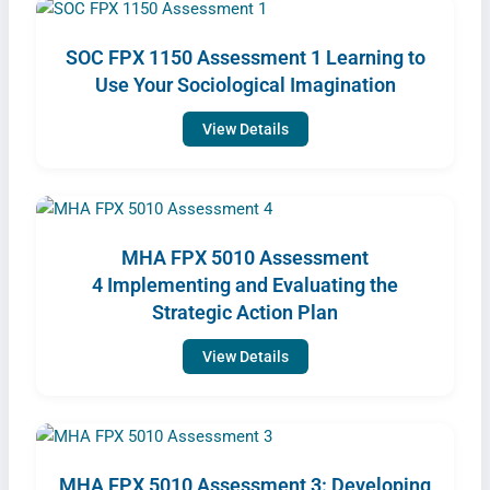
SOC FPX 1150 Assessment 1 Learning to
Use Your Sociological Imagination
View Details
MHA FPX 5010 Assessment
4 Implementing and Evaluating the
Strategic Action Plan
View Details
MHA FPX 5010 Assessment 3: Developing