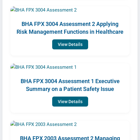
BHA FPX 3004 Assessment 2 Applying
Risk Management Functions in Healthcare
View Details
BHA FPX 3004 Assessment 1 Executive
Summary on a Patient Safety Issue
View Details
BHA FPX 2003 Assessment 2 Managing