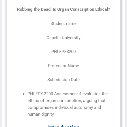
Robbing the Dead: Is Organ Conscription Ethical?
Student name
Capella University
PHI FPX3200
Professor Name
Submission Date
PHI FPX 3200 Assessment 4 evaluates the
ethics of organ conscription, arguing that
compromises individual autonomy and
human dignity.