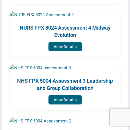
NURS FPX 8024 Assessment 4 Midway
Evolution
View Details
NHS FPX 5004 Assessment 3 Leadership
and Group Collaboration
View Details