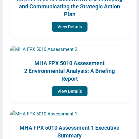
and Communicating the Strategic Action
Plan
View Details
MHA FPX 5010 Assessment
2 Environmental Analysis: A Briefing
Report
View Details
MHA FPX 5010 Assessment 1 Executive
Summary