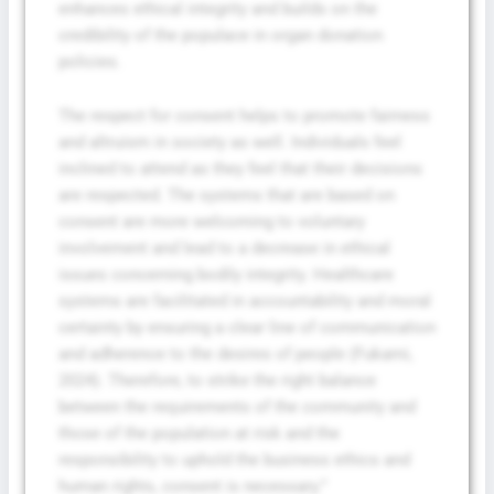
enhances ethical integrity and builds on the
credibility of the populace in organ donation
policies.
The respect for consent helps to promote fairness
and altruism in society as well. Individuals feel
inclined to attend as they feel that their decisions
are respected. The systems that are based on
consent are more welcoming to voluntary
involvement and lead to a decrease in ethical
issues concerning bodily integrity. Healthcare
systems are facilitated in accountability and moral
certainty by ensuring a clear line of communication
and adherence to the desires of people (Fukami,
2024). Therefore, to strike the right balance
between the requirements of the community and
those of the population at risk and the
responsibility to uphold the business ethics and
human rights, consent is necessary.”