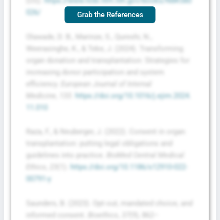
(US).
https://www.ncbi.nlm.nih.gov/books/NBK580
026/
Grab the References
Olawade, D. B., Marinze, S., Qureshi, N.,
Weerasinghe, K., & Teke, J. (2024). Transforming
organ donation and transplantation: Strategies for
increasing donor participation and system
efficiency.
European Journal of Internal
Medicine
,
133
.
https://doi.org/10.1016/j.ejim.2024.
11.010
Raza, F., & Neuberger, J. (2022). Consent in organ
transplantation: putting legal obligations and
guidelines into practice.
BioMed Central Medical
Ethics
,
23
(1).
https://doi.org/10.1186/s12910-022-
00791-y
Saunders, B. (2023). Opt‐out, mandated choice, and
informed consent.
Bioethics
,
37
(9), 862–