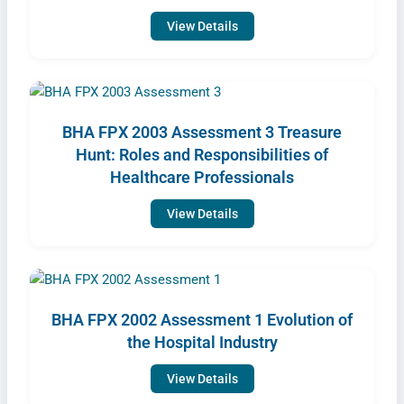
View Details
BHA FPX 2003 Assessment 3 Treasure
Hunt: Roles and Responsibilities of
Healthcare Professionals
View Details
BHA FPX 2002 Assessment 1 Evolution of
the Hospital Industry
View Details