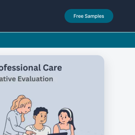
Free Samples