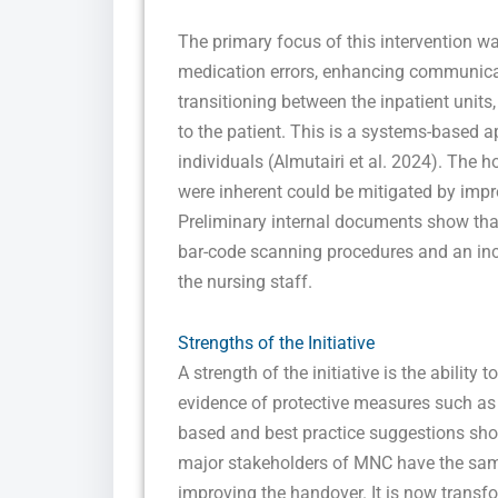
The primary focus of this intervention w
medication errors, enhancing communicati
transitioning between the inpatient units
to the patient. This is a systems-based
individuals (Almutairi et al. 2024). The h
were inherent could be mitigated by impr
Preliminary internal documents show tha
bar-code scanning procedures and an in
the nursing staff.
Strengths of the Initiative
A strength of the initiative is the ability 
evidence of protective measures such a
based and best practice suggestions show
major stakeholders of MNC have the same
improving the handover. It is now transf