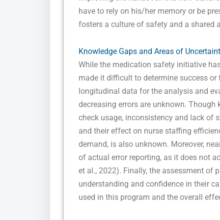
have to rely on his/her memory or be pres
fosters a culture of safety and a shared 
Knowledge Gaps and Areas of Uncertain
While the medication safety initiative ha
made it difficult to determine success or 
longitudinal data for the analysis and eva
decreasing errors are unknown. Though 
check usage, inconsistency and lack of 
and their effect on nurse staffing effici
demand, is also unknown. Moreover, near
of actual error reporting, as it does not 
et al., 2022). Finally, the assessment of
understanding and confidence in their ca
used in this program and the overall effe