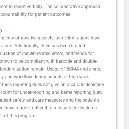
marketing and promotional updates, higher-education related notifications, customer
ent to report verbally. The collaborative approach
care messages, and delivery confirmations for digital educational materials. Reply
STOP to opt out at any time or HELP for assistance. Message & data rates may
accountability for patient outcomes.
apply. Messaging frequency may vary. See our Privacy Policy and Terms of Service
for details.
ty
s plenty of positive aspects, some limitations have
failure. Additionally, there has been limited
Privacy Policy
&
SMS Terms and Conditions
luation of insulin-related errors, and trends for
known to be compliant with barcode and double-
standardization remain. Usage of BCMA and alerts,
ency and workflow during periods of high work
-miss reporting does not give an accurate depiction
account for under-reporting and better reporting (Lew
 patient safety and care measures and the patient’s
re have made it difficult to measure the systems
ct of this program.