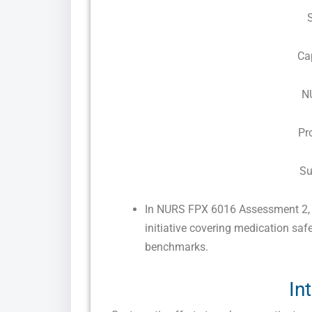
Ca
N
Pr
Su
In NURS FPX 6016 Assessment 2, s
initiative covering medication sa
benchmarks.
In