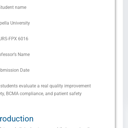
Student name
pella University
URS-FPX 6016
ofessor’s Name
bmission Date
tudents evaluate a real quality improvement
fety, BCMA compliance, and patient safety
troduction