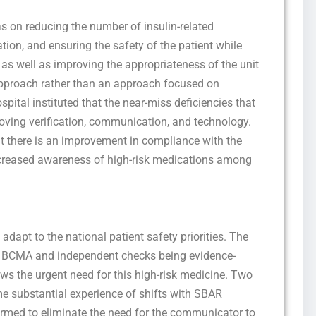
as on reducing the number of insulin-related
on, and ensuring the safety of the patient while
, as well as improving the appropriateness of the unit
 approach rather than an approach focused on
ospital instituted that the near-miss deficiencies that
oving verification, communication, and technology.
Get this Sample in your Email Instantly!
t there is an improvement in compliance with the
Fill out the form Below to Access the Full Sample Paper
creased awareness of high-risk medications among
to adapt to the national patient safety priorities. The
s BCMA and independent checks being evidence-
s the urgent need for this high-risk medicine. Two
 substantial experience of shifts with SBAR
ormed to eliminate the need for the communicator to
I consent to receive SMS messages from FPX Assessment, including