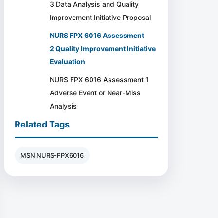
3 Data Analysis and Quality
Improvement Initiative Proposal
NURS FPX 6016 Assessment
2 Quality Improvement Initiative
Evaluation
NURS FPX 6016 Assessment 1
Adverse Event or Near-Miss
Analysis
Related Tags
MSN NURS-FPX6016