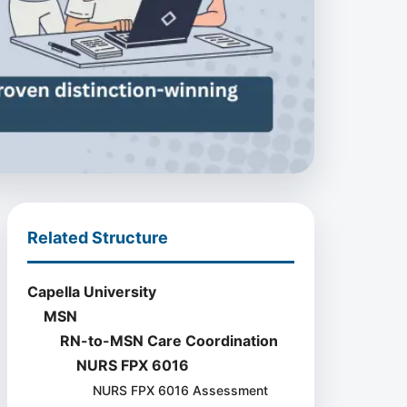
Related Structure
Capella University
MSN
RN-to-MSN Care Coordination
NURS FPX 6016
NURS FPX 6016 Assessment