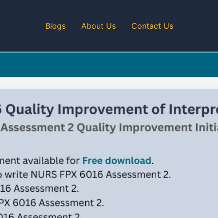
Blogs
About Us
Contact Us