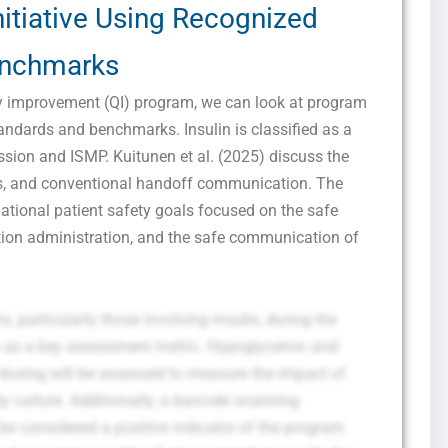
nitiative Using Recognized
nchmarks
ty improvement (QI) program, we can look at program
ndards and benchmarks. Insulin is classified as a
sion and ISMP. Kuitunen et al. (2025) discuss the
ks, and conventional handoff communication. The
e national patient safety goals focused on the safe
cation administration, and the safe communication of
s, particularly those involving insulin, during the
ve as a key assessment metric. Hypoglycemic and
dosing will be assessed to measure the impact of
culture. Additionally, a barcode scanning
be considered a positive indicator of the program