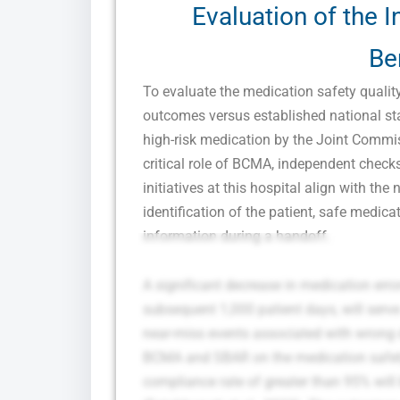
Evaluation of the I
Be
To evaluate the medication safety quali
outcomes versus established national sta
high-risk medication by the Joint Commis
critical role of BCMA, independent chec
initiatives at this hospital align with th
identification of the patient, safe medi
information during a handoff.
A significant decrease in medication error
subsequent 1,000 patient days, will ser
near-miss events associated with wrong 
BCMA and SBAR on the medication safety 
compliance rate of greater than 95% will 