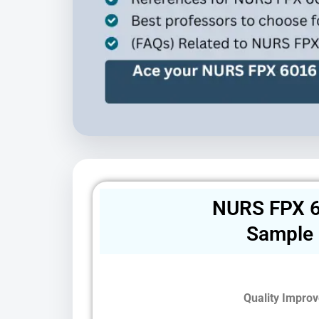
NURS FPX 6
Sample
Quality Improv