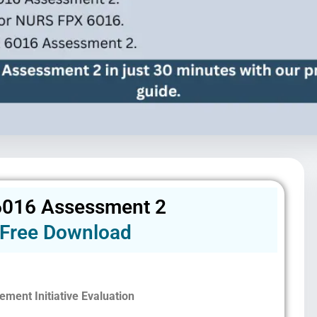
016 Assessment 2
Free Download
ement Initiative Evaluation