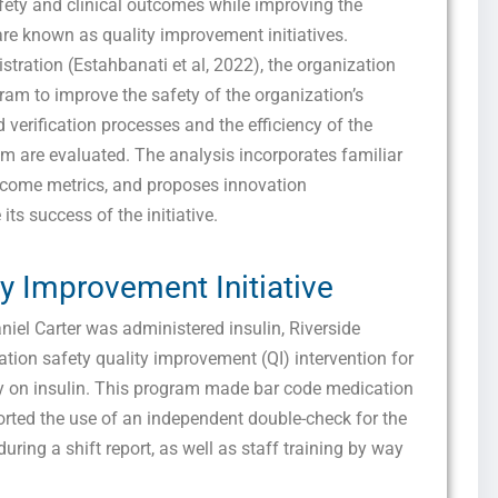
fety and clinical outcomes while improving the
are known as quality improvement initiatives.
stration (Estahbanati et al, 2022), the organization
ram to improve the safety of the organization’s
 verification processes and the efficiency of the
m are evaluated. The analysis incorporates familiar
tcome metrics, and proposes innovation
 its success of the initiative.
ty Improvement Initiative
niel Carter was administered insulin, Riverside
ion safety quality improvement (QI) intervention for
ly on insulin. This program made bar code medication
ted the use of an independent double-check for the
ring a shift report, as well as staff training by way