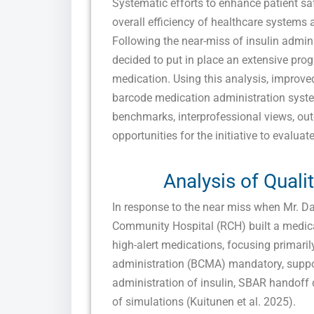
Systematic efforts to enhance patient sa
overall efficiency of healthcare systems 
Following the near-miss of insulin admini
decided to put in place an extensive prog
medication. Using this analysis, improved
barcode medication administration syste
benchmarks, interprofessional views, ou
opportunities for the initiative to evaluate
Analysis of Quali
In response to the near miss when Mr. Da
Community Hospital (RCH) built a medicat
high-alert medications, focusing primari
administration (BCMA) mandatory, suppor
administration of insulin, SBAR handoff du
of simulations (Kuitunen et al. 2025).