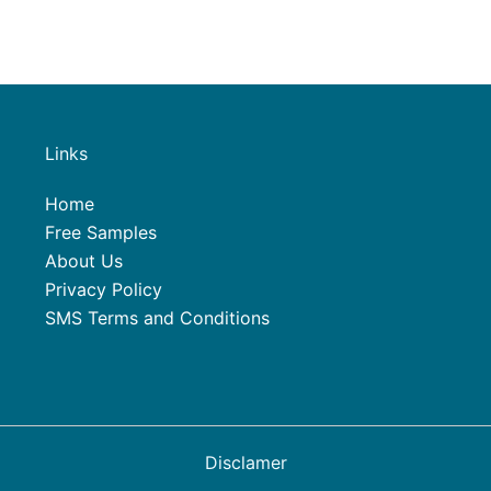
Links
Home
Free Samples
About Us
Privacy Policy
SMS Terms and Conditions
Disclamer