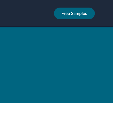
Free Samples