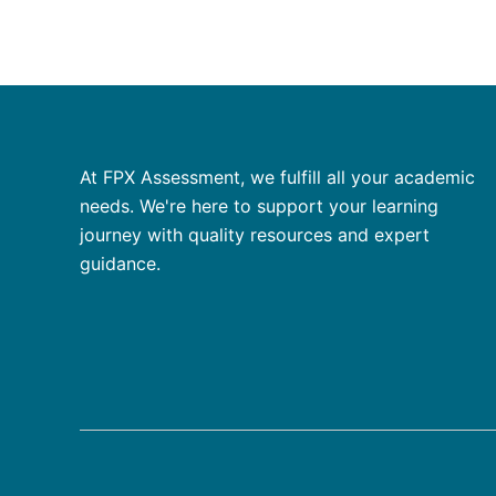
At FPX Assessment, we fulfill all your academic
needs. We're here to support your learning
journey with quality resources and expert
guidance.