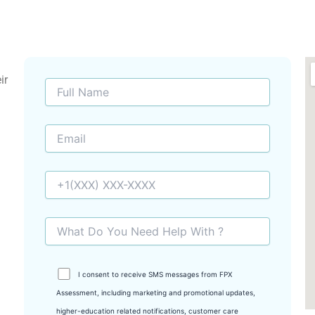
ir
I consent to receive SMS messages from FPX
Assessment, including marketing and promotional updates,
higher-education related notifications, customer care