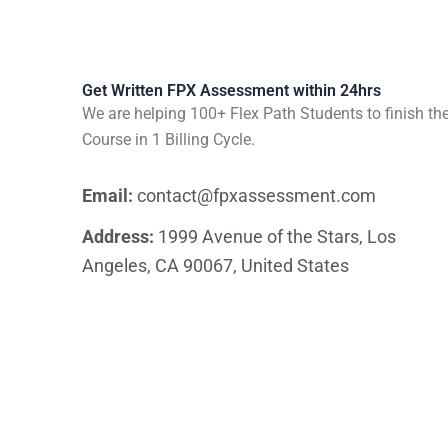
Get Written FPX Assessment within 24hrs
We are helping 100+ Flex Path Students to finish the
Course in 1 Billing Cycle.
Email:
contact@fpxassessment.com
Address:
1999 Avenue of the Stars, Los
Angeles, CA 90067, United States