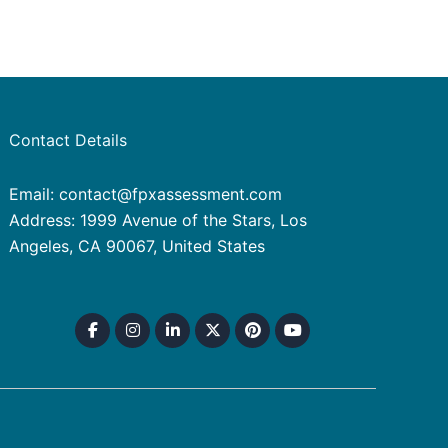
Contact Details
Email: contact@fpxassessment.com
Address: 1999 Avenue of the Stars, Los
Angeles, CA 90067, United States