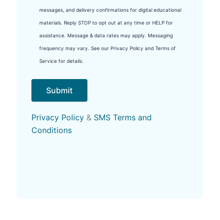
messages, and delivery confirmations for digital educational
materials. Reply STOP to opt out at any time or HELP for
assistance. Message & data rates may apply. Messaging
frequency may vary. See our Privacy Policy and Terms of
Service for details.
Privacy Policy
&
SMS Terms and
Conditions