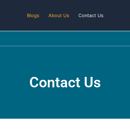
Blogs
About Us
Contact Us
Contact Us