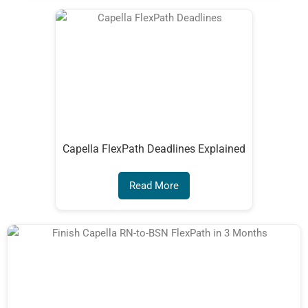
Capella FlexPath Deadlines Explained
Read More