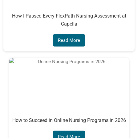
How I Passed Every FlexPath Nursing Assessment at
Capella
Read More
How to Succeed in Online Nursing Programs in 2026
Read More