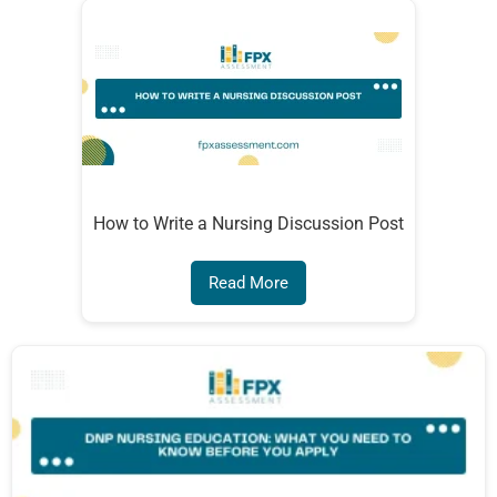
How to Write a Nursing Discussion Post
Read More