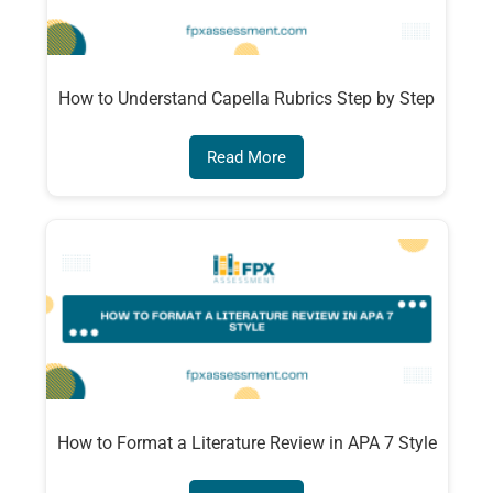
How to Understand Capella Rubrics Step by Step
Read More
How to Format a Literature Review in APA 7 Style