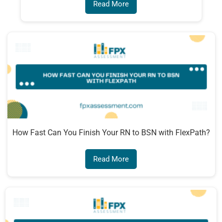
Read More
How Fast Can You Finish Your RN to BSN with FlexPath?
Read More