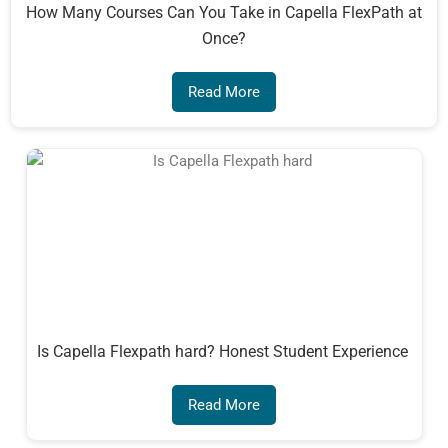
How Many Courses Can You Take in Capella FlexPath at
Once?
Read More
Is Capella Flexpath hard? Honest Student Experience
Read More