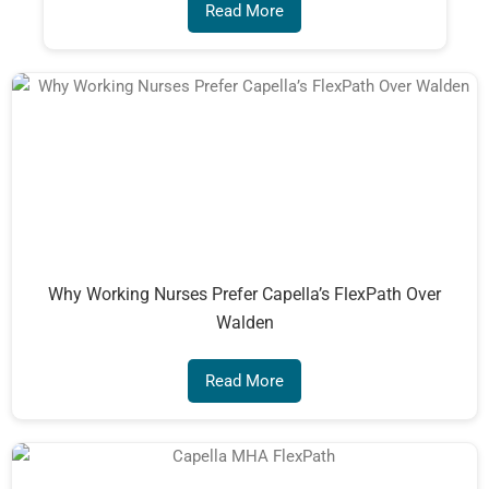
Read More
Why Working Nurses Prefer Capella’s FlexPath Over
Walden
Read More