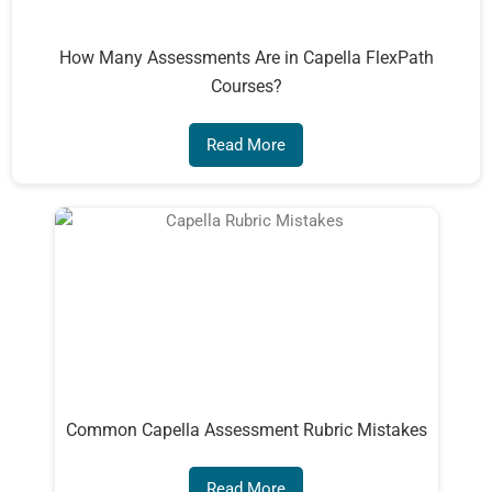
How Many Assessments Are in Capella FlexPath
Courses?
Read More
Common Capella Assessment Rubric Mistakes
Read More