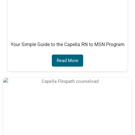
Your Simple Guide to the Capella RN to MSN Program
Read More