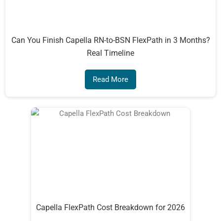
Can You Finish Capella RN-to-BSN FlexPath in 3 Months?
Real Timeline
Read More
Capella FlexPath Cost Breakdown for 2026