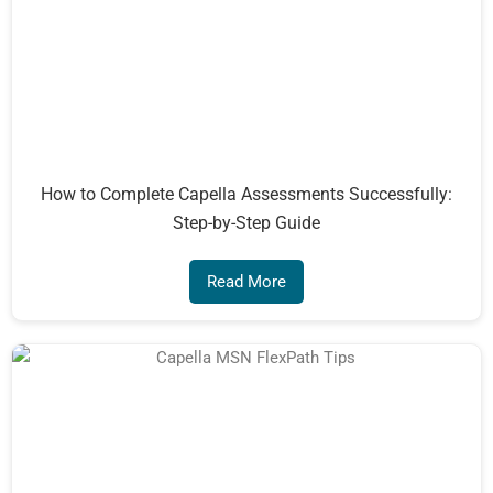
How to Complete Capella Assessments Successfully:
Step-by-Step Guide
Read More