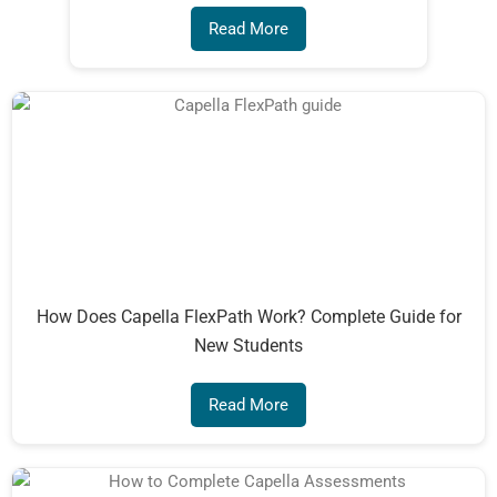
Read More
How Does Capella FlexPath Work? Complete Guide for
New Students
Read More