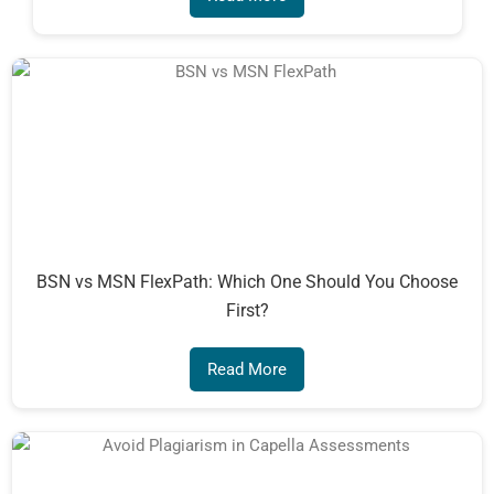
BSN vs MSN FlexPath: Which One Should You Choose
First?
Read More