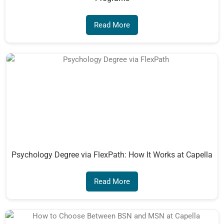
Read More
Psychology Degree via FlexPath: How It Works at Capella
Read More