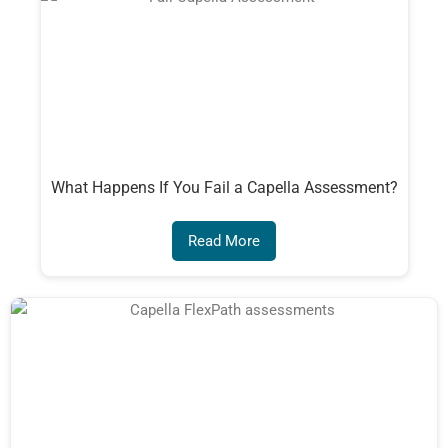
What Happens If You Fail a Capella Assessment?
Read More