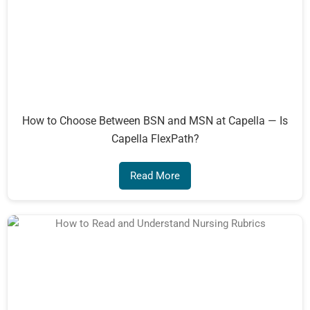
How to Choose Between BSN and MSN at Capella — Is
Capella FlexPath?
Read More