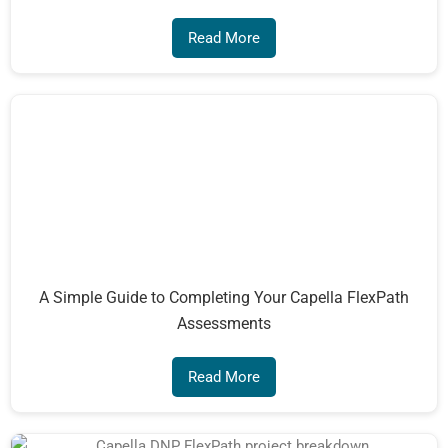
Read More
A Simple Guide to Completing Your Capella FlexPath
Assessments
Read More