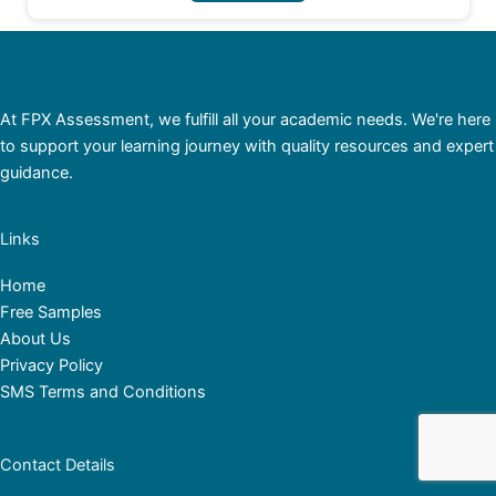
At FPX Assessment, we fulfill all your academic needs. We're here
to support your learning journey with quality resources and expert
guidance.
Links
Home
Free Samples
About Us
Privacy Policy
SMS Terms and Conditions
Contact Details