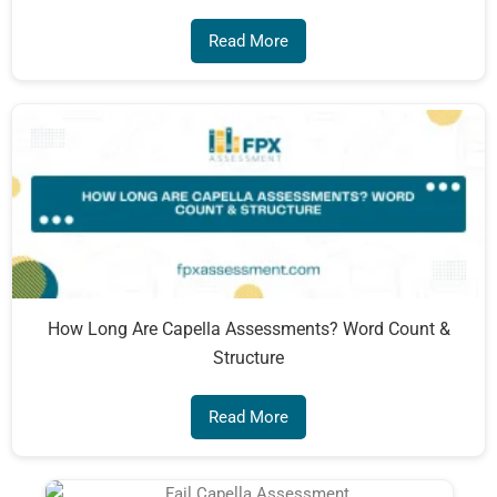
Read More
How Long Are Capella Assessments? Word Count &
Structure
Read More