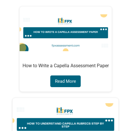
How to Write a Capella Assessment Paper
Read More