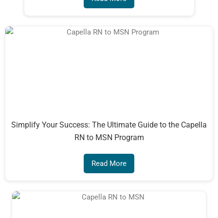
Simplify Your Success: The Ultimate Guide to the Capella
RN to MSN Program
Read More