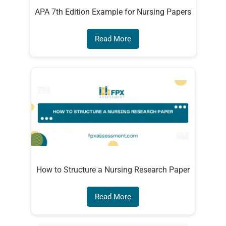
APA 7th Edition Example for Nursing Papers
Read More
How to Structure a Nursing Research Paper
Read More