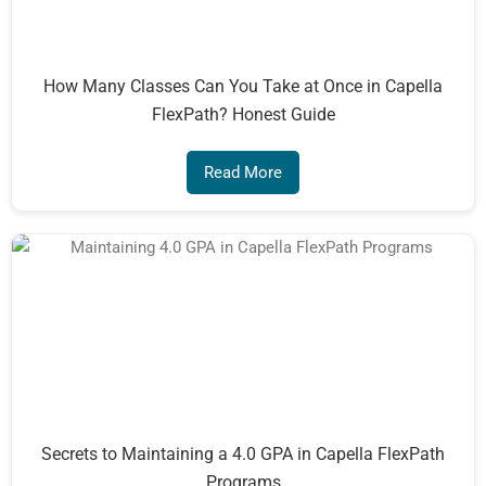
How Many Classes Can You Take at Once in Capella
FlexPath? Honest Guide
Read More
Secrets to Maintaining a 4.0 GPA in Capella FlexPath
Programs