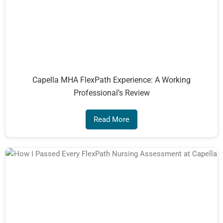
Capella MHA FlexPath Experience: A Working
Professional’s Review
Read More