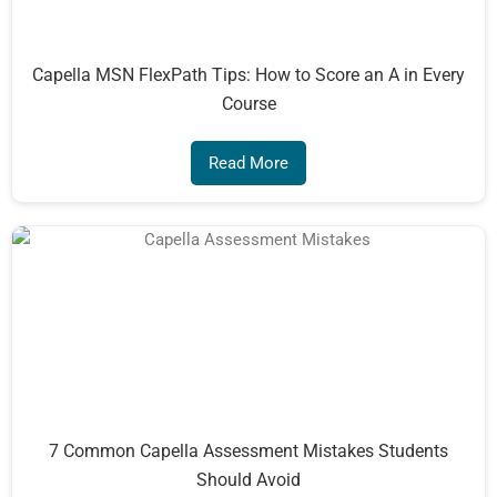
Capella MSN FlexPath Tips: How to Score an A in Every
Course
Read More
7 Common Capella Assessment Mistakes Students
Should Avoid