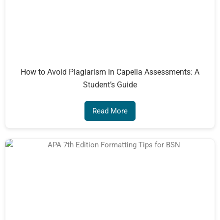
How to Avoid Plagiarism in Capella Assessments: A
Student’s Guide
Read More