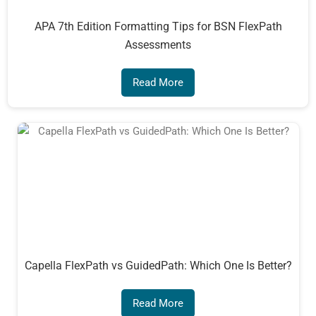
APA 7th Edition Formatting Tips for BSN FlexPath
Assessments
Read More
Capella FlexPath vs GuidedPath: Which One Is Better?
Read More