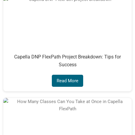
Capella DNP FlexPath Project Breakdown: Tips for
Success
Read More