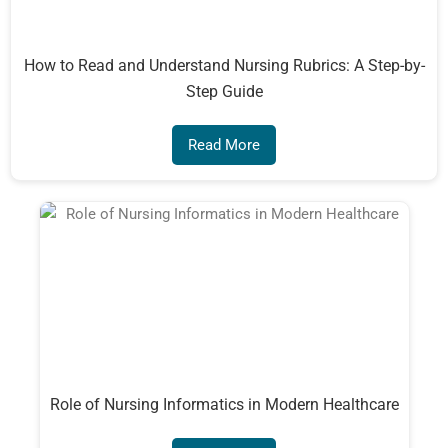
How to Read and Understand Nursing Rubrics: A Step-by-
Step Guide
Read More
Role of Nursing Informatics in Modern Healthcare