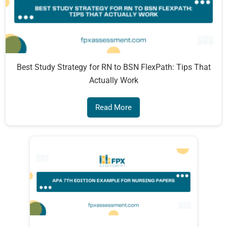
Best Study Strategy for RN to BSN FlexPath: Tips That
Actually Work
Read More