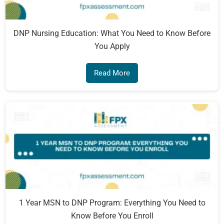
DNP Nursing Education: What You Need to Know Before
You Apply
Read More
1 Year MSN to DNP Program: Everything You Need to
Know Before You Enroll