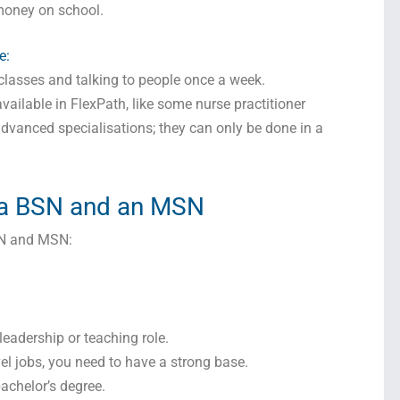
money on school.
I consent to receive SMS messages from FPX Assessment, including
marketing and promotional updates, higher-education related notifications, customer
e:
care messages, and delivery confirmations for digital educational materials. Reply
STOP to opt out at any time or HELP for assistance. Message & data rates may
r classes and talking to people once a week.
apply. Messaging frequency may vary. See our Privacy Policy and Terms of Service
for details.
vailable in FlexPath, like some nurse practitioner
advanced specialisations; they can only be done in a
Privacy Policy
&
SMS Terms and Conditions
 a BSN and an MSN
SN and MSN:
 leadership or teaching role.
el jobs, you need to have a strong base.
achelor’s degree.