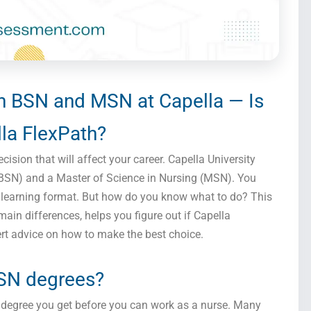
 BSN and MSN at Capella — Is
la FlexPath?
cision that will affect your career. Capella University
(BSN) and a Master of Science in Nursing (MSN). You
th learning format. But how do you know what to do? This
main differences, helps you figure out if Capella
ert advice on how to make the best choice.
SN degrees?
a degree you get before you can work as a nurse. Many