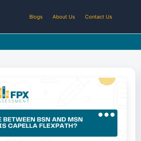
Blogs
About Us
Contact Us