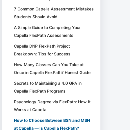
7 Common Capella Assessment Mistakes
Students Should Avoid
A Simple Guide to Completing Your
Capella FlexPath Assessments
Capella DNP FlexPath Project
Breakdown: Tips for Success
How Many Classes Can You Take at
Once in Capella FlexPath? Honest Guide
Secrets to Maintaining a 4.0 GPA in
Capella FlexPath Programs
Psychology Degree via FlexPath: How It
Works at Capella
How to Choose Between BSN and MSN
at Capella — Is Capella FlexPath?