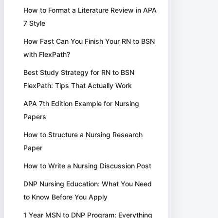
How to Format a Literature Review in APA
7 Style
How Fast Can You Finish Your RN to BSN
with FlexPath?
Best Study Strategy for RN to BSN
FlexPath: Tips That Actually Work
APA 7th Edition Example for Nursing
Papers
How to Structure a Nursing Research
Paper
How to Write a Nursing Discussion Post
DNP Nursing Education: What You Need
to Know Before You Apply
1 Year MSN to DNP Program: Everything