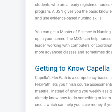
students who are already registered nurses
program. A BSN gives you the basic knowledg
and use evidence-based nursing skills.
You can get a Master of Science in Nursing
up in your career. The MSN can help nurses g
leader, working with computers, or coordina
more advanced classes and sometimes do pra
Getting to Know Capella
Capella’s FlexPath is a competency-based le
FlexPath lets you finish course assessment
material, instead of giving you weekly assig
already know how to do something or learn 
credit, which can help you save money if you