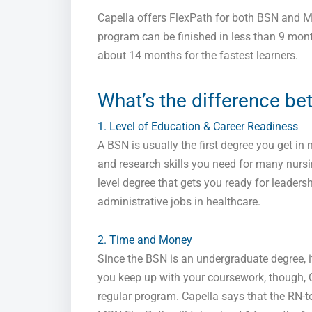
Capella offers FlexPath for both BSN and 
program can be finished in less than 9 mon
about 14 months for the fastest learners.
What’s the difference b
1. Level of Education & Career Readiness
A BSN is usually the first degree you get in n
and research skills you need for many nursin
level degree that gets you ready for leadersh
administrative jobs in healthcare.
2. Time and Money
Since the BSN is an undergraduate degree, i
you keep up with your coursework, though, Ca
regular program. Capella says that the RN-t