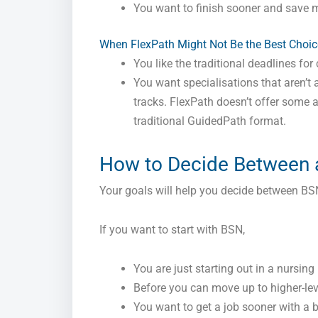
You want to finish sooner and save 
When FlexPath Might Not Be the Best Choic
You like the traditional deadlines fo
You want specialisations that aren’t a
tracks. FlexPath doesn’t offer some 
traditional GuidedPath format.
How to Decide Between
Your goals will help you decide between B
If you want to start with BSN,
You are just starting out in a nursing
Before you can move up to higher-lev
You want to get a job sooner with a b