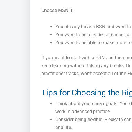
Choose MSN if:
You already have a BSN and want to 
You want to be a leader, a teacher, o
You want to be able to make more mo
If you want to start with a BSN and then m
keep learning without taking any breaks. Bu
practitioner tracks, won’t accept all of the 
Tips for Choosing the Ri
Think about your career goals: You sh
work in advanced practice.
Consider being flexible: FlexPath ca
and life.