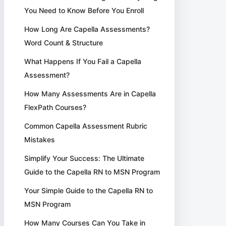
You Need to Know Before You Enroll
How Long Are Capella Assessments?
Word Count & Structure
What Happens If You Fail a Capella
Assessment?
How Many Assessments Are in Capella
FlexPath Courses?
Common Capella Assessment Rubric
Mistakes
Simplify Your Success: The Ultimate
Guide to the Capella RN to MSN Program
Your Simple Guide to the Capella RN to
MSN Program
How Many Courses Can You Take in