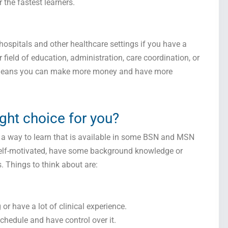
the fastest learners.
hospitals and other healthcare settings if you have a
ield of education, administration, care coordination, or
y means you can make more money and have more
Get this Sample in your Email Instantly!
ight choice for you?
Fill out the form Below to Access the Full Sample Paper
’s a way to learn that is available in some BSN and MSN
e self-motivated, have some background knowledge or
. Things to think about are:
or have a lot of clinical experience.
chedule and have control over it.