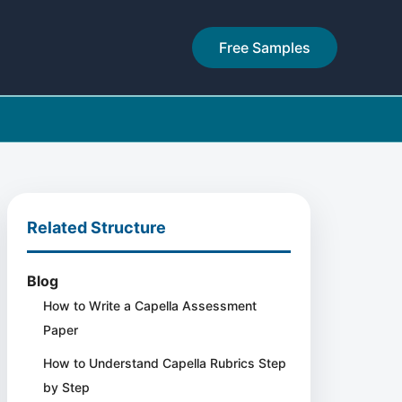
Free Samples
Related Structure
Blog
How to Write a Capella Assessment
Paper
How to Understand Capella Rubrics Step
by Step