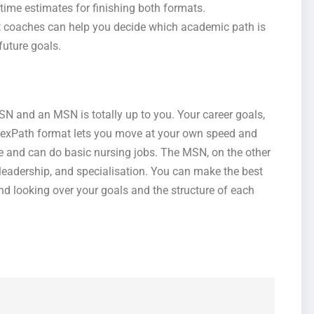
time estimates for finishing both formats.
t coaches can help you decide which academic path is
future goals.
SN and an MSN is totally up to you. Your career goals,
s FlexPath format lets you move at your own speed and
e and can do basic nursing jobs. The MSN, on the other
leadership, and specialisation. You can make the best
d looking over your goals and the structure of each