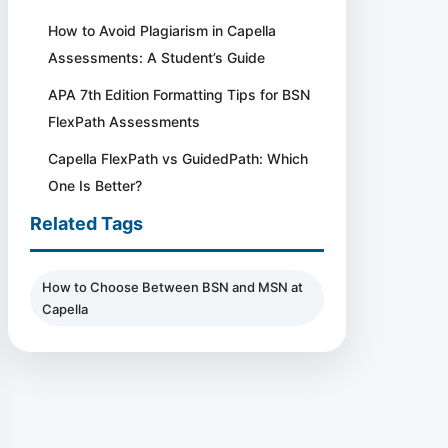
How to Avoid Plagiarism in Capella
Assessments: A Student’s Guide
APA 7th Edition Formatting Tips for BSN
FlexPath Assessments
Capella FlexPath vs GuidedPath: Which
One Is Better?
Related Tags
How to Choose Between BSN and MSN at
Capella