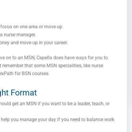
focus on one area or move up.
r a nurse manager.
ney and move up in your career.
ove on to an MSN, Capella does have ways for you to
t remember that some MSN specialities, like nurse
FlexPath for BSN courses.
ght Format
ould get an MSN if you want to be a leader, teach, or
n help you manage your day if you need to balance work