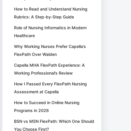
How to Read and Understand Nursing
Rubrics: A Step-by-Step Guide
Role of Nursing Informatics in Modern
Healthcare
Why Working Nurses Prefer Capella’s
FlexPath Over Walden
Capella MHA FlexPath Experience: A
Working Professional’s Review
How I Passed Every FlexPath Nursing
Assessment at Capella
How to Succeed in Online Nursing
Programs in 2026
BSN vs MSN FlexPath: Which One Should
You Choose First?