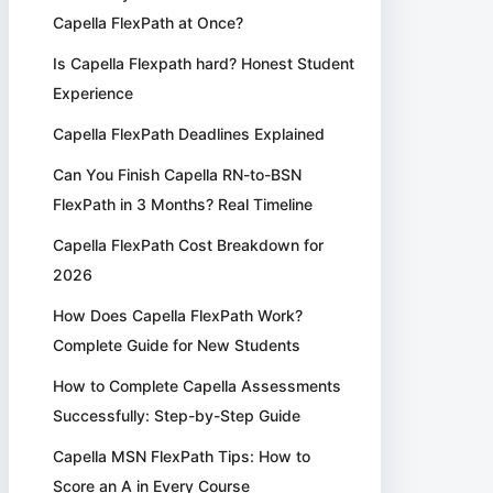
Capella FlexPath at Once?
Is Capella Flexpath hard? Honest Student
Experience
Capella FlexPath Deadlines Explained
Can You Finish Capella RN-to-BSN
FlexPath in 3 Months? Real Timeline
Capella FlexPath Cost Breakdown for
2026
How Does Capella FlexPath Work?
Complete Guide for New Students
How to Complete Capella Assessments
Successfully: Step-by-Step Guide
Capella MSN FlexPath Tips: How to
Score an A in Every Course