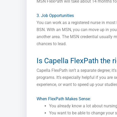
MSN FlexPath will take about 14 months for 
3. Job Opportunities
You can work as a registered nurse in most 
BSN. With an MSN, you can move up in your f
another area. The MSN credential usuall
chances to lead.
Is Capella FlexPath the r
Capella FlexPath isn’t a separate degree; it
programs. It’s especially helpful if you ar
experience, or want to speed up your studies
When FlexPath Makes Sense:
You already know a lot about nursing 
You want to be able to change your s