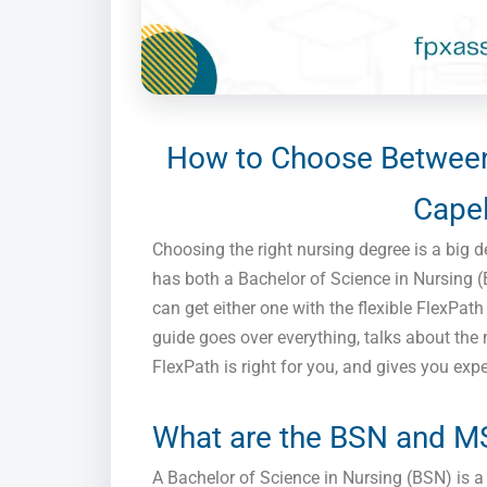
How to Choose Between
Capel
Choosing the right nursing degree is a big de
has both a Bachelor of Science in Nursing 
can get either one with the flexible FlexPa
guide goes over everything, talks about the 
FlexPath is right for you, and gives you exp
What are the BSN and M
A Bachelor of Science in Nursing (BSN) is 