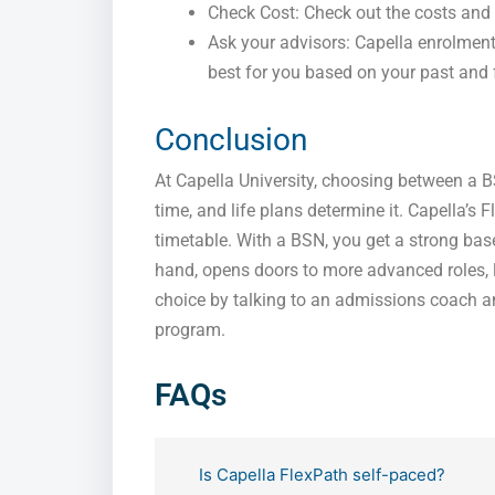
Check Cost: Check out the costs and 
Ask your advisors: Capella enrolmen
best for you based on your past and 
Conclusion
At Capella University, choosing between a B
time, and life plans determine it. Capella’
timetable. With a BSN, you get a strong bas
hand, opens doors to more advanced roles, 
choice by talking to an admissions coach an
program.
FAQs
Is Capella FlexPath self-paced?