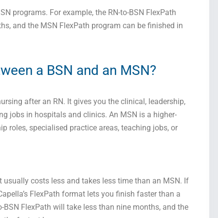
MSN programs. For example, the RN-to-BSN FlexPath
ths, and the MSN FlexPath program can be finished in
etween a BSN and an MSN?
ursing after an RN. It gives you the clinical, leadership,
g jobs in hospitals and clinics. An MSN is a higher-
ip roles, specialised practice areas, teaching jobs, or
t usually costs less and takes less time than an MSN. If
pella’s FlexPath format lets you finish faster than a
o-BSN FlexPath will take less than nine months, and the