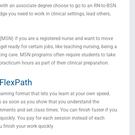
 with an associate degree choose to go to an RN-to-BSN
e you need to work in clinical settings, lead others,
 (MSN) if you are a registered nurse and want to move
et ready for certain jobs, like teaching nursing, being a
ting care. MSN programs often require students to take
cticum hours as part of their clinical preparation.
 FlexPath
arning format that lets you learn at your own speed.
s as soon as you show that you understand the
nments and set class times. You can finish faster if you
quickly. You pay for each session instead of each
 finish your work quickly.