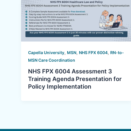
,
,
,
Capella University
MSN
NHS FPX 6004
RN-to-
MSN Care Coordination
NHS FPX 6004 Assessment 3
Training Agenda Presentation for
Policy Implementation