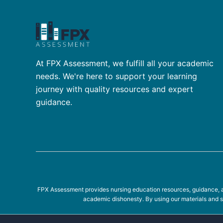
At FPX Assessment, we fulfill all your academic
needs. We're here to support your learning
journey with quality resources and expert
guidance.
FPX Assessment provides nursing education resources, guidance, an
academic dishonesty. By using our materials and se