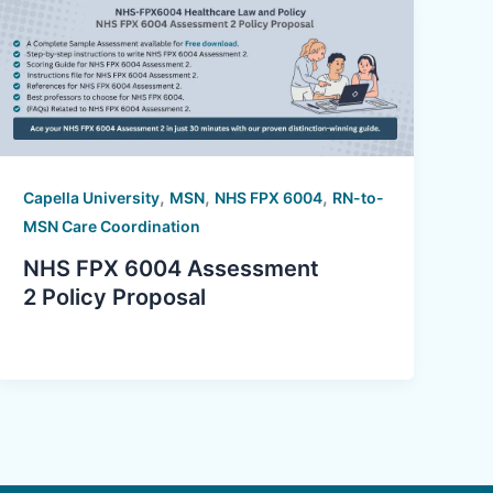
,
,
,
Capella University
MSN
NHS FPX 6004
RN-to-
MSN Care Coordination
NHS FPX 6004 Assessment
2 Policy Proposal