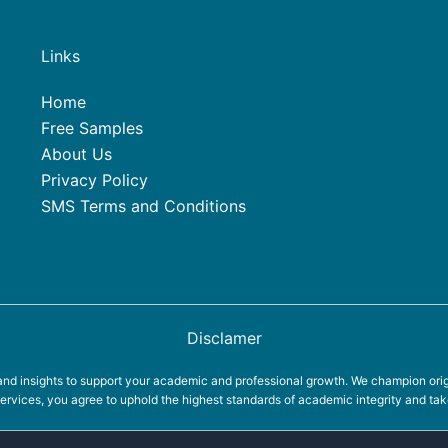
Links
Home
Free Samples
About Us
Privacy Policy
SMS Terms and Conditions
Disclamer
d insights to support your academic and professional growth. We champion origin
rvices, you agree to uphold the highest standards of academic integrity and take 