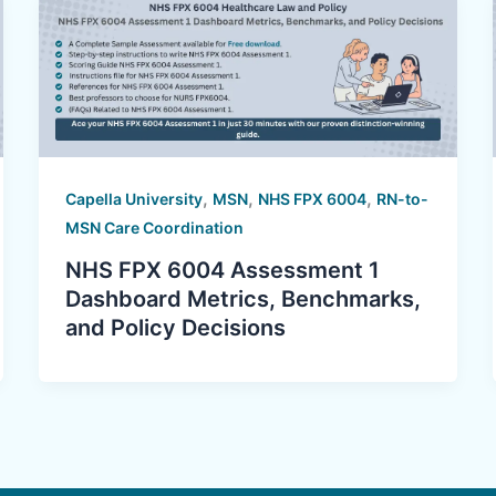
,
,
,
Capella University
MSN
NHS FPX 6004
RN-to-
MSN Care Coordination
NHS FPX 6004 Assessment 1
Dashboard Metrics, Benchmarks,
and Policy Decisions