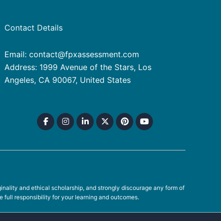
Contact Details
Email: contact@fpxassessment.com
Address: 1999 Avenue of the Stars, Los
Angeles, CA 90067, United States
ality and ethical scholarship, and strongly discourage any form of
full responsibility for your learning and outcomes.