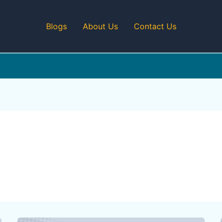
Blogs
About Us
Contact Us