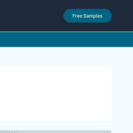
Free Samples