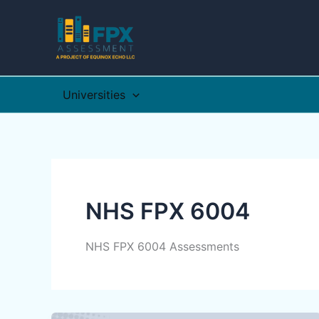
Skip
to
content
Universities
NHS FPX 6004
NHS FPX 6004 Assessments