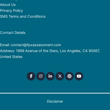
About Us
Privacy Policy
SMS Terms and Conditions
Contact Details
Email: contact@fpxassessment.com
Address: 1999 Avenue of the Stars, Los Angeles, CA 90067,
United States
Disclamer