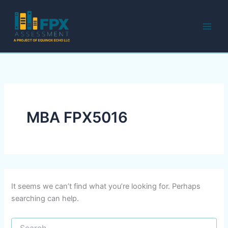
Search
Skip
for:
to
content
MBA FPX5016
It seems we can’t find what you’re looking for. Perhaps
searching can help.