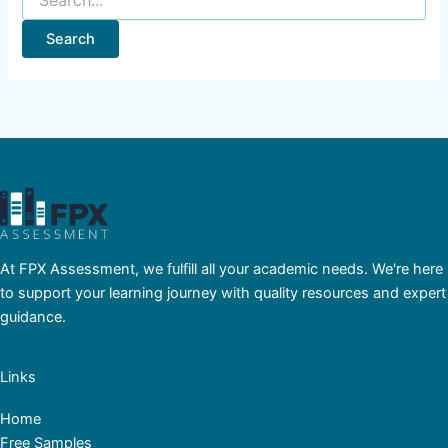
At FPX Assessment, we fulfill all your academic needs. We're here
to support your learning journey with quality resources and expert
guidance.
Links
Home
Free Samples