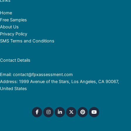
Links
Home
Free Samples
About Us
Privacy Policy
SMS Terms and Conditions
Contact Details
Email: contact@fpxassessment.com
Address: 1999 Avenue of the Stars, Los Angeles, CA 90067,
United States