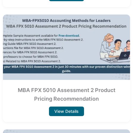
MBA FPX 5010 Assessment 2 Product
Pricing Recommendation
View Details