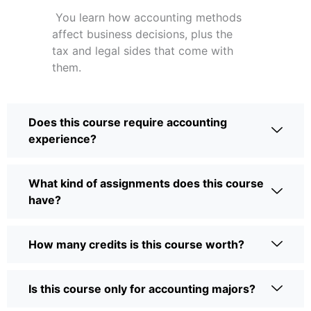
You learn how accounting methods
affect business decisions, plus the
tax and legal sides that come with
them.
Does this course require accounting
experience?
What kind of assignments does this course
have?
How many credits is this course worth?
Is this course only for accounting majors?