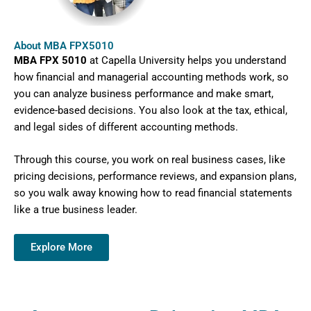
About MBA FPX5010
MBA FPX 5010
at Capella University helps you understand
how financial and managerial accounting methods work, so
you can analyze business performance and make smart,
evidence-based decisions. You also look at the tax, ethical,
and legal sides of different accounting methods.
Through this course, you work on real business cases, like
pricing decisions, performance reviews, and expansion plans,
so you walk away knowing how to read financial statements
like a true business leader.
Explore More