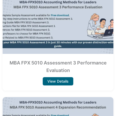
MBA FPX 5010 Assessment 3 Performance
Evaluation
View Details