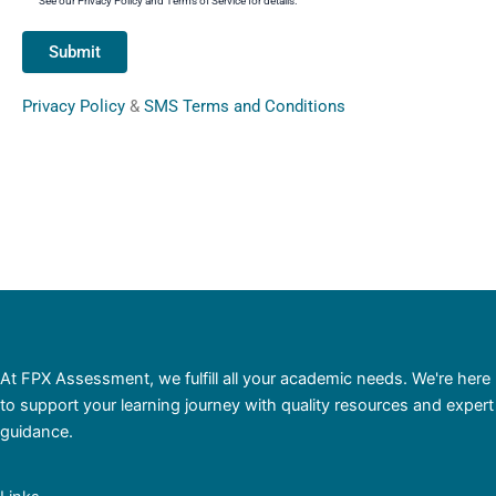
See our Privacy Policy and Terms of Service for details.
Privacy Policy
&
SMS Terms and Conditions
At FPX Assessment, we fulfill all your academic needs. We're here
to support your learning journey with quality resources and expert
guidance.