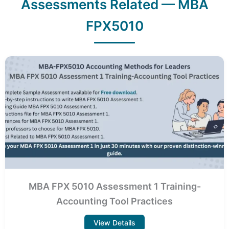
Assessments Related — MBA
FPX5010
MBA FPX 5010 Assessment 1 Training-
Accounting Tool Practices
View Details