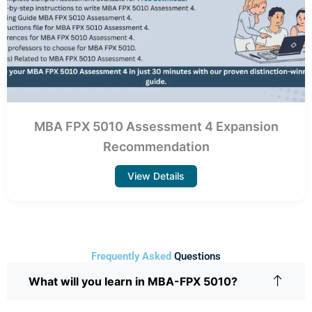
MBA FPX 5010 Assessment 4 Expansion
Recommendation
View Details
Frequently Asked
Questions
What will you learn in MBA-FPX 5010?