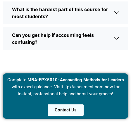
What is the hardest part of this course for
most students?
Can you get help if accounting feels
confusing?
Complete
MBA-FPX5010: Accounting Methods for Leaders
with expert guidance. Visit
fpxAssesment.com
now for
instant, professional help and boost your grades!
Contact Us