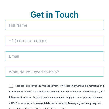
Get in Touch
I consent to receive SMS messages from FPX Assessment, including marketing and
promotional updates, higher-education related notifications, customer care messages, and
delivery confirmations for digital educational materials. Reply STOP to opt out at any time
or HELP for assistance. Message & data rates may apply. Messaging frequency may vary.