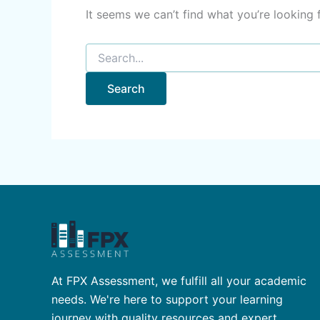
It seems we can’t find what you’re looking 
At FPX Assessment, we fulfill all your academic
needs. We're here to support your learning
journey with quality resources and expert