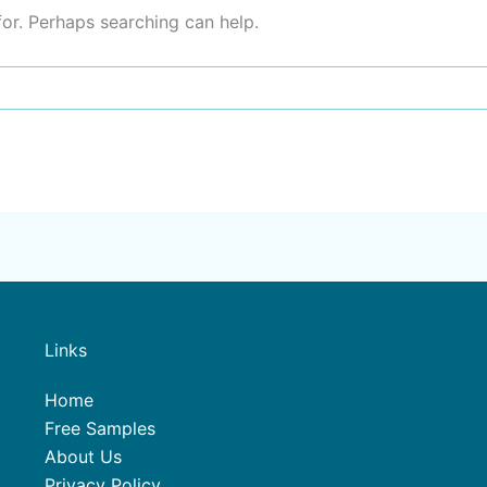
for. Perhaps searching can help.
Links
Home
Free Samples
About Us
Privacy Policy