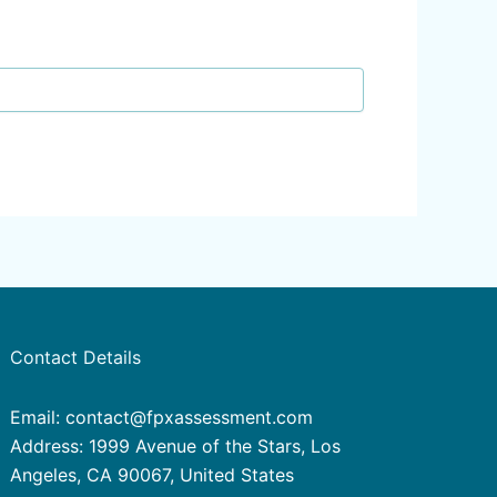
Contact Details
Email: contact@fpxassessment.com
Address: 1999 Avenue of the Stars, Los
Angeles, CA 90067, United States