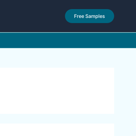
Free Samples