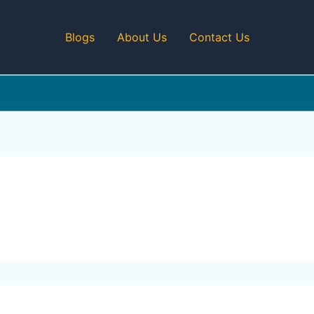
Blogs
About Us
Contact Us