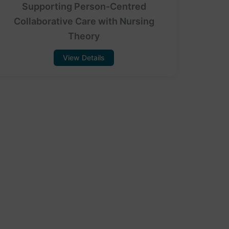
Supporting Person-Centred
Collaborative Care with Nursing
Theory
View Details