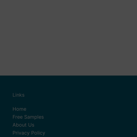
Links
Home
Free Samples
About Us
Privacy Policy