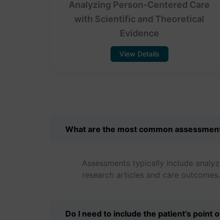
Analyzing Person-Centered Care
with Scientific and Theoretical
Evidence
View Details
What are the most common assessmen
Assessments typically include analyz
research articles and care outcomes.
Do I need to include the patient's point 