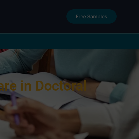
Free Samples
e in Doctoral