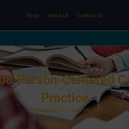
Blogs
About Us
Contact Us
8 Person-Centered Car
Practice
FPX ASSESSMENT > NURS FPX 8008