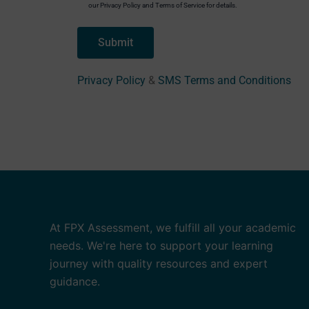
our Privacy Policy and Terms of Service for details.
Privacy Policy
&
SMS Terms and Conditions
At FPX Assessment, we fulfill all your academic
needs. We're here to support your learning
journey with quality resources and expert
guidance.