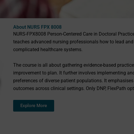
About NURS FPX 8008
NURS-FPX8008 Person-Centered Care in Doctoral Practice
teaches advanced nursing professionals how to lead and 
complicated healthcare systems.
The course is all about gathering evidence-based practice,
improvement to plan. It further involves implementing an
preferences of diverse patient populations. It emphasises
outcomes across clinical settings. Only DNP, FlexPath opt
Explore More