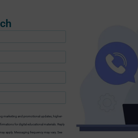
uch
ng marketing and promotional updates, higher-
irmations for digital educational materials. Reply
s may apply. Messaging frequency may vary. See