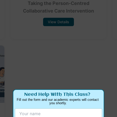
Taking the Person-Centred
Collaborative Care Intervention
View Details
Need Help With This Class?
Fill out the form and our academic experts will contact 
you shortly.