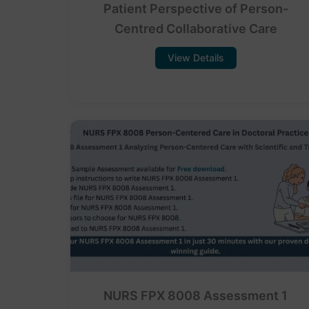
Patient Perspective of Person-
Centred Collaborative Care
View Details
NURS FPX 8008 Assessment 1