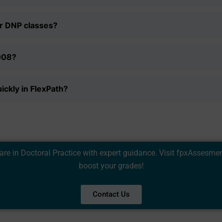
Privacy Policy
&
SMS Terms and Conditions
er DNP classes?
008?
ickly in FlexPath?
 in Doctoral Practice with expert guidance. Visit
fpxAssesme
boost your grades!
Contact Us