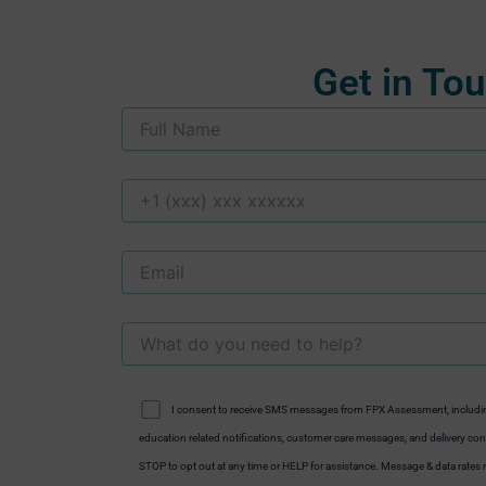
Get in To
I consent to receive SMS messages from FPX Assessment, includi
education related notifications, customer care messages, and delivery conf
STOP to opt out at any time or HELP for assistance. Message & data rate