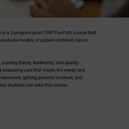
 is a 2-program-point DNP FlexPath course that
evaluate models of patient-centered care in
 nursing theory, leadership, and quality
d assessing care that meets the needs and
 teamwork, getting patients involved, and
ion students can take this course.