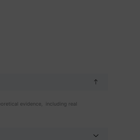
oretical evidence, including real