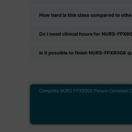
How hard is this class compared to oth
Do I need clinical hours for NURS-FPX8
Is it possible to finish NURS-FPX8008 qu
Complete NURS FPX8008 Person-Centered Care