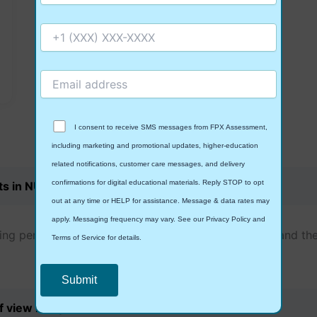
I consent to receive SMS messages from FPX Assessment,
including marketing and promotional updates, higher-education
Frequently Asked
Questions
related notifications, customer care messages, and delivery
confirmations for digital educational materials. Reply STOP to opt
ts in NURS-FPX8008?
out at any time or HELP for assistance. Message & data rates may
apply. Messaging frequency may vary. See our Privacy Policy and
ing person-centered care models through scientific and the
Terms of Service for details.
of view in my work?