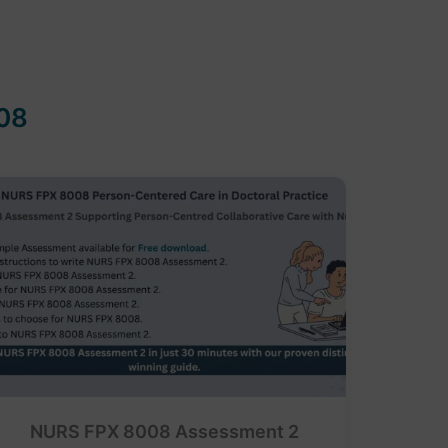
08
NURS FPX 8008 Assessment 2