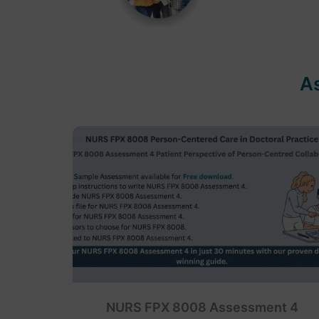
A
NURS FPX 8008 Assessment 4