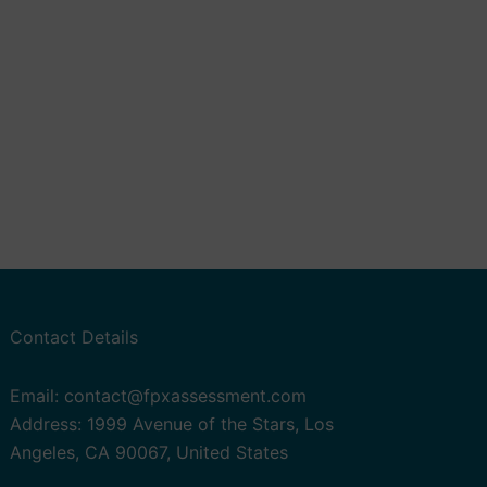
Contact Details
Email: contact@fpxassessment.com
Address: 1999 Avenue of the Stars, Los
Angeles, CA 90067, United States