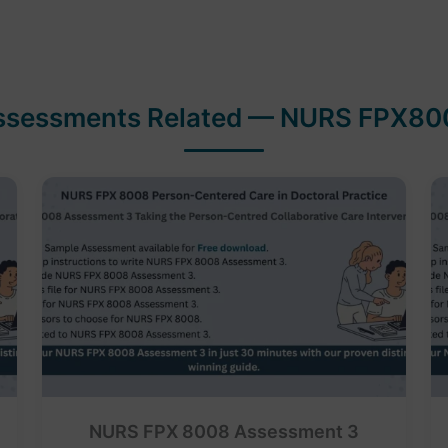
ssessments Related — NURS FPX80
NURS FPX 8008 Assessment 3