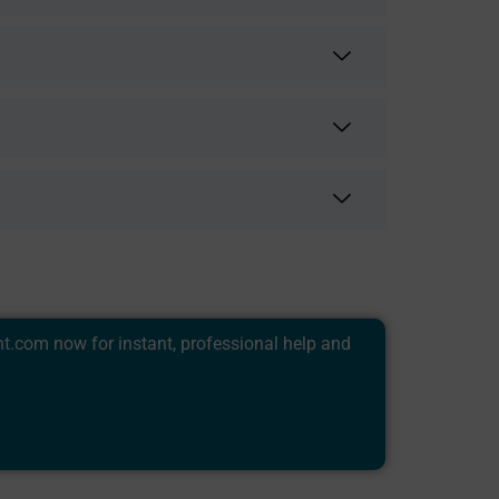
nt.com
now for instant, professional help and