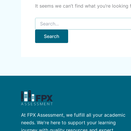
It seems we can’t find what you’re looking 
At FPX Assessment, we fulfill all your academic
needs. We're here to support your learning
journey with quality resources and expert