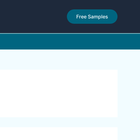
Free Samples