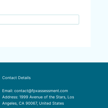
Contact Details
Email: contact@fpxassessment.com
Address: 1999 Avenue of the Stars, Los
Angeles, CA 90067, United States