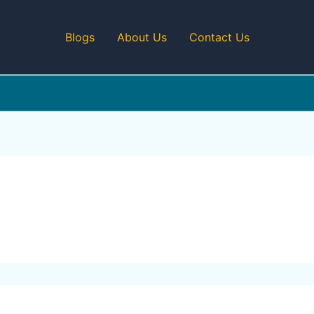
Blogs
About Us
Contact Us