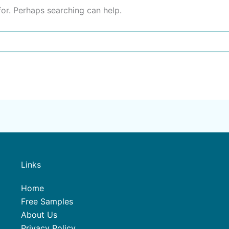
for. Perhaps searching can help.
Links
Home
Free Samples
About Us
Privacy Policy