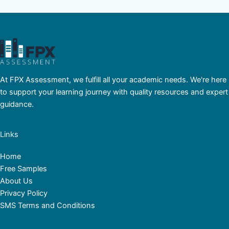
At FPX Assessment, we fulfill all your academic needs. We're here
to support your learning journey with quality resources and expert
guidance.
Links
Home
Free Samples
About Us
Privacy Policy
SMS Terms and Conditions