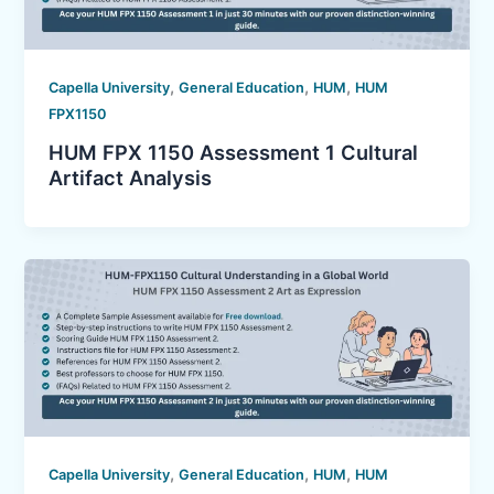
,
,
,
Capella University
General Education
HUM
HUM
FPX1150
HUM FPX 1150 Assessment 1 Cultural
Artifact Analysis
,
,
,
Capella University
General Education
HUM
HUM