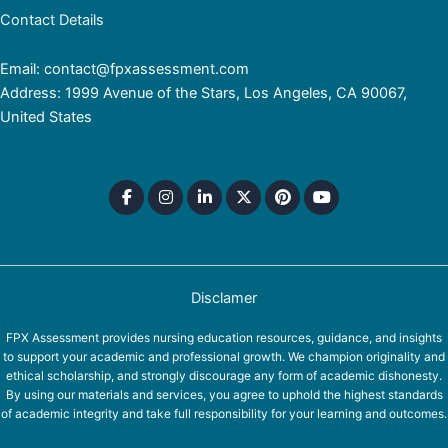
Contact Details
Email: contact@fpxassessment.com
Address: 1999 Avenue of the Stars, Los Angeles, CA 90067,
United States
Disclamer
FPX Assessment provides nursing education resources, guidance, and insights
to support your academic and professional growth. We champion originality and
ethical scholarship, and strongly discourage any form of academic dishonesty.
By using our materials and services, you agree to uphold the highest standards
of academic integrity and take full responsibility for your learning and outcomes.