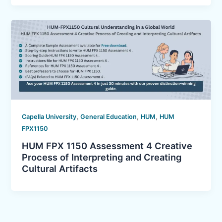
,
,
,
Capella University
General Education
HUM
HUM
FPX1150
HUM FPX 1150 Assessment 4 Creative
Process of Interpreting and Creating
Cultural Artifacts