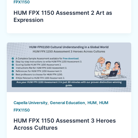
FPX1150
HUM FPX 1150 Assessment 2 Art as
Expression
,
,
,
Capella University
General Education
HUM
HUM
FPX1150
HUM FPX 1150 Assessment 3 Heroes
Across Cultures