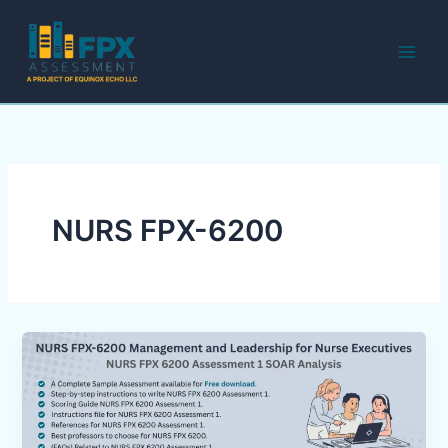
Skip
to
content
NURS FPX-6200