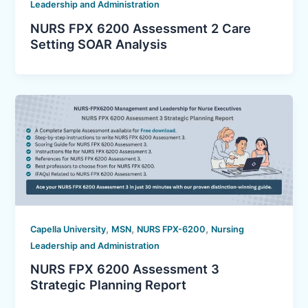
Leadership and Administration
NURS FPX 6200 Assessment 2 Care
Setting SOAR Analysis
,
,
,
Capella University
MSN
NURS FPX-6200
Nursing
Leadership and Administration
NURS FPX 6200 Assessment 3
Strategic Planning Report