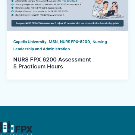
,
,
,
Capella University
MSN
NURS FPX-6200
Nursing
Leadership and Administration
NURS FPX 6200 Assessment
5 Practicum Hours