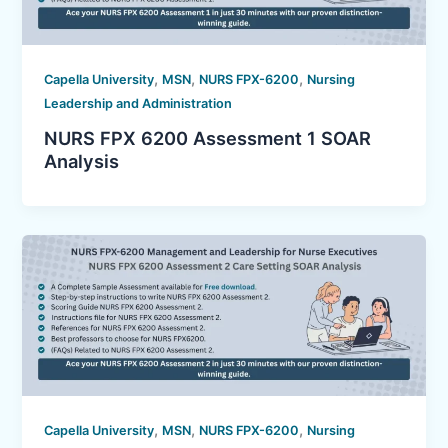
,
,
,
Capella University
MSN
NURS FPX-6200
Nursing
Leadership and Administration
NURS FPX 6200 Assessment 1 SOAR
Analysis
,
,
,
Capella University
MSN
NURS FPX-6200
Nursing