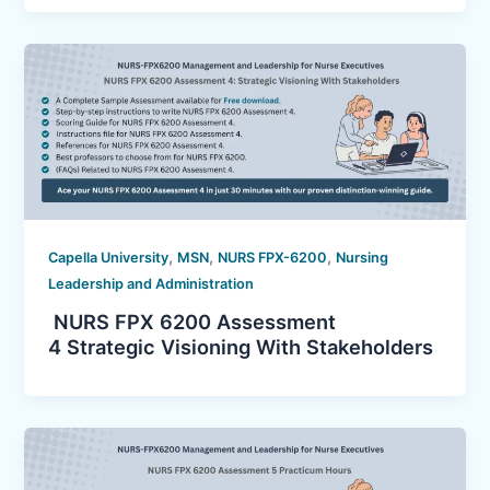
,
,
,
Capella University
MSN
NURS FPX-6200
Nursing
Leadership and Administration
NURS FPX 6200 Assessment
4 Strategic Visioning With Stakeholders