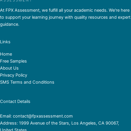
At FPX Assessment, we fulfill all your academic needs. We're here
to support your learning journey with quality resources and expert
guidance.
Links
Home
Free Samples
About Us
Privacy Policy
SMS Terms and Conditions
Contact Details
Email: contact@fpxassessment.com
Address: 1999 Avenue of the Stars, Los Angeles, CA 90067,
United States