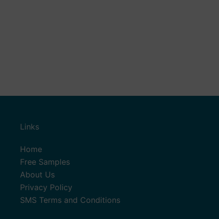
Links
Home
Free Samples
About Us
Privacy Policy
SMS Terms and Conditions