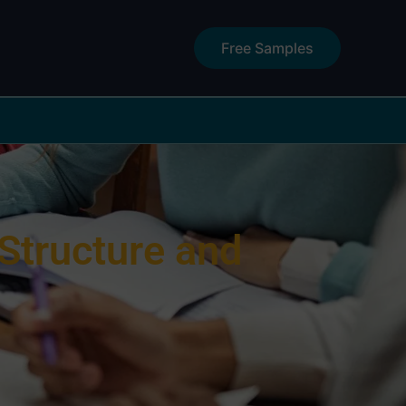
Free Samples
Structure and