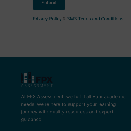
Privacy Policy
&
SMS Terms and Conditions
At FPX Assessment, we fulfill all your academic
needs. We're here to support your learning
journey with quality resources and expert
guidance.