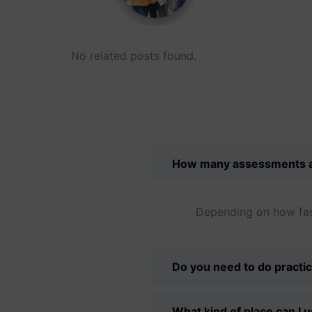
No related posts found.
How many assessments a
Depending on how fast
Do you need to do practic
What kind of place can I 