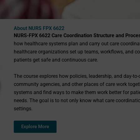
About NURS FPX 6622
NURS-FPX 6622 Care Coordination Structure and Proce
how healthcare systems plan and carry out care coordinati
healthcare organizations set up teams, workflows, and 
patients get safe and continuous care.
The course explores how policies, leadership, and day-to-d
community agencies, and other places of care work togeth
systems and find ways to make them work better for patie
needs. The goal is to not only know what care coordination
settings.
Explore More