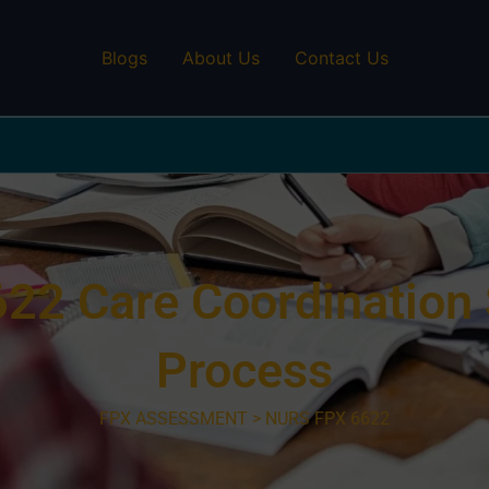
Blogs
About Us
Contact Us
2 Care Coordination 
Process
FPX ASSESSMENT > NURS FPX 6622