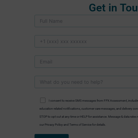
Get in To
I consent to receive SMS messages from FPX Assessment, includi
education related notifications, customer care messages, and delivery conf
STOP to opt out at any time or HELP for assistance. Message & data rate
our Privacy Policy and Terms of Service for details.