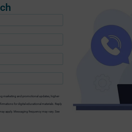
uch
ng marketing and promotional updates, higher-
irmations for digital educational materials. Reply
s may apply. Messaging frequency may vary. See