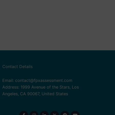
Contact Details
Email: contact@fpxassessment.com
Address: 1999 Avenue of the Stars, Los
Angeles, CA 90067, United States