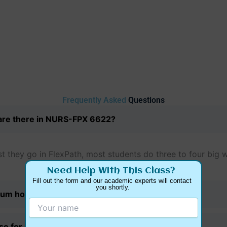
Frequently Asked
Questions
re there in NURS-FPX 6622?
 they go in FlexPath, most students do three to four big w
Need Help With This Class?
Fill out the form and our academic experts will contact 
you shortly.
um hours for this class?
use for my practicum hours?