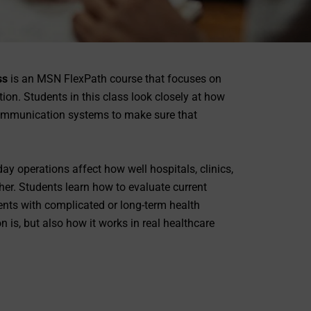
ss
is an MSN FlexPath course that focuses on
on. Students in this class look closely at how
communication systems to make sure that
ay operations affect how well hospitals, clinics,
er. Students learn how to evaluate current
nts with complicated or long-term health
 is, but also how it works in real healthcare