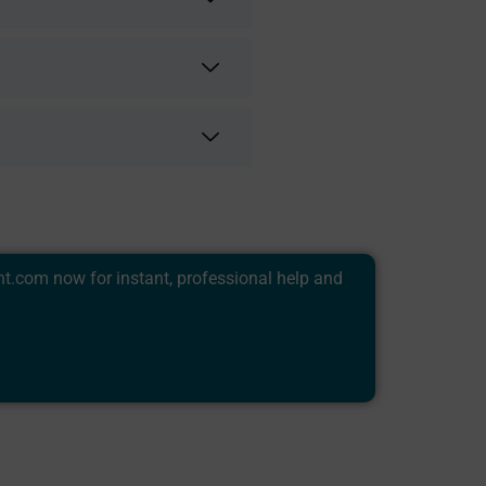
nt.com
now for instant, professional help and