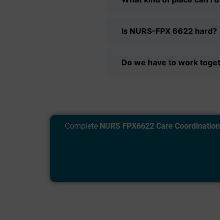
Is NURS-FPX 6622 hard?
Do we have to work togeth
Complete
NURS FPX6622 Care Coordination