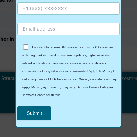
er in this class?
I consent to receive SMS messages from FPX Assessment,
including marketing and promotional updates, higher-education
related notifications, customer care messages, and delivery
confirmations for digital educational materials. Reply STOP to opt
 Structure and Process
with expert guidance. Visit
fpxAssesme
out at any time or HELP for assistance. Message & data rates may
boost your grades!
apply. Messaging frequency may vary. See our Privacy Policy and
Terms of Service for details.
Contact Us
Privacy Policy
&
SMS Terms and Conditions