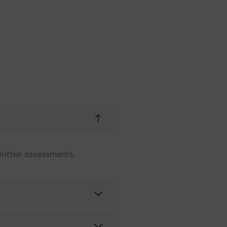
ritten assessments.