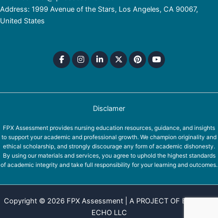
Address: 1999 Avenue of the Stars, Los Angeles, CA 90067,
United States
Disclamer
FPX Assessment provides nursing education resources, guidance, and insights
to support your academic and professional growth. We champion originality and
ethical scholarship, and strongly discourage any form of academic dishonesty.
By using our materials and services, you agree to uphold the highest standards
of academic integrity and take full responsibility for your learning and outcomes.
Copyright © 2026 FPX Assessment | A PROJECT OF EQUINOX
ECHO LLC