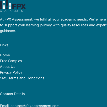
At FPX Assessment, we fulfill all your academic needs. We're here
to support your learning journey with quality resources and expert
guidance.
Links
Home
Free Samples
About Us
Privacy Policy
SMS Terms and Conditions
Contact Details
Email: contact@fpxassessment.com