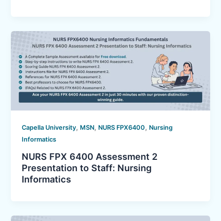
,
,
,
Capella University
MSN
NURS FPX6400
Nursing
Informatics
NURS FPX 6400 Assessment 2
Presentation to Staff: Nursing
Informatics