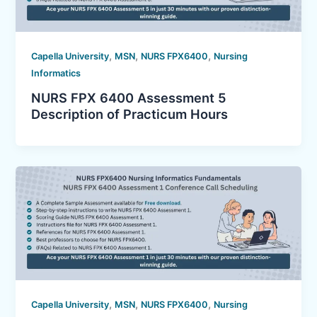
,
,
,
Capella University
MSN
NURS FPX6400
Nursing
Informatics
NURS FPX 6400 Assessment 5
Description of Practicum Hours
,
,
,
Capella University
MSN
NURS FPX6400
Nursing