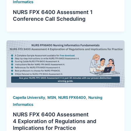
Informatics
NURS FPX 6400 Assessment 1
Conference Call Scheduling
,
,
,
Capella University
MSN
NURS FPX6400
Nursing
Informatics
NURS FPX 6400 Assessment
4 Exploration of Regulations and
Implications for Practice