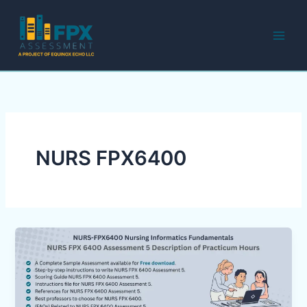
Skip
to
content
NURS FPX6400