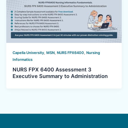
,
,
,
Capella University
MSN
NURS FPX6400
Nursing
Informatics
NURS FPX 6400 Assessment 3
Executive Summary to Administration