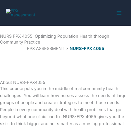
Skip
to
content
NURS FPX 4055: Optimizing Population Health through
Community Practice
FPX ASSESSMENT >
NURS-FPX 4055
About NURS-FPX4055
This course puts you in the middle of real community health
challenges. You will learn how nurses assess the needs of large
groups of people and create strategies to meet those needs.
People in every community deal with health problems that go
beyond what one clinic can fix. NURS-FPX 4055 gives you the
skills to think bigger and act smarter as a nursing professional.