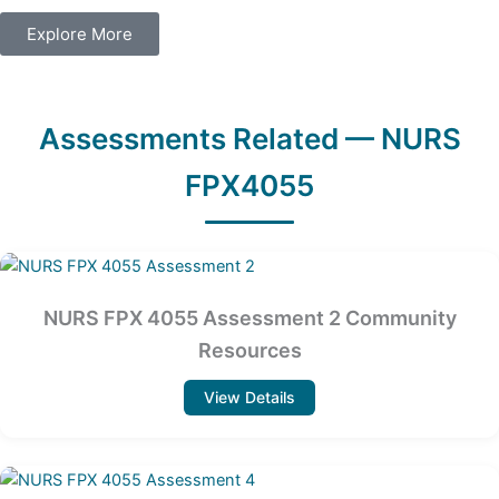
Explore More
Assessments Related — NURS
FPX4055
NURS FPX 4055 Assessment 2 Community
Resources
View Details