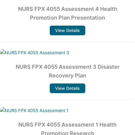
NURS FPX 4055 Assessment 4 Health
Promotion Plan Presentation
View Details
NURS FPX 4055 Assessment 3 Disaster
Recovery Plan
View Details
NURS FPX 4055 Assessment 1 Health
Promotion Research