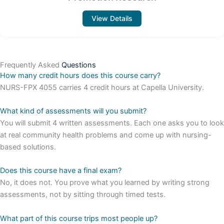
View Details
Frequently Asked
Questions
How many credit hours does this course carry?
NURS-FPX 4055 carries 4 credit hours at Capella University.
What kind of assessments will you submit?
You will submit 4 written assessments. Each one asks you to look
at real community health problems and come up with nursing-
based solutions.
Does this course have a final exam?
No, it does not. You prove what you learned by writing strong
assessments, not by sitting through timed tests.
What part of this course trips most people up?