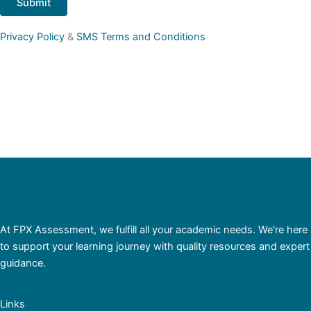
Privacy Policy
&
SMS Terms and Conditions
At FPX Assessment, we fulfill all your academic needs. We're here
to support your learning journey with quality resources and expert
guidance.
Links