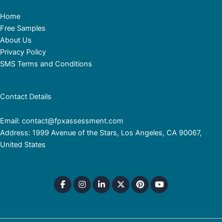
Home
Free Samples
About Us
Privacy Policy
SMS Terms and Conditions
Contact Details
Email: contact@fpxassessment.com
Address: 1999 Avenue of the Stars, Los Angeles, CA 90067,
United States