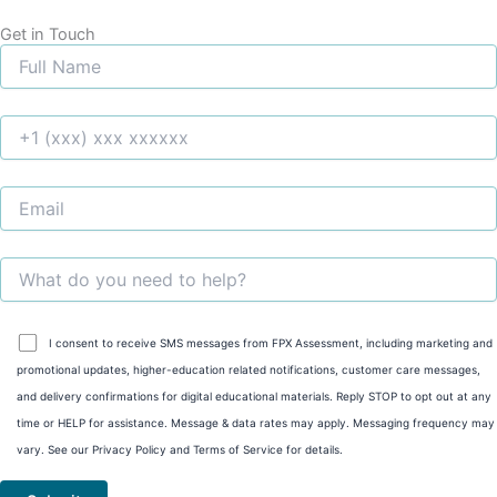
Get in Touch
I consent to receive SMS messages from FPX Assessment, including marketing and
promotional updates, higher-education related notifications, customer care messages,
and delivery confirmations for digital educational materials. Reply STOP to opt out at any
time or HELP for assistance. Message & data rates may apply. Messaging frequency may
vary. See our Privacy Policy and Terms of Service for details.