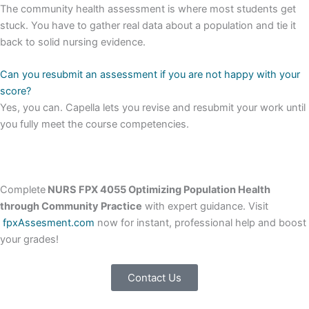
The community health assessment is where most students get
stuck. You have to gather real data about a population and tie it
back to solid nursing evidence.
Can you resubmit an assessment if you are not happy with your
score?
Yes, you can. Capella lets you revise and resubmit your work until
you fully meet the course competencies.
Complete
NURS FPX 4055 Optimizing Population Health
through Community Practice
with expert guidance. Visit
fpxAssesment.com
now for instant, professional help and boost
your grades!
Contact Us