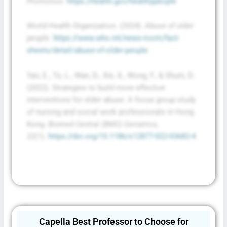
Promotion.
https://health.gov/healthypeople
World Health Organization. (2024).
Abuse of older
people
.
https://www.who.int/news-room/fact-
sheets/detail/abuse-of-older-people
Yan, E., To, L., Wan, D., Xie, X., Wong, F., & Shum, D.
(2022). Strategies to build more effective
interventions for elder abuse: A focus group study
of nursing and social work professionals in Hong
Kong.
Biomed Central (BMC) Geriatrics,
22
(1).
https://doi.org/10.1186/s12877-022-03682-4
Capella Best Professor to Choose for