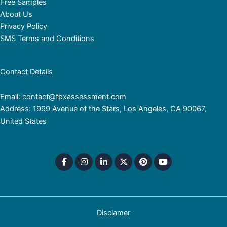
Free Samples
About Us
Privacy Policy
SMS Terms and Conditions
Contact Details
Email: contact@fpxassessment.com
Address: 1999 Avenue of the Stars, Los Angeles, CA 90067,
United States
Disclamer