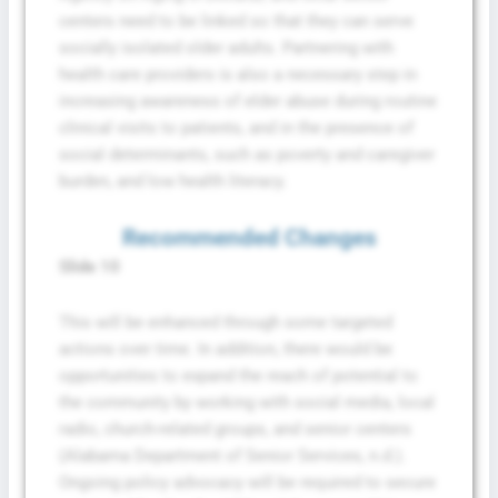
centers need to be linked so that they can serve
socially isolated older adults. Partnering with
health care providers is also a necessary step in
increasing awareness of elder abuse during routine
clinical visits to patients, and in the presence of
social determinants, such as poverty and caregiver
burden, and low health literacy.
Recommended Changes
Slide 10
This will be enhanced through some targeted
actions over time. In addition, there would be
opportunities to expand the reach of potential to
the community by working with social media, local
radio, church-related groups, and senior centers
(Alabama Department of Senior Services, n.d.).
Ongoing policy advocacy will be required to secure