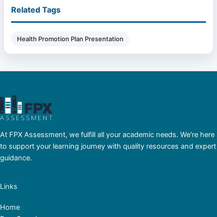
Related Tags
Health Promotion Plan Presentation
At FPX Assessment, we fulfill all your academic needs. We're here
to support your learning journey with quality resources and expert
guidance.
Links
Home