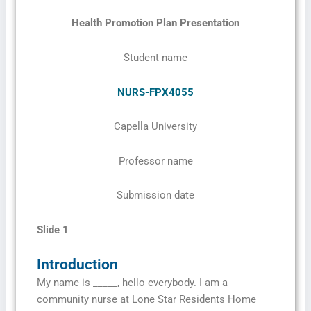
Health Promotion Plan Presentation
Student name
NURS-FPX4055
Capella University
Professor name
Submission date
Slide 1
Introduction
My name is _____, hello everybody. I am a
community nurse at Lone Star Residents Home