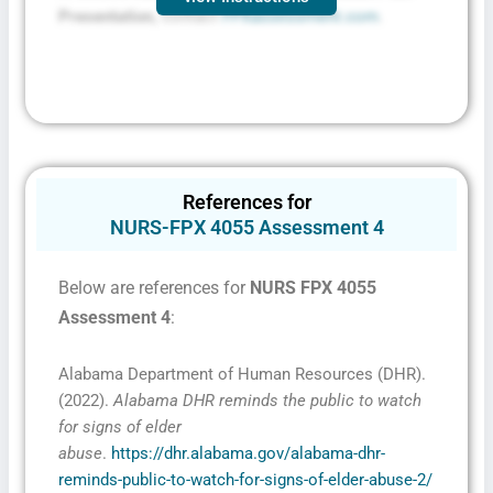
Presentation,
contact
FPXassessment.com
.
References for
NURS-FPX 4055 Assessment 4
Below are references for
NURS FPX 4055
Assessment 4
:
Alabama Department of Human Resources (DHR).
(2022).
Alabama DHR reminds the public to watch
for signs of elder
abuse
.
https://dhr.alabama.gov/alabama-dhr-
reminds-public-to-watch-for-signs-of-elder-abuse-2/