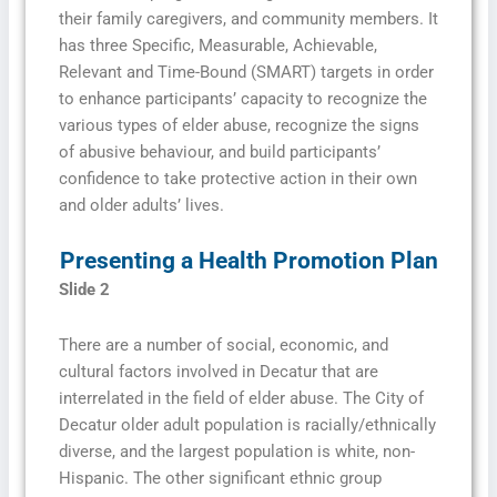
their family caregivers, and community members. It
has three Specific, Measurable, Achievable,
Relevant and Time-Bound (SMART) targets in order
to enhance participants’ capacity to recognize the
various types of elder abuse, recognize the signs
of abusive behaviour, and build participants’
confidence to take protective action in their own
and older adults’ lives.
Presenting a Health Promotion Plan
Slide 2
There are a number of social, economic, and
cultural factors involved in Decatur that are
interrelated in the field of elder abuse. The City of
Decatur older adult population is racially/ethnically
diverse, and the largest population is white, non-
Hispanic. The other significant ethnic group