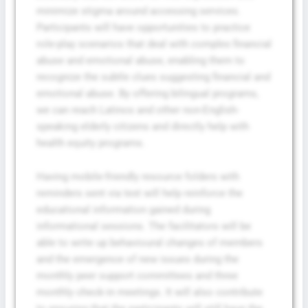
minimize stigma around accessing services.
Participants will have opportunities to practice
role-play scenarios that deal with complex financial
abuse and emotional abuse, enabling them to
recognize the subtle clues suggesting financial and
emotional abuse. By offering bilingual programs,
we can reach Latinos and other non-English-
speaking elderly citizens and directly help with
health equity programs.
Having mobile-friendly resource folders with
reminders sent via text will help reinforce the
educational information gained during
informational sessions. The facilitators will be
able to write up behavioural changes of members
and the emergence of new issues during the
monthly peer support committees and three
monthly check-in meetings. It will also contribute