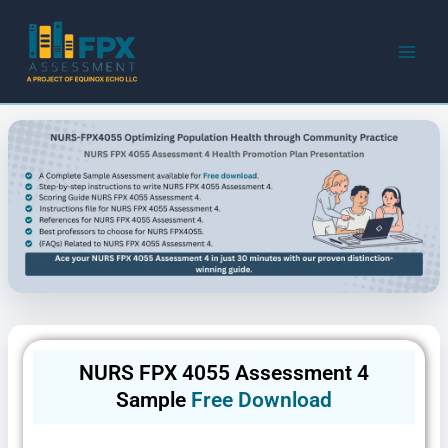
Skip
to
content
NURS FPX 4055 Assessment 4
Sample
Free Download