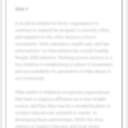
Slide 9
It would be helpful for Doris’ organization to
continue to expand the program it currently offers
and expand it to the other sectors in Doris’
community—faith, education, health care, and law
enforcement—to help achieve the overall Healthy
People 2030 initiative. Working across sectors is a
key initiative in establishing a culture of awareness
and accountability for prevention of elder abuse in
our community.
Older adults in Alabama recognized organizations
that have a religious affiliation as a very reliable
source, and thus they may be a wonderful place to
conduct educational outreach or events. In
developing these partnerships, ADSS, the Area
Agency on Aging in Decatur, and local senior