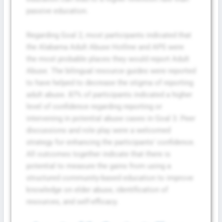
passive education.
Regarding Goal 2, most participants indicated that
the Alabama Adult Abuse Hotline and APS were
the most probable places they would report Adult
Abuse. The bilingual resource guides were reported
to have helped to decrease the stigma of reporting
adult abuse. 87% of participants indicated a higher
level of confidence regarding reporting or
intervening in potential abuse cases in Goal 3. Peer
discussions and role play were a welcomed
strategy for enhancing the participants’ confidence.
All outcomes together indicate that there is
potential to measure the gains from using a
structured community-based education to improve
knowledge on elder abuse, identification of
resources, and self-efficacy.