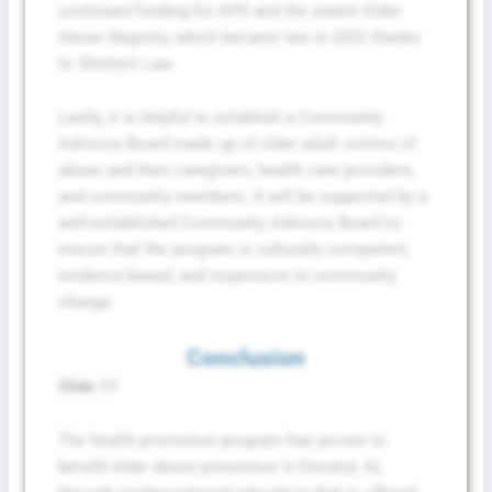
continued funding for APS and the state’s Elder
Abuse Registry, which became law in 2022 thanks
to Shirley’s Law.
Lastly, it is helpful to establish a Community
Advisory Board made up of older adult victims of
abuse and their caregivers, health care providers,
and community members. It will be supported by a
well-established Community Advisory Board to
ensure that the program is culturally competent,
evidence-based, and responsive to community
change.
Conclusion
Slide 11
The health promotion program has proven to
benefit elder abuse prevention in Decatur, AL