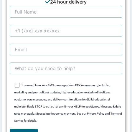
24 hour delivery
I consent to receive SMS messages from FPX Assessment, including
marketing and promotional updates, higher-education related notifications,
customer care messages, and delivery confirmations for digital educational
materials. Reply STOP to opt out at any time or HELP for assistance. Message & data
rates may apply. Messaging frequency may vary. See our Privacy Policy and Terms of
Service for details.