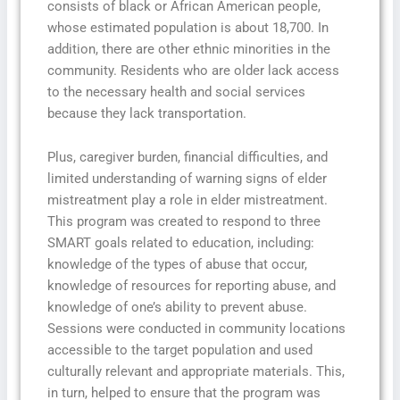
consists of black or African American people,
whose estimated population is about 18,700. In
addition, there are other ethnic minorities in the
community. Residents who are older lack access
to the necessary health and social services
because they lack transportation.
Plus, caregiver burden, financial difficulties, and
limited understanding of warning signs of elder
mistreatment play a role in elder mistreatment.
This program was created to respond to three
SMART goals related to education, including:
knowledge of the types of abuse that occur,
knowledge of resources for reporting abuse, and
knowledge of one’s ability to prevent abuse.
Sessions were conducted in community locations
accessible to the target population and used
culturally relevant and appropriate materials. This,
in turn, helped to ensure that the program was