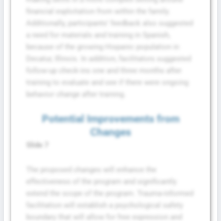
financial exploitation from within the family.
Additionally, participants’ feedback also suggested
a need for materials and training in Spanish,
because of the growing Hispanic population in
Decatur, Illinois. In addition, facilitators suggested
follow-up check-ins one and three months after
training to evaluate and see if there were ongoing
behavior change after training.
Potential Improvements from
Changes
Slide 7
The proposed changes will enhance the
effectiveness of the program and significantly
extend the scope of the program. Trauma-informed
facilitation will establish a psychological safety
boundary that will allow for free expression and