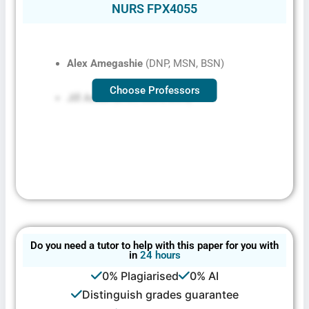
NURS FPX4055
Alex Amegashie
(DNP, MSN, BSN)
Choose Professors
Jill Aston
(DNP, MSN, BSN)
Do you need a tutor to help with this paper for you with
in
24 hours
0% Plagiarised
0% AI
Distinguish grades guarantee