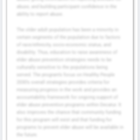
abuse, and building participant confidence in the
ability to report abuse.
Privacy Policy
&
SMS Terms and
The older adult population has been a minority in
Conditions
certain segments of the population due to factors
of race/ethnicity, socio-economic status, and
disability. Thus, education to raise awareness of
elder abuse prevention strategies needs to be
culturally sensitive to the populations being
served. The program’s focus on Healthy People
2030’s overall strategies provides criteria for
measuring progress in the work and provides an
accountability framework for ongoing support of
elder abuse prevention programs within Decatur. It
also improves the chance that community funding
for this program will exist and that funding for
programs to prevent elder abuse will be available in
the future.