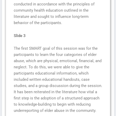
conducted in accordance with the principles of
community health education outlined in the
literature and sought to influence long-term
behavior of the participants.
Slide 3
The first SMART goal of this session was for the
participants to learn the four categories of elder
abuse, which are physical, emotional, financial, and
neglect. To do this, we were able to give the
participants educational information, which
included written educational handouts, case
studies, and a group discussion during the session.
It has been reiterated in the literature how vital a
first step is the adoption of a structured approach
to knowledge-building to begin with reducing
underreporting of elder abuse in the community.