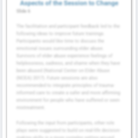
Aspects of the Session to Change
Slide 6
The facilitation and participant feedback led to the
following ideas to improve future trainings.
Participants would like time to discuss the
emotional issues surrounding elder abuse.
Survivors of elder abuse experience feelings of
helplessness, sadness, and shame when they have
been abused (National Center on Elder Abuse
(NCEA) 2017). Future sessions are also
recommended to integrate principles of trauma-
informed care to create a safer and more affirming
environment for people who have suffered or seen
mistreatment.
Following the input from participants, other role
plays were suggested to build on real-life decision-
making skills in a more complex setting around