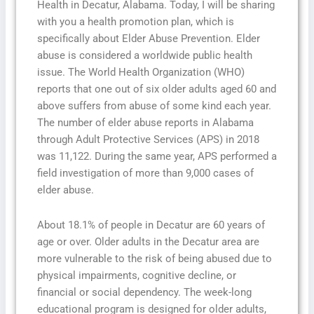
Health in Decatur, Alabama. Today, I will be sharing
with you a health promotion plan, which is
specifically about Elder Abuse Prevention. Elder
abuse is considered a worldwide public health
issue. The World Health Organization (WHO)
reports that one out of six older adults aged 60 and
above suffers from abuse of some kind each year.
The number of elder abuse reports in Alabama
through Adult Protective Services (APS) in 2018
was 11,122. During the same year, APS performed a
field investigation of more than 9,000 cases of
elder abuse.
About 18.1% of people in Decatur are 60 years of
age or over. Older adults in the Decatur area are
more vulnerable to the risk of being abused due to
physical impairments, cognitive decline, or
financial or social dependency. The week-long
educational program is designed for older adults,