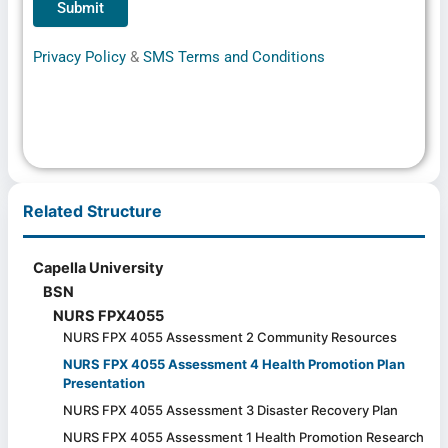
Privacy Policy
&
SMS Terms and Conditions
Related Structure
Capella University
BSN
NURS FPX4055
NURS FPX 4055 Assessment 2 Community Resources
NURS FPX 4055 Assessment 4 Health Promotion Plan
Presentation
NURS FPX 4055 Assessment 3 Disaster Recovery Plan
NURS FPX 4055 Assessment 1 Health Promotion Research