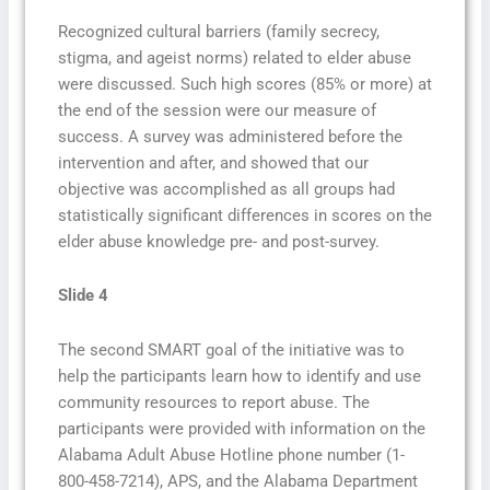
Recognized cultural barriers (family secrecy,
stigma, and ageist norms) related to elder abuse
were discussed. Such high scores (85% or more) at
the end of the session were our measure of
success. A survey was administered before the
intervention and after, and showed that our
objective was accomplished as all groups had
statistically significant differences in scores on the
elder abuse knowledge pre- and post-survey.
Slide 4
The second SMART goal of the initiative was to
help the participants learn how to identify and use
community resources to report abuse. The
participants were provided with information on the
Alabama Adult Abuse Hotline phone number (1-
800-458-7214), APS, and the Alabama Department