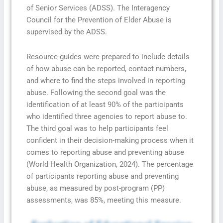
of Senior Services (ADSS). The Interagency
Council for the Prevention of Elder Abuse is
supervised by the ADSS.
Resource guides were prepared to include details
of how abuse can be reported, contact numbers,
and where to find the steps involved in reporting
abuse. Following the second goal was the
identification of at least 90% of the participants
who identified three agencies to report abuse to.
The third goal was to help participants feel
confident in their decision-making process when it
comes to reporting abuse and preventing abuse
(World Health Organization, 2024). The percentage
of participants reporting abuse and preventing
abuse, as measured by post-program (PP)
assessments, was 85%, meeting this measure.