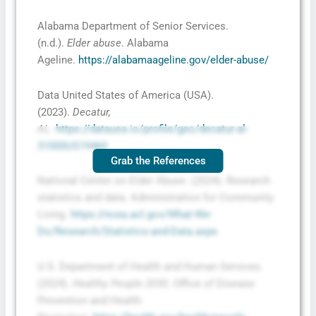
Alabama Department of Senior Services.
(n.d.).
Elder abuse
. Alabama
Ageline.
https://alabamaageline.gov/elder-abuse/
Data United States of America (USA).
(2023).
Decatur,
AL
.
https://datausa.io/profile/geo/decatur-al-
31000US19460
Grab the References
National Center on Elder Abuse. (2024). Research
statistics and data. Administration for Community
Living.
https://ncea.acl.gov/What-We-
Do/Research/Statistics-and-Data.aspx
U.S. Department of Health and Human Services.
(2024).
Healthy People 2030
. Office of Disease
Prevention and Health