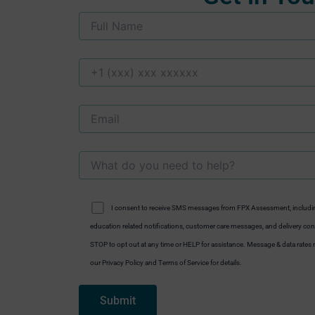
I consent to receive SMS messages from FPX Assessment, includi
education related notifications, customer care messages, and delivery conf
STOP to opt out at any time or HELP for assistance. Message & data rate
our Privacy Policy and Terms of Service for details.