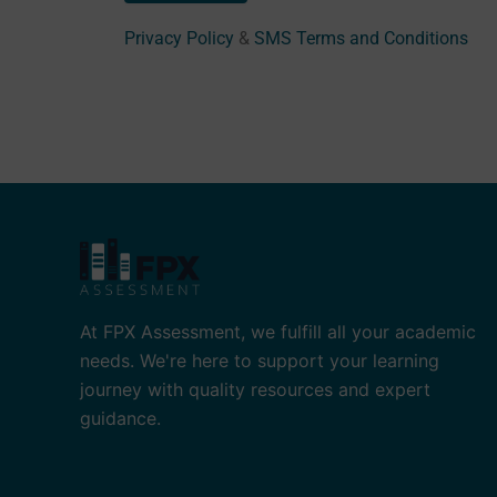
Privacy Policy
&
SMS Terms and Conditions
At FPX Assessment, we fulfill all your academic
needs. We're here to support your learning
journey with quality resources and expert
guidance.