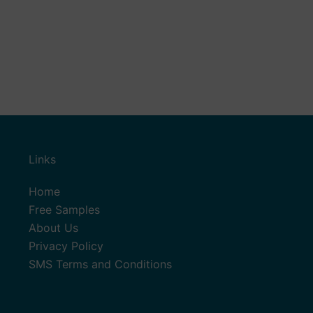
Links
Home
Free Samples
About Us
Privacy Policy
SMS Terms and Conditions