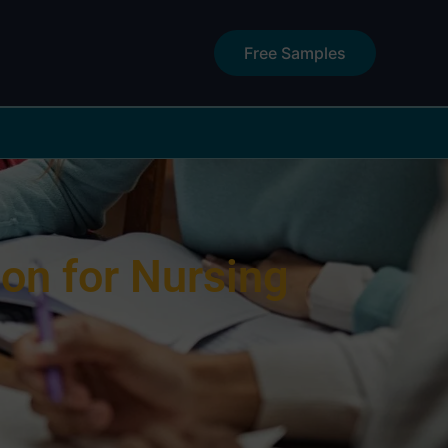
Free Samples
on for Nursing