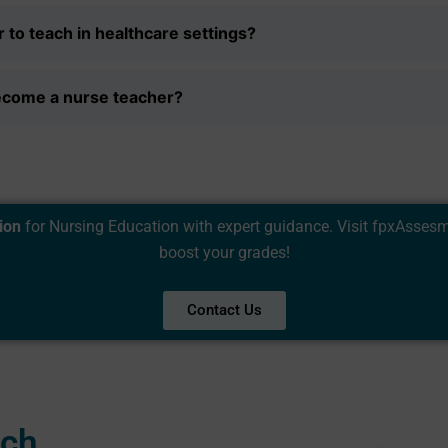
 to teach in healthcare settings?
ecome a nurse teacher?
ion
for Nursing Education with expert guidance. Visit
fpxAsses
boost your grades!
Contact Us
uch