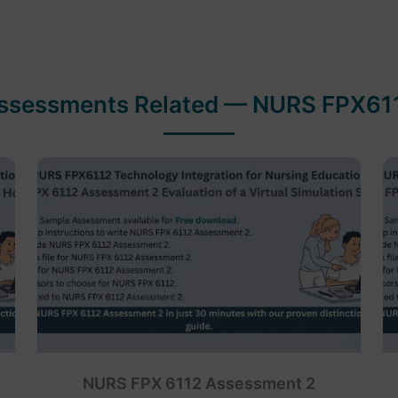
ssessments Related — NURS FPX61
NURS FPX 6112 Assessment 2