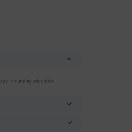
ogy in nursing education.