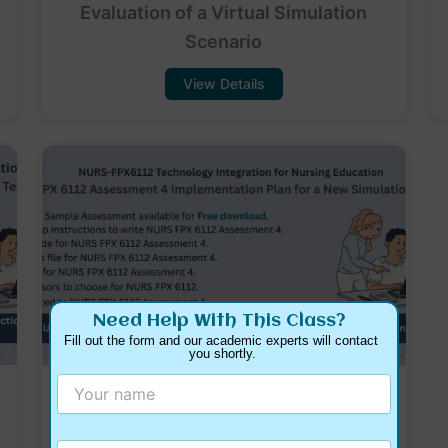
Evaluation of a Virtual Simulation
Scenario
View Details
Need Help With This Class?
Fill out the form and our academic experts will contact 
you shortly.
NURS FPX 6112 Assessment 4
Implementation Plan for a New