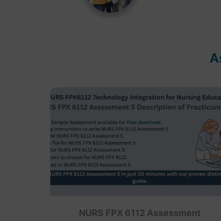
A
NURS FPX 6112 Assessment