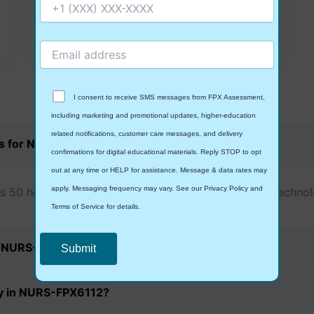
Simulation Product
View Details
I consent to receive SMS messages from FPX Assessment,
Frequently Asked
Questions
including marketing and promotional updates, higher-education
related notifications, customer care messages, and delivery
rs for NURS-FPX6112?
confirmations for digital educational materials. Reply STOP to opt
out at any time or HELP for assistance. Message & data rates may
apply. Messaging frequency may vary. See our Privacy Policy and
 50 hours of practicum work related to the use of technol
Terms of Service for details.
or NURS-FPX6112?
Privacy Policy
&
SMS Terms and Conditions
ogy in NURS-FPX6112?