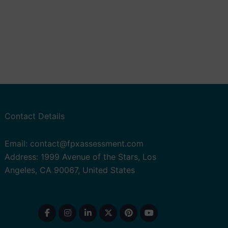
Contact Details
Email: contact@fpxassessment.com
Address: 1999 Avenue of the Stars, Los
Angeles, CA 90067, United States