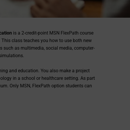
cation
is a 2-credit-point MSN FlexPath course
. This class teaches you how to use both new
ls such as multimedia, social media, computer-
simulations.
ining and education. You also make a project
ogy in a school or healthcare setting. As part
icum. Only MSN, FlexPath option students can