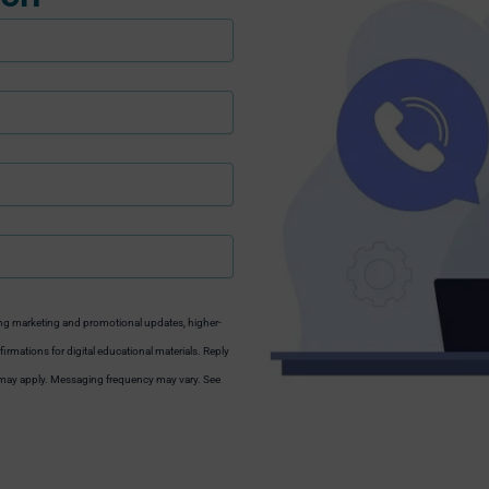
ng marketing and promotional updates, higher-
irmations for digital educational materials. Reply
s may apply. Messaging frequency may vary. See