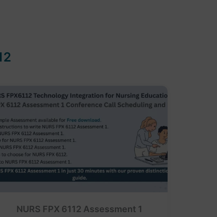
12
NURS FPX 6112 Assessment 1