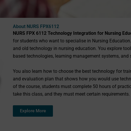
About NURS FPX6112
NURS FPX 6112 Technology Integration for Nursing Edu
for students who want to specialise in Nursing Education
and old technology in nursing education. You explore too
based technologies, learning management systems, and 
You also learn how to choose the best technology for tra
and evaluation plan that shows how you would use technol
of the course, students must complete 50 hours of pract
take this class, and they must meet certain requirements.
Explore More