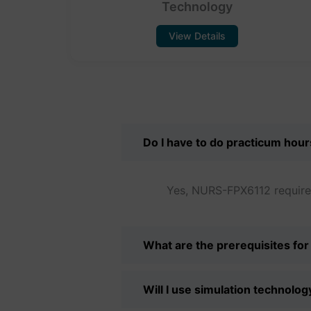
Technology
View Details
Do I have to do practicum hou
Yes, NURS-FPX6112 requires
What are the prerequisites f
Will I use simulation technol