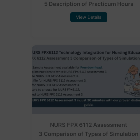
5 Description of Practicum Hours
View Details
NURS FPX 6112 Assessment
3 Comparison of Types of Simulation