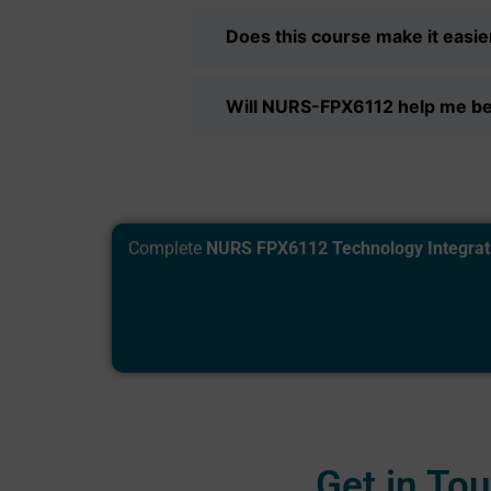
Does this course make it easier
Will NURS-FPX6112 help me b
Complete
NURS FPX6112 Technology Integrat
Get in To