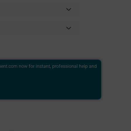
ment.com
now for instant, professional help and