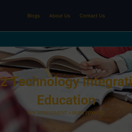
Blogs
About Us
Contact Us
Technology Integrati
Education
FPX ASSESSMENT > NURS FPX6112