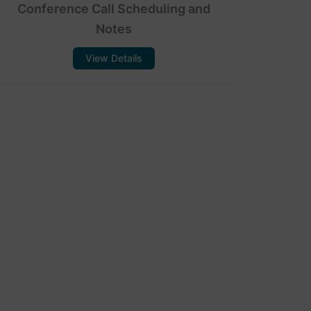
Conference Call Scheduling and
Notes
View Details