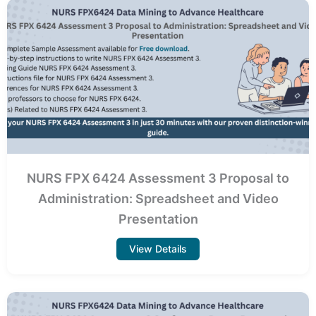
NURS FPX 6424 Assessment 3 Proposal to
Administration: Spreadsheet and Video
Presentation
View Details