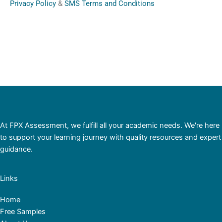
Privacy Policy
&
SMS Terms and Conditions
At FPX Assessment, we fulfill all your academic needs. We're here
to support your learning journey with quality resources and expert
guidance.
Links
Home
Free Samples