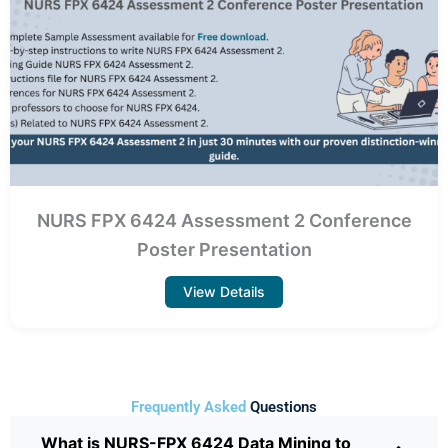
NURS FPX 6424 Assessment 2 Conference
Poster Presentation
View Details
Frequently Asked
Questions
What is NURS-FPX 6424 Data Mining to