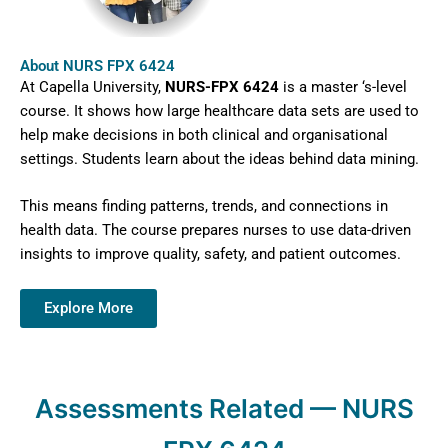
About NURS FPX 6424
At Capella University,
NURS-FPX 6424
is a master ‘s-level
course. It shows how large healthcare data sets are used to
help make decisions in both clinical and organisational
settings. Students learn about the ideas behind data mining.
This means finding patterns, trends, and connections in
health data. The course prepares nurses to use data-driven
insights to improve quality, safety, and patient outcomes.
Explore More
Assessments Related — NURS