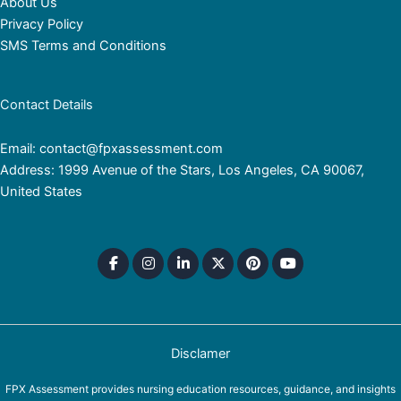
About Us
Privacy Policy
SMS Terms and Conditions
Contact Details
Email: contact@fpxassessment.com
Address: 1999 Avenue of the Stars, Los Angeles, CA 90067,
United States
Disclamer
FPX Assessment provides nursing education resources, guidance, and insights