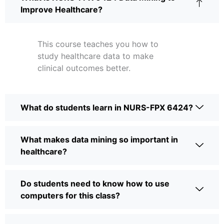
Improve Healthcare?
This course teaches you how to
study healthcare data to make
clinical outcomes better.
What do students learn in NURS-FPX 6424?
What makes data mining so important in
healthcare?
Do students need to know how to use
computers for this class?