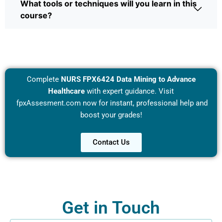
What tools or techniques will you learn in this
course?
Complete
NURS FPX6424 Data Mining to Advance
Healthcare
with expert guidance. Visit
fpxAssesment.com
now for instant, professional help and
boost your grades!
Contact Us
Get in Touch