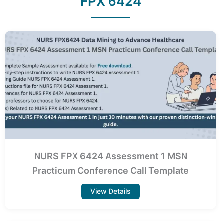
FPX 6424
NURS FPX 6424 Assessment 1 MSN
Practicum Conference Call Template
View Details