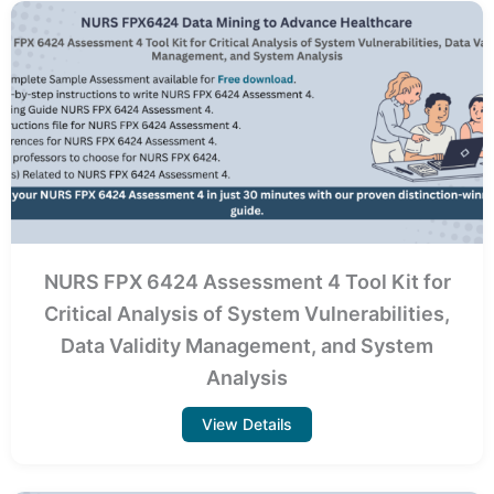
NURS FPX 6424 Assessment 4 Tool Kit for
Critical Analysis of System Vulnerabilities,
Data Validity Management, and System
Analysis
View Details