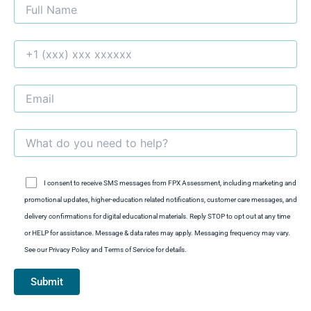
I consent to receive SMS messages from FPX Assessment, including marketing and
promotional updates, higher-education related notifications, customer care messages, and
delivery confirmations for digital educational materials. Reply STOP to opt out at any time
or HELP for assistance. Message & data rates may apply. Messaging frequency may vary.
See our Privacy Policy and Terms of Service for details.