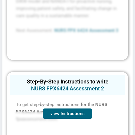
DIKW model and NANDA-I for proactive nursing,
improving patient safety, and facilitating change in
care quality in a sustainable manner.
Next Assessment:
NURS FPX 6424 Assessment 3
Step-By-Step Instructions to write
NURS FPX6424 Assessment 2
To get step-by-step instructions for the
NURS
FPX6424 Assessment 2,
contact
view Instructions
fpxassessment.com.