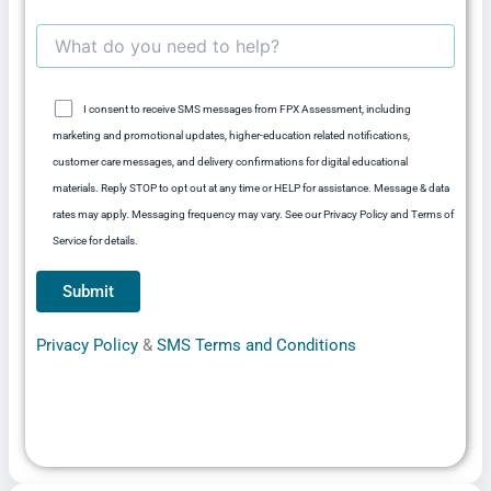
I consent to receive SMS messages from FPX Assessment, including
marketing and promotional updates, higher-education related notifications,
customer care messages, and delivery confirmations for digital educational
materials. Reply STOP to opt out at any time or HELP for assistance. Message & data
rates may apply. Messaging frequency may vary. See our Privacy Policy and Terms of
Service for details.
Privacy Policy
&
SMS Terms and Conditions