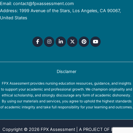
Email: contact@fpxassessment.com
Address: 1999 Avenue of the Stars, Los Angeles, CA 90067,
United States
Disclamer
FPX Assessment provides nursing education resources, guidance, and insights
to support your academic and professional growth. We champion originality and
ethical scholarship, and strongly discourage any form of academic dishonesty.
By using our materials and services, you agree to uphold the highest standards
of academic integrity and take full responsibility for your learning and outcomes.
Copyright © 2026 FPX Assessment | A PROJECT OF EQUINOX