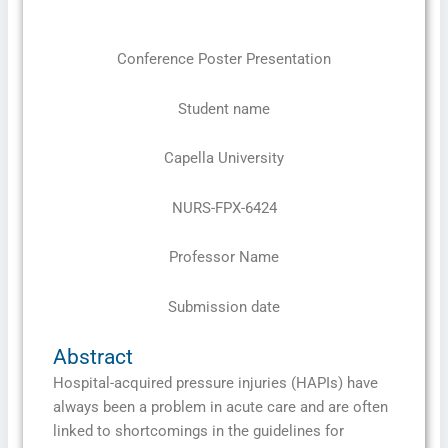
Conference Poster Presentation
Student name
Capella University
NURS-FPX-6424
Professor Name
Submission date
Abstract
Hospital-acquired pressure injuries (HAPIs) have
always been a problem in acute care and are often
linked to shortcomings in the guidelines for