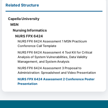
Related Structure
Capella University
MSN
Nursing Informatics
NURS FPX 6424
NURS FPX 6424 Assessment 1 MSN Practicum
Conference Call Template
NURS FPX 6424 Assessment 4 Tool Kit for Critical
Analysis of System Vulnerabilities, Data Validity
Management, and System Analysis
NURS FPX 6424 Assessment 3 Proposal to
Administration: Spreadsheet and Video Presentation
NURS FPX 6424 Assessment 2 Conference Poster
Presentation