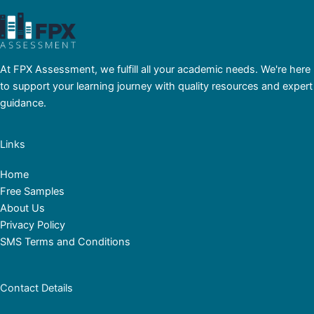
At FPX Assessment, we fulfill all your academic needs. We're here
to support your learning journey with quality resources and expert
guidance.
Links
Home
Free Samples
About Us
Privacy Policy
SMS Terms and Conditions
Contact Details