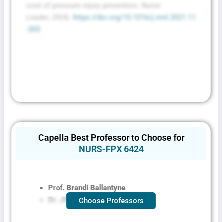
Conditions
cost of pressure injury prevention.
Nurse
Leader
,
20
(4).
https://doi.org/10.1016/j.mnl.2021.11
.003
Capella Best Professor to Choose for
NURS-FPX 6424
Prof.
Brandi Ballantyne
Dr. Jill Aston
Choose Professors