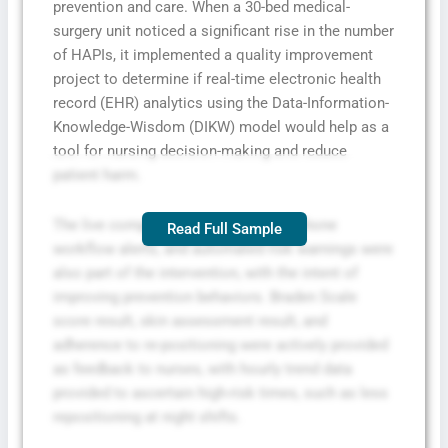
prevention and care. When a 30-bed medical-
surgery unit noticed a significant rise in the number
of HAPIs, it implemented a quality improvement
project to determine if real-time electronic health
record (EHR) analytics using the Data-Information-
Knowledge-Wisdom (DIKW) model would help as a
tool for nursing decision-making and reduce
patient harm.
The live compliance dashboard, cell phone
Read Full Sample
workflow alerts, and automated risk warnings were
also part of the intervention, with the intent of
improving prevention behaviors. Braden Scale
score result, skin assessment result, and
adherence to re-positioning were actively provided
as feedback to nurses, with hourly trend data
provided to ascertain high-risk times, such as less
repositioning at night shifts.