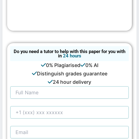
Do you need a tutor to help with this paper for you with
in
24 hours
0% Plagiarised
0% AI
Distinguish grades guarantee
24 hour delivery