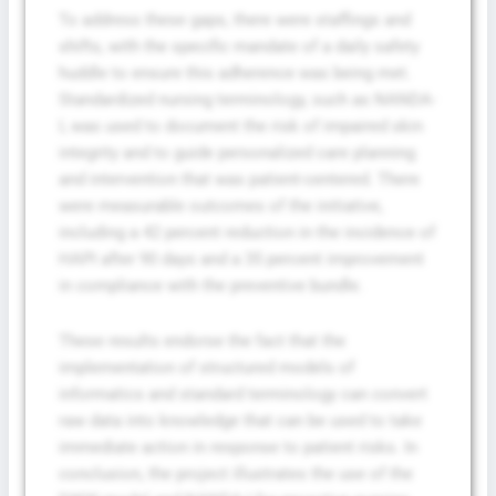
To address these gaps, there were staffings and
shifts, with the specific mandate of a daily safety
huddle to ensure this adherence was being met.
Standardized nursing terminology, such as NANDA-
I, was used to document the risk of impaired skin
integrity and to guide personalized care planning
and intervention that was patient-centered. There
were measurable outcomes of the initiative,
including a 42 percent reduction in the incidence of
HAPI after 90 days and a 35 percent improvement
in compliance with the preventive bundle.
These results endorse the fact that the
implementation of structured models of
informatics and standard terminology can convert
raw data into knowledge that can be used to take
immediate action in response to patient risks. In
conclusion, the project illustrates the use of the