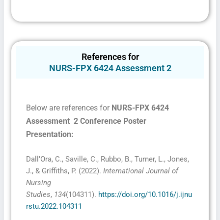
References for
NURS-FPX 6424 Assessment 2
Below are references for
NURS-FPX 6424
Assessment 2 Conference Poster
Presentation:
Dall’Ora, C., Saville, C., Rubbo, B., Turner, L., Jones,
J., & Griffiths, P. (2022).
International Journal of
Nursing
Studies
,
134
(104311).
https://doi.org/10.1016/j.ijnu
rstu.2022.104311