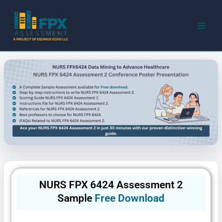
Skip
to
content
NURS FPX 6424 Assessment 2
Sample
Free Download