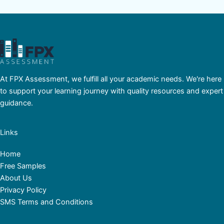
At FPX Assessment, we fulfill all your academic needs. We're here
to support your learning journey with quality resources and expert
guidance.
Links
Home
Free Samples
About Us
Privacy Policy
SMS Terms and Conditions