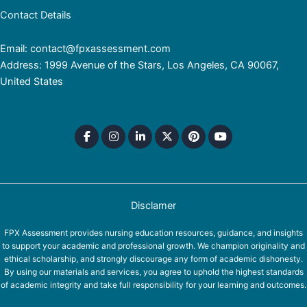
Contact Details
Email: contact@fpxassessment.com
Address: 1999 Avenue of the Stars, Los Angeles, CA 90067,
United States
Disclamer
FPX Assessment provides nursing education resources, guidance, and insights
to support your academic and professional growth. We champion originality and
ethical scholarship, and strongly discourage any form of academic dishonesty.
By using our materials and services, you agree to uphold the highest standards
of academic integrity and take full responsibility for your learning and outcomes.