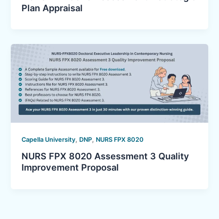
Plan Appraisal
,
,
Capella University
DNP
NURS FPX 8020
NURS FPX 8020 Assessment 3 Quality
Improvement Proposal