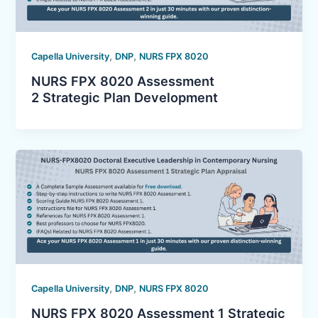
,
,
Capella University
DNP
NURS FPX 8020
NURS FPX 8020 Assessment
2 Strategic Plan Development
,
,
Capella University
DNP
NURS FPX 8020
NURS FPX 8020 Assessment 1 Strategic