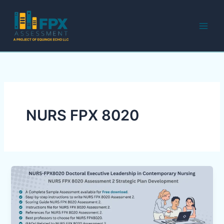
Skip
to
content
NURS FPX 8020