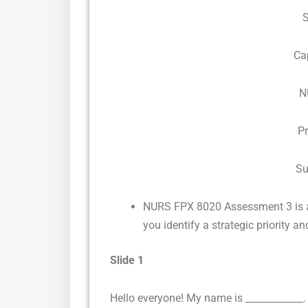
Ca
N
P
Su
NURS FPX 8020 Assessment 3 is a
you identify a strategic priority 
Slide 1
Hello everyone! My name is ____________.