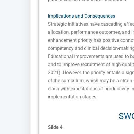
Implications and Consequences
Strategic initiatives have cascading effe
allocation, performance outcomes, and in
enhancement priority has positive connotat
competency and clinical decision-making
Educational improvements are used to boo
and to improve recruitment of high-qualit
2021). However, the priority entails a sig
of the curriculum, which may be a strain
clash with expectations of productivity in
implementation stages.
SWO
Slide 4