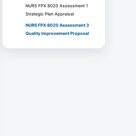
NURS FPX 8020 Assessment 1
Strategic Plan Appraisal
NURS FPX 8020 Assessment 3
Quality Improvement Proposal