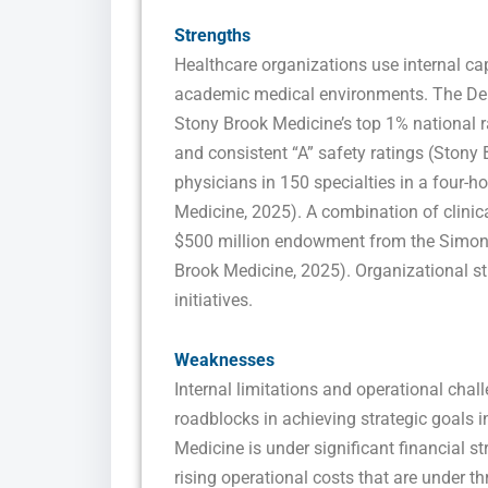
Strengths
Healthcare organizations use internal ca
academic medical environments. The Depa
Stony Brook Medicine’s top 1% national 
and consistent “A” safety ratings (Ston
physicians in 150 specialties in a four-
Medicine, 2025). A combination of clinic
$500 million endowment from the Simons 
Brook Medicine, 2025). Organizational str
initiatives.
Weaknesses
Internal limitations and operational chal
roadblocks in achieving strategic goals 
Medicine is under significant financial s
rising operational costs that are under th