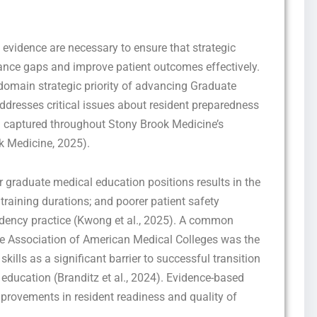
 evidence are necessary to ensure that strategic
nce gaps and improve patient outcomes effectively.
omain strategic priority of advancing Graduate
ddresses critical issues about resident preparedness
en captured throughout Stony Brook Medicine’s
Get this Sample in your Email Instantly!
k Medicine, 2025).
Fill out the form Below to Access the Full Sample Paper
 graduate medical education positions results in the
training durations; and poorer patient safety
idency practice (Kwong et al., 2025). A common
the Association of American Medical Colleges was the
kills as a significant barrier to successful transition
ducation (Branditz et al., 2024). Evidence-based
rovements in resident readiness and quality of
I consent to receive SMS messages from FPX Assessment, including