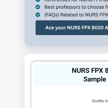
NURS FPX 8
Sample
Quality 