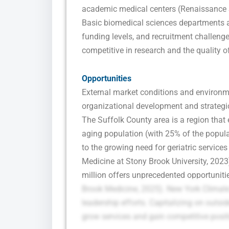
academic medical centers (Renaissance S
Basic biomedical sciences departments a
funding levels, and recruitment challenge
competitive in research and the quality o
Opportunities
External market conditions and environm
organizational development and strategi
The Suffolk County area is a region that
aging population (with 25% of the popula
to the growing need for geriatric service
Medicine at Stony Brook University, 202
million offers unprecedented opportuniti
Brook Medicine, 2025). New York Climate 
leadership efforts. Capitalizing on outsi
grow services and gain competitive posit