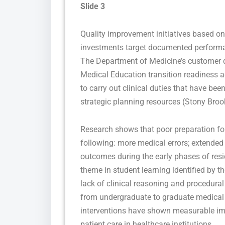
Slide 3
Quality improvement initiatives based on
investments target documented performa
The Department of Medicine’s customer d
Medical Education transition readiness a
to carry out clinical duties that have be
strategic planning resources (Stony Broo
Research shows that poor preparation for
following: more medical errors; extended 
outcomes during the early phases of res
theme in student learning identified by 
lack of clinical reasoning and procedural s
from undergraduate to graduate medical e
interventions have shown measurable imp
patient care in healthcare institutions.