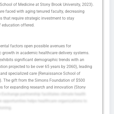
chool of Medicine at Stony Brook University, 2023).
re faced with aging tenured faculty, decreasing
s that require strategic investment to stay
f education offered.
ental factors open possible avenues for
c growth in academic healthcare delivery systems.
 exhibits significant demographic trends with an
tion projected to be over 65 years by 2060), leading
s and specialized care (Renaissance School of
3). The gift from the Simons Foundation of $500
es for expanding research and innovation (Stony
Exchange partnership facilitates climate health
de opportunities helps healthcare organizations to
ioning.