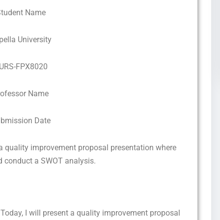
Student Name
pella University
URS-FPX8020
rofessor Name
bmission Date
 quality improvement proposal presentation where
and conduct a SWOT analysis.
 Today, I will present a quality improvement proposal