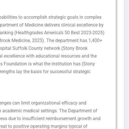
pabilities to accomplish strategic goals in complex
rtment of Medicine delivers clinical excellence by
ranking (Healthgrades America’s 50 Best 2023-2025)
y Brook Medicine, 2025). The department has 1,400+
hospital Suffolk County network (Stony Brook
al excellence with educational resources and the
Foundation is what the institution has (Stony
engths lay the basis for successful strategic
lenges can limit organizational efficacy and
in academic medical settings. The Department of
tress due to insufficient reimbursement growth and
reat to positive operating margins typical of