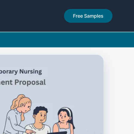
Free Samples