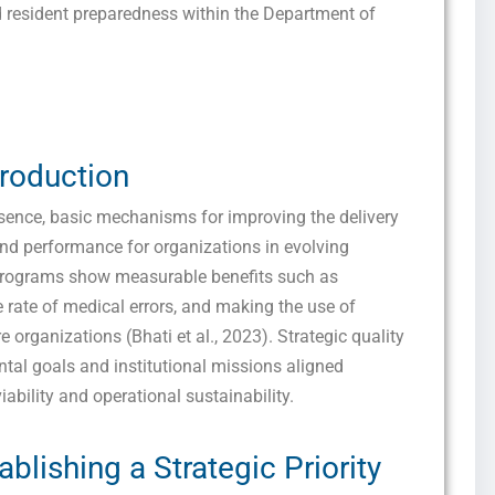
 resident preparedness within the Department of
troduction
essence, basic mechanisms for improving the delivery
and performance for organizations in evolving
programs show measurable benefits such as
 rate of medical errors, and making the use of
 organizations (Bhati et al., 2023). Strategic quality
tal goals and institutional missions aligned
iability and operational sustainability.
ablishing a Strategic Priority