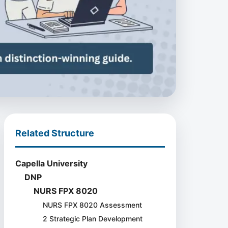
Related Structure
Capella University
DNP
NURS FPX 8020
NURS FPX 8020 Assessment
2 Strategic Plan Development