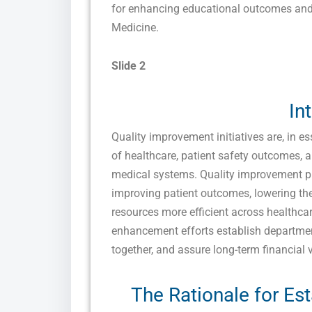
for enhancing educational outcomes and
Medicine.
Slide 2
In
Quality improvement initiatives are, in 
of healthcare, patient safety outcomes, 
medical systems. Quality improvement 
improving patient outcomes, lowering the
resources more efficient across healthcare
enhancement efforts establish departmen
together, and assure long-term financial v
The Rationale for Est