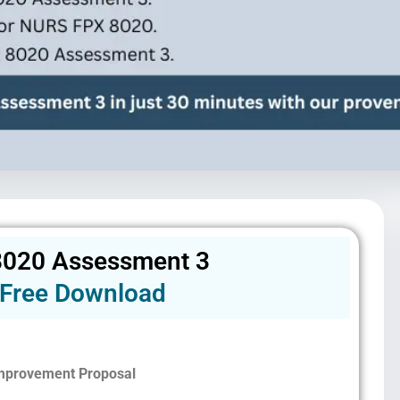
020 Assessment 3
Free Download
Improvement Proposal