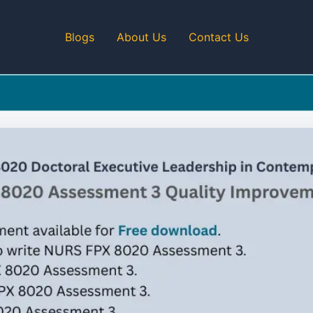
Blogs
About Us
Contact Us