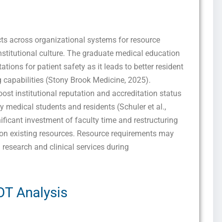
marketing and promotional updates, higher-education related notifications, customer
care messages, and delivery confirmations for digital educational materials. Reply
STOP to opt out at any time or HELP for assistance. Message & data rates may
apply. Messaging frequency may vary. See our Privacy Policy and Terms of Service
for details.
cts across organizational systems for resource
stitutional culture. The graduate medical education
ions for patient safety as it leads to better resident
 capabilities (Stony Brook Medicine, 2025).
Privacy Policy
&
SMS Terms and Conditions
st institutional reputation and accreditation status
y medical students and residents (Schuler et al.,
nificant investment of faculty time and restructuring
 on existing resources. Resource requirements may
 research and clinical services during
T Analysis