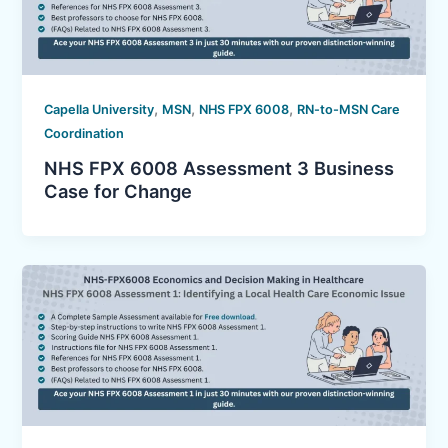
,
,
,
Capella University
MSN
NHS FPX 6008
RN-to-MSN Care
Coordination
NHS FPX 6008 Assessment 3 Business
Case for Change