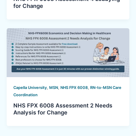
for Change
,
,
,
Capella University
MSN
NHS FPX 6008
RN-to-MSN Care
Coordination
NHS FPX 6008 Assessment 2 Needs
Analysis for Change