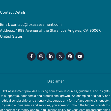
Contact Details
Email: contact@fpxassessment.com
Address: 1999 Avenue of the Stars, Los Angeles, CA 90067,
United States
Disclamer
FPX Assessment provides nursing education resources, guidance, and insights
to support your academic and professional growth. We champion originality and
ethical scholarship, and strongly discourage any form of academic dishonesty.
By using our materials and services, you agree to uphold the highest standards
of academic integrity and take full responsibility for your learning and outcomes.