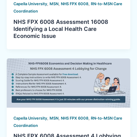
,
,
,
Capella University
MSN
NHS FPX 6008
RN-to-MSN Care
Coordination
NHS FPX 6008 Assessment 16008
Identifying a Local Health Care
Economic Issue
,
,
,
Capella University
MSN
NHS FPX 6008
RN-to-MSN Care
Coordination
NHS FPX 6008 Assessment 4 Lobbying