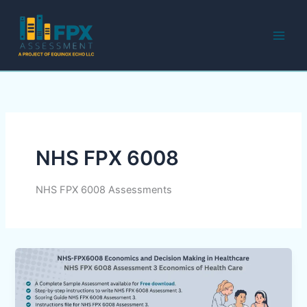
Skip
to
content
NHS FPX 6008
NHS FPX 6008 Assessments