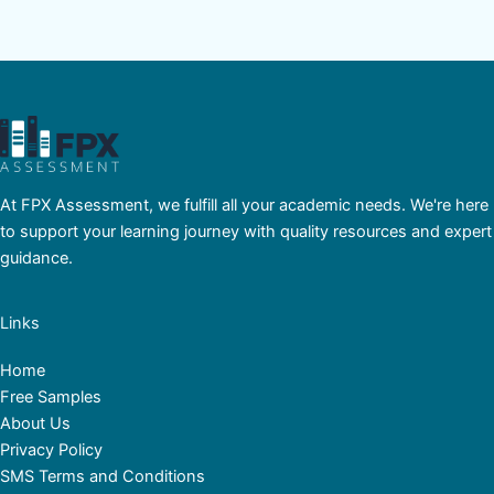
At FPX Assessment, we fulfill all your academic needs. We're here
to support your learning journey with quality resources and expert
guidance.
Links
Home
Free Samples
About Us
Privacy Policy
SMS Terms and Conditions