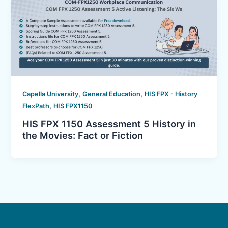
,
,
Capella University
General Education
HIS FPX - History
,
FlexPath
HIS FPX1150
HIS FPX 1150 Assessment 5 History in
the Movies: Fact or Fiction