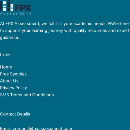
At FPX Assessment, we fulfill all your academic needs. We're here
to support your learning journey with quality resources and expert
guidance.
Links
Home
Free Samples
About Us
Privacy Policy
SMS Terms and Conditions
Contact Details
Email: contact@fpxassessment.com