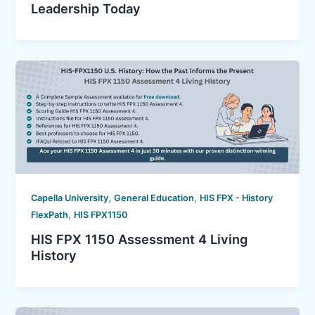
Leadership Today
,
,
Capella University
General Education
HIS FPX - History
,
FlexPath
HIS FPX1150
HIS FPX 1150 Assessment 4 Living
History