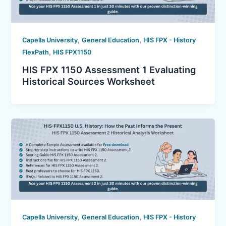
,
,
Capella University
General Education
HIS FPX - History
,
FlexPath
HIS FPX1150
HIS FPX 1150 Assessment 1 Evaluating
Historical Sources Worksheet
,
,
Capella University
General Education
HIS FPX - History