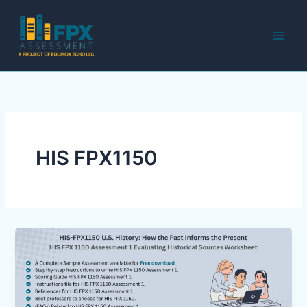
Skip
to
content
HIS FPX1150