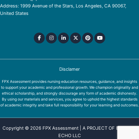
Address: 1999 Avenue of the Stars, Los Angeles, CA 90067,
United States
Disclamer
FPX Assessment provides nursing education resources, guidance, and insights
to support your academic and professional growth. We champion originality and
ethical scholarship, and strongly discourage any form of academic dishonesty.
By using our materials and services, you agree to uphold the highest standards
of academic integrity and take full responsibility for your learning and outcomes.
Copyright © 2026 FPX Assessment | A PROJECT OF EQUINOX
ECHO LLC