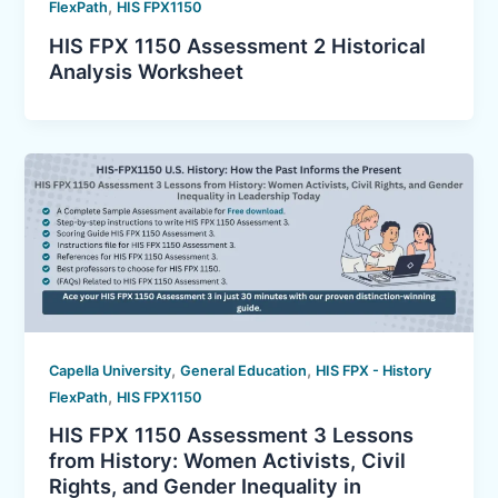
,
FlexPath
HIS FPX1150
HIS FPX 1150 Assessment 2 Historical
Analysis Worksheet
,
,
Capella University
General Education
HIS FPX - History
,
FlexPath
HIS FPX1150
HIS FPX 1150 Assessment 3 Lessons
from History: Women Activists, Civil
Rights, and Gender Inequality in