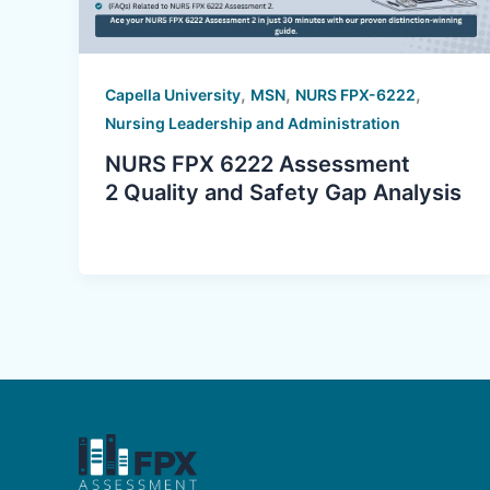
,
,
,
Capella University
MSN
NURS FPX-6222
Nursing Leadership and Administration
NURS FPX 6222 Assessment
2 Quality and Safety Gap Analysis