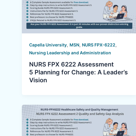
,
,
,
Capella University
MSN
NURS FPX-6222
Nursing Leadership and Administration
NURS FPX 6222 Assessment
5 Planning for Change: A Leader’s
Vision