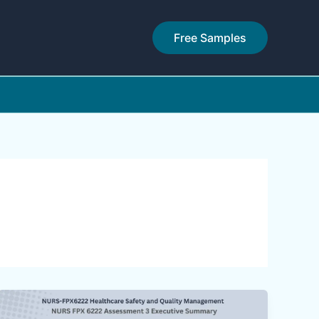
Free Samples