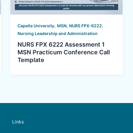
,
,
,
Capella University
MSN
NURS FPX-6222
Nursing Leadership and Administration
NURS FPX 6222 Assessment 1
MSN Practicum Conference Call
Template
Links