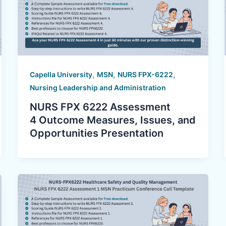
,
,
,
Capella University
MSN
NURS FPX-6222
Nursing Leadership and Administration
NURS FPX 6222 Assessment
4 Outcome Measures, Issues, and
Opportunities Presentation