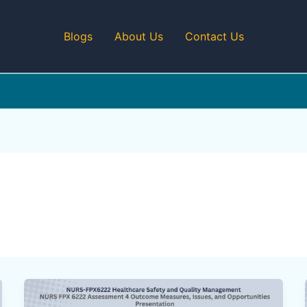
Blogs
About Us
Contact Us