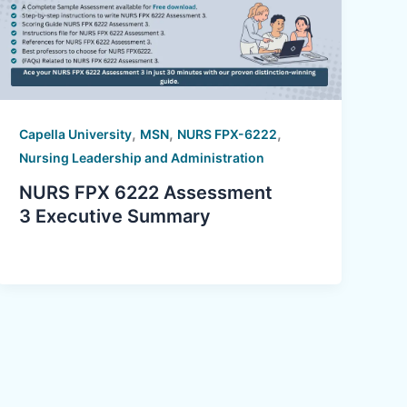
,
,
,
Capella University
MSN
NURS FPX-6222
Nursing Leadership and Administration
NURS FPX 6222 Assessment
3 Executive Summary