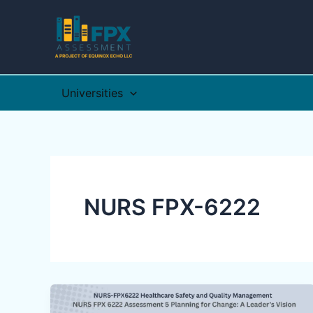
Skip
to
content
Universities
NURS FPX-6222