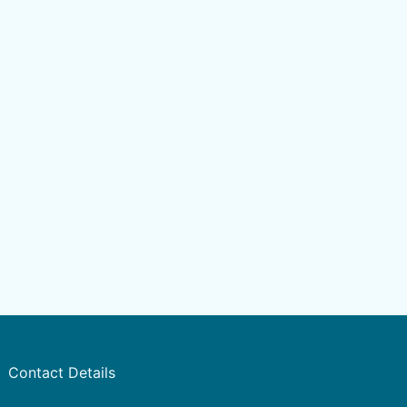
Contact Details