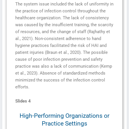
The system issue included the lack of uniformity in
the practice of infection control throughout the
healthcare organization. The lack of consistency
was caused by the insufficient training, the scarcity
of resources, and the change of staff (Rajhathy et
al., 2021). Non-consistent adherence to hand
hygiene practices facilitated the risk of HAI and
patient injuries (Braun et al., 2020). The possible
cause of poor infection prevention and safety
practice was also a lack of communication (Kemp
et al., 2023). Absence of standardized methods
minimized the success of the infection control
efforts.
Slides 4
High-Performing Organizations or
Practice Settings