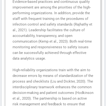
Evidence-based practices and continuous quality
improvement are among the priorities of the high-
performing organizations. In addition, provide the
staff with frequent training on the procedures of
infection control and safety standards (Rajhathy et
al., 2021). Leadership facilitates the culture of
accountability, transparency, and open
communication (Kemp et al., 2023). Both real-time
monitoring and responsiveness to safety issues
can be successfully achieved through effective
data analytics usage.
High-reliability organizations train with the aim to
decrease errors by means of standardization of the
process and checklists (Liu and Dickter, 2020). The
interdisciplinary teamwork enhances the common
decision-making and patient outcomes (Hodkinson
et al., 2020). The partnership is based on active
risk management and feedback to ensure that