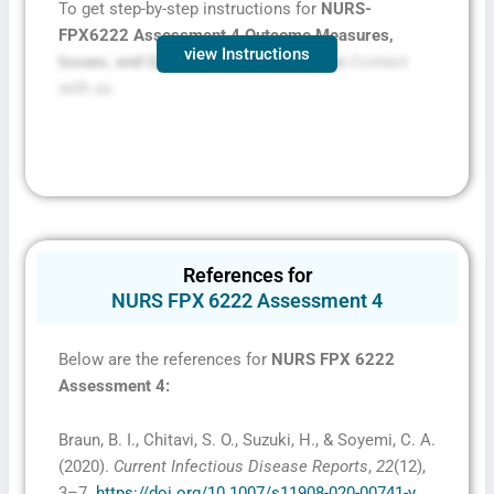
To get step-by-step instructions for
NURS-
FPX6222 Assessment 4 Outcome Measures,
view Instructions
Issues, and Opportunities Presentation
Contact
with us:
References for
NURS FPX 6222 Assessment 4
Below are the references for
NURS FPX 6222
Assessment 4
:
Braun, B. I., Chitavi, S. O., Suzuki, H., & Soyemi, C. A.
(2020).
Current Infectious Disease Reports
,
22
(12),
3–7.
https://doi.org/10.1007/s11908-020-00741-y