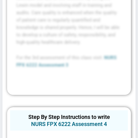
Lewin model and involving staff in training and
audits. Care quality is enhanced when the quality
of patient care is regularly quantified and
knowledge is shared properly. Hence, I will be able
to develop a culture of safety, responsibility, and
high-quality healthcare delivery.
For the 3rd assessment of this class visit:
NURS
FPX 6222 Assessment 3
Step By Step Instructions to write
NURS FPX 6222 Assessment 4