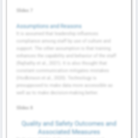
Slides 7
Assumptions and Reasons
It is assumed that leadership influences
compliance among staff by use of culture and
support. The other assumption is that training
enhances the capability and behavior of the staff
(Rajhathy et al., 2021). It is also thought that
constant communication mitigates mistakes
(Hodkinson et al., 2020). Technology is
presupposed to make data more accessible as
well as to make decision-making better.
Slides 8
Quality and Safety Outcomes and
Associated Measures