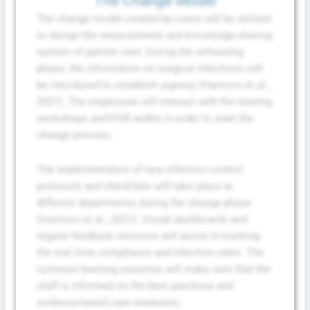
The Change Model
The change model created by Lewin will be utilized
to design the measurement and knowledge-sharing
system of patient care. During the unfreezing
phase, the information on surgical infections will
be introduced to establish urgency (Harrison et al.,
2021). The employees will interact with the training
workshops and EHR audits in order to start the
change process.
The implementation of new infection control
protocols and checklists will take place at
different departments during the change phase
(Harrison et al., 2021). Visual dashboards and
regular feedback sessions will assist in tracking
the real time compliance and infection rates. The
common learning sessions will make sure that the
staff is informed on the best practices and
evidence-based care measures.