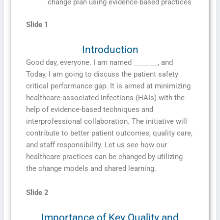
change plan using evidence-based practices
Slide 1
Introduction
Good day, everyone. I am named _______, and
Today, I am going to discuss the patient safety
critical performance gap. It is aimed at minimizing
healthcare-associated infections (HAIs) with the
help of evidence-based techniques and
interprofessional collaboration. The initiative will
contribute to better patient outcomes, quality care,
and staff responsibility. Let us see how our
healthcare practices can be changed by utilizing
the change models and shared learning.
Slide 2
Importance of Key Quality and