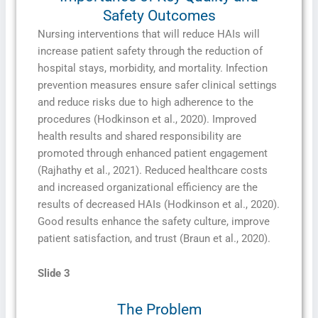
Safety Outcomes
Nursing interventions that will reduce HAIs will
increase patient safety through the reduction of
hospital stays, morbidity, and mortality. Infection
prevention measures ensure safer clinical settings
and reduce risks due to high adherence to the
procedures (Hodkinson et al., 2020). Improved
health results and shared responsibility are
promoted through enhanced patient engagement
(Rajhathy et al., 2021). Reduced healthcare costs
and increased organizational efficiency are the
results of decreased HAIs (Hodkinson et al., 2020).
Good results enhance the safety culture, improve
patient satisfaction, and trust (Braun et al., 2020).
Slide 3
The Problem