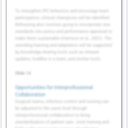
To strengthen IPC behaviors and encourage team
participation, clinical champions will be identified.
Refreezing also involves going to incorporate new
standards into policy and performance appraisal to
make them sustainable (Harrison et al., 2021). The
unending learning and adaptation will be supported
by knowledge-sharing tools such as intranet
updates, huddles in a team, and similar tools.
Slide 14
Opportunities for Interprofessional
Collaboration
Surgical teams, infection control and nursing can
be adjusted to the same level through
interprofessional collaboration to bring
standardization of patient care. Joint training and