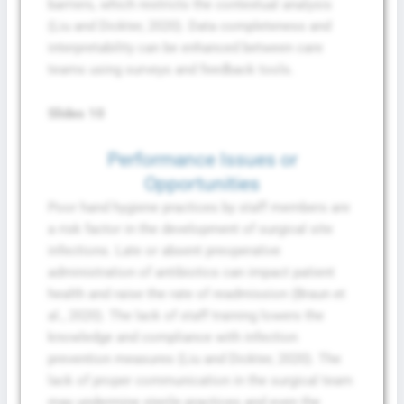
barriers, which restricts the contextual analysis
(Liu and Dickter, 2020). Data completeness and
interpretability can be enhanced between care
teams using surveys and feedback tools.
Slides 10
Performance Issues or
Opportunities
Poor hand hygiene practices by staff members are
a risk factor in the development of surgical site
infections. Late or absent preoperative
administration of antibiotics can impact patient
health and raise the rate of readmission (Braun et
al., 2020). The lack of staff training lowers the
knowledge and compliance with infection
prevention measures (Liu and Dickter, 2020). The
lack of proper communication in the surgical team
may undermine sterile practices and even the