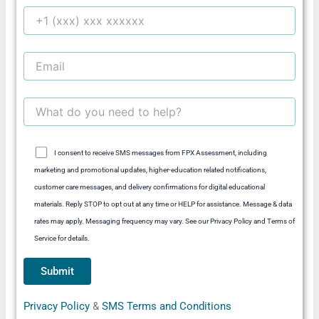
I consent to receive SMS messages from FPX Assessment, including
marketing and promotional updates, higher-education related notifications,
customer care messages, and delivery confirmations for digital educational
materials. Reply STOP to opt out at any time or HELP for assistance. Message & data
rates may apply. Messaging frequency may vary. See our Privacy Policy and Terms of
Service for details.
Privacy Policy
&
SMS Terms and Conditions