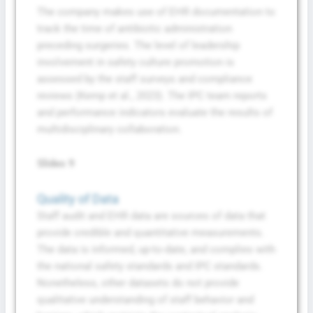
The company makes use of EHR documentation to
track the time of antibiotic administration
preceding surgeries. The level of leadership
involvement in safety culture promotion is
assessed by the staff surveys and compliance
reviews (Kemp et al., 2023). The IPC team reports
and performance indicators evaluate the results of
multidisciplinary collaboration.
Slides 9
Quality of Data
Staff audit and EHR data are sources of data that
provide credible and quantitative measurements.
The data is informed, up-to-date, and complies with
the national safety standards and IPC standards.
Nonetheless, other datasets do not provide
qualitative understanding of staff behavior and