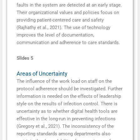
faults in the system are detected at an early stage.
Their organizational values and policies focus on
providing patient-centered care and safety
(Rajhathy et al., 2021). The use of technology
improves the level of documentation,
communication and adherence to care standards.
Slides 5
Areas of Uncertainty
The influence of the work load on staff on the
protocol adherence should be investigated. Further
information is needed on the effects of leadership
style on the results of infection control. There is
uncertainty as to whether digital health tools are
effective in the long-run in preventing infections
(Gregory et al., 2021). The inconsistency of the
reporting standards among departments also