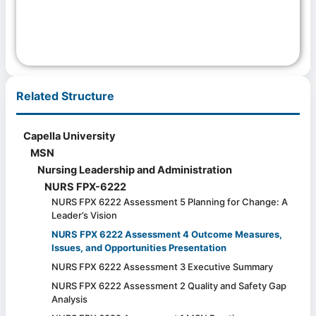
Related Structure
Capella University
MSN
Nursing Leadership and Administration
NURS FPX-6222
NURS FPX 6222 Assessment 5 Planning for Change: A
Leader’s Vision
NURS FPX 6222 Assessment 4 Outcome Measures,
Issues, and Opportunities Presentation
NURS FPX 6222 Assessment 3 Executive Summary
NURS FPX 6222 Assessment 2 Quality and Safety Gap
Analysis