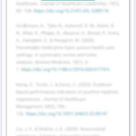
healthcare.
Journal of Healthcare Leadership
,
13
(2),
85–108.
https://doi.org/10.2147/JHL.S289176
Hodkinson, A., Tyler, N., Ashcroft, D. M., Keers, R.
N., Khan, K., Phipps, D., Abuzour, A., Bower, P., Avery,
A., Campbell, S., & Panagioti, M. (2020).
Preventable medication harm across health care
settings: A systematic review and meta-
analysis.
Biomed Medicine
,
18
(1), 3–
7.
https://doi.org/10.1186/s12916-020-01774-9
Kemp, E., Trivitt, J., & Davis, C. (2023). Evidence-
based performance indicators of positive inpatient
experiences.
Journal of Healthcare
Management
,
68
(2), 106–
136.
https://doi.org/10.1097/JHM-D-22-00147
Liu, J.-Y., & Dickter, J. K. (2020). Nosocomial