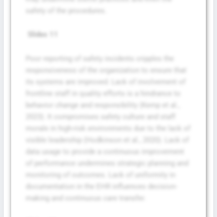
safety of the procedures.
Slides 11
Poor reporting of safety incidents cripples the
responsiveness of the organization to ensure that
its systems are improved. Lack of involvement of
frontline staff in quality efforts is a hindrance to
behavior change and responsibility (Kemp et al.,
2023). It compromises safety culture and staff
morale in high-risk environments due to the lack of
visible leadership (Hodkinson et al., 2020). Lack of
data usage to provide a continuous improvement
Fill The Form To Get Help !
of performance undermines strategic planning and
monitoring of outcomes. Lack of uniformity in
documentation in the EHR influences decision-
making and continuous care transfer.