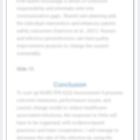
EHR audits encourage a sense of collective
responsibility and eliminate inter-role
communication gaps. Shared care planning aids
the individual intervention and enhances patient
safety outcomes (Harrison et al., 2021). Nurses
and infection preventionists can lead quality
improvement projects to change the system
sustainably.
Slide 15
Conclusion
To sum up NURS FPX 6222 Assessment 4 presents
outcome measures, performance issues, and
Lewin’s change model to reduce healthcare-
associated infections, the response to HAIs will
have to be organized, with evidence-based
practices and team cooperation. I will manage to
decrease the rate of the infection by using the