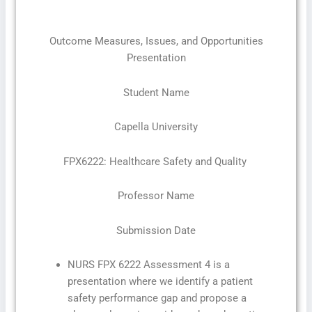
Outcome Measures, Issues, and Opportunities
Presentation
Student Name
Capella University
FPX6222: Healthcare Safety and Quality
Professor Name
Submission Date
NURS FPX 6222 Assessment 4 is a
presentation where we identify a patient
safety performance gap and propose a