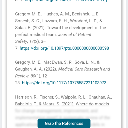
Gregory, M. E., Hughes, A. M., Benishek, L. E.,
Sonesh, S. C., Lazzara, E. H., Woodard, L. D., &
Salas, E. (2021). Toward the development of the
perfect medical team.
Journal of Patient
Safety
,
17
(2), 3–
7.
https://doi.org/10.1097/pts.0000000000000598
Gregory, M. E., MacEwan, S. R., Sova, L. N., &
Gaughan, A. A. (2022).
Medical Care Research and
Review
,
80
(1), 12-
23.
https://doi.org/10.1177/10775587221103973
Harrison, R., Fischer, S., Walpola, R. L., Chauhan, A.,
Babalola, T., & Mears, S. (2021). Where do models
for change management, improvement, and
implementation meet? A systematic review of the
Grab the References
applications of change management models in