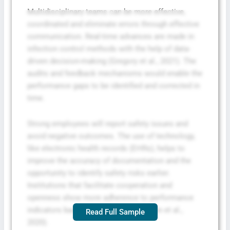
Multidisciplinary teams can be more effective,
coordinated and eliminate errors through effective
communication. Real-time advances are made in
infection control methods with the help of data-
driven decision-making (Gregory et al., 2021). The
audits and feedback mechanisms would enable the
performance gaps to be identified and corrected in
time.
Strong employees will report safety issues and
avoid negative outcomes. The use of technology,
like electronic health records (EHRs), helps to
improve the accuracy of documentation and the
opportunity to identify safety risks earlier.
Institutions that facilitate cooperation and
openness show more adherence to performance
indicators based on their results (Braun et al.,
Read Full Sample
2020).