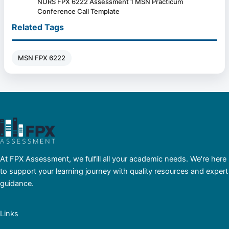
NURS FPX 6222 Assessment 1 MSN Practicum
Conference Call Template
Related Tags
MSN FPX 6222
At FPX Assessment, we fulfill all your academic needs. We're here
to support your learning journey with quality resources and expert
guidance.
Links