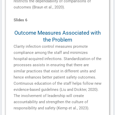
restricts the dependability of comparisons of
outcomes (Braun et al., 2020).
Slides 6
Outcome Measures Associated with
the Problem
Clarity infection control measures promote
compliance among the staff and minimizes
hospital-acquired infections. Standardization of the
processes assists in ensuring that there are
similar practices that exist in different units and
hence enhances better patient safety outcomes.
Continuous education of the staff helps follow new
evidence-based guidelines (Liu and Dickter, 2020).
The involvement of leadership will create
accountability and strengthen the culture of
responsibility and safety (Kemp et al., 2023).