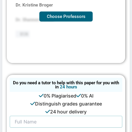
Dr. Kristine Broger
Choose Professors
Dr. Shannon Decker
BSN
Do you need a tutor to help with this paper for you with
in
24 hours
0% Plagiarised
0% AI
Distinguish grades guarantee
24 hour delivery