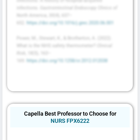
infections: A history of hospital-acquired
infections.
Gastrointestinal Endoscopy Clinics of
North America
,
30
(4), 637–
652.
https://doi.org/10.1016/j.giec.2020.06.001
Power, M., Stewart, K., & Brotherton, A. (2022).
What is the NHS safety thermometer?
Clinical
Risk
,
18
(5), 163–
169.
https://doi.org/10.1258/cr.2012.012038
Capella Best Professor to Choose for
NURS FPX6222