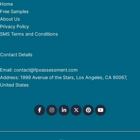
Home
Free Samples
About Us
Privacy Policy
SMS Terms and Conditions
Contact Details
Email: contact@fpxassessment.com
Address: 1999 Avenue of the Stars, Los Angeles, CA 90067,
United States