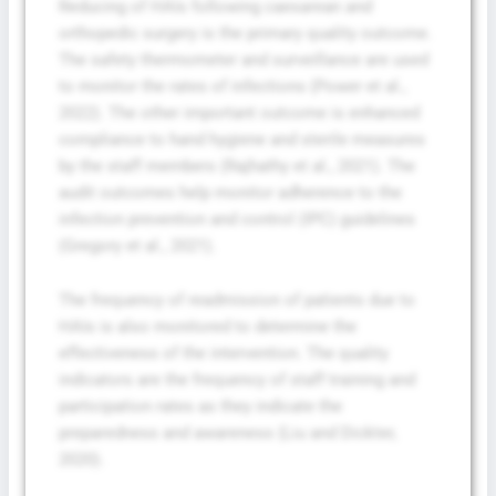
Reducing of HAIs following caesarean and
orthopedic surgery is the primary quality outcome.
The safety thermometer and surveillance are used
to monitor the rates of infections (Power et al.,
2022). The other important outcome is enhanced
compliance to hand hygiene and sterile measures
by the staff members (Rajhathy et al., 2021). The
audit outcomes help monitor adherence to the
infection prevention and control (IPC) guidelines
(Gregory et al., 2021).
The frequency of readmission of patients due to
HAIs is also monitored to determine the
effectiveness of the intervention. The quality
indicators are the frequency of staff training and
participation rates as they indicate the
preparedness and awareness (Liu and Dickter,
2020).