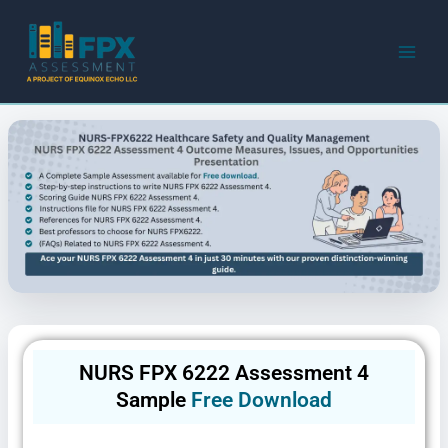
Skip
to
content
NURS FPX 6222 Assessment 4
Sample
Free Download