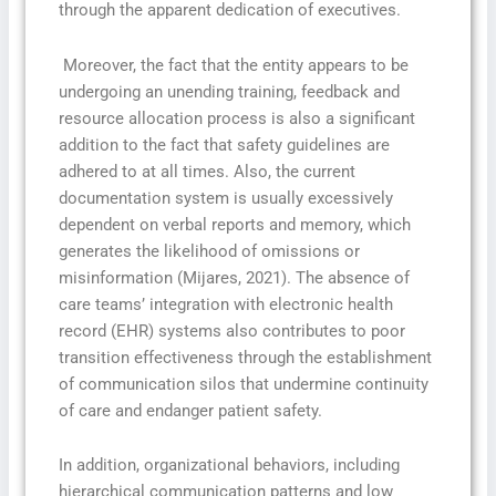
through the apparent dedication of executives.
Moreover, the fact that the entity appears to be
undergoing an unending training, feedback and
resource allocation process is also a significant
addition to the fact that safety guidelines are
adhered to at all times. Also, the current
documentation system is usually excessively
dependent on verbal reports and memory, which
generates the likelihood of omissions or
misinformation (Mijares, 2021). The absence of
care teams’ integration with electronic health
record (EHR) systems also contributes to poor
transition effectiveness through the establishment
of communication silos that undermine continuity
of care and endanger patient safety.
In addition, organizational behaviors, including
hierarchical communication patterns and low