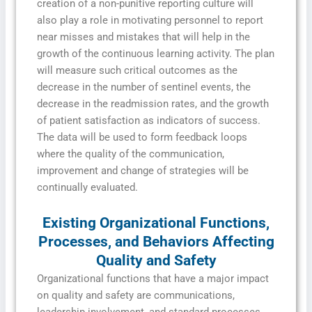
creation of a non-punitive reporting culture will
also play a role in motivating personnel to report
near misses and mistakes that will help in the
growth of the continuous learning activity. The plan
will measure such critical outcomes as the
decrease in the number of sentinel events, the
decrease in the readmission rates, and the growth
of patient satisfaction as indicators of success.
The data will be used to form feedback loops
where the quality of the communication,
improvement and change of strategies will be
continually evaluated.
Existing Organizational Functions,
Processes, and Behaviors Affecting
Quality and Safety
Organizational functions that have a major impact
on quality and safety are communications,
leadership involvement, and standard processes