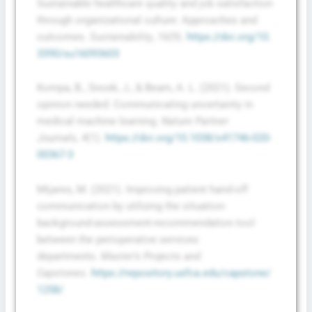
Sustainable healthcare quality and job satisfaction
through organizational culture: Approaches and
outcomes.
Sustainability
,
16
(9).
https://doi.org/10.
3390/su16093603
Kompa, B., Snoek, J., & Beam, A. L. (2021). Second
opinion needed: Communicating uncertainty in
medical machine learning.
Nature Partner
Journals
,
4
(1).
https://doi.org/10.1038/s41746-020-
00367-3
Mijares, M. (2021). Improving patient hand-off
communication by utilizing the situation-
background-assessment-recommendation tool
between the perioperative services
departments.
Master’s Projects and
Capstones
.
https://repository.usfca.edu/capstone/
1258/