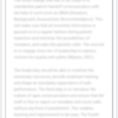
The initial change that has to be made is to
standardize patient handoff communication with
the help of such tools as SBAR (Situation,
Background, Assessment, Recommendation). This
will make sure that all essential information is
passed on in a regular fashion during patient
transition and minimize the possibilities of
mistakes, and make the patients safer. The second
is to engage every tier of leadership to express
concern for quality and safety (Mijares, 2021).
The leadership should be able to mobilize the
necessary resources, provide employee training,
and shape an exemplary expectation of safe
performance. The third step is to introduce the
culture of open communication and ensure that the
staff is free to report on mistakes and close calls
without any kind of punishment. This enables
learning and improvement to be easy. The fourth