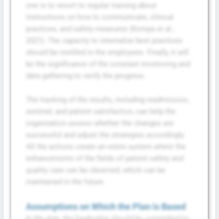
one is to resort to regular training about
instructions on how to communicate, clinical
practices, and safety measures (Kompa et al.,
2021). The capacity to internalize best practices
should be instilled in the employees. Finally, it will
be the significance of the constant monitoring and
data gathering to verify the progress.
The tracking of the results, including readmission,
sentinel, and patient satisfaction, can help the
organization assess whether the changes are
successful and adjust the strategies accordingly.
All the actions create an entire system where the
enhancements of the fields of patient safety and
quality care can be observed, which can be
maintained in the future.
Assumptions on Which the Plan is Based
In the plan, the leadership should be committed to