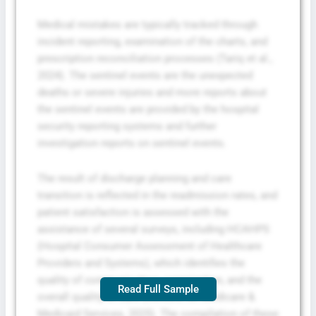
Medical mistakes are typically tracked through
incident reporting, examination of the charts, and
prescription reconciliation processes (Tariq et al.,
2024). The sentinel events are the unexpected
deaths or severe injuries and more reports about
the sentinel events are provided by the hospital
security reporting systems and further
investigation reports on sentinel events.
The result of discharge planning and care
transition is reflected in the readmission rates, and
patient satisfaction is assessed with the
assistance of several surveys, including HCAHPS
(Hospital Consumer Assessment of Healthcare
Providers and Systems), which identifies the
quality of communication, organization, and the
Read Full Sample
overall quality of care (Centers for Medicare &
Medicaid Services, 2025). The compilation of these