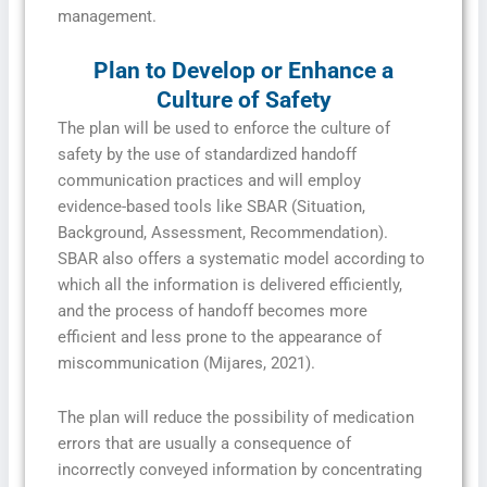
management.
Plan to Develop or Enhance a
Culture of Safety
The plan will be used to enforce the culture of
safety by the use of standardized handoff
communication practices and will employ
evidence-based tools like SBAR (Situation,
Background, Assessment, Recommendation).
SBAR also offers a systematic model according to
which all the information is delivered efficiently,
and the process of handoff becomes more
efficient and less prone to the appearance of
miscommunication (Mijares, 2021).
The plan will reduce the possibility of medication
errors that are usually a consequence of
incorrectly conveyed information by concentrating