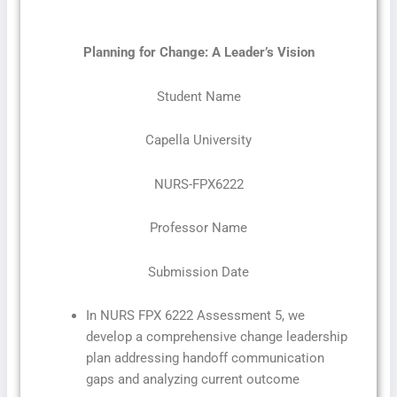
Planning for Change: A Leader’s Vision
Student Name
Capella University
NURS-FPX6222
Professor Name
Submission Date
In NURS FPX 6222 Assessment 5, we
develop a comprehensive change leadership
plan addressing handoff communication
gaps and analyzing current outcome