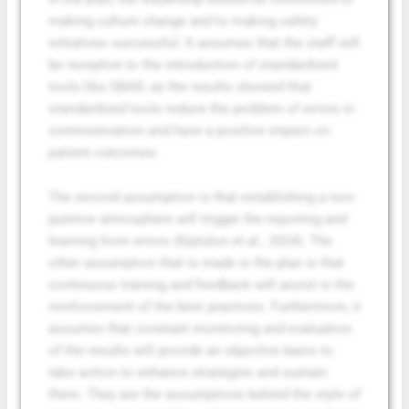
making culture change and to making safety
initiatives successful. It assumes that the staff will
be receptive to the introduction of standardized
tools like SBAR, as the results showed that
standardized tools reduce the problem of errors in
communication and have a positive impact on
patient outcomes.
The second assumption is that establishing a non-
punitive atmosphere will trigger the reporting and
learning from errors (Kiptulon et al., 2024). The
other assumption that is made in the plan is that
continuous training and feedback will assist in the
reinforcement of the best practices. Furthermore, it
assumes that constant monitoring and evaluation
of the results will provide an objective basis to
take action to enhance strategies and sustain
them. They are the assumptions behind the style of