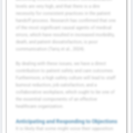
levels are very high, and that there is a dire
necessity for consistent practices in the patient
handoff process. Research has confirmed that one
of the most significant causal agents of medical
errors, which have resulted in increased morbidity,
death, and patient dissatisfaction, is poor
communication (Tariq et al., 2024).
By dealing with these issues, we have a direct
contribution to patient safety and care outcomes.
Furthermore, a high safety culture will lead to staff
burnout reduction, job satisfaction, and a
collaborative workplace, which ought to be one of
the essential components of an effective
healthcare organization.
Anticipating and Responding to Objections
It is likely that some might voice their opposition