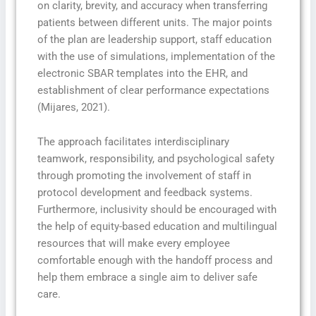
on clarity, brevity, and accuracy when transferring
patients between different units. The major points
of the plan are leadership support, staff education
with the use of simulations, implementation of the
electronic SBAR templates into the EHR, and
establishment of clear performance expectations
(Mijares, 2021).
The approach facilitates interdisciplinary
teamwork, responsibility, and psychological safety
through promoting the involvement of staff in
protocol development and feedback systems.
Furthermore, inclusivity should be encouraged with
the help of equity-based education and multilingual
resources that will make every employee
comfortable enough with the handoff process and
help them embrace a single aim to deliver safe
care.