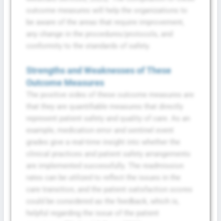
outcome measures will help the organizations to
be aware of the areas that require improvement,
any change in the procedures/protocols, and
conformity to the standards of safety.
Strengths and Weaknesses of These
Outcome Measures
The positive sides of these outcome measures are
that they are quantifiable measures that directly
represent patient safety and quality of care. As an
example, medication error and sentinel event
grades give a real-time insight into whether the
clinical practices and patient safety arrangements
are implemented successfully. The readmission
rates can be utilized to reflect the issues in the
care transition, and the patient satisfaction scores
could be considered as the feedback, which is,
helpful regarding the issue of the patient