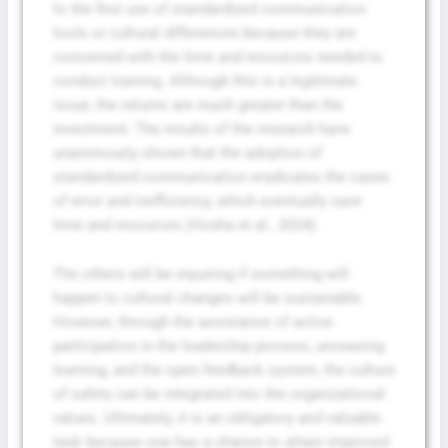
to the first use of standardized communication
tools or cultural differences because they are
concerned with the time and resources needed to
conduct training. Although this is a legitimate
issue, the returns are much greater than the
investment. The results of the research have
unanimously shown that the adoption of
standardized communication eradicates the cases
of error and inefficiency, which eventually save
time and resources (Hoxha et al., 2024).
The others will be inquiring if something will
happen to cultural changes will be sustainable.
However, through the assistance of active
participation in the leadership process, unceasing
learning, and the open feedback system, the culture
of safety can be integrated into the organizational
values. Ultimately, it is an obligatory and valuable
task because one has a chance to attain improved