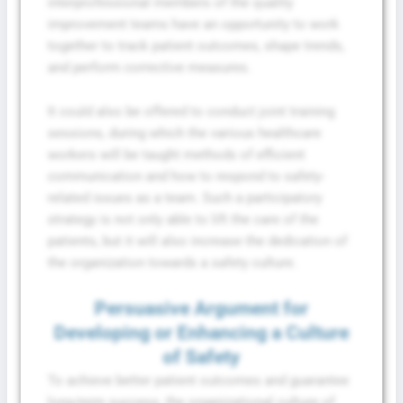
interprofessional members of the quality
improvement teams have an opportunity to work
together to track patient outcomes, shape trends,
and perform corrective measures.
It could also be offered to conduct joint training
sessions, during which the various healthcare
workers will be taught methods of efficient
communication and how to respond to safety-
related issues as a team. Such a participatory
strategy is not only able to lift the care of the
patients, but it will also increase the dedication of
the organization towards a safety culture.
Persuasive Argument for
Developing or Enhancing a Culture
of Safety
To achieve better patient outcomes and guarantee
long-term success, the organizational culture of