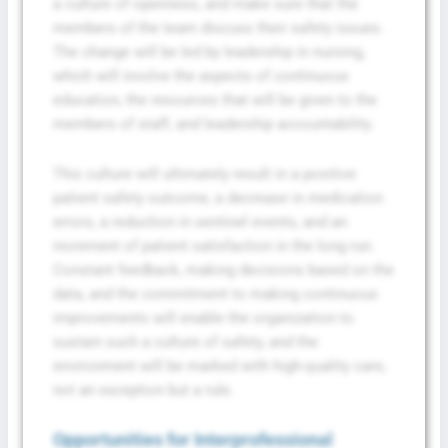
a culture of openness, and make sure that the
members of the team discuss their safety issues.
The change will be led by leadership in nursing,
which will involve the aspects of continuous
education, the resources that will be given to the
members of staff, and leadership accountability.
This culture will ultimately result in a positive
patient safety outcome, a decrease in medication
errors, a reduction in sentinel events, and an
increment of patient satisfaction in the long run.
Constant feedback, making decisions based on the
data, and the commitment to making continuous
improvements will enable the organization to
sustain such a culture of safety, and the
environment will be marked with high-quality care,
not an exception but a rule.
Opportunities for Interprofessional