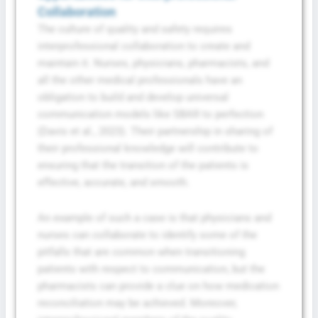
Collaboration
The culture of quality and safety requires
interprofessional collaboration to create and
maintain it. Nurses, physicians, pharmacists, and
all the other medical professionals have an
obligation to build and develop universal
communication models like SBAR to perfection
(Davis et al., 2023). Their partnership in sharing of
their professional knowledge will contribute to
ensuring that the transition of the patients is
effective, accurate, and smooth.
An example of such a case is that physicians and
nurses can collaborate to identify some of the
pitfalls that are common when transitioning
patients with respect to communication, but the
pharmacists can provide a clue on how medication
reconciliation may be achieved. Moreover,