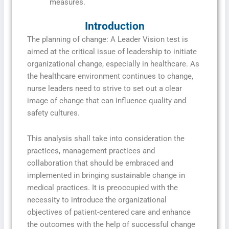
measures.
Introduction
The planning of change: A Leader Vision test is
aimed at the critical issue of leadership to initiate
organizational change, especially in healthcare. As
the healthcare environment continues to change,
nurse leaders need to strive to set out a clear
image of change that can influence quality and
safety cultures.
This analysis shall take into consideration the
practices, management practices and
collaboration that should be embraced and
implemented in bringing sustainable change in
medical practices. It is preoccupied with the
necessity to introduce the organizational
objectives of patient-centered care and enhance
the outcomes with the help of successful change