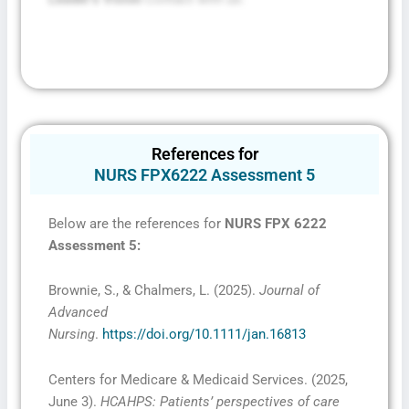
References for
NURS FPX6222 Assessment 5
Below are the references for
NURS FPX 6222
Assessment 5
:
Brownie, S., & Chalmers, L. (2025).
Journal of
Advanced
Nursing
.
https://doi.org/10.1111/jan.16813
Centers for Medicare & Medicaid Services. (2025,
June 3).
HCAHPS: Patients’ perspectives of care