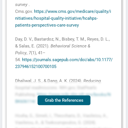
survey
.
Cms.gov.
https://www.cms.gov/medicare/quality/i
nitiatives/hospital-quality-initiative/hcahps-
patients-perspectives-care-survey
Day, D. V., Bastardoz, N., Bisbey, T. M., Reyes, D. L.,
& Salas, E. (2021).
Behavioral Science &
Policy
,
7
(1), 41–
54.
https://journals.sagepub.com/doi/abs/10.1177/
237946152100700105
Dhaliwal, J. S., & Dang, A. K. (2024).
Reducing
hospital readmissions
. NIH.gov; StatPearls
Publishing.
https://www.ncbi.nlm.nih.gov/books/N
Grab the References
BK606114/
Hoxha, G., Simeli, I., Theocharis, D., Vasileiou, A.,
Vasileiou, A., & Tsekouropoulos, G. (2024).