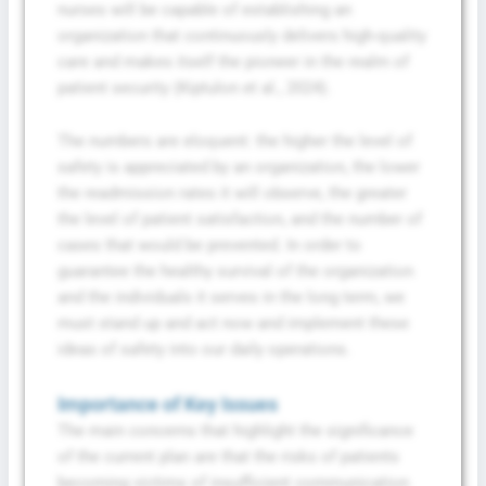
nurses will be capable of establishing an
organization that continuously delivers high-quality
care and makes itself the pioneer in the realm of
patient security (Kiptulon et al., 2024).
The numbers are eloquent: the higher the level of
safety is appreciated by an organization, the lower
the readmission rates it will observe, the greater
the level of patient satisfaction, and the number of
cases that would be prevented. In order to
guarantee the healthy survival of the organization
and the individuals it serves in the long term, we
must stand up and act now and implement these
ideas of safety into our daily operations.
Importance of Key Issues
The main concerns that highlight the significance
of the current plan are that the risks of patients
becoming victims of insufficient communication