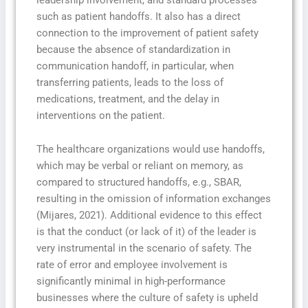
such as patient handoffs. It also has a direct
connection to the improvement of patient safety
because the absence of standardization in
communication handoff, in particular, when
transferring patients, leads to the loss of
medications, treatment, and the delay in
interventions on the patient.
The healthcare organizations would use handoffs,
which may be verbal or reliant on memory, as
compared to structured handoffs, e.g., SBAR,
resulting in the omission of information exchanges
(Mijares, 2021). Additional evidence to this effect
is that the conduct (or lack of it) of the leader is
very instrumental in the scenario of safety. The
rate of error and employee involvement is
significantly minimal in high-performance
businesses where the culture of safety is upheld