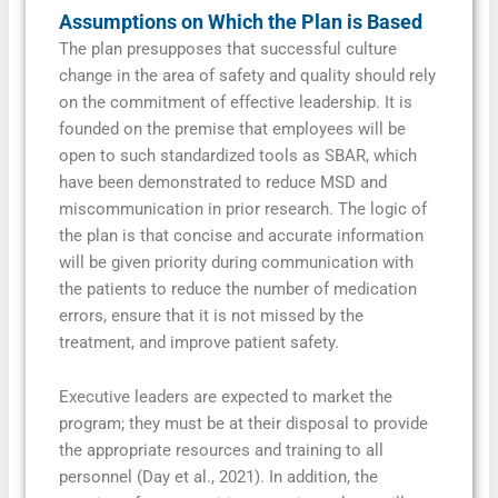
Assumptions on Which the Plan is Based
The plan presupposes that successful culture
change in the area of safety and quality should rely
on the commitment of effective leadership. It is
founded on the premise that employees will be
open to such standardized tools as SBAR, which
have been demonstrated to reduce MSD and
miscommunication in prior research. The logic of
the plan is that concise and accurate information
will be given priority during communication with
the patients to reduce the number of medication
errors, ensure that it is not missed by the
treatment, and improve patient safety.
Executive leaders are expected to market the
program; they must be at their disposal to provide
the appropriate resources and training to all
personnel (Day et al., 2021). In addition, the