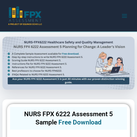
Skip
to
content
NURS FPX 6222 Assessment 5
Sample
Free Download