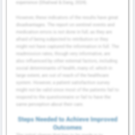
experience (Dhaliwal & Dang, 2024).
However, these indicators of the results have great
disadvantages. The report on sentinel events and
medication errors is not done in full, as they are
afraid of being subjected to retribution or they
might not have captured the information in full. The
readmission rates, though very informative, are
also influenced by other external factors, including
social determinants of health, many of, which in
large extent, are out of reach of the healthcare
system. However, a patient satisfaction survey
might not be valid since most of the patients fail to
respond to the questionnaire or fail to have the
same perception about their care.
Steps Needed to Achieve Improved
Outcomes