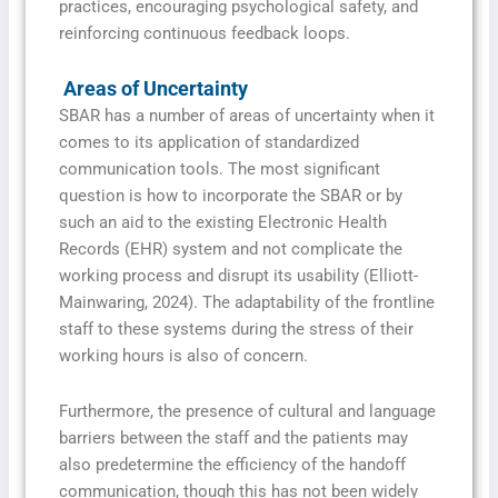
practices, encouraging psychological safety, and
reinforcing continuous feedback loops.
Areas of Uncertainty
SBAR has a number of areas of uncertainty when it
comes to its application of standardized
communication tools. The most significant
question is how to incorporate the SBAR or by
such an aid to the existing Electronic Health
Records (EHR) system and not complicate the
working process and disrupt its usability (Elliott-
Mainwaring, 2024). The adaptability of the frontline
staff to these systems during the stress of their
working hours is also of concern.
Furthermore, the presence of cultural and language
barriers between the staff and the patients may
also predetermine the efficiency of the handoff
communication, though this has not been widely