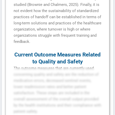
studied (Brownie and Chalmers, 2025). Finally, it is
not evident how the sustainability of standardized
practices of handoff can be established in terms of
long-term solutions and practices of the healthcare
organization, where turnover is high or where
organizations struggle with frequent training and
feedback.
Current Outcome Measures Related
to Quality and Safety
The outcome measures that are currently used
concerning quality and safety are the reduction of
medication errors, decreased sentinel events,
lower readmission rates and better patient
satisfaction. These steps are included in the
overall assessment of the overall output provided
by the health institutions and their compliance with
patient safety.