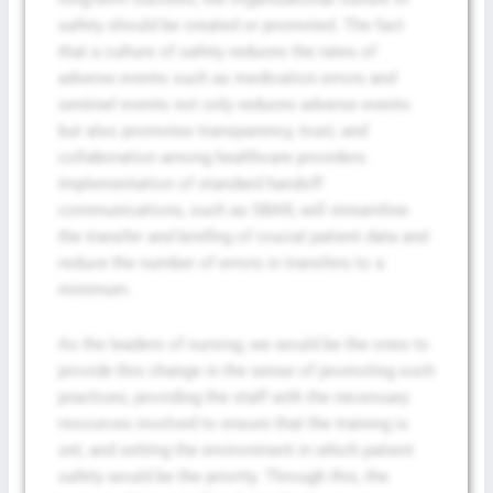
safety should be created or promoted. The fact
that a culture of safety reduces the rates of
adverse events such as medication errors and
sentinel events not only reduces adverse events
but also promotes transparency, trust, and
collaboration among healthcare providers.
Implementation of standard handoff
communications, such as SBAR, will streamline
the transfer and briefing of crucial patient data and
reduce the number of errors in transfers to a
minimum.
As the leaders of nursing, we would be the ones to
provide this change in the sense of promoting such
practices, providing the staff with the necessary
resources involved to ensure that the training is
set, and setting the environment in which patient
safety would be the priority. Through this, the