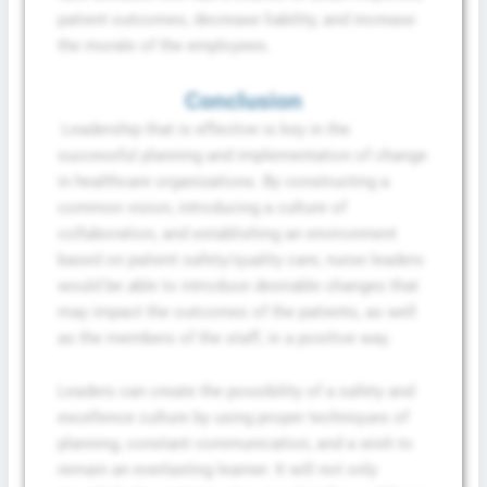
patient outcomes, decrease liability, and increase
the morale of the employees.
Conclusion
Leadership that is effective is key in the
successful planning and implementation of change
in healthcare organizations. By constructing a
common vision, introducing a culture of
collaboration, and establishing an environment
based on patient safety/quality care, nurse leaders
would be able to introduce desirable changes that
may impact the outcomes of the patients, as well
as the members of the staff, in a positive way.
Leaders can create the possibility of a safety and
excellence culture by using proper techniques of
planning, constant communication, and a wish to
remain an everlasting learner. It will not only