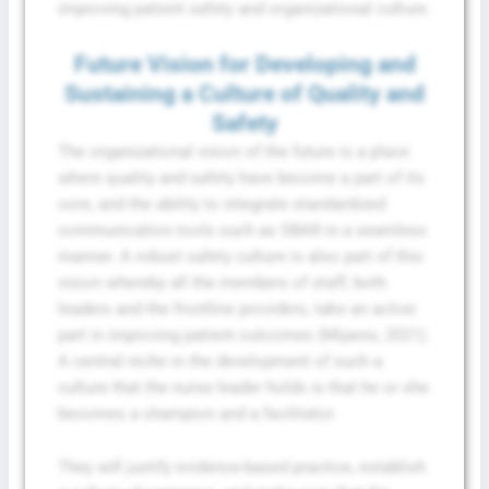
improving patient safety and organizational culture.
Future Vision for Developing and
Sustaining a Culture of Quality and
Safety
The organizational vision of the future is a place
where quality and safety have become a part of its
core, and the ability to integrate standardized
communication tools such as SBAR in a seamless
manner. A robust safety culture is also part of this
vision whereby all the members of staff, both
leaders and the frontline providers, take an active
part in improving patient outcomes (Mijares, 2021).
A central niche in the development of such a
culture that the nurse leader holds is that he or she
becomes a champion and a facilitator.
They will justify evidence-based practice, establish