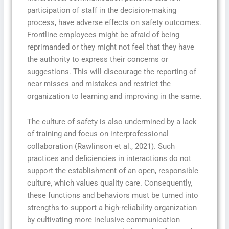
participation of staff in the decision-making
process, have adverse effects on safety outcomes.
Frontline employees might be afraid of being
reprimanded or they might not feel that they have
the authority to express their concerns or
suggestions. This will discourage the reporting of
near misses and mistakes and restrict the
organization to learning and improving in the same.
The culture of safety is also undermined by a lack
of training and focus on interprofessional
collaboration (Rawlinson et al., 2021). Such
practices and deficiencies in interactions do not
support the establishment of an open, responsible
culture, which values quality care. Consequently,
these functions and behaviors must be turned into
strengths to support a high-reliability organization
by cultivating more inclusive communication