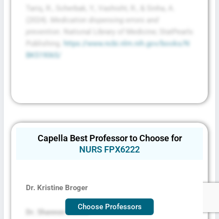
Tariq, R., Scherbak, Y., Vashisht, R., & Sinha, A.
(2024).
Medication dispensing errors and
prevention
. National Library of Medicine; StatPearls
Publishing.
https://www.ncbi.nlm.nih.gov/books/N
BK519065/
Capella Best Professor to Choose for
NURS FPX6222
Dr. Kristine Broger
Choose Professors
Dr. Shannon Decker