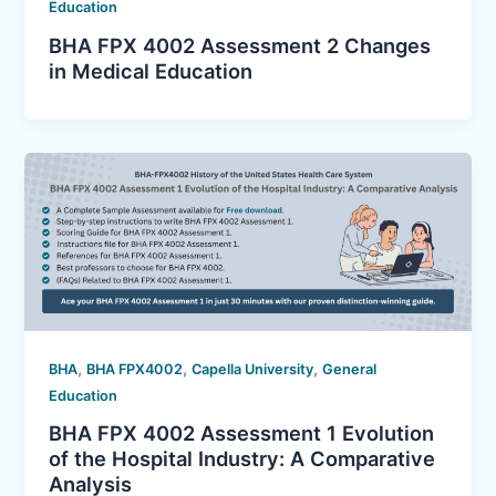
Education
BHA FPX 4002 Assessment 2 Changes
in Medical Education
,
,
,
BHA
BHA FPX4002
Capella University
General
Education
BHA FPX 4002 Assessment 1 Evolution
of the Hospital Industry: A Comparative
Analysis