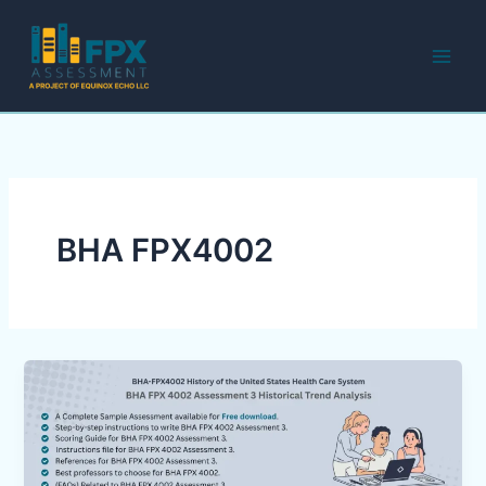
Skip
to
content
BHA FPX4002