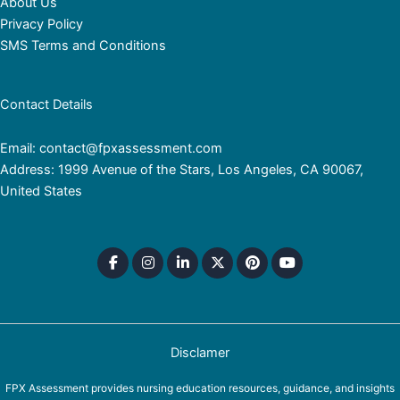
About Us
Privacy Policy
SMS Terms and Conditions
Contact Details
Email: contact@fpxassessment.com
Address: 1999 Avenue of the Stars, Los Angeles, CA 90067,
United States
Disclamer
FPX Assessment provides nursing education resources, guidance, and insights