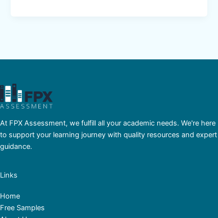
At FPX Assessment, we fulfill all your academic needs. We're here
to support your learning journey with quality resources and expert
guidance.
Links
Home
Free Samples