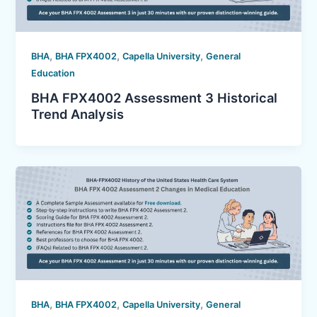
,
,
,
BHA
BHA FPX4002
Capella University
General
Education
BHA FPX4002 Assessment 3 Historical
Trend Analysis
,
,
,
BHA
BHA FPX4002
Capella University
General