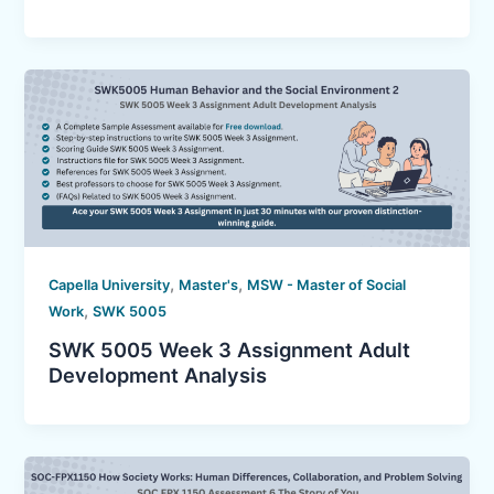
,
,
Capella University
Master's
MSW - Master of Social
,
Work
SWK 5005
SWK 5005 Week 3 Assignment Adult
Development Analysis