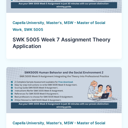
,
,
Capella University
Master's
MSW - Master of Social
,
Work
SWK 5005
SWK 5005 Week 7 Assignment Theory
Application
,
,
Capella University
Master's
MSW - Master of Social