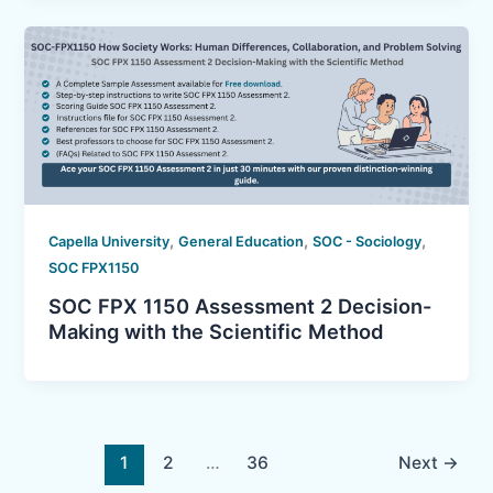
,
,
,
Capella University
General Education
SOC - Sociology
SOC FPX1150
SOC FPX 1150 Assessment 2 Decision-
Making with the Scientific Method
1
2
…
36
Next
→