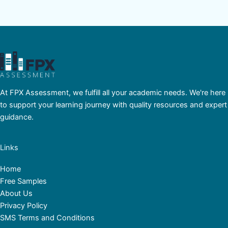
At FPX Assessment, we fulfill all your academic needs. We're here
to support your learning journey with quality resources and expert
guidance.
Links
Home
Free Samples
About Us
Privacy Policy
SMS Terms and Conditions