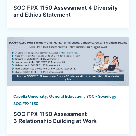
SOC FPX 1150 Assessment 4 Diversity
and Ethics Statement
,
,
,
Capella University
General Education
SOC - Sociology
SOC FPX1150
SOC FPX 1150 Assessment
3 Relationship Building at Work