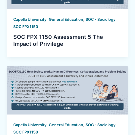
,
,
,
Capella University
General Education
SOC - Sociology
SOC FPX1150
SOC FPX 1150 Assessment 5 The
Impact of Privilege
,
,
,
Capella University
General Education
SOC - Sociology
SOC FPX1150