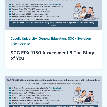
,
,
,
Capella University
General Education
SOC - Sociology
SOC FPX1150
SOC FPX 1150 Assessment 6 The Story
of You