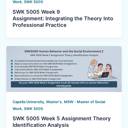
,
Work
SWK 5005
SWK 5005 Week 9
Assignment: Integrating the Theory Into
Professional Practice
,
,
Capella University
Master's
MSW - Master of Social
,
Work
SWK 5005
SWK 5005 Week 5 Assignment Theory
Identification Analysis