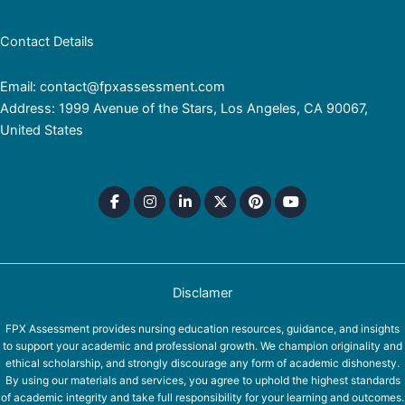
Contact Details
Email: contact@fpxassessment.com
Address: 1999 Avenue of the Stars, Los Angeles, CA 90067,
United States
Disclamer
FPX Assessment provides nursing education resources, guidance, and insights
to support your academic and professional growth. We champion originality and
ethical scholarship, and strongly discourage any form of academic dishonesty.
By using our materials and services, you agree to uphold the highest standards
of academic integrity and take full responsibility for your learning and outcomes.