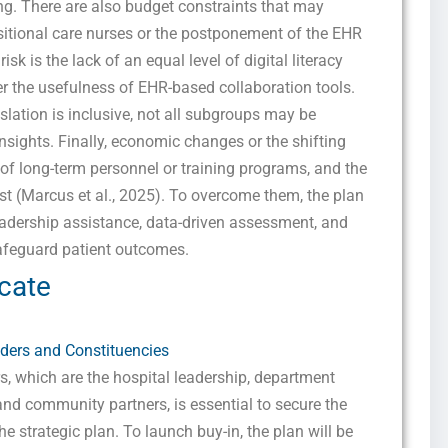
ing. There are also budget constraints that may
sitional care nurses or the postponement of the EHR
k is the lack of an equal level of digital literacy
 the usefulness of EHR-based collaboration tools.
lation is inclusive, not all subgroups may be
insights. Finally, economic changes or the shifting
y of long-term personnel or training programs, and the
st (Marcus et al., 2025). To overcome them, the plan
leadership assistance, data-driven assessment, and
safeguard patient outcomes.
cate
ders and Constituencies
, which are the hospital leadership, department
and community partners, is essential to secure the
 strategic plan. To launch buy-in, the plan will be