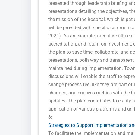
presented through leadership briefing an
presentations detailing the objectives, th
the mission of the hospital, which is pat
will be provided with specific communicati
2021). As an example, executive officers w
accreditation, and return on investment; c
the plan to save time, collaborate, and a
presentations, both way and transparen
maintained during implementation. Town 
discussions will enable the staff to expr
change process feel like they are part of 
changes, and success metrics with the he
updates. The plan contributes to clarity a
application of various platforms and un
6:
Strategies to Support Implementation and
To facilitate the implementation and ma