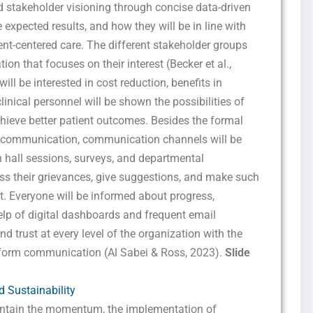
d stakeholder visioning through concise data-driven
e expected results, and how they will be in line with
ient-centered care. The different stakeholder groups
on that focuses on their interest (Becker et al.,
ill be interested in cost reduction, benefits in
linical personnel will be shown the possibilities of
chieve better patient outcomes. Besides the formal
t communication, communication channels will be
hall sessions, surveys, and departmental
ess their grievances, give suggestions, and make such
it. Everyone will be informed about progress,
lp of digital dashboards and frequent email
nd trust at every level of the organization with the
iform communication (Al Sabei & Ross, 2023).
Slide
 Sustainability
intain the momentum, the implementation of