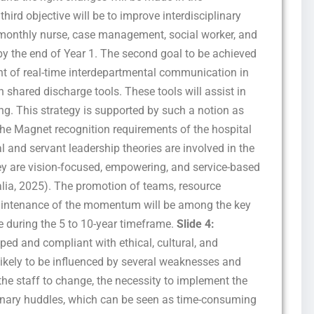
hird objective will be to improve interdisciplinary
 monthly nurse, case management, social worker, and
y the end of Year 1. The second goal to be achieved
ent of real-time interdepartmental communication in
h shared discharge tools. These tools will assist in
g. This strategy is supported by such a notion as
e the Magnet recognition requirements of the hospital
l and servant leadership theories are involved in the
hey are vision-focused, empowering, and service-based
ia, 2025). The promotion of teams, resource
maintenance of the momentum will be among the key
e during the 5 to 10-year timeframe.
Slide 4:
oped and compliant with ethical, cultural, and
likely to be influenced by several weaknesses and
 the staff to change, the necessity to implement the
linary huddles, which can be seen as time-consuming