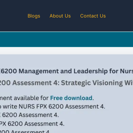
Blogs
About Us
Contact Us