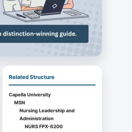
Related Structure
Capella University
MSN
Nursing Leadership and
Administration
NURS FPX-6200