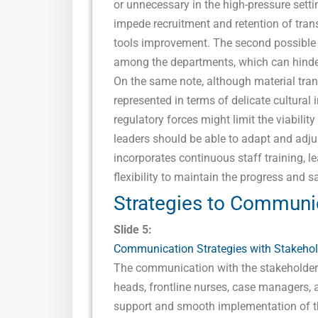
or unnecessary in the high-pressure sett
impede recruitment and retention of tran
tools improvement. The second possible ris
among the departments, which can hinder
On the same note, although material trans
represented in terms of delicate cultural 
regulatory forces might limit the viabilit
leaders should be able to adapt and adju
incorporates continuous staff training, 
flexibility to maintain the progress and 
Strategies to Communi
Slide 5:
Communication Strategies with Stakehol
The communication with the stakeholders
heads, frontline nurses, case managers, 
support and smooth implementation of the