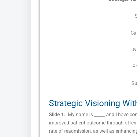
Ca
N
P
Su
Strategic Visioning Wi
Slide 1:
My name is _____ and I have come
improved patient outcome through offerin
rate of readmission, as well as enhancing