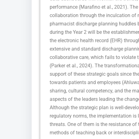
performance (Marafino et al., 2021). The t
collaboration through the inculcation of
pharmacist discharge planning huddles b
during the Year 2 will be the establishm
the electronic health record (EHR) throug
extensive and standard discharge plannin
collaborative care, which fails to violat
(Parker et al., 2024). The transformationa
support of these strategic goals since t
towards patients and employees (Ahluwal
sharing, cultural competency, and the 
aspects of the leaders leading the chang
Although the strategic plan is well-devel
regulatory norms, the implementation is 
threats. One of them is the resistance of
methods of teaching back or interdiscip