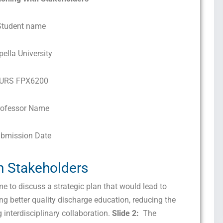
Student name
pella University
URS FPX6200
rofessor Name
bmission Date
th Stakeholders
 to discuss a strategic plan that would lead to
g better quality discharge education, reducing the
 interdisciplinary collaboration.
Slide 2:
The