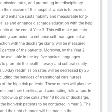
dmission rates, and promoting interdisciplinary
to the mission of the hospital, which is to provide
re and enhance sustainability and measurable long-
ormalize and enhance discharge education with the help
units at the end of Year 3. This will make patients
voiding confusion to enhance self-management at
ction with the discharge clarity will be measured
 percent of the patients. Moreover, by the Year 2
 be available in the top five spoken languages
 promote the health literacy and cultural equity
the 30-day readmission rates will be decreased by 25
cluding the services of transitional care nurses
of the high-risk patients. These nurses will play the
ents and their families, and conducting follow-ups. In
 follow-up phone calls after 48 hours of discharge,
 the high-risk patients to be contacted in Year 3. The
 and the right changes will be made in the