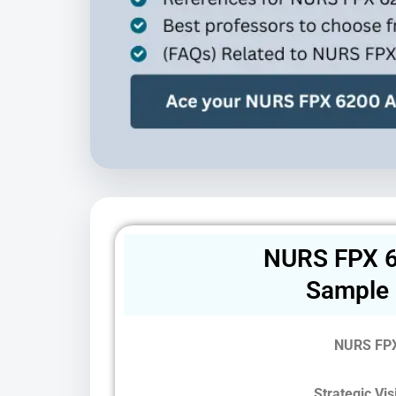
NURS FPX 6
Sample
NURS FPX
Strategic Vi