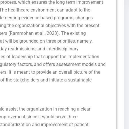
al process, which ensures the long term improvement
. The healthcare environment can adapt to the
plementing evidence-based programs, changes
ing the organizational objectives with the present
bers (Rammohan et al., 2023). The existing
t will be grounded on three priorities, namely,
day readmissions, and interdisciplinary
ries of leadership that support the implementation
 regulatory factors, and offers assessment models and
s. It is meant to provide an overall picture of the
of the stakeholders and initiate a sustainable
ld assist the organization in reaching a clear
 improvement since it would serve three
 standardization and improvement of patient