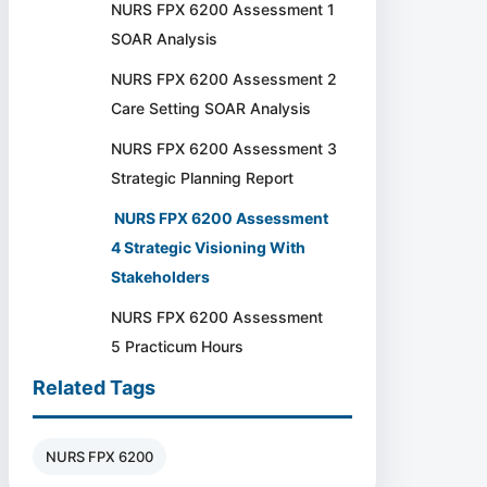
NURS FPX 6200 Assessment 1
SOAR Analysis
NURS FPX 6200 Assessment 2
Care Setting SOAR Analysis
NURS FPX 6200 Assessment 3
Strategic Planning Report
NURS FPX 6200 Assessment
4 Strategic Visioning With
Stakeholders
NURS FPX 6200 Assessment
5 Practicum Hours
Related Tags
NURS FPX 6200