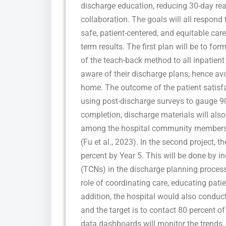
discharge education, reducing 30-day rea
collaboration. The goals will all respond 
safe, patient-centered, and equitable ca
term results. The first plan will be to f
of the teach-back method to all inpatient 
aware of their discharge plans, hence a
home. The outcome of the patient satisfa
using post-discharge surveys to gauge 90
completion, discharge materials will also
among the hospital community members to
(Fu et al., 2023). In the second project, 
percent by Year 5. This will be done by in
(TCNs) in the discharge planning process 
role of coordinating care, educating pati
addition, the hospital would also conduct
and the target is to contact 80 percent of
data dashboards will monitor the trends,