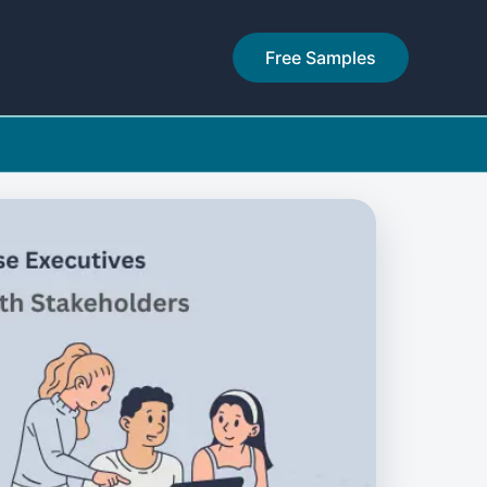
Free Samples