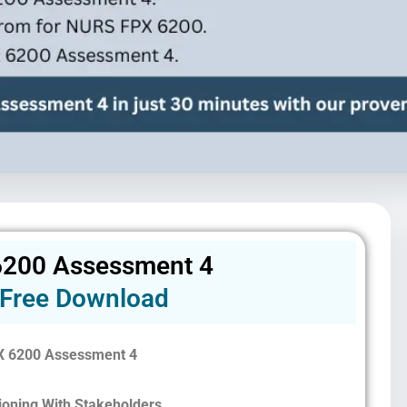
200 Assessment 4
Free Download
 6200 Assessment 4
sioning With Stakeholders