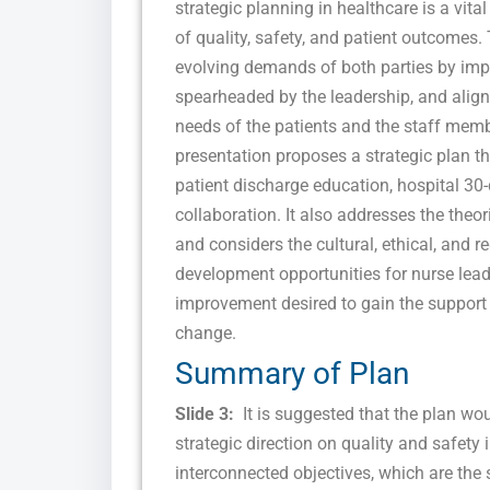
strategic planning in healthcare is a vit
of quality, safety, and patient outcomes
evolving demands of both parties by im
spearheaded by the leadership, and align
needs of the patients and the staff mem
presentation proposes a strategic plan tha
patient discharge education, hospital 30-
collaboration. It also addresses the theo
and considers the cultural, ethical, and
development opportunities for nurse leader
improvement desired to gain the support 
change.
Summary of Plan
Slide 3:
It is suggested that the plan wou
strategic direction on quality and safety
interconnected objectives, which are the