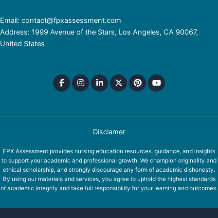
Email: contact@fpxassessment.com
Address: 1999 Avenue of the Stars, Los Angeles, CA 90067,
United States
Disclamer
FPX Assessment provides nursing education resources, guidance, and insights
to support your academic and professional growth. We champion originality and
ethical scholarship, and strongly discourage any form of academic dishonesty.
By using our materials and services, you agree to uphold the highest standards
of academic integrity and take full responsibility for your learning and outcomes.