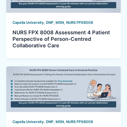
,
,
,
Capella University
DNP
MSN
NURS FPX8008
NURS FPX 8008 Assessment 4 Patient
Perspective of Person-Centred
Collaborative Care
,
,
,
Capella University
DNP
MSN
NURS FPX8008