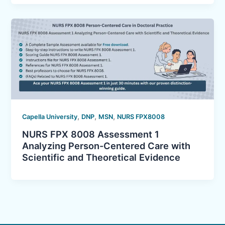
,
,
,
Capella University
DNP
MSN
NURS FPX8008
NURS FPX 8008 Assessment 1
Analyzing Person-Centered Care with
Scientific and Theoretical Evidence