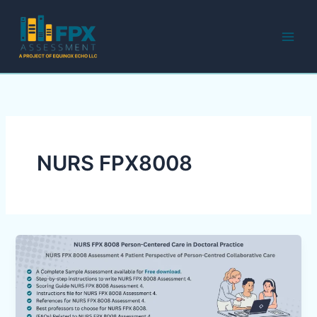
Skip
to
content
NURS FPX8008