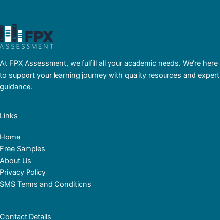
At FPX Assessment, we fulfill all your academic needs. We're here
to support your learning journey with quality resources and expert
guidance.
Links
Home
Free Samples
About Us
Privacy Policy
SMS Terms and Conditions
Contact Details