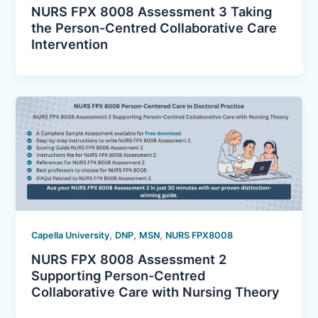
NURS FPX 8008 Assessment 3 Taking
the Person-Centred Collaborative Care
Intervention
,
,
,
Capella University
DNP
MSN
NURS FPX8008
NURS FPX 8008 Assessment 2
Supporting Person-Centred
Collaborative Care with Nursing Theory