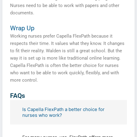
Nurses need to be able to work with papers and other
documents.
Wrap Up
Working nurses prefer Capella FlexPath because it
respects their time. It values what they know. It changes
to fit their reality. Walden is still a great school. But the
way it is set up is more like traditional online learning.
Capella FlexPath is often the better choice for nurses
who want to be able to work quickly, flexibly, and with
more control.
Fill The Form To Get Help !
FAQs
Is Capella FlexPath a better choice for
nurses who work?