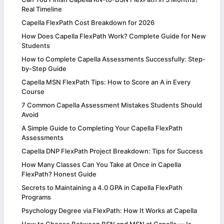
Real Timeline
Capella FlexPath Cost Breakdown for 2026
How Does Capella FlexPath Work? Complete Guide for New
Students
How to Complete Capella Assessments Successfully: Step-
by-Step Guide
Capella MSN FlexPath Tips: How to Score an A in Every
Course
7 Common Capella Assessment Mistakes Students Should
Avoid
A Simple Guide to Completing Your Capella FlexPath
Assessments
Capella DNP FlexPath Project Breakdown: Tips for Success
How Many Classes Can You Take at Once in Capella
FlexPath? Honest Guide
Secrets to Maintaining a 4.0 GPA in Capella FlexPath
Programs
Psychology Degree via FlexPath: How It Works at Capella
How to Choose Between BSN and MSN at Capella — Is