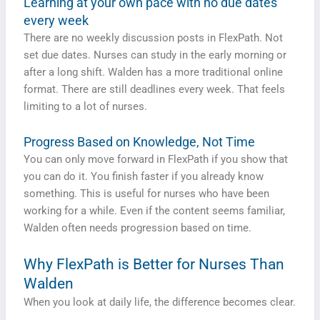
Learning at your own pace with no due dates
every week
There are no weekly discussion posts in FlexPath. Not
set due dates. Nurses can study in the early morning or
after a long shift. Walden has a more traditional online
format. There are still deadlines every week. That feels
limiting to a lot of nurses.
Progress Based on Knowledge, Not Time
You can only move forward in FlexPath if you show that
you can do it. You finish faster if you already know
something. This is useful for nurses who have been
working for a while. Even if the content seems familiar,
Walden often needs progression based on time.
Why FlexPath is Better for Nurses Than
Walden
When you look at daily life, the difference becomes clear.