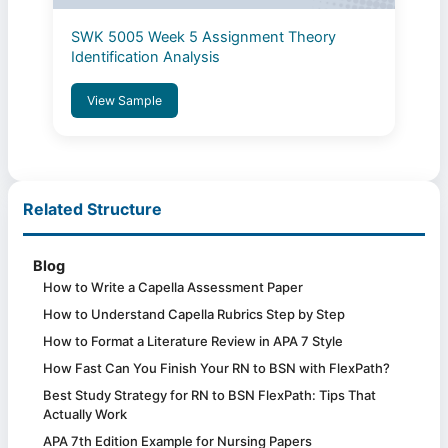
SWK 5005 Week 5 Assignment Theory
Identification Analysis
View Sample
Related Structure
Blog
How to Write a Capella Assessment Paper
How to Understand Capella Rubrics Step by Step
How to Format a Literature Review in APA 7 Style
How Fast Can You Finish Your RN to BSN with FlexPath?
Best Study Strategy for RN to BSN FlexPath: Tips That
Actually Work
APA 7th Edition Example for Nursing Papers