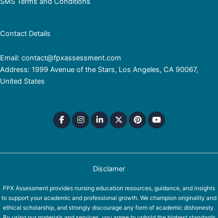
SMS Terms and Conditions
Contact Details
Email: contact@fpxassessment.com
Address: 1999 Avenue of the Stars, Los Angeles, CA 90067,
United States
Disclamer
FPX Assessment provides nursing education resources, guidance, and insights
to support your academic and professional growth. We champion originality and
ethical scholarship, and strongly discourage any form of academic dishonesty.
By using our materials and services, you agree to uphold the highest standards