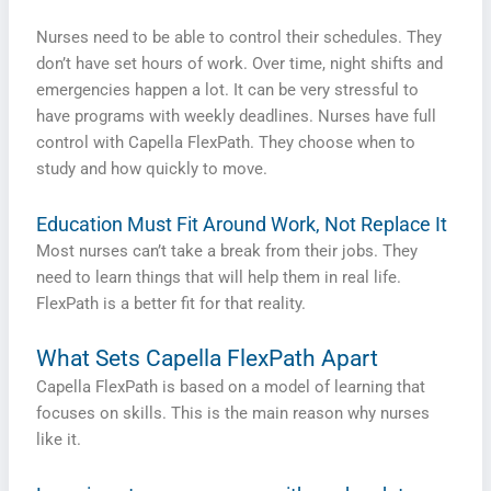
Nurses need to be able to control their schedules. They
don’t have set hours of work. Over time, night shifts and
emergencies happen a lot. It can be very stressful to
have programs with weekly deadlines. Nurses have full
control with Capella FlexPath. They choose when to
study and how quickly to move.
Education Must Fit Around Work, Not Replace It
Most nurses can’t take a break from their jobs. They
need to learn things that will help them in real life.
FlexPath is a better fit for that reality.
What Sets Capella FlexPath Apart
Capella FlexPath is based on a model of learning that
focuses on skills. This is the main reason why nurses
like it.