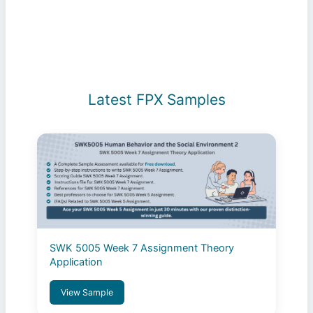
Latest FPX Samples
SWK 5005 Week 7 Assignment Theory
Application
View Sample