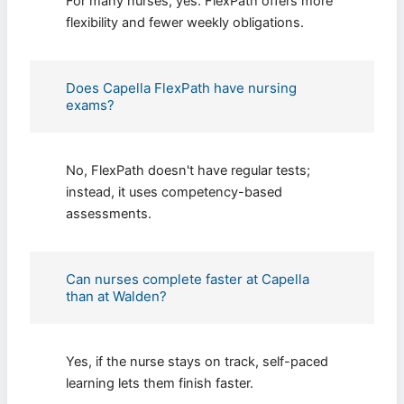
For many nurses, yes. FlexPath offers more
flexibility and fewer weekly obligations.
I consent to receive SMS messages from FPX
Assessment, including marketing and promotional
updates, higher-education related notifications,
customer care messages, and delivery confirmations
Does Capella FlexPath have nursing
for digital educational materials. Reply STOP to opt
exams?
out at any time or HELP for assistance. Message &
data rates may apply. Messaging frequency may vary.
See our Privacy Policy and Terms of Service for
details.
No, FlexPath doesn't have regular tests;
instead, it uses competency-based
assessments.
Privacy Policy
&
SMS Terms and
Conditions
Can nurses complete faster at Capella
than at Walden?
Yes, if the nurse stays on track, self-paced
learning lets them finish faster.