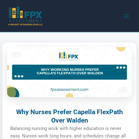
Skip
to
content
Why Nurses Prefer Capella FlexPath
Over Walden
Balancing nursing work with higher education is never
easy. Nurses work long hours, and schedules change all