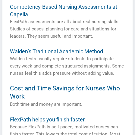
Competency-Based Nursing Assessments at
Capella
FlexPath assessments are all about real nursing skills.
Studies of cases, planning for care and situations for
leaders. They seem useful and important.
Walden’s Traditional Academic Method
Walden tests usually require students to participate
every week and complete structured assignments. Some
nurses feel this adds pressure without adding value.
Cost and Time Savings for Nurses Who
Work
Both time and money are important.
FlexPath helps you finish faster.
Because FlexPath is self-paced, motivated nurses can
finish faster. This lowers the total cost of tuition. Most