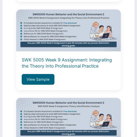
SWK 5005 Week 9 Assignment: Integrating
the Theory Into Professional Practice
View Sample