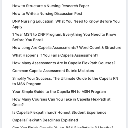
How to Structure a Nursing Research Paper
How to Write a Nursing Discussion Post
DNP Nursing Education: What You Need to Know Before You
Apply
1 Year MSN to DNP Program: Everything You Need to Know
Before You Enroll
How Long Are Capella Assessments? Word Count & Structure
What Happens If You Fail a Capella Assessment?
How Many Assessments Are in Capella FlexPath Courses?
Common Capella Assessment Rubric Mistakes
Simplify Your Success: The Ultimate Guide to the Capella RN
to MSN Program
Your Simple Guide to the Capella RN to MSN Program
How Many Courses Can You Take in Capella FlexPath at
Once?
Is Capella Flexpath hard? Honest Student Experience
Capella FlexPath Deadlines Explained
Can You Finish Capella RN-to-BSN FlexPath in 3 Months?