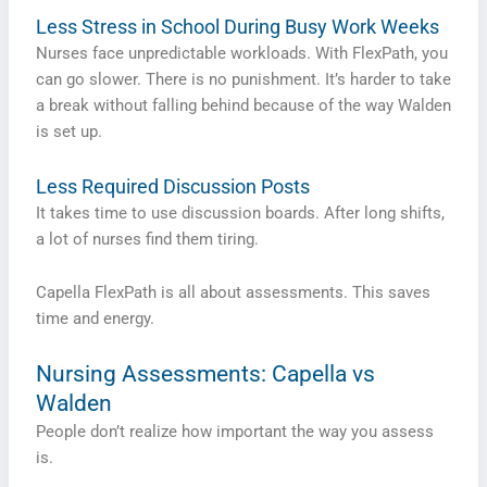
Less Stress in School During Busy Work Weeks
Nurses face unpredictable workloads. With FlexPath, you
can go slower. There is no punishment. It’s harder to take
a break without falling behind because of the way Walden
is set up.
Less Required Discussion Posts
It takes time to use discussion boards. After long shifts,
a lot of nurses find them tiring.
Capella FlexPath is all about assessments. This saves
time and energy.
Nursing Assessments: Capella vs
Walden
People don’t realize how important the way you assess
is.