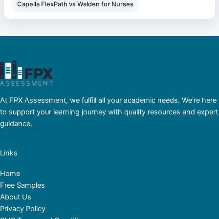
Capella FlexPath vs Walden for Nurses
At FPX Assessment, we fulfill all your academic needs. We're here
to support your learning journey with quality resources and expert
guidance.
Links
Home
Free Samples
About Us
Privacy Policy