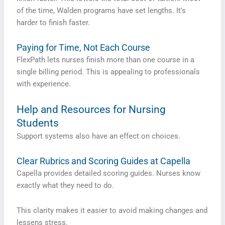
of the time, Walden programs have set lengths. It’s
harder to finish faster.
Paying for Time, Not Each Course
FlexPath lets nurses finish more than one course in a
single billing period. This is appealing to professionals
with experience.
Help and Resources for Nursing
Students
Support systems also have an effect on choices.
Clear Rubrics and Scoring Guides at Capella
Capella provides detailed scoring guides. Nurses know
exactly what they need to do.
This clarity makes it easier to avoid making changes and
lessens stress.