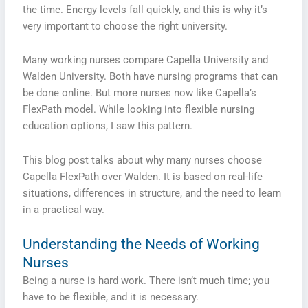
the time. Energy levels fall quickly, and this is why it’s
very important to choose the right university.
Many working nurses compare Capella University and
Walden University. Both have nursing programs that can
be done online. But more nurses now like Capella’s
FlexPath model. While looking into flexible nursing
education options, I saw this pattern.
This blog post talks about why many nurses choose
Capella FlexPath over Walden. It is based on real-life
situations, differences in structure, and the need to learn
in a practical way.
Understanding the Needs of Working
Nurses
Being a nurse is hard work. There isn’t much time; you
have to be flexible, and it is necessary.