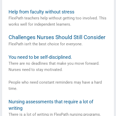
Help from faculty without stress
FlexPath teachers help without getting too involved. This
works well for independent learners.
Challenges Nurses Should Still Consider
FlexPath isn’t the best choice for everyone.
You need to be self-disciplined.
There are no deadlines that make you move forward.
Nurses need to stay motivated.
People who need constant reminders may have a hard
time.
Nursing assessments that require a lot of
writing
There is a lot of writing in FlexPath nursing programs.