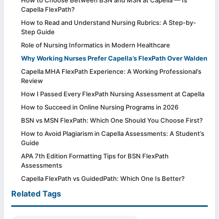
Capella FlexPath?
How to Read and Understand Nursing Rubrics: A Step-by-
Step Guide
Role of Nursing Informatics in Modern Healthcare
Why Working Nurses Prefer Capella’s FlexPath Over Walden
Capella MHA FlexPath Experience: A Working Professional’s
Review
How I Passed Every FlexPath Nursing Assessment at Capella
How to Succeed in Online Nursing Programs in 2026
BSN vs MSN FlexPath: Which One Should You Choose First?
How to Avoid Plagiarism in Capella Assessments: A Student’s
Guide
APA 7th Edition Formatting Tips for BSN FlexPath
Assessments
Capella FlexPath vs GuidedPath: Which One Is Better?
Related Tags