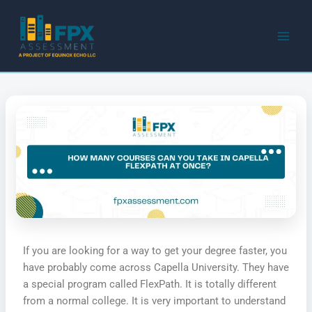
Skip
to
content
If you are looking for a way to get your degree faster, you
have probably come across Capella University. They have
a special program called FlexPath. It is totally different
from a normal college. It is very important to understand