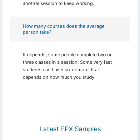
another session to keep working.
How many courses does the average
person take?
It depends; some people complete two or
three classes in a session. Some very fast
students can finish six or more. It all
depends on how much you study.
Latest FPX Samples