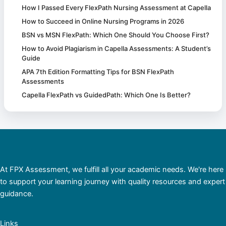
How I Passed Every FlexPath Nursing Assessment at Capella
How to Succeed in Online Nursing Programs in 2026
BSN vs MSN FlexPath: Which One Should You Choose First?
How to Avoid Plagiarism in Capella Assessments: A Student’s
Guide
APA 7th Edition Formatting Tips for BSN FlexPath
Assessments
Capella FlexPath vs GuidedPath: Which One Is Better?
At FPX Assessment, we fulfill all your academic needs. We're here
to support your learning journey with quality resources and expert
guidance.
Links