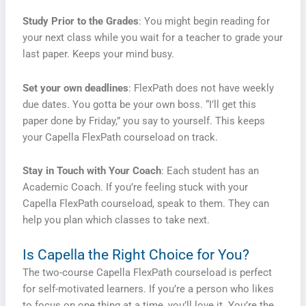
Study Prior to the Grades
: You might begin reading for
your next class while you wait for a teacher to grade your
last paper. Keeps your mind busy.
Set your own deadlines
: FlexPath does not have weekly
due dates. You gotta be your own boss. “I’ll get this
paper done by Friday,” you say to yourself. This keeps
your Capella FlexPath courseload on track.
Stay in Touch with Your Coach
: Each student has an
Academic Coach. If you’re feeling stuck with your
Capella FlexPath courseload, speak to them. They can
help you plan which classes to take next.
Is Capella the Right Choice for You?
The two-course Capella FlexPath courseload is perfect
for self-motivated learners. If you’re a person who likes
to focus on one thing at a time, you’ll love it. You’re the