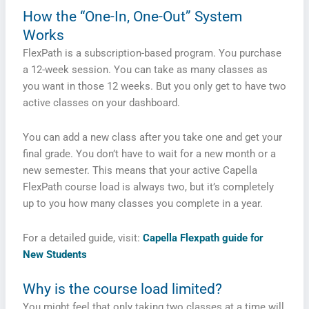
How the “One-In, One-Out” System
Works
FlexPath is a subscription-based program. You purchase
a 12-week session. You can take as many classes as
you want in those 12 weeks. But you only get to have two
active classes on your dashboard.
You can add a new class after you take one and get your
final grade. You don’t have to wait for a new month or a
new semester. This means that your active Capella
FlexPath course load is always two, but it’s completely
up to you how many classes you complete in a year.
For a detailed guide, visit:
Capella Flexpath guide for
New Students
Why is the course load limited?
You might feel that only taking two classes at a time will