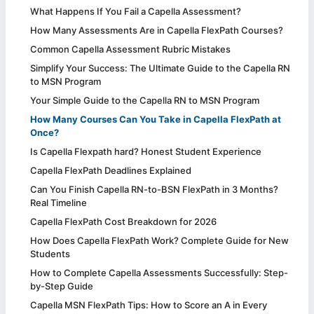
What Happens If You Fail a Capella Assessment?
How Many Assessments Are in Capella FlexPath Courses?
Common Capella Assessment Rubric Mistakes
Simplify Your Success: The Ultimate Guide to the Capella RN
to MSN Program
Your Simple Guide to the Capella RN to MSN Program
How Many Courses Can You Take in Capella FlexPath at
Once?
Is Capella Flexpath hard? Honest Student Experience
Capella FlexPath Deadlines Explained
Can You Finish Capella RN-to-BSN FlexPath in 3 Months?
Real Timeline
Capella FlexPath Cost Breakdown for 2026
How Does Capella FlexPath Work? Complete Guide for New
Students
How to Complete Capella Assessments Successfully: Step-
by-Step Guide
Capella MSN FlexPath Tips: How to Score an A in Every