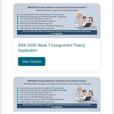
SWK 5005 Week 7 Assignment Theory
Application
View Sample