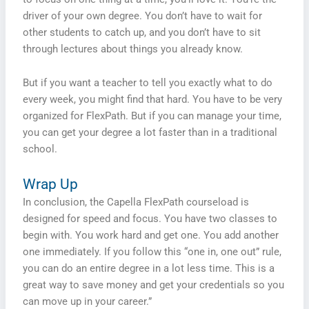
driver of your own degree. You don’t have to wait for
other students to catch up, and you don’t have to sit
through lectures about things you already know.
But if you want a teacher to tell you exactly what to do
every week, you might find that hard. You have to be very
organized for FlexPath. But if you can manage your time,
you can get your degree a lot faster than in a traditional
school.
Wrap Up
In conclusion, the Capella FlexPath courseload is
designed for speed and focus. You have two classes to
begin with. You work hard and get one. You add another
one immediately. If you follow this “one in, one out” rule,
you can do an entire degree in a lot less time. This is a
great way to save money and get your credentials so you
can move up in your career.”