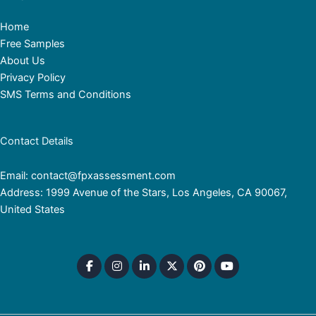
Home
Free Samples
About Us
Privacy Policy
SMS Terms and Conditions
Contact Details
Email: contact@fpxassessment.com
Address: 1999 Avenue of the Stars, Los Angeles, CA 90067,
United States