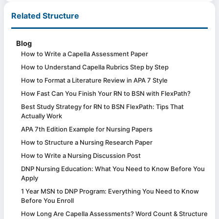
Related Structure
Blog
How to Write a Capella Assessment Paper
How to Understand Capella Rubrics Step by Step
How to Format a Literature Review in APA 7 Style
How Fast Can You Finish Your RN to BSN with FlexPath?
Best Study Strategy for RN to BSN FlexPath: Tips That
Actually Work
APA 7th Edition Example for Nursing Papers
How to Structure a Nursing Research Paper
How to Write a Nursing Discussion Post
DNP Nursing Education: What You Need to Know Before You
Apply
1 Year MSN to DNP Program: Everything You Need to Know
Before You Enroll
How Long Are Capella Assessments? Word Count & Structure