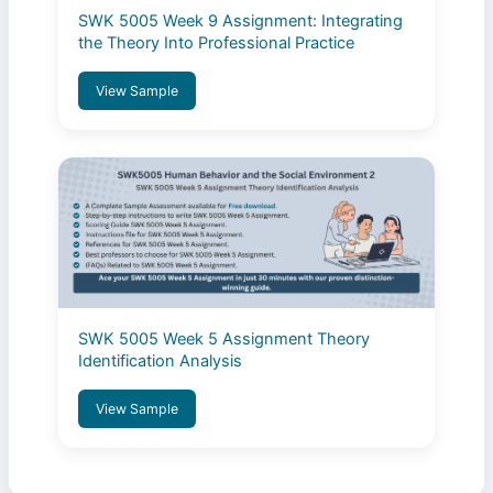
SWK 5005 Week 9 Assignment: Integrating
the Theory Into Professional Practice
View Sample
SWK 5005 Week 5 Assignment Theory
Identification Analysis
View Sample