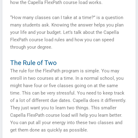
how the Capella FlexPath course load works.
“How many classes can I take at a time?” is a question
many students ask. Knowing the answer helps you plan
your life and your budget. Let’s talk about the Capella
FlexPath course load rules and how you can speed
through your degree.
The Rule of Two
The rule for the FlexPath program is simple. You may
enroll in two courses at a time. In a normal school, you
might have four or five classes going on at the same
time. This can be very stressful. You need to keep track
of a lot of different due dates. Capella does it differently.
They just want you to learn two things. This smaller
Capella FlexPath course load will help you learn better.
You can put all your energy into these two classes and
get them done as quickly as possible.