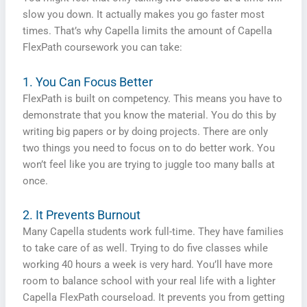
slow you down. It actually makes you go faster most
times. That’s why Capella limits the amount of Capella
FlexPath coursework you can take:
1. You Can Focus Better
FlexPath is built on competency. This means you have to
demonstrate that you know the material. You do this by
writing big papers or by doing projects. There are only
two things you need to focus on to do better work. You
won’t feel like you are trying to juggle too many balls at
once.
2. It Prevents Burnout
Many Capella students work full-time. They have families
to take care of as well. Trying to do five classes while
working 40 hours a week is very hard. You’ll have more
room to balance school with your real life with a lighter
Capella FlexPath courseload. It prevents you from getting