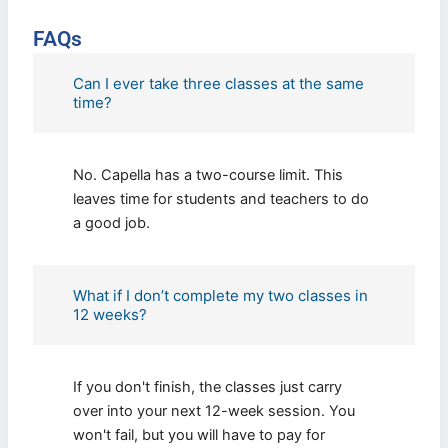
FAQs
Can I ever take three classes at the same
time?
No. Capella has a two-course limit. This
leaves time for students and teachers to do
a good job.
What if I don’t complete my two classes in
12 weeks?
If you don't finish, the classes just carry
over into your next 12-week session. You
won't fail, but you will have to pay for