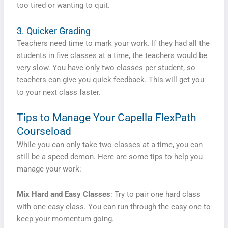
too tired or wanting to quit.
3. Quicker Grading
Teachers need time to mark your work. If they had all the
students in five classes at a time, the teachers would be
very slow. You have only two classes per student, so
teachers can give you quick feedback. This will get you
to your next class faster.
Tips to Manage Your Capella FlexPath
Courseload
While you can only take two classes at a time, you can
still be a speed demon. Here are some tips to help you
manage your work:
Mix Hard and Easy Classes
: Try to pair one hard class
with one easy class. You can run through the easy one to
keep your momentum going.