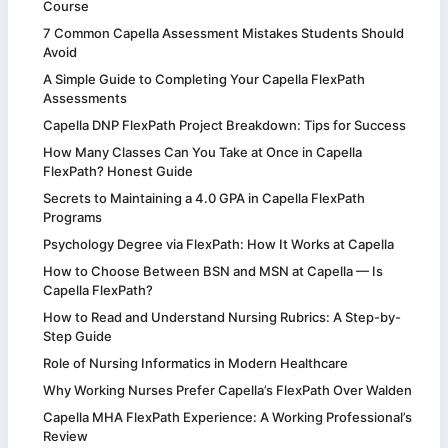
Course
7 Common Capella Assessment Mistakes Students Should
Avoid
A Simple Guide to Completing Your Capella FlexPath
Assessments
Capella DNP FlexPath Project Breakdown: Tips for Success
How Many Classes Can You Take at Once in Capella
FlexPath? Honest Guide
Secrets to Maintaining a 4.0 GPA in Capella FlexPath
Programs
Psychology Degree via FlexPath: How It Works at Capella
How to Choose Between BSN and MSN at Capella — Is
Capella FlexPath?
How to Read and Understand Nursing Rubrics: A Step-by-
Step Guide
Role of Nursing Informatics in Modern Healthcare
Why Working Nurses Prefer Capella’s FlexPath Over Walden
Capella MHA FlexPath Experience: A Working Professional’s
Review