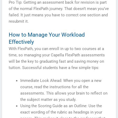
Pro Tip: Getting an assessment back for revision is part
of the normal FlexPath journey. That doesn’t mean you’ve
failed. It just means you have to correct one section and
resubmit it.
How to Manage Your Workload
Effectively
With FlexPath, you can enroll in up to two courses at a
time, so managing your Capella FlexPath assessments
will be the key to graduating fast and saving money on
tuition. Successful students have a few simple tips:
Immediate Look Ahead: When you open a new
course, read the instructions for all the
assessments. This allows your brain to reflect on
the subject matter as you study.
Using the Scoring Guide as an Outline: Use the
exact wording of the rubric as headings in your