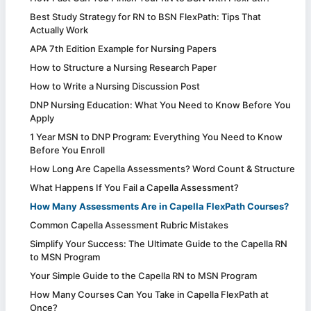
Best Study Strategy for RN to BSN FlexPath: Tips That
Actually Work
APA 7th Edition Example for Nursing Papers
How to Structure a Nursing Research Paper
How to Write a Nursing Discussion Post
DNP Nursing Education: What You Need to Know Before You
Apply
1 Year MSN to DNP Program: Everything You Need to Know
Before You Enroll
How Long Are Capella Assessments? Word Count & Structure
What Happens If You Fail a Capella Assessment?
How Many Assessments Are in Capella FlexPath Courses?
Common Capella Assessment Rubric Mistakes
Simplify Your Success: The Ultimate Guide to the Capella RN
to MSN Program
Your Simple Guide to the Capella RN to MSN Program
How Many Courses Can You Take in Capella FlexPath at
Once?