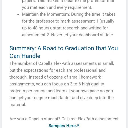
papers. This makes it clear to the professor that
you met each and every requirement.
Maintain the Momentum: During the time it takes
for the professor to mark assessment 1 (usually
up to 48 hours), start research and writing for
assessment 2. Never let your dashboard sit idle.
Summary: A Road to Graduation that You
Can Handle
The number of Capella FlexPath assessments is small,
but the expectations for each are professional and
thorough. Instead of dozens of small homework
assignments, you can focus on 3 to 6 high-quality
projects per course and learn at your own pace so you
can get your degree much faster and dive deep into the
material.
Are you a Capella student? Get free FlexPath assessment
Samples Here↗