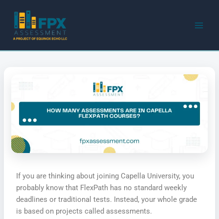
Skip
to
content
If you are thinking about joining Capella University, you
probably know that FlexPath has no standard weekly
deadlines or traditional tests. Instead, your whole grade
is based on projects called assessments.