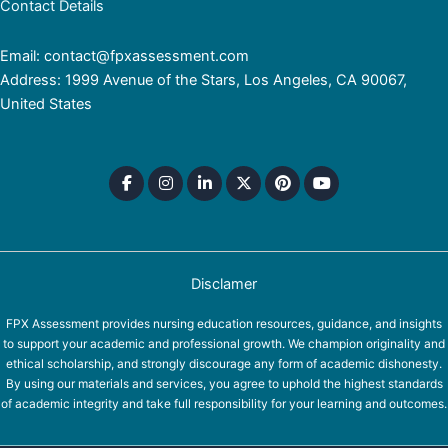
Contact Details
Email: contact@fpxassessment.com
Address: 1999 Avenue of the Stars, Los Angeles, CA 90067,
United States
Disclamer
FPX Assessment provides nursing education resources, guidance, and insights
to support your academic and professional growth. We champion originality and
ethical scholarship, and strongly discourage any form of academic dishonesty.
By using our materials and services, you agree to uphold the highest standards
of academic integrity and take full responsibility for your learning and outcomes.