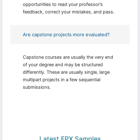
opportunities to read your professor’s
feedback, correct your mistakes, and pass.
Are capstone projects more evaluated?
Capstone courses are usually the very end
of your degree and may be structured
differently. These are usually single, large
multipart projects in a few sequential
submissions.
Latest FPX Samples