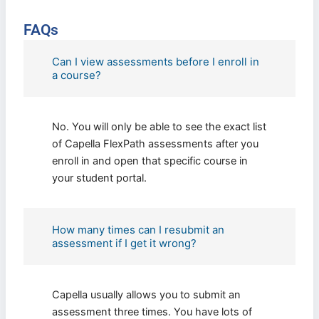
FAQs
Can I view assessments before I enroll in
a course?
No. You will only be able to see the exact list
of Capella FlexPath assessments after you
enroll in and open that specific course in
your student portal.
How many times can I resubmit an
assessment if I get it wrong?
Capella usually allows you to submit an
assessment three times. You have lots of