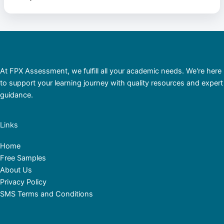
At FPX Assessment, we fulfill all your academic needs. We're here
to support your learning journey with quality resources and expert
guidance.
Links
Home
Free Samples
About Us
Privacy Policy
SMS Terms and Conditions