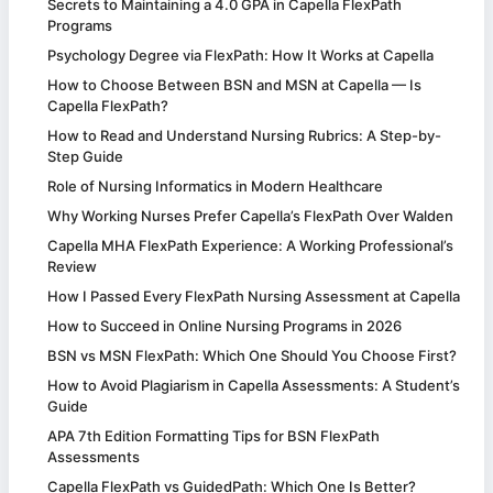
Secrets to Maintaining a 4.0 GPA in Capella FlexPath
Programs
Psychology Degree via FlexPath: How It Works at Capella
How to Choose Between BSN and MSN at Capella — Is
Capella FlexPath?
How to Read and Understand Nursing Rubrics: A Step-by-
Step Guide
Role of Nursing Informatics in Modern Healthcare
Why Working Nurses Prefer Capella’s FlexPath Over Walden
Capella MHA FlexPath Experience: A Working Professional’s
Review
How I Passed Every FlexPath Nursing Assessment at Capella
How to Succeed in Online Nursing Programs in 2026
BSN vs MSN FlexPath: Which One Should You Choose First?
How to Avoid Plagiarism in Capella Assessments: A Student’s
Guide
APA 7th Edition Formatting Tips for BSN FlexPath
Assessments
Capella FlexPath vs GuidedPath: Which One Is Better?