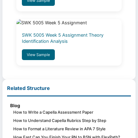
View Sample
SWK 5005 Week 5 Assignment Theory
Identification Analysis
View Sample
Related Structure
Blog
How to Write a Capella Assessment Paper
How to Understand Capella Rubrics Step by Step
How to Format a Literature Review in APA 7 Style
How Fast Can You Finish Your RN to BSN with FlexPath?