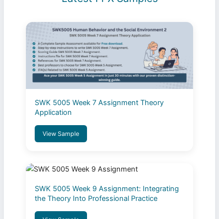
SWK 5005 Week 7 Assignment Theory
Application
View Sample
SWK 5005 Week 9 Assignment: Integrating
the Theory Into Professional Practice