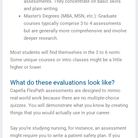
assessments. They concentrate on basic skills
and plain writing.
Master’s Degrees (MBA, MSN, etc.): Graduate
courses typically comprise 3 to 4 assessments
but are generally more comprehensive and involve
deeper research.
Most students will find themselves in the 3 to 6 norm.
Some unique courses or intro classes might be a little
higher or lower.
What do these evaluations look like?
Capella FlexPath assessments are designed to mimic
real-world work because there are no multiple-choice
quizzes. You will demonstrate what you know by creating
things that you would actually use in your career.
Say you’re studying nursing, for instance, an assessment
might require you to write a patient safety plan. If you