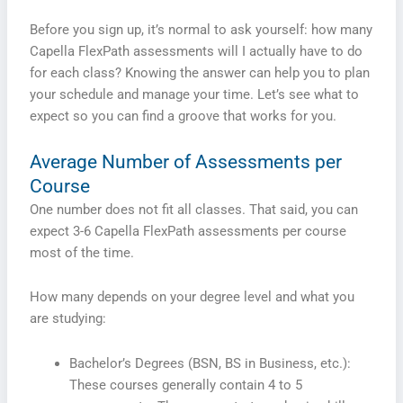
Before you sign up, it’s normal to ask yourself: how many
Capella FlexPath assessments will I actually have to do
for each class? Knowing the answer can help you to plan
your schedule and manage your time. Let’s see what to
expect so you can find a groove that works for you.
Average Number of Assessments per
Course
One number does not fit all classes. That said, you can
expect 3-6 Capella FlexPath assessments per course
most of the time.
How many depends on your degree level and what you
are studying:
Bachelor’s Degrees (BSN, BS in Business, etc.):
These courses generally contain 4 to 5