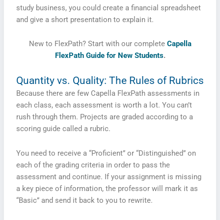
study business, you could create a financial spreadsheet
and give a short presentation to explain it.
New to FlexPath? Start with our complete
Capella
FlexPath Guide for New Students
.
Quantity vs. Quality: The Rules of Rubrics
Because there are few Capella FlexPath assessments in
each class, each assessment is worth a lot. You can’t
rush through them. Projects are graded according to a
scoring guide called a rubric.
You need to receive a “Proficient” or “Distinguished” on
each of the grading criteria in order to pass the
assessment and continue. If your assignment is missing
a key piece of information, the professor will mark it as
“Basic” and send it back to you to rewrite.