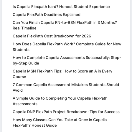
Is Capella Flexpath hard? Honest Student Experience
Capella FlexPath Deadlines Explained
Can You Finish Capella RN-to-BSN FlexPath in 3 Months?
Real Timeline
Capella FlexPath Cost Breakdown for 2026
How Does Capella FlexPath Work? Complete Guide for New
Students
How to Complete Capella Assessments Successfully: Step-
by-Step Guide
Capella MSN FlexPath Tips: How to Score an A in Every
Course
7 Common Capella Assessment Mistakes Students Should
Avoid
A Simple Guide to Completing Your Capella FlexPath
Assessments
Capella DNP FlexPath Project Breakdown: Tips for Success
How Many Classes Can You Take at Once in Capella
FlexPath? Honest Guide