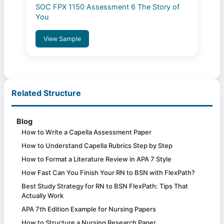
SOC FPX 1150 Assessment 6 The Story of
You
View Sample
Related Structure
Blog
How to Write a Capella Assessment Paper
How to Understand Capella Rubrics Step by Step
How to Format a Literature Review in APA 7 Style
How Fast Can You Finish Your RN to BSN with FlexPath?
Best Study Strategy for RN to BSN FlexPath: Tips That
Actually Work
APA 7th Edition Example for Nursing Papers
How to Structure a Nursing Research Paper