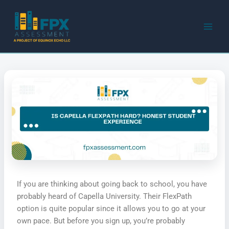
Skip
to
content
If you are thinking about going back to school, you have
probably heard of Capella University. Their FlexPath
option is quite popular since it allows you to go at your
own pace. But before you sign up, you’re probably