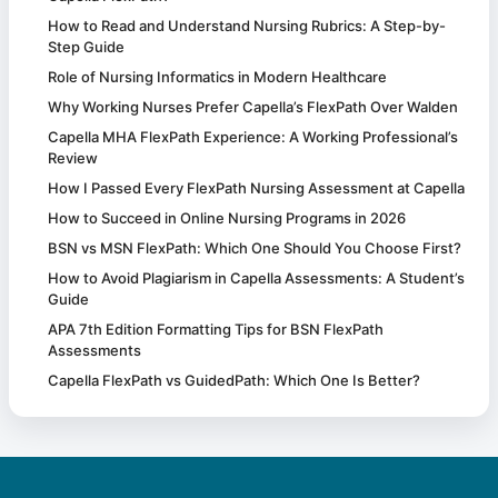
How to Read and Understand Nursing Rubrics: A Step-by-
Step Guide
Role of Nursing Informatics in Modern Healthcare
Why Working Nurses Prefer Capella’s FlexPath Over Walden
Capella MHA FlexPath Experience: A Working Professional’s
Review
How I Passed Every FlexPath Nursing Assessment at Capella
How to Succeed in Online Nursing Programs in 2026
BSN vs MSN FlexPath: Which One Should You Choose First?
How to Avoid Plagiarism in Capella Assessments: A Student’s
Guide
APA 7th Edition Formatting Tips for BSN FlexPath
Assessments
Capella FlexPath vs GuidedPath: Which One Is Better?