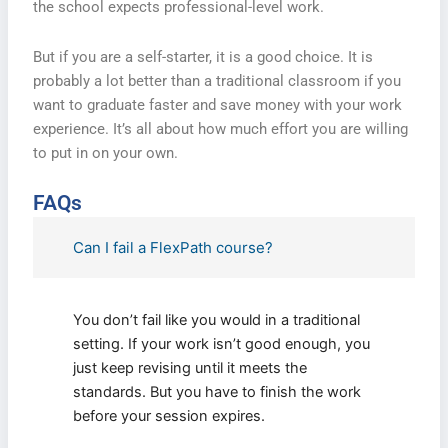
the school expects professional-level work.
But if you are a self-starter, it is a good choice. It is
probably a lot better than a traditional classroom if you
want to graduate faster and save money with your work
experience. It’s all about how much effort you are willing
to put in on your own.
FAQs
Can I fail a FlexPath course?
You don’t fail like you would in a traditional
setting. If your work isn’t good enough, you
just keep revising until it meets the
standards. But you have to finish the work
before your session expires.