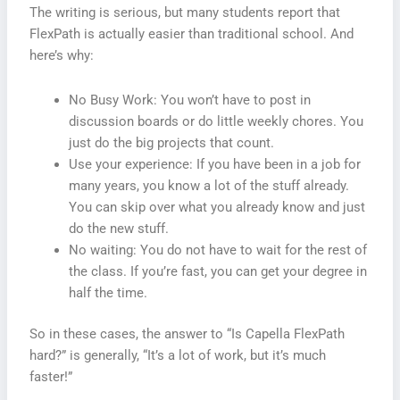
The writing is serious, but many students report that
FlexPath is actually easier than traditional school. And
here’s why:
No Busy Work: You won’t have to post in
discussion boards or do little weekly chores. You
just do the big projects that count.
Use your experience: If you have been in a job for
many years, you know a lot of the stuff already.
You can skip over what you already know and just
do the new stuff.
No waiting: You do not have to wait for the rest of
the class. If you’re fast, you can get your degree in
half the time.
So in these cases, the answer to “Is Capella FlexPath
hard?” is generally, “It’s a lot of work, but it’s much
faster!”