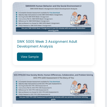
SWK 5005 Week 3 Assignment Adult
Development Analysis
View Sample