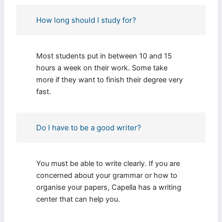
Fill The Form To Get Help !
How long should I study for?
Most students put in between 10 and 15
hours a week on their work. Some take
more if they want to finish their degree very
fast.
I consent to receive SMS messages from FPX
Assessment, including marketing and promotional
updates, higher-education related notifications,
Do I have to be a good writer?
customer care messages, and delivery confirmations
for digital educational materials. Reply STOP to opt
out at any time or HELP for assistance. Message &
data rates may apply. Messaging frequency may vary.
See our Privacy Policy and Terms of Service for
You must be able to write clearly. If you are
details.
concerned about your grammar or how to
organise your papers, Capella has a writing
center that can help you.
Privacy Policy
&
SMS Terms and