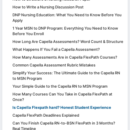
How to Write a Nursing Discussion Post
DNP Nursing Education: What You Need to Know Before You
Apply
1 Year MSN to DNP Program: Everything You Need to Know
Before You Enroll
How Long Are Capella Assessments? Word Count & Structure
What Happens If You Fail a Capella Assessment?
How Many Assessments Are in Capella FlexPath Courses?
Common Capella Assessment Rubric Mistakes
Simplify Your Success: The Ultimate Guide to the Capella RN
to MSN Program
Your Simple Guide to the Capella RN to MSN Program
How Many Courses Can You Take in Capella FlexPath at
Once?
Is Capella Flexpath hard? Honest Student Experience
Capella FlexPath Deadlines Explained
Can You Finish Capella RN-to-BSN FlexPath in 3 Months?
Real Timeline