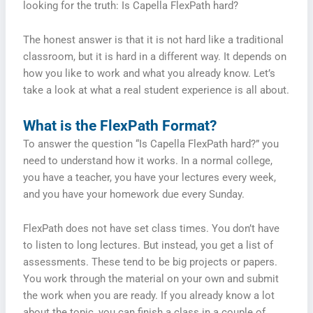
looking for the truth: Is Capella FlexPath hard?
The honest answer is that it is not hard like a traditional
classroom, but it is hard in a different way. It depends on
how you like to work and what you already know. Let’s
take a look at what a real student experience is all about.
What is the FlexPath Format?
To answer the question “Is Capella FlexPath hard?” you
need to understand how it works. In a normal college,
you have a teacher, you have your lectures every week,
and you have your homework due every Sunday.
FlexPath does not have set class times. You don’t have
to listen to long lectures. But instead, you get a list of
assessments. These tend to be big projects or papers.
You work through the material on your own and submit
the work when you are ready. If you already know a lot
about the topic, you can finish a class in a couple of