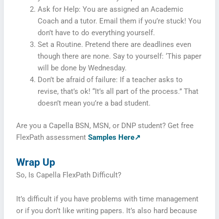
Ask for Help: You are assigned an Academic
Coach and a tutor. Email them if you’re stuck! You
don’t have to do everything yourself.
Set a Routine. Pretend there are deadlines even
though there are none. Say to yourself: ‘This paper
will be done by Wednesday.
Don’t be afraid of failure: If a teacher asks to
revise, that’s ok! “It’s all part of the process.” That
doesn’t mean you’re a bad student.
Are you a Capella BSN, MSN, or DNP student? Get free
FlexPath assessment
Samples Here↗
Wrap Up
So, Is Capella FlexPath Difficult?
It’s difficult if you have problems with time management
or if you don’t like writing papers. It’s also hard because