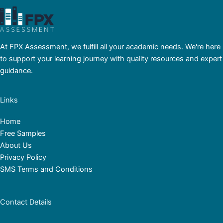
At FPX Assessment, we fulfill all your academic needs. We're here
to support your learning journey with quality resources and expert
guidance.
Links
Home
Free Samples
About Us
Privacy Policy
SMS Terms and Conditions
Contact Details