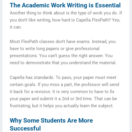
The Academic Work Writing is Essential
Another thing to think about is the type of work you do. If
you don’t like writing, how hard is Capella FlexPath? Yes,
it can.
Most FlexPath classes don’t have exams. Instead, you
have to write long papers or give professional
presentations. You can’t guess the right answer. You
need to demonstrate that you understand the material.
Capella has standards. To pass, your paper must meet
certain goals. If you miss a part, the professor will send
it back for a revision. It is very common to have to fix
your paper and submit it a 2nd or 3rd time. That can be
frustrating, but it helps you actually learn the subject.
Why Some Students Are More
Successful