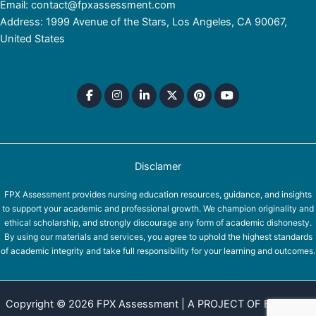
Email: contact@fpxassessment.com
Address: 1999 Avenue of the Stars, Los Angeles, CA 90067,
United States
Disclamer
FPX Assessment provides nursing education resources, guidance, and insights
to support your academic and professional growth. We champion originality and
ethical scholarship, and strongly discourage any form of academic dishonesty.
By using our materials and services, you agree to uphold the highest standards
of academic integrity and take full responsibility for your learning and outcomes.
Copyright © 2026 FPX Assessment | A PROJECT OF EQUINOX