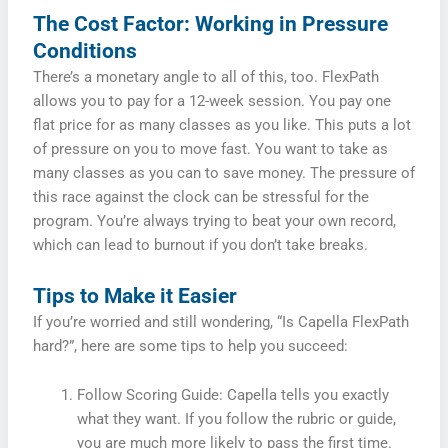
The Cost Factor: Working in Pressure
Conditions
There’s a monetary angle to all of this, too. FlexPath
allows you to pay for a 12-week session. You pay one
flat price for as many classes as you like. This puts a lot
of pressure on you to move fast. You want to take as
many classes as you can to save money. The pressure of
this race against the clock can be stressful for the
program. You’re always trying to beat your own record,
which can lead to burnout if you don’t take breaks.
Tips to Make it Easier
If you’re worried and still wondering, “Is Capella FlexPath
hard?”, here are some tips to help you succeed:
Follow Scoring Guide: Capella tells you exactly
what they want. If you follow the rubric or guide,
you are much more likely to pass the first time.