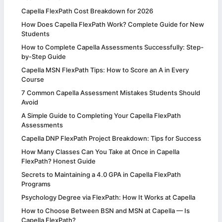
Capella FlexPath Cost Breakdown for 2026
How Does Capella FlexPath Work? Complete Guide for New
Students
How to Complete Capella Assessments Successfully: Step-
by-Step Guide
Capella MSN FlexPath Tips: How to Score an A in Every
Course
7 Common Capella Assessment Mistakes Students Should
Avoid
A Simple Guide to Completing Your Capella FlexPath
Assessments
Capella DNP FlexPath Project Breakdown: Tips for Success
How Many Classes Can You Take at Once in Capella
FlexPath? Honest Guide
Secrets to Maintaining a 4.0 GPA in Capella FlexPath
Programs
Psychology Degree via FlexPath: How It Works at Capella
How to Choose Between BSN and MSN at Capella — Is
Capella FlexPath?