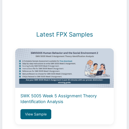
Conditions
Latest FPX Samples
SWK 5005 Week 5 Assignment Theory
Identification Analysis
View Sample