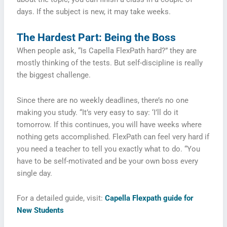
days. If the subject is new, it may take weeks.
The Hardest Part: Being the Boss
When people ask, “Is Capella FlexPath hard?” they are
mostly thinking of the tests. But self-discipline is really
the biggest challenge.
Since there are no weekly deadlines, there’s no one
making you study. “It’s very easy to say: ‘I’ll do it
tomorrow. If this continues, you will have weeks where
nothing gets accomplished. FlexPath can feel very hard if
you need a teacher to tell you exactly what to do. “You
have to be self-motivated and be your own boss every
single day.
For a detailed guide, visit:
Capella Flexpath guide for
New Students