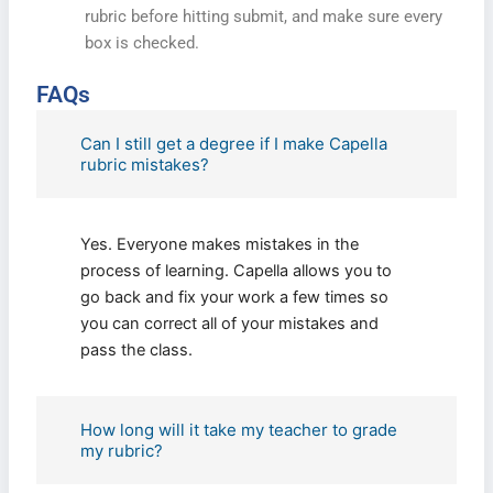
rubric before hitting submit, and make sure every
box is checked.
FAQs
Can I still get a degree if I make Capella
rubric mistakes?
Yes. Everyone makes mistakes in the
process of learning. Capella allows you to
go back and fix your work a few times so
you can correct all of your mistakes and
pass the class.
How long will it take my teacher to grade
my rubric?