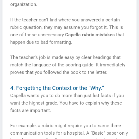
organization.
If the teacher can’t find where you answered a certain
rubric question, they may assume you forgot it. This is
one of those unnecessary
Capella rubric mistakes
that
happen due to bad formatting.
The teacher’s job is made easy by clear headings that
match the language of the scoring guide. It immediately
proves that you followed the book to the letter.
4. Forgetting the Context or the “Why.”
Capella wants you to do more than just list facts if you
want the highest grade. You have to explain why these
facts are important.
For example, a rubric might require you to name three
communication tools for a hospital. A “Basic” paper only