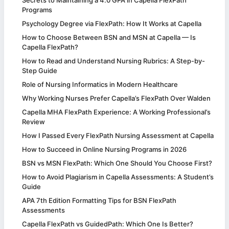
Programs
Psychology Degree via FlexPath: How It Works at Capella
How to Choose Between BSN and MSN at Capella — Is
Capella FlexPath?
How to Read and Understand Nursing Rubrics: A Step-by-
Step Guide
Role of Nursing Informatics in Modern Healthcare
Why Working Nurses Prefer Capella’s FlexPath Over Walden
Capella MHA FlexPath Experience: A Working Professional’s
Review
How I Passed Every FlexPath Nursing Assessment at Capella
How to Succeed in Online Nursing Programs in 2026
BSN vs MSN FlexPath: Which One Should You Choose First?
How to Avoid Plagiarism in Capella Assessments: A Student’s
Guide
APA 7th Edition Formatting Tips for BSN FlexPath
Assessments
Capella FlexPath vs GuidedPath: Which One Is Better?