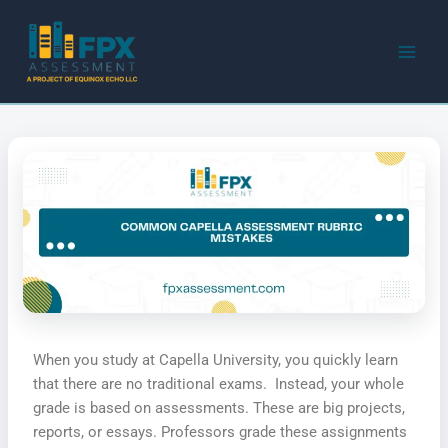
Skip
to
content
When you study at Capella University, you quickly learn
that there are no traditional exams. Instead, your whole
grade is based on assessments. These are big projects,
reports, or essays. Professors grade these assignments