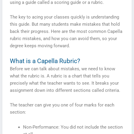
using a guide called a scoring guide or a rubric.
The key to acing your classes quickly is understanding
this guide. But many students make mistakes that hold
back their progress. Here are the most common Capella
rubric mistakes, and how you can avoid them, so your
degree keeps moving forward.
What is a Capella Rubric?
Before we can talk about mistakes, we need to know
what the rubric is. A rubric is a chart that tells you
precisely what the teacher wants to see. It breaks your
assignment down into different sections called criteria.
The teacher can give you one of four marks for each
section:
Non-Performance: You did not include the section