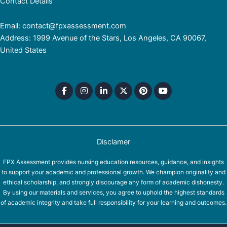
Contact Details
Email: contact@fpxassessment.com
Address: 1999 Avenue of the Stars, Los Angeles, CA 90067,
United States
Disclamer
FPX Assessment provides nursing education resources, guidance, and insights
to support your academic and professional growth. We champion originality and
ethical scholarship, and strongly discourage any form of academic dishonesty.
By using our materials and services, you agree to uphold the highest standards
of academic integrity and take full responsibility for your learning and outcomes.