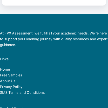
At FPX Assessment, we fulfill all your academic needs. We're here
to support your learning journey with quality resources and expert
guidance.
Links
Home
Free Samples
About Us
Privacy Policy
SMS Terms and Conditions