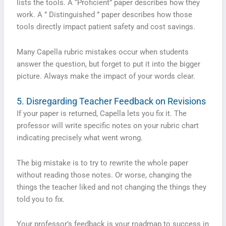
lists the tools. A “Proficient” paper describes how they
work. A ” Distinguished ” paper describes how those
tools directly impact patient safety and cost savings.
Many Capella rubric mistakes occur when students
answer the question, but forget to put it into the bigger
picture. Always make the impact of your words clear.
5. Disregarding Teacher Feedback on Revisions
If your paper is returned, Capella lets you fix it. The
professor will write specific notes on your rubric chart
indicating precisely what went wrong.
The big mistake is to try to rewrite the whole paper
without reading those notes. Or worse, changing the
things the teacher liked and not changing the things they
told you to fix.
Your professor’s feedback is your roadmap to success in