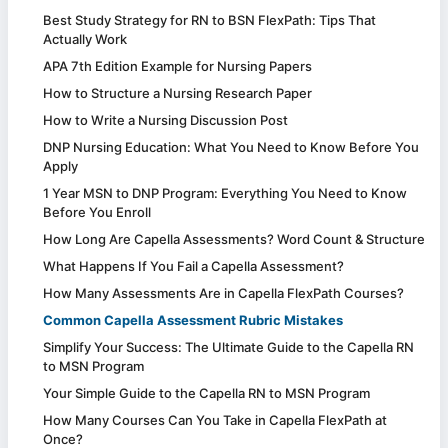
Best Study Strategy for RN to BSN FlexPath: Tips That
Actually Work
APA 7th Edition Example for Nursing Papers
How to Structure a Nursing Research Paper
How to Write a Nursing Discussion Post
DNP Nursing Education: What You Need to Know Before You
Apply
1 Year MSN to DNP Program: Everything You Need to Know
Before You Enroll
How Long Are Capella Assessments? Word Count & Structure
What Happens If You Fail a Capella Assessment?
How Many Assessments Are in Capella FlexPath Courses?
Common Capella Assessment Rubric Mistakes
Simplify Your Success: The Ultimate Guide to the Capella RN
to MSN Program
Your Simple Guide to the Capella RN to MSN Program
How Many Courses Can You Take in Capella FlexPath at
Once?