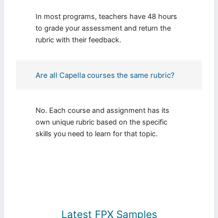
In most programs, teachers have 48 hours
to grade your assessment and return the
rubric with their feedback.
Are all Capella courses the same rubric?
No. Each course and assignment has its
own unique rubric based on the specific
skills you need to learn for that topic.
Latest FPX Samples