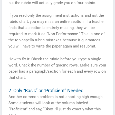
but the rubric will actually grade you on four points.
If you read only the assignment instructions and not the
rubric chart, you may miss an entire section. If a teacher
finds that a section is entirely missing, they will be
required to mark it as “Non-Performance.” This is one of
the top capella rubric mistakes because it guarantees
you will have to write the paper again and resubmit.
How to fix it: Check the rubric before you type a single
word. Check the number of grading rows. Make sure your
paper has a paragraph/section for each and every row on
that chart.
2. Only “Basic” or “Proficient” Needed
Another common problem is not shooting high enough.
Some students will look at the column labeled
“Proficient” and say, “Okay, I’ll just do exactly what this