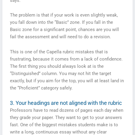
says.
The problem is that if your work is even slightly weak,
you fall down into the “Basic” zone. If you fall in the
Basic zone for a significant point, chances are you will
fail the assessment and will need to do a revision.
This is one of the Capella rubric mistakes that is
frustrating, because it comes from a lack of confidence.
The first thing you should always look at is the
“Distinguished” column. You may not hit the target
exactly, but if you aim for the top, you will at least land in
the “Proficient” category safely.
3. Your headings are not aligned with the rubric
Professors have to read dozens of pages each day when
they grade your paper. They want to get to your answers
fast. One of the biggest mistakes students make is to
write a long, continuous essay without any clear