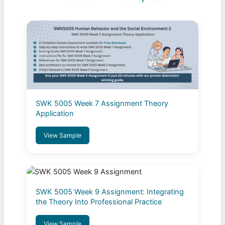
SWK 5005 Week 7 Assignment Theory
Application
View Sample
SWK 5005 Week 9 Assignment: Integrating
the Theory Into Professional Practice
View Sample