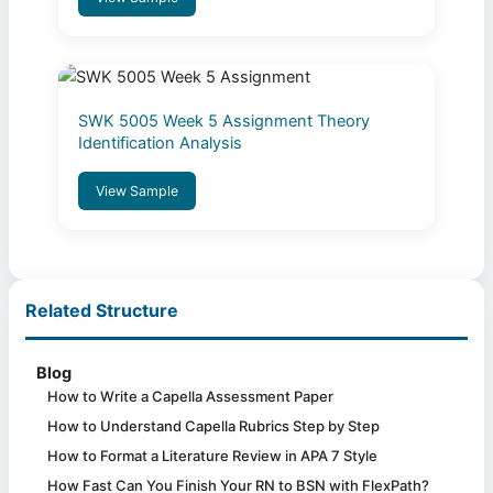
SWK 5005 Week 5 Assignment Theory
Identification Analysis
View Sample
Related Structure
Blog
How to Write a Capella Assessment Paper
How to Understand Capella Rubrics Step by Step
How to Format a Literature Review in APA 7 Style
How Fast Can You Finish Your RN to BSN with FlexPath?