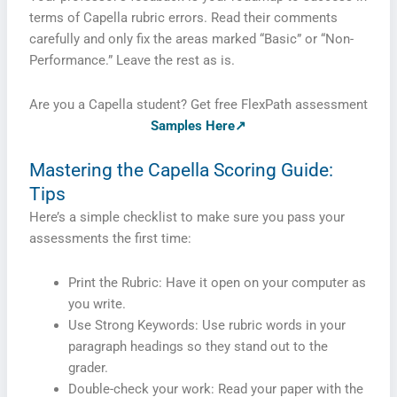
terms of Capella rubric errors. Read their comments
carefully and only fix the areas marked “Basic” or “Non-
Performance.” Leave the rest as is.
Are you a Capella student? Get free FlexPath assessment
Samples Here↗
Mastering the Capella Scoring Guide:
Tips
Here’s a simple checklist to make sure you pass your
assessments the first time:
Print the Rubric: Have it open on your computer as
you write.
Use Strong Keywords: Use rubric words in your
paragraph headings so they stand out to the
grader.
Double-check your work: Read your paper with the