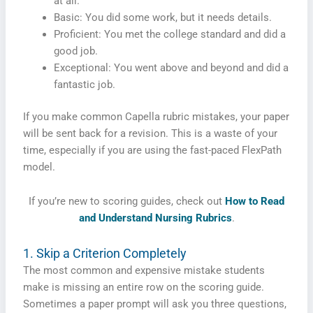
at all.
Basic: You did some work, but it needs details.
Proficient: You met the college standard and did a
good job.
Exceptional: You went above and beyond and did a
fantastic job.
If you make common Capella rubric mistakes, your paper
will be sent back for a revision. This is a waste of your
time, especially if you are using the fast-paced FlexPath
model.
If you’re new to scoring guides, check out
How to Read
and Understand Nursing Rubrics
.
1. Skip a Criterion Completely
The most common and expensive mistake students
make is missing an entire row on the scoring guide.
Sometimes a paper prompt will ask you three questions,