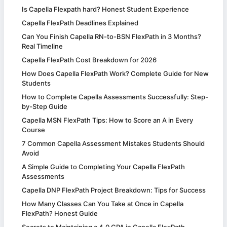
Is Capella Flexpath hard? Honest Student Experience
Capella FlexPath Deadlines Explained
Can You Finish Capella RN-to-BSN FlexPath in 3 Months?
Real Timeline
Capella FlexPath Cost Breakdown for 2026
How Does Capella FlexPath Work? Complete Guide for New
Students
How to Complete Capella Assessments Successfully: Step-
by-Step Guide
Capella MSN FlexPath Tips: How to Score an A in Every
Course
7 Common Capella Assessment Mistakes Students Should
Avoid
A Simple Guide to Completing Your Capella FlexPath
Assessments
Capella DNP FlexPath Project Breakdown: Tips for Success
How Many Classes Can You Take at Once in Capella
FlexPath? Honest Guide
Secrets to Maintaining a 4.0 GPA in Capella FlexPath