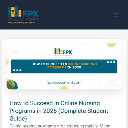
Skip
to
content
How to Succeed in Online Nursing
Programs in 2026 (Complete Student
Guide)
Online nursing programs are increasing rapidly. Many