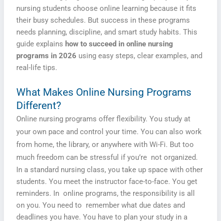
nursing students choose online learning because it fits
their busy schedules. But success in these programs
needs planning, discipline, and smart study habits. This
guide explains
how to succeed in online nursing
programs in 2026
using easy steps, clear examples, and
real-life tips.
What Makes Online Nursing Programs
Different?
Online nursing programs offer flexibility. You study at
your own pace and control your time. You can also work
from home, the library, or anywhere with Wi-Fi. But too
much freedom can be stressful if you’re not organized.
In a standard nursing class, you take up space with other
students. You meet the instructor face-to-face. You get
reminders. In online programs, the responsibility is all
on you. You need to remember what due dates and
deadlines you have. You have to plan your study in a