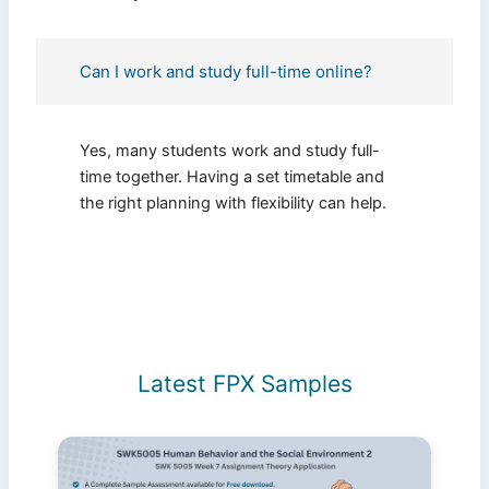
Can I work and study full-time online?
Yes, many students work and study full-
time together. Having a set timetable and
the right planning with flexibility can help.
Latest FPX Samples