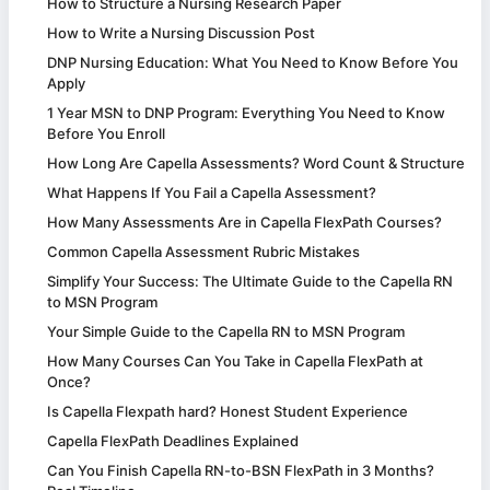
How to Structure a Nursing Research Paper
How to Write a Nursing Discussion Post
DNP Nursing Education: What You Need to Know Before You
Apply
1 Year MSN to DNP Program: Everything You Need to Know
Before You Enroll
How Long Are Capella Assessments? Word Count & Structure
What Happens If You Fail a Capella Assessment?
How Many Assessments Are in Capella FlexPath Courses?
Common Capella Assessment Rubric Mistakes
Simplify Your Success: The Ultimate Guide to the Capella RN
to MSN Program
Your Simple Guide to the Capella RN to MSN Program
How Many Courses Can You Take in Capella FlexPath at
Once?
Is Capella Flexpath hard? Honest Student Experience
Capella FlexPath Deadlines Explained
Can You Finish Capella RN-to-BSN FlexPath in 3 Months?