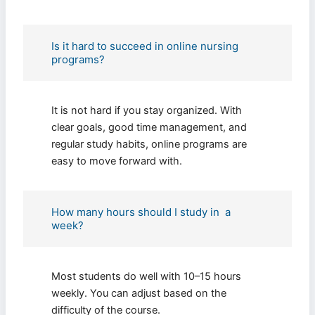
Is it hard to succeed in online nursing
programs?
It is not hard if you stay organized. With
clear goals, good time management, and
regular study habits, online programs are
easy to move forward with.
How many hours should I study in a
week?
Most students do well with 10–15 hours
weekly. You can adjust based on the
difficulty of the course.