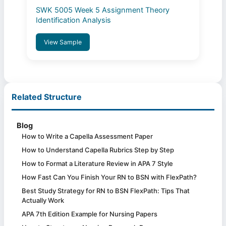
SWK 5005 Week 5 Assignment Theory
Identification Analysis
View Sample
Related Structure
Blog
How to Write a Capella Assessment Paper
How to Understand Capella Rubrics Step by Step
How to Format a Literature Review in APA 7 Style
How Fast Can You Finish Your RN to BSN with FlexPath?
Best Study Strategy for RN to BSN FlexPath: Tips That
Actually Work
APA 7th Edition Example for Nursing Papers