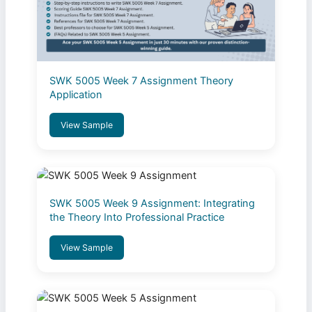
SWK 5005 Week 7 Assignment Theory
Application
View Sample
SWK 5005 Week 9 Assignment: Integrating
the Theory Into Professional Practice
View Sample