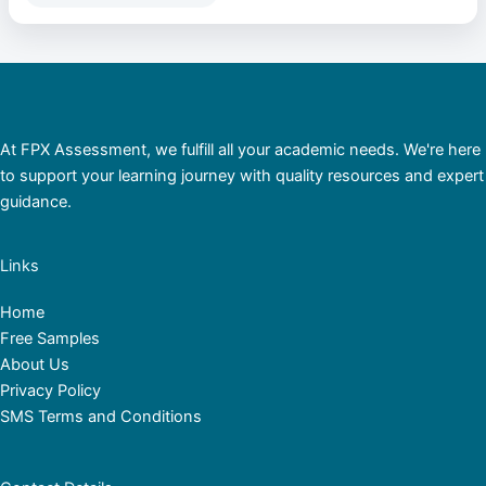
At FPX Assessment, we fulfill all your academic needs. We're here
to support your learning journey with quality resources and expert
guidance.
Links
Home
Free Samples
About Us
Privacy Policy
SMS Terms and Conditions