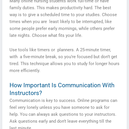
Many online nursing students work full-time or have
family duties. This makes productivity hard. The best
way is to give a scheduled time to your studies. Choose
times when you are least likely to be interrupted, like
some people prefer early mornings, while others prefer
late nights. Choose what fits your life.
Use tools like timers or planners. A 25-minute timer,
with a five-minute break, so you’re focused but don’t get
tired. This technique allows you to study for longer hours
more efficiently.
How Important Is Communication With
Instructors?
Communication is key to success. Online programs can
feel very lonely unless you have someone to ask for
help. You can always ask questions to your instructors.
Ask questions early and don’t leave everything till the
last minute.