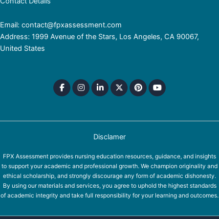
Contact Details
Email: contact@fpxassessment.com
Address: 1999 Avenue of the Stars, Los Angeles, CA 90067,
United States
Disclamer
FPX Assessment provides nursing education resources, guidance, and insights
to support your academic and professional growth. We champion originality and
ethical scholarship, and strongly discourage any form of academic dishonesty.
By using our materials and services, you agree to uphold the highest standards
of academic integrity and take full responsibility for your learning and outcomes.