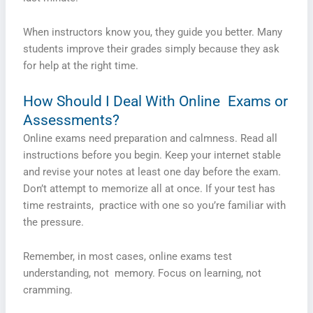
When instructors know you, they guide you better. Many
students improve their grades simply because they ask
for help at the right time.
How Should I Deal With Online Exams or
Assessments?
Online exams need preparation and calmness. Read all
instructions before you begin. Keep your internet stable
and revise your notes at least one day before the exam.
Don’t attempt to memorize all at once. If your test has
time restraints, practice with one so you’re familiar with
the pressure.
Remember, in most cases, online exams test
understanding, not memory. Focus on learning, not
cramming.