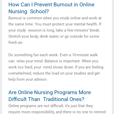
How Can I Prevent Burnout in Online
Nursing School?
Burnout is common when you study online and work at
the same time. You must protect your mental health. If
your study session is long, take a few minutes’ break.
Stretch your body, drink water, or go outside for some
fresh air.
Do something fun each week. Even a 10-­minute walk
can relax your mind. Balance is important. When you
work too hard, your mind slows down. If you are feeling
overwhelmed, reduce the load on your studies and get
help from your advisor.
Are Online Nursing Programs More
Difficult Than Traditional Ones?
Online programs are not difficult; it’s just that they
require more responsibility, and there is no one to remind