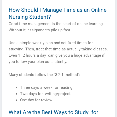
How Should I Manage Time as an Online
Nursing Student?
Good time management is the heart of online learning.
Without it, assignments pile up fast.
Use a simple weekly plan and set fixed times for
studying. Then, treat that time as actually taking classes.
Even 1–2 hours a day can give you a huge advantage if
you follow your plan consistently.
Many students follow the “3-2-1 method”:
Three days a week for reading
Two days for writing/projects
One day for review
What Are the Best Ways to Study for