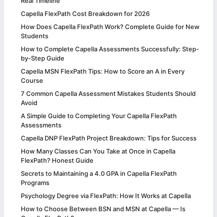
Real Timeline
Capella FlexPath Cost Breakdown for 2026
How Does Capella FlexPath Work? Complete Guide for New
Students
How to Complete Capella Assessments Successfully: Step-
by-Step Guide
Capella MSN FlexPath Tips: How to Score an A in Every
Course
7 Common Capella Assessment Mistakes Students Should
Avoid
A Simple Guide to Completing Your Capella FlexPath
Assessments
Capella DNP FlexPath Project Breakdown: Tips for Success
How Many Classes Can You Take at Once in Capella
FlexPath? Honest Guide
Secrets to Maintaining a 4.0 GPA in Capella FlexPath
Programs
Psychology Degree via FlexPath: How It Works at Capella
How to Choose Between BSN and MSN at Capella — Is