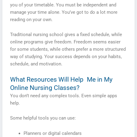
you of your timetable. You must be independent and
manage your time alone. You’ve got to do a lot more
reading on your own.
Traditional nursing school gives a fixed schedule, while
online programs give freedom. Freedom seems easier
for some students, while others prefer a more structured
way of studying. Your success depends on your habits,
schedule, and motivation.
What Resources Will Help Me in My
Online Nursing Classes?
You don’t need any complex tools. Even simple apps
help.
Some helpful tools you can use:
Planners or digital calendars