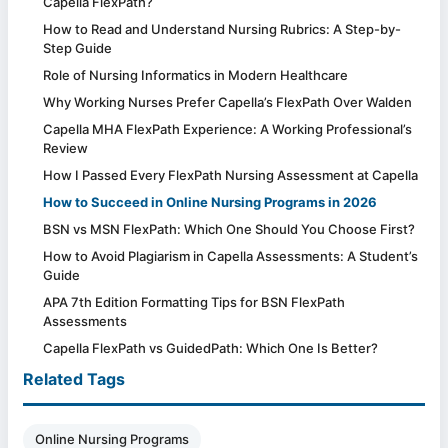
Capella FlexPath?
How to Read and Understand Nursing Rubrics: A Step-by-
Step Guide
Role of Nursing Informatics in Modern Healthcare
Why Working Nurses Prefer Capella’s FlexPath Over Walden
Capella MHA FlexPath Experience: A Working Professional’s
Review
How I Passed Every FlexPath Nursing Assessment at Capella
How to Succeed in Online Nursing Programs in 2026
BSN vs MSN FlexPath: Which One Should You Choose First?
How to Avoid Plagiarism in Capella Assessments: A Student’s
Guide
APA 7th Edition Formatting Tips for BSN FlexPath
Assessments
Capella FlexPath vs GuidedPath: Which One Is Better?
Related Tags
Online Nursing Programs