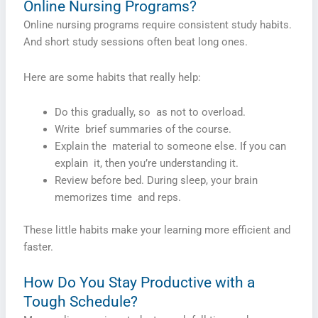
Online Nursing Programs?
Online nursing programs require consistent study habits.
And short study sessions often beat long ones.
Here are some habits that really help:
Do this gradually, so as not to overload.
Write brief summaries of the course.
Explain the material to someone else. If you can
explain it, then you’re understanding it.
Review before bed. During sleep, your brain
memorizes time and reps.
These little habits make your learning more efficient and
faster.
How Do You Stay Productive with a
Tough Schedule?