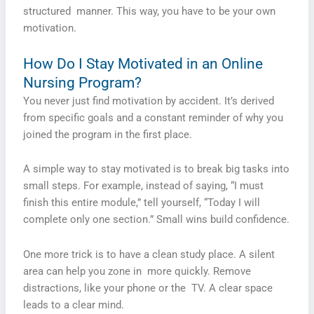
structured manner. This way, you have to be your own
motivation.
How Do I Stay Motivated in an Online
Nursing Program?
You never just find motivation by accident. It’s derived
from specific goals and a constant reminder of why you
joined the program in the first place.
A simple way to stay motivated is to break big tasks into
small steps. For example, instead of saying, “I must
finish this entire module,” tell yourself, “Today I will
complete only one section.” Small wins build confidence.
One more trick is to have a clean study place. A silent
area can help you zone in more quickly. Remove
distractions, like your phone or the TV. A clear space
leads to a clear mind.