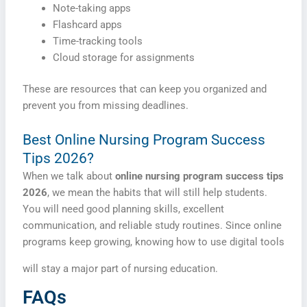
Note-taking apps
Flashcard apps
Time-tracking tools
Cloud storage for assignments
These are resources that can keep you organized and
prevent you from missing deadlines.
Best Online Nursing Program Success
Tips 2026?
When we talk about
online nursing program success tips
2026
, we mean the habits that will still help students.
You will need good planning skills, excellent
communication, and reliable study routines. Since online
programs keep growing, knowing how to use digital tools
will stay a major part of nursing education.
FAQs