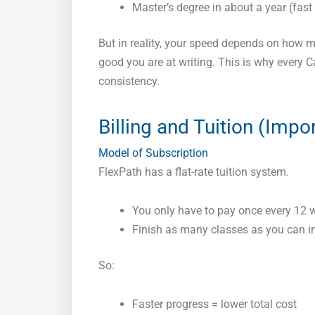
Master’s degree in about a year (fast 
But in reality, your speed depends on how 
good you are at writing. This is why every 
consistency.
Billing and Tuition (Impo
Model of Subscription
FlexPath has a flat-rate tuition system.
You only have to pay once every 12 
Finish as many classes as you can in
So:
Faster progress = lower total cost