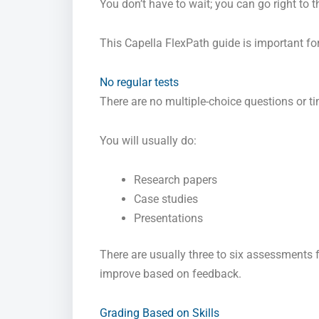
You don’t have to wait; you can go right to 
This Capella FlexPath guide is important for
No regular tests
There are no multiple-choice questions or t
You will usually do:
Research papers
Case studies
Presentations
There are usually three to six assessments
improve based on feedback.
Grading Based on Skills