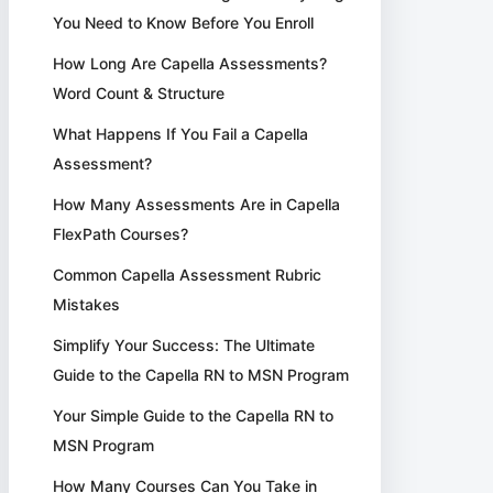
You Need to Know Before You Enroll
How Long Are Capella Assessments?
Word Count & Structure
What Happens If You Fail a Capella
Assessment?
How Many Assessments Are in Capella
FlexPath Courses?
Common Capella Assessment Rubric
Mistakes
Simplify Your Success: The Ultimate
Guide to the Capella RN to MSN Program
Your Simple Guide to the Capella RN to
MSN Program
How Many Courses Can You Take in