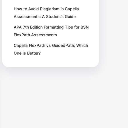
How to Avoid Plagiarism in Capella
Assessments: A Student’s Guide
APA 7th Edition Formatting Tips for BSN
FlexPath Assessments
Capella FlexPath vs GuidedPath: Which
One Is Better?