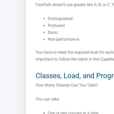
FlexPath doesn’t use grades like A, B, or C. 
Distinguished
Proficient
Basic
Non-performance
You have to meet the required level for each c
important to follow the rubric in this Capell
Classes, Load, and Prog
How Many Classes Can You Take?
You can take:
One or two classes at a time