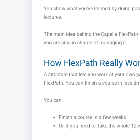
You show what you’ve learned by doing paper
lectures.
The main idea behind the Capella FlexPath g
you are also in charge of managing it.
How FlexPath Really Wo
A structure that lets you work at your own p
FlexPath. You can finish a course in less 
You can:
Finish a course in a few weeks
Or, if you need to, take the whole 12 