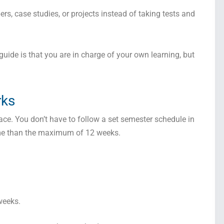
s, case studies, or projects instead of taking tests and
uide is that you are in charge of your own learning, but
rks
ace. You don’t have to follow a set semester schedule in
time than the maximum of 12 weeks.
weeks.