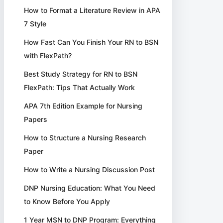
How to Format a Literature Review in APA
7 Style
How Fast Can You Finish Your RN to BSN
with FlexPath?
Best Study Strategy for RN to BSN
FlexPath: Tips That Actually Work
APA 7th Edition Example for Nursing
Papers
How to Structure a Nursing Research
Paper
How to Write a Nursing Discussion Post
DNP Nursing Education: What You Need
to Know Before You Apply
1 Year MSN to DNP Program: Everything