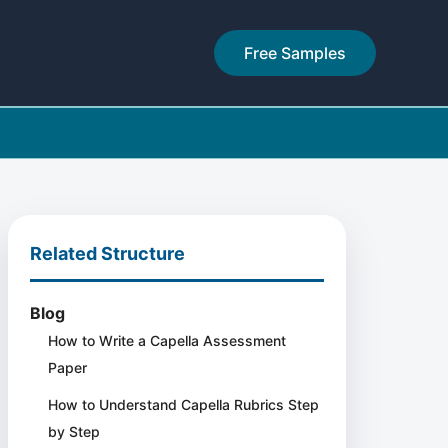
Free Samples
Related Structure
Blog
How to Write a Capella Assessment
Paper
How to Understand Capella Rubrics Step
by Step