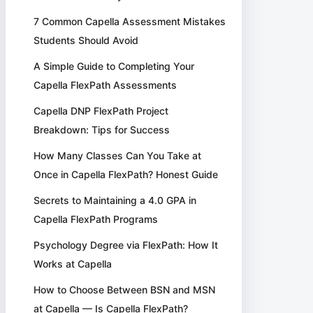
7 Common Capella Assessment Mistakes
Students Should Avoid
A Simple Guide to Completing Your
Capella FlexPath Assessments
Capella DNP FlexPath Project
Breakdown: Tips for Success
How Many Classes Can You Take at
Once in Capella FlexPath? Honest Guide
Secrets to Maintaining a 4.0 GPA in
Capella FlexPath Programs
Psychology Degree via FlexPath: How It
Works at Capella
How to Choose Between BSN and MSN
at Capella — Is Capella FlexPath?