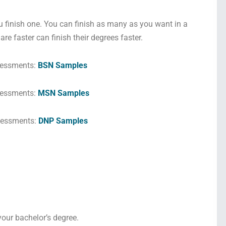
u finish one. You can finish as many as you want in a
re faster can finish their degrees faster.
sessments:
BSN Samples
essments:
MSN Samples
sessments:
DNP Samples
 your bachelor’s degree.