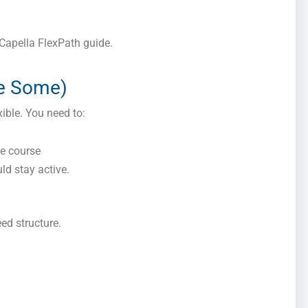
s Capella FlexPath guide.
re Some)
xible. You need to:
he course
ld stay active.
eed structure.