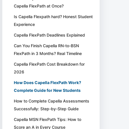
Capella FlexPath at Once?
Is Capella Flexpath hard? Honest Student
Experience
Capella FlexPath Deadlines Explained
Can You Finish Capella RN-to-BSN
FlexPath in 3 Months? Real Timeline
Capella FlexPath Cost Breakdown for
2026
How Does Capella FlexPath Work?
Complete Guide for New Students
How to Complete Capella Assessments
Successfully: Step-by-Step Guide
Capella MSN FlexPath Tips: How to
Score an A in Every Course