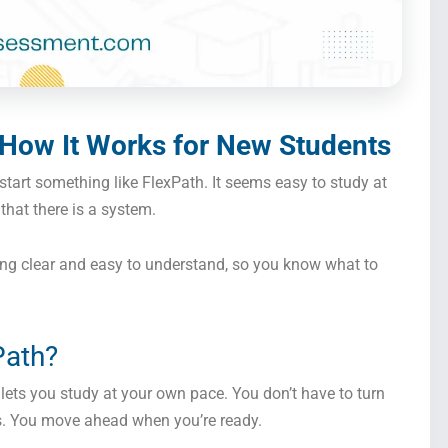
 How It Works for New Students
 start something like FlexPath. It seems easy to study at
that there is a system.
ng clear and easy to understand, so you know what to
Path?
lets you study at your own pace. You don’t have to turn
es. You move ahead when you’re ready.