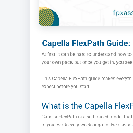
Capella FlexPath Guide:
At first, it can be hard to understand how to
your own pace, but once you get in, you see 
This Capella FlexPath guide makes everythi
expect before you start.
What is the Capella Flex
Capella FlexPath is a self-paced model that 
in your work every week or go to live class