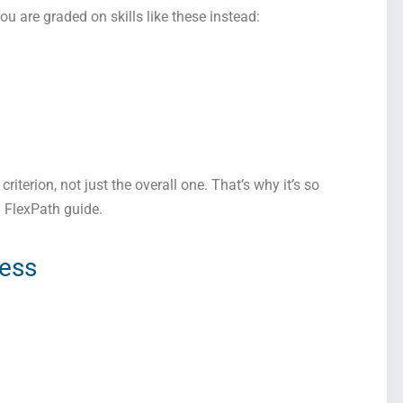
You are graded on skills like these instead:
riterion, not just the overall one. That’s why it’s so
a FlexPath guide.
ress