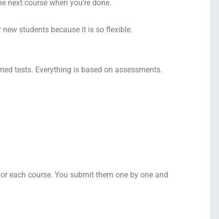
the next course when you’re done.
 new students because it is so flexible.
imed tests. Everything is based on assessments.
 for each course. You submit them one by one and