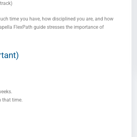
track)
much time you have, how disciplined you are, and how
Capella FlexPath guide stresses the importance of
rtant)
weeks.
 that time.