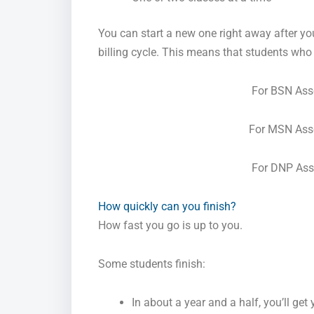
You can start a new one right away after yo
billing cycle. This means that students who a
For BSN As
For MSN Ass
For DNP As
How quickly can you finish?
How fast you go is up to you.
Some students finish:
In about a year and a half, you’ll get