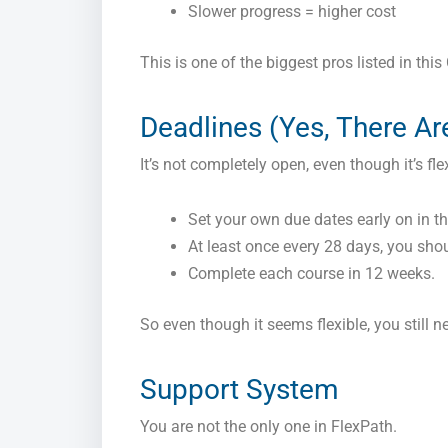
Slower progress = higher cost
This is one of the biggest pros listed in thi
Deadlines (Yes, There A
It’s not completely open, even though it’s fle
Set your own due dates early on in t
At least once every 28 days, you shou
Complete each course in 12 weeks.
So even though it seems flexible, you still n
Support System
You are not the only one in FlexPath.