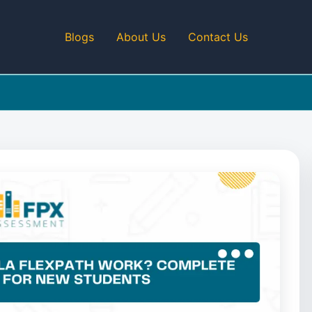
Blogs
About Us
Contact Us