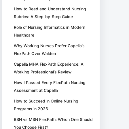
How to Read and Understand Nursing
Rubrics: A Step-by-Step Guide
Role of Nursing Informatics in Modern
Healthcare
Why Working Nurses Prefer Capella’s
FlexPath Over Walden
Capella MHA FlexPath Experience: A
Working Professional’s Review
How I Passed Every FlexPath Nursing
Assessment at Capella
How to Succeed in Online Nursing
Programs in 2026
BSN vs MSN FlexPath: Which One Should
You Choose First?