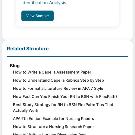
Identification Analysis
View Sample
Related Structure
Blog
How to Write a Capella Assessment Paper
How to Understand Capella Rubrics Step by Step
How to Format a Literature Review in APA 7 Style
How Fast Can You Finish Your RN to BSN with FlexPath?
Best Study Strategy for RN to BSN FlexPath: Tips That
Actually Work
APA 7th Edition Example for Nursing Papers
How to Structure a Nursing Research Paper
How to Write a Nursing Discussion Post