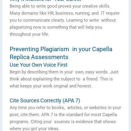
Being able to write good proves your creative skills.
Many domains like HR, business, nursing, and IT require
you to communicate clearly. Learning to write without
plagiarizing now is something that will help you
throughout your life.
Preventing Plagiarism in your Capella
Replica Assessments
Use Your Own Voice First
Begin by describing them in your own, easy words. Just
think about explaining the subject to a friend. This is
what keeps your work original and honest.
Cite Sources Correctly (APA 7)
Any time you refer to books, articles, or websites in your
post, cite them. APA 7 is the standard for most Capella
programs. Citing your sources is evidence that shows
where you got your ideas.