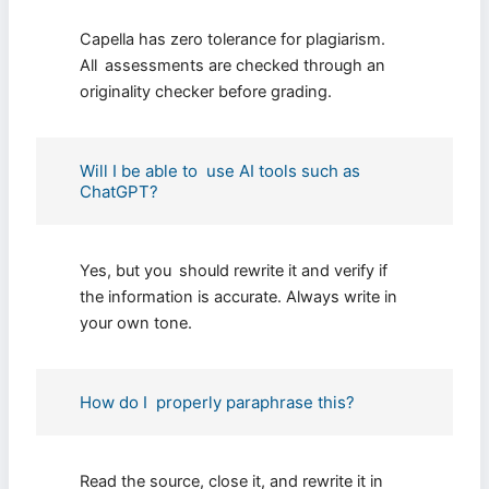
Capella has zero tolerance for plagiarism.
All assessments are checked through an
originality checker before grading.
Will I be able to use AI tools such as
ChatGPT?
Yes, but you should rewrite it and verify if
the information is accurate. Always write in
your own tone.
How do I properly paraphrase this?
Read the source, close it, and rewrite it in