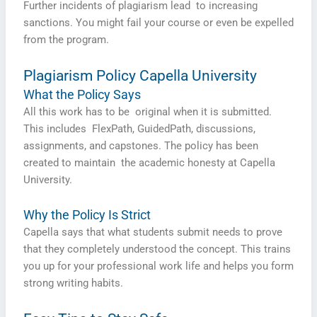
Further incidents of plagiarism lead to increasing
sanctions. You might fail your course or even be expelled
from the program.
Plagiarism Policy Capella University
What the Policy Says
All this work has to be original when it is submitted.
This includes FlexPath, GuidedPath, discussions,
assignments, and capstones. The policy has been
created to maintain the academic honesty at Capella
University.
Why the Policy Is Strict
Capella says that what students submit needs to prove
that they completely understood the concept. This trains
you up for your professional work life and helps you form
strong writing habits.