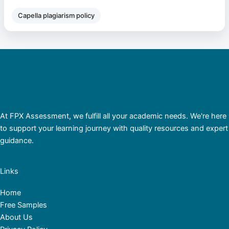
Capella plagiarism policy
At FPX Assessment, we fulfill all your academic needs. We're here
to support your learning journey with quality resources and expert
guidance.
Links
Home
Free Samples
About Us