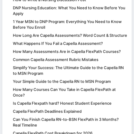
DNP Nursing Education: What You Need to Know Before You
Apply
1 Year MSN to DNP Program: Everything You Need to Know
Before You Enroll
How Long Are Capella Assessments? Word Count & Structure
What Happens If You Fail a Capella Assessment?
How Many Assessments Are in Capella FlexPath Courses?
Common Capella Assessment Rubric Mistakes
Simplify Your Success: The Ultimate Guide to the Capella RN
to MSN Program
Your Simple Guide to the Capella RN to MSN Program
How Many Courses Can You Take in Capella FlexPath at
Once?
Is Capella Flexpath hard? Honest Student Experience
Capella FlexPath Deadlines Explained
Can You Finish Capella RN-to-BSN FlexPath in 3 Months?
Real Timeline
Capella FlexPath Cost Breakdown for 2026