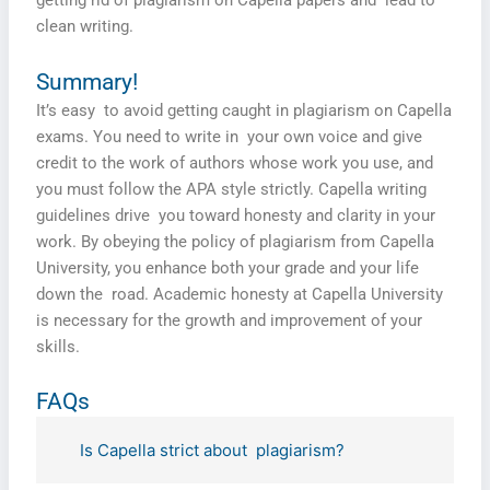
getting rid of plagiarism on Capella papers and lead to
clean writing.
Summary!
It’s easy to avoid getting caught in plagiarism on Capella
exams. You need to write in your own voice and give
credit to the work of authors whose work you use, and
you must follow the APA style strictly. Capella writing
guidelines drive you toward honesty and clarity in your
work. By obeying the policy of plagiarism from Capella
University, you enhance both your grade and your life
down the road. Academic honesty at Capella University
is necessary for the growth and improvement of your
skills.
FAQs
Is Capella strict about plagiarism?