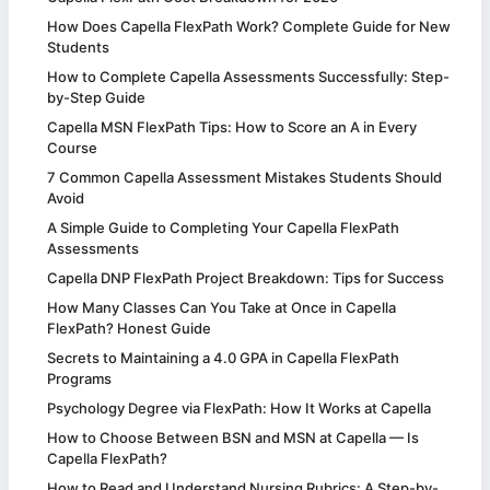
How Does Capella FlexPath Work? Complete Guide for New
Students
How to Complete Capella Assessments Successfully: Step-
by-Step Guide
Capella MSN FlexPath Tips: How to Score an A in Every
Course
7 Common Capella Assessment Mistakes Students Should
Avoid
A Simple Guide to Completing Your Capella FlexPath
Assessments
Capella DNP FlexPath Project Breakdown: Tips for Success
How Many Classes Can You Take at Once in Capella
FlexPath? Honest Guide
Secrets to Maintaining a 4.0 GPA in Capella FlexPath
Programs
Psychology Degree via FlexPath: How It Works at Capella
How to Choose Between BSN and MSN at Capella — Is
Capella FlexPath?
How to Read and Understand Nursing Rubrics: A Step-by-