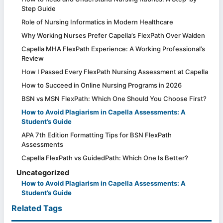
Step Guide
Role of Nursing Informatics in Modern Healthcare
Why Working Nurses Prefer Capella’s FlexPath Over Walden
Capella MHA FlexPath Experience: A Working Professional’s
Review
How I Passed Every FlexPath Nursing Assessment at Capella
How to Succeed in Online Nursing Programs in 2026
BSN vs MSN FlexPath: Which One Should You Choose First?
How to Avoid Plagiarism in Capella Assessments: A
Student’s Guide
APA 7th Edition Formatting Tips for BSN FlexPath
Assessments
Capella FlexPath vs GuidedPath: Which One Is Better?
Uncategorized
How to Avoid Plagiarism in Capella Assessments: A
Student’s Guide
Related Tags