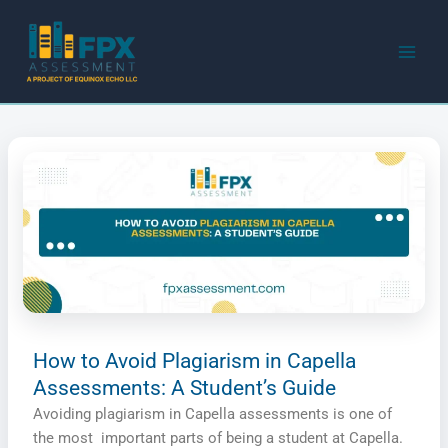
Skip
to
content
How to Avoid Plagiarism in Capella
Assessments: A Student’s Guide
Avoiding plagiarism in Capella assessments is one of
the most important parts of being a student at Capella.