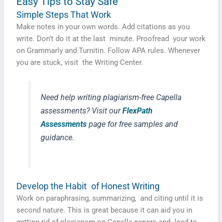
Easy Tips to Stay Safe
Simple Steps That Work
Make notes in your own words. Add citations as you
write. Don’t do it at the last minute. Proofread your work
on Grammarly and Turnitin. Follow APA rules. Whenever
you are stuck, visit the Writing Center.
Need help writing plagiarism-free Capella
assessments? Visit our
FlexPath
Assessments
page for free samples and
guidance.
Develop the Habit of Honest Writing
Work on paraphrasing, summarizing, and citing until it is
second nature. This is great because it can aid you in