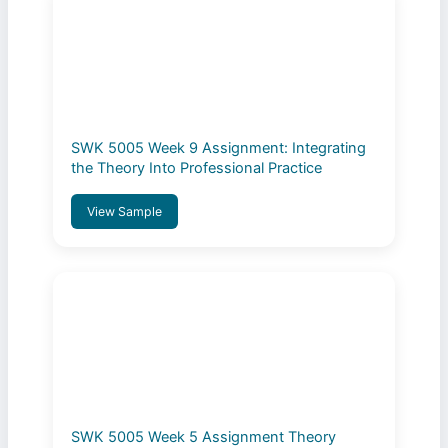
SWK 5005 Week 9 Assignment: Integrating
the Theory Into Professional Practice
View Sample
SWK 5005 Week 5 Assignment Theory