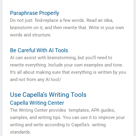
Paraphrase Properly
Do not just find-replace a few words. Read an idea,
brainstorm on it, and then rewrite that. Write in your own
words and structure.
Be Careful With AI Tools
AI can assist with brainstorming, but you’ll need to
rewrite everything. Include your own examples and tone.
It’s all about making sure that everything is written by you
and not from any AI tool/
Use Capella’s Writing Tools
Capella Writing Center
The Writing Center provides templates, APA guides,
samples, and writing tips. You can use it to improve your
writing and write according to Capella’s writing
standards.