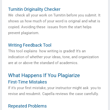
Turnitin Originality Checker
We check all your work on Turnitin before you submit. It
shows us how much of your word is original and what is
copied. Avoiding these issues from the start helps
prevent plagiarism.
Writing Feedback Tool
This tool explains how writing is graded! It’s an
indication of whether your ideas, tone, and organization
are at or above the standard of academics.
What Happens If You Plagiarize
First-Time Mistakes
If it’s your first mistake, your instructor might ask you to
revise and resubmit. Capella reviews the case carefully.
Repeated Problems