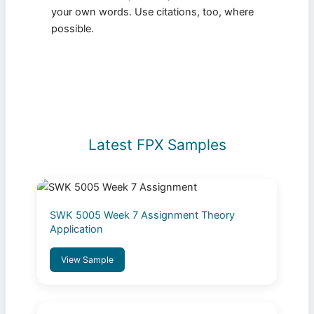
your own words. Use citations, too, where
possible.
Latest FPX Samples
SWK 5005 Week 7 Assignment Theory
Application
View Sample