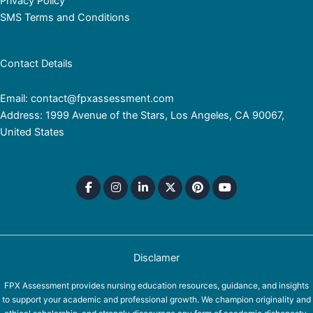
Privacy Policy
SMS Terms and Conditions
Contact Details
Email: contact@fpxassessment.com
Address: 1999 Avenue of the Stars, Los Angeles, CA 90067,
United States
Disclamer
FPX Assessment provides nursing education resources, guidance, and insights
to support your academic and professional growth. We champion originality and