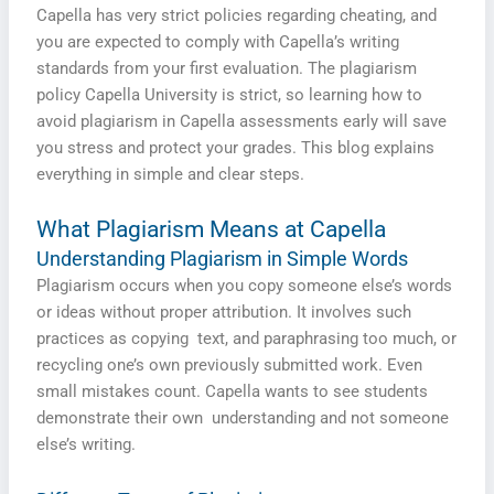
Capella has very strict policies regarding cheating, and
you are expected to comply with Capella’s writing
standards from your first evaluation. The plagiarism
policy Capella University is strict, so learning how to
avoid plagiarism in Capella assessments early will save
you stress and protect your grades. This blog explains
everything in simple and clear steps.
What Plagiarism Means at Capella
Understanding Plagiarism in Simple Words
Plagiarism occurs when you copy someone else’s words
or ideas without proper attribution. It involves such
practices as copying text, and paraphrasing too much, or
recycling one’s own previously submitted work. Even
small mistakes count. Capella wants to see students
demonstrate their own understanding and not someone
else’s writing.