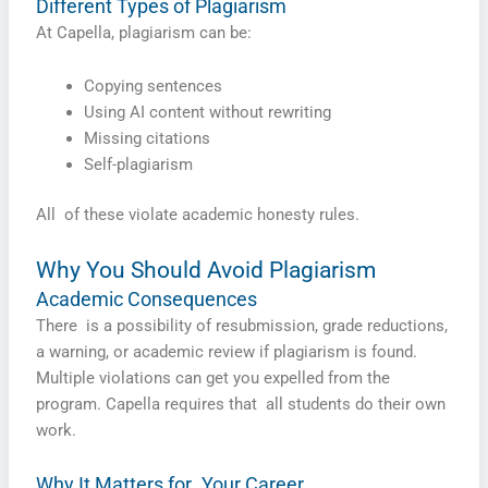
Different Types of Plagiarism
At Capella, plagiarism can be:
Copying sentences
Using AI content without rewriting
Missing citations
Self-plagiarism
All of these violate academic honesty rules.
Why You Should Avoid Plagiarism
Academic Consequences
There is a possibility of resubmission, grade reductions,
a warning, or academic review if plagiarism is found.
Multiple violations can get you expelled from the
program. Capella requires that all students do their own
work.
Why It Matters for Your Career