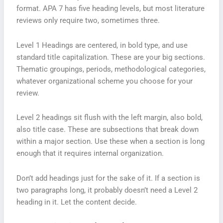
format. APA 7 has five heading levels, but most literature
reviews only require two, sometimes three.
Level 1 Headings are centered, in bold type, and use
standard title capitalization. These are your big sections.
Thematic groupings, periods, methodological categories,
whatever organizational scheme you choose for your
review.
Level 2 headings sit flush with the left margin, also bold,
also title case. These are subsections that break down
within a major section. Use these when a section is long
enough that it requires internal organization.
Don’t add headings just for the sake of it. If a section is
two paragraphs long, it probably doesn’t need a Level 2
heading in it. Let the content decide.