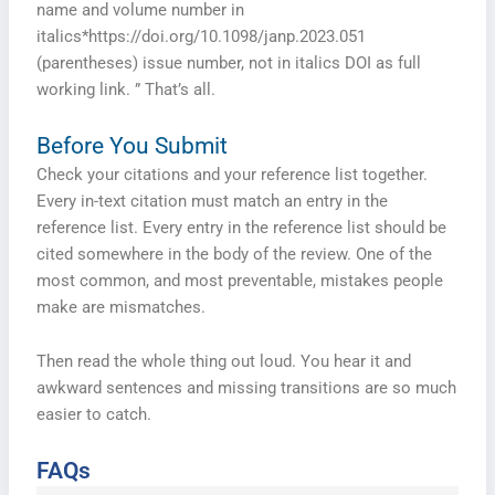
name and volume number in
italics*https://doi.org/10.1098/janp.2023.051
(parentheses) issue number, not in italics DOI as full
working link. ” That’s all.
Before You Submit
Check your citations and your reference list together.
Every in-text citation must match an entry in the
reference list. Every entry in the reference list should be
cited somewhere in the body of the review. One of the
most common, and most preventable, mistakes people
make are mismatches.
Then read the whole thing out loud. You hear it and
awkward sentences and missing transitions are so much
easier to catch.
FAQs