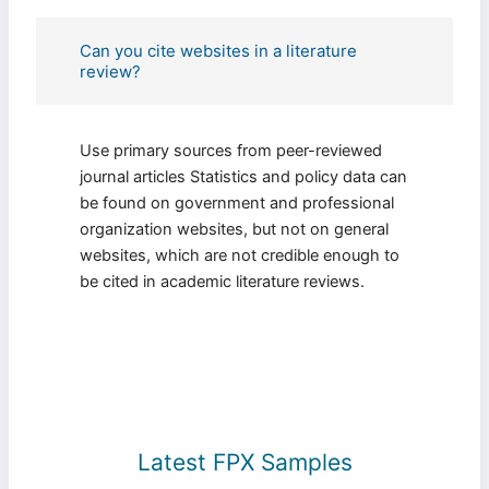
Can you cite websites in a literature
review?
Use primary sources from peer-reviewed
journal articles Statistics and policy data can
be found on government and professional
organization websites, but not on general
websites, which are not credible enough to
be cited in academic literature reviews.
Latest FPX Samples