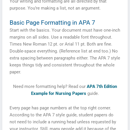
Your writing and formatting are all directed by that
purpose. You’re making a list, not an argument.
Basic Page Formatting in APA 7
Start with the basics. Your document must have one-inch
margins on all sides. Use a readable font throughout.
Times New Roman 12 pt. or Arial 11 pt. Both are fine.
Double-space everything. (Reference list at end too.) No
extra spacing between paragraphs either. The APA 7 style
keeps things tidy and consistent throughout the whole
paper.
Need more formatting help? Read our
APA 7th Edition
Example for Nursing Papers
guide.
Every page has page numbers at the top right corner.
According to the APA 7 style guide, student papers do
not need to include a running head unless requested by
your instructor. Still, many people add it because of the