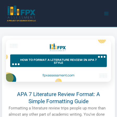
Skip
to
content
APA 7 Literature Review Format: A
Simple Formatting Guide
Formatting a literature review trips people up more than
almost any other part of academic writing. You’ve done