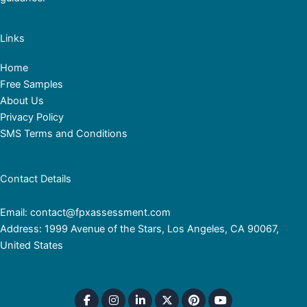
Links
Home
Free Samples
About Us
Privacy Policy
SMS Terms and Conditions
Contact Details
Email: contact@fpxassessment.com
Address: 1999 Avenue of the Stars, Los Angeles, CA 90067,
United States