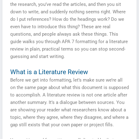
the research, you’ve read the articles, and then you sit
down to write, and suddenly nothing seems right. Where
do I put references? How do the headings work? Do we
even have to introduce this thing? These are real
questions, and people always ask these things. This
guide walks you through APA 7 formatting for a literature
review in plain, practical terms so you can stop second-
guessing and start writing.
What is a Literature Review
Before we get into formatting, let’s make sure we’re all
on the same page about what this document is supposed
to accomplish. A literature review is not one article after
another summary. It’s a dialogue between sources. You
are showing your reader what researchers know about a
topic, where they agree, where they disagree, and where a
gap still exists that your own paper or project fills.