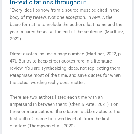
In-text citations throughout.
“Every idea I borrow from a source must be cited in the
body of my review. Not one exception. In APA 7, the
basic format is to include the author’s last name and the
year in parentheses at the end of the sentence: (Martinez,
2022).
Direct quotes include a page number: (Martinez, 2022, p.
47). But try to keep direct quotes rare in a literature
review. You are synthesizing ideas, not replicating them.
Paraphrase most of the time, and save quotes for when
the actual wording really does matter.
There are two authors listed each time with an
ampersand in between them: (Chen & Patel, 2021). For
three or more authors, the citation is abbreviated to the
first author’s name followed by et al. from the first
citation: (Thompson et al., 2020).