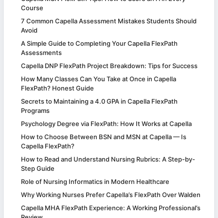
Course
7 Common Capella Assessment Mistakes Students Should
Avoid
A Simple Guide to Completing Your Capella FlexPath
Assessments
Capella DNP FlexPath Project Breakdown: Tips for Success
How Many Classes Can You Take at Once in Capella
FlexPath? Honest Guide
Secrets to Maintaining a 4.0 GPA in Capella FlexPath
Programs
Psychology Degree via FlexPath: How It Works at Capella
How to Choose Between BSN and MSN at Capella — Is
Capella FlexPath?
How to Read and Understand Nursing Rubrics: A Step-by-
Step Guide
Role of Nursing Informatics in Modern Healthcare
Why Working Nurses Prefer Capella’s FlexPath Over Walden
Capella MHA FlexPath Experience: A Working Professional’s
Review