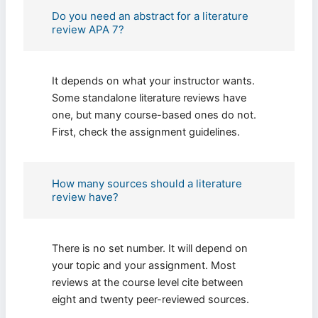
Do you need an abstract for a literature
review APA 7?
It depends on what your instructor wants.
Some standalone literature reviews have
one, but many course-based ones do not.
First, check the assignment guidelines.
How many sources should a literature
review have?
There is no set number. It will depend on
your topic and your assignment. Most
reviews at the course level cite between
eight and twenty peer-reviewed sources.