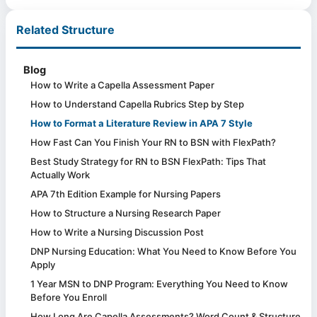
Related Structure
Blog
How to Write a Capella Assessment Paper
How to Understand Capella Rubrics Step by Step
How to Format a Literature Review in APA 7 Style
How Fast Can You Finish Your RN to BSN with FlexPath?
Best Study Strategy for RN to BSN FlexPath: Tips That
Actually Work
APA 7th Edition Example for Nursing Papers
How to Structure a Nursing Research Paper
How to Write a Nursing Discussion Post
DNP Nursing Education: What You Need to Know Before You
Apply
1 Year MSN to DNP Program: Everything You Need to Know
Before You Enroll
How Long Are Capella Assessments? Word Count & Structure