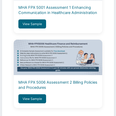
MHA FPX 5001 Assessment 1 Enhancing
Communication in Healthcare Administration
View Sample
MHA FPX 5006 Assessment 2 Billing Policies
and Procedures
View Sample