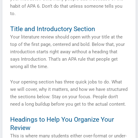
habit of APA 6. Don’t do that unless someone tells you
to.
Title and Introductory Section
Your literature review should open with your title at the
top of the first page, centered and bold. Below that, your
introduction starts right away without a heading that
says Introduction. That’s an APA rule that people get
wrong all the time.
Your opening section has three quick jobs to do. What
we will cover, why it matters, and how we have structured
the sections below: Stay on your focus. People don’t
need a long buildup before you get to the actual content.
Headings to Help You Organize Your
Review
This is where many students either over-format or under-