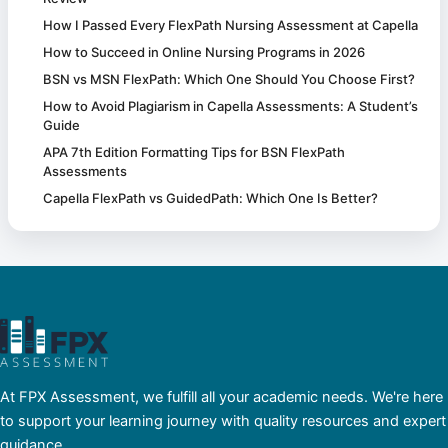
How I Passed Every FlexPath Nursing Assessment at Capella
How to Succeed in Online Nursing Programs in 2026
BSN vs MSN FlexPath: Which One Should You Choose First?
How to Avoid Plagiarism in Capella Assessments: A Student’s
Guide
APA 7th Edition Formatting Tips for BSN FlexPath
Assessments
Capella FlexPath vs GuidedPath: Which One Is Better?
At FPX Assessment, we fulfill all your academic needs. We're here
to support your learning journey with quality resources and expert
guidance.