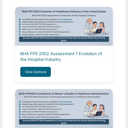
BHA FPX 2002 Assessment 1 Evolution of
the Hospital Industry
View Sample