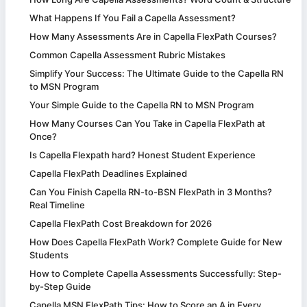
What Happens If You Fail a Capella Assessment?
How Many Assessments Are in Capella FlexPath Courses?
Common Capella Assessment Rubric Mistakes
Simplify Your Success: The Ultimate Guide to the Capella RN
to MSN Program
Your Simple Guide to the Capella RN to MSN Program
How Many Courses Can You Take in Capella FlexPath at
Once?
Is Capella Flexpath hard? Honest Student Experience
Capella FlexPath Deadlines Explained
Can You Finish Capella RN-to-BSN FlexPath in 3 Months?
Real Timeline
Capella FlexPath Cost Breakdown for 2026
How Does Capella FlexPath Work? Complete Guide for New
Students
How to Complete Capella Assessments Successfully: Step-
by-Step Guide
Capella MSN FlexPath Tips: How to Score an A in Every