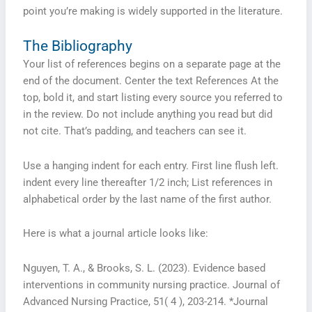
point you’re making is widely supported in the literature.
The Bibliography
Your list of references begins on a separate page at the
end of the document. Center the text References At the
top, bold it, and start listing every source you referred to
in the review. Do not include anything you read but did
not cite. That’s padding, and teachers can see it.
Use a hanging indent for each entry. First line flush left.
indent every line thereafter 1/2 inch; List references in
alphabetical order by the last name of the first author.
Here is what a journal article looks like:
Nguyen, T. A., & Brooks, S. L. (2023). Evidence based
interventions in community nursing practice. Journal of
Advanced Nursing Practice, 51( 4 ), 203-214. *Journal