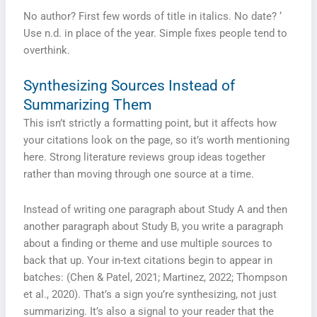
No author? First few words of title in italics. No date? ‘
Use n.d. in place of the year. Simple fixes people tend to
overthink.
Synthesizing Sources Instead of
Summarizing Them
This isn’t strictly a formatting point, but it affects how
your citations look on the page, so it’s worth mentioning
here. Strong literature reviews group ideas together
rather than moving through one source at a time.
Instead of writing one paragraph about Study A and then
another paragraph about Study B, you write a paragraph
about a finding or theme and use multiple sources to
back that up. Your in-text citations begin to appear in
batches: (Chen & Patel, 2021; Martinez, 2022; Thompson
et al., 2020). That’s a sign you’re synthesizing, not just
summarizing. It’s also a signal to your reader that the