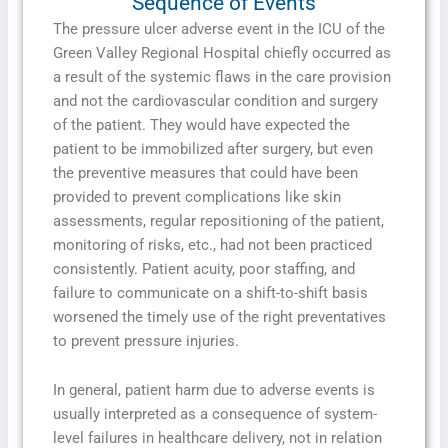
Sequence of Events
The pressure ulcer adverse event in the ICU of the
Green Valley Regional Hospital chiefly occurred as
a result of the systemic flaws in the care provision
and not the cardiovascular condition and surgery
of the patient. They would have expected the
patient to be immobilized after surgery, but even
the preventive measures that could have been
provided to prevent complications like skin
assessments, regular repositioning of the patient,
monitoring of risks, etc., had not been practiced
consistently. Patient acuity, poor staffing, and
failure to communicate on a shift-to-shift basis
worsened the timely use of the right preventatives
to prevent pressure injuries.
In general, patient harm due to adverse events is
usually interpreted as a consequence of system-
level failures in healthcare delivery, not in relation