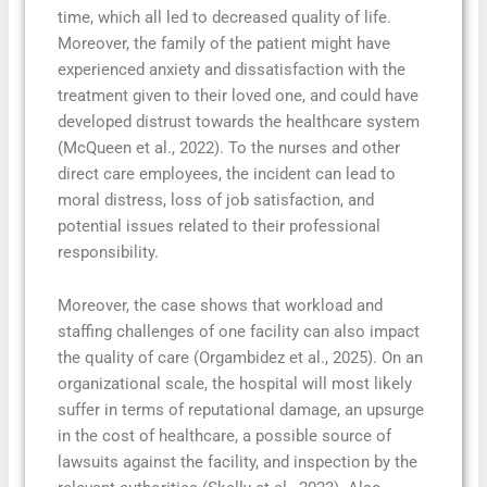
time, which all led to decreased quality of life.
Moreover, the family of the patient might have
experienced anxiety and dissatisfaction with the
treatment given to their loved one, and could have
developed distrust towards the healthcare system
(McQueen et al., 2022). To the nurses and other
direct care employees, the incident can lead to
moral distress, loss of job satisfaction, and
potential issues related to their professional
responsibility.
Moreover, the case shows that workload and
staffing challenges of one facility can also impact
the quality of care (Orgambidez et al., 2025). On an
organizational scale, the hospital will most likely
suffer in terms of reputational damage, an upsurge
in the cost of healthcare, a possible source of
lawsuits against the facility, and inspection by the