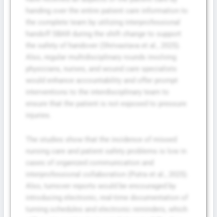
handing over the entire patient care information to
the complete team by utilizing interprofessional
handoff SBAR during the shift change to support
the safety of handover (Shrivastava et al., 2025).
Also, regular multidisciplinary rounds involving
physicians, nurses, and wound care specialists
would enhance accountability and offer prompt
interventions to the interdisciplinary team to
ensure that the patient is not exposed to pressure
injuries.
The studies show that the incidence of missed
nursing care and patient safety problems is low in
cases of organized communication and
interprofessional collaboration (Putra et al., 2025).
Also, turnover reports would be encouraged by
introducing electronic, real-time documentation of
turning schedules and electronic reminders, which