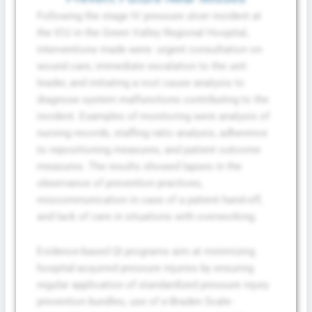
Following the stage IV pressure ulcer incident at
the ICU in the Green Valley Regional Hospital,
interventions made were: urgent consultation on
wound care, immediate escalation to the unit
leader, and initiating a root cause analysis to
diagnose system malfunctions contributing to the
incident. Examples of monitoring were analysis of
nursing records, staffing ratio analysis, adherence
to repositioning measures, and patient outcome
measures. The results showed lapses in the
observance of prevention practices,
miscommunication in case of a patient hand-off,
and lack of care in situations with overworking.
Evidence-based QI programs aim at minimizing
hospital-acquired pressure injuries by ensuring
regular application of standardized pressure injury
prevention bundles, use of e-Braden Scale-