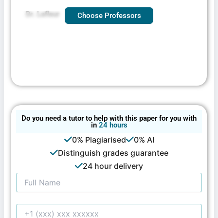
Dr. Lafleur
Choose Professors
Do you need a tutor to help with this paper for you with
in
24 hours
0% Plagiarised
0% AI
Distinguish grades guarantee
24 hour delivery