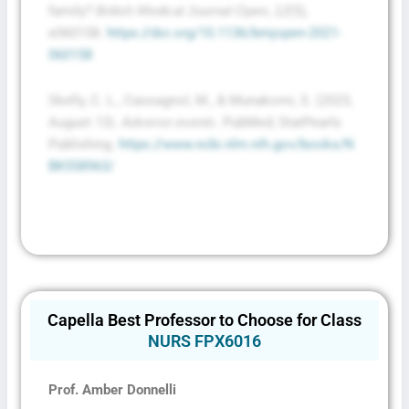
family?
,
(5),
British Medical Journal Open
12
e060158.
https://doi.org/10.1136/bmjopen-2021-
060158
Skelly, C. L., Cassagnol, M., & Munakomi, S. (2023,
August 13).
. PubMed; StatPearls
Adverse events
Publishing.
https://www.ncbi.nlm.nih.gov/books/N
BK558963/
Capella Best Professor to Choose for Class
NURS FPX6016
Prof. Amber Donnelli