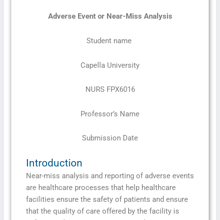
Adverse Event or Near-Miss Analysis
Student name
Capella University
NURS FPX6016
Professor’s Name
Submission Date
Introduction
Near-miss analysis and reporting of adverse events
are healthcare processes that help healthcare
facilities ensure the safety of patients and ensure
that the quality of care offered by the facility is