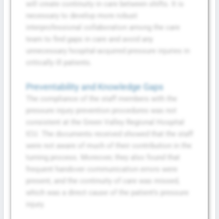
will create continuity in care between shifts. It is
necessary to develop more robust
interprofessional collaboration among the care
team to find gaps in care and avoid any
unnecessary hospital-acquired pressure injuries in
critically ill patients.
Preventability and Knowledge Gaps
The compliance of the staff members with the
pressure injury prevention procedures was not
consistent at the Green Valley Regional Hospital
ICU. The documents received showed that the staff
were not aware of much of their contribution in the
turning process. Moreover, they also found that
frequent handover communication errors were
present, and the continuity of care was missed,
which was a direct cause of the patient’s pressure
injury.