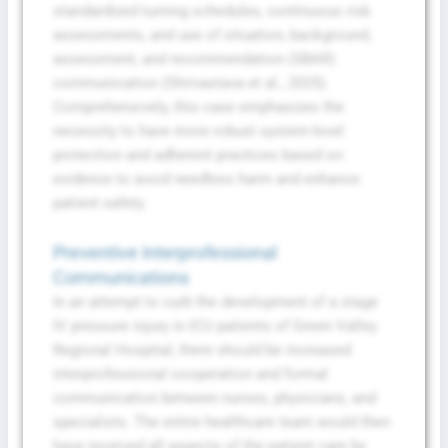
standardized turning schedules, continuous risk
assessments, and use of situation, background,
assessment, and recommendation (SBAR)
communication (Shrivastava et al., 2025).
Comprehensively, this case emphasizes the
necessity to have more robust system-level
protection and adherent practices based on
evidence to avoid needless harm and enhance
patient safety.
Preventive Interprofessional
Communications
In an attempt to curb the development of a stage
IV pressure injury in ICU patients of Green Valley
Regional Hospital, there should be increased
interprofessional cooperation and formal
communication between nurses, physicians, and
specialists. The entire healthcare team would then
have received all aspects of the patient care by