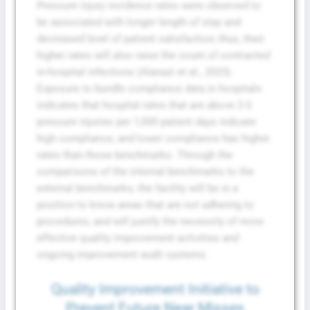
Pressure injury incidence rates were observed to
be associated with longer length of stay and
decreased level of patient satisfaction; thus, their
higher rates will also raise the count of contracted
in-hospital infections (Alanazi et al., 2023).
Exposure to bundle compliance data in hospitals
indicates that hospital rates that are above 2-3
pressure injuries per 1,000 patient days indicate
high compliance, and lower compliance has higher
rates than those benchmarks. Through the
comparisons of the internal benchmarks to the
external benchmarks, the facility will be in a
position to know areas that are not adhering to
procedures, and will justify the necessity of more
effective quality improvement activities and
ongoing improvement audit systems.
Quality Improvement Initiative to
Prevent Future Near Misses