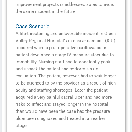
improvement projects is addressed so as to avoid
the same incident in the future.
Case Scenario
A life-threatening and unfavorable incident in Green
Valley Regional Hospital’s intensive care unit (ICU)
occurred when a postoperative cardiovascular
patient developed a stage IV pressure ulcer due to
immobility. Nursing staff had to constantly pack
and unpack the patient and perform a skin
evaluation. The patient, however, had to wait longer
to be attended to by the provider as a result of high
acuity and staffing shortages. Later, the patient
acquired a very painful sacral ulcer and had more
risks to infect and stayed longer in the hospital
than would have been the case had the pressure
ulcer been diagnosed and treated at an earlier
stage.