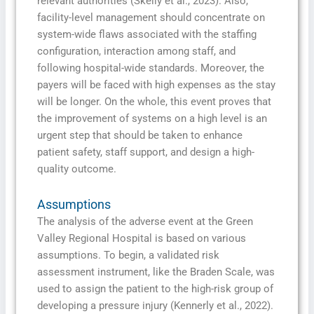
relevant authorities (Skelly et al., 2023). Also,
facility-level management should concentrate on
system-wide flaws associated with the staffing
configuration, interaction among staff, and
following hospital-wide standards. Moreover, the
payers will be faced with high expenses as the stay
will be longer. On the whole, this event proves that
the improvement of systems on a high level is an
urgent step that should be taken to enhance
patient safety, staff support, and design a high-
quality outcome.
Assumptions
The analysis of the adverse event at the Green
Valley Regional Hospital is based on various
assumptions. To begin, a validated risk
assessment instrument, like the Braden Scale, was
used to assign the patient to the high-risk group of
developing a pressure injury (Kennerly et al., 2022).