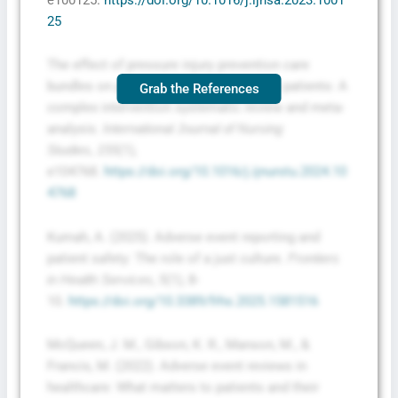
25
The effect of pressure injury prevention care
bundles on pressure injuries in hospital patients: A
Grab the References
complex intervention systematic review and meta-
analysis.
International Journal of Nursing
,
(1),
Studies
155
e104768.
https://doi.org/10.1016/j.ijnurstu.2024.10
4768
Kumah, A. (2025). Adverse event reporting and
patient safety: The role of a just culture.
Frontiers
,
(1), 8-
in Health Services
5
10.
https://doi.org/10.3389/frhs.2025.1581516
McQueen, J. M., Gibson, K. R., Manson, M., &
Francis, M. (2022). Adverse event reviews in
healthcare: What matters to patients and their