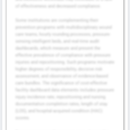
of effectiveness and decreased compliance.
Some institutions are complementing their
prevention programs with multidisciplinary wound
care teams, hourly rounding processes, pressure-
sensing intelligent beds, and real-time audit
dashboards, which measure and present the
effective prevalence of compliance with pressure
injuries and repositioning. Such programs motivate
higher degrees of responsibility, decisive risk
assessment, and observance of evidence-based
care bundles. The significance of cost-effective
facility dashboard data elements includes pressure
injury incidence rate, repositioning and nursing
documentation completion rates, length of stay
(LOS), and hospital-acquired condition (HAC)
scores.