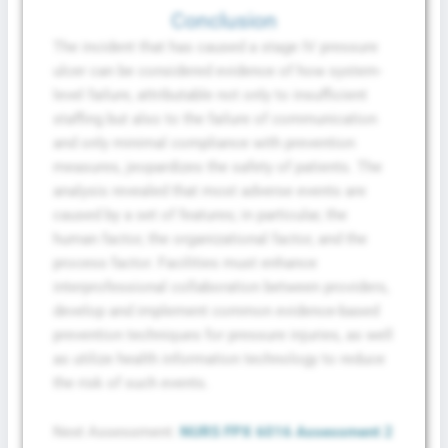
Conclusion
The incident that has caused a stage IV pressure
ulcer can be considered evidence of how system-
level failure, attributable not only to insufficient
staffing but also to the failure of communication
and only minimal compliance with prevention
measures, jeopardizes the safety of patients. The
analysis revealed that most adverse events are
caused by a set of features; in particular, the
human factor, the organizational factor, and the
process factor. Facilities must enhance
interprofessional collaboration between providers,
develop and implement common evidence-based
prevention techniques for pressure injuries, as well
as utilize health information technology to reduce
the risk of such events.
Next Assessment:
NURS FPX 6016 Assessment 2