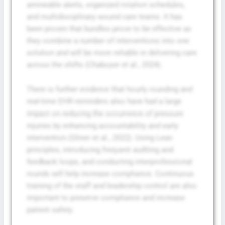
amineable alerts, organized rotation schedules,
and multidisciplinary wound care teams. It has
been proven that bundles prove to be effective as
they combine a number of interventions into one
solution and will be more reliable in delivering care
across the shifts (Chaboyer et al., 2024).
There is further evidence that hourly rounding and
real-time EHR reminders also have had a large
impact on reducing the occurrence of pressure
injuries by enhancing accountability and early
intervention (Gliner et al., 2022). Using Lean
principles, introducing frequent auditing and
feedback loops, and conducting interprofessional
rounds will help increase compliance. Continuous
training of the staff and leadership control are also
important to preserve compliance and increase
patient safety.