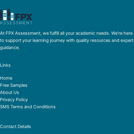
At FPX Assessment, we fulfill all your academic needs. We're here
to support your learning journey with quality resources and expert
guidance.
Links
Home
Free Samples
About Us
Privacy Policy
SMS Terms and Conditions
Contact Details