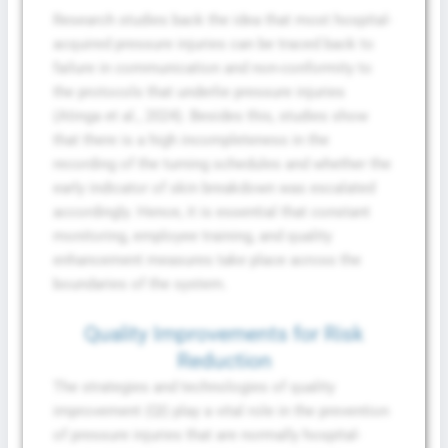
Research studies back the idea that most hospital-
acquired pressure injuries can be traced back to
failure in communication and non-conformity to
the protocols that underlie pressure injuries
(Atinga et al., 2024). Besides this, studies show
that there is a high incompleteness in the
recording of the turning schedules and whether the
early indicator of skin breakdown was escalated
accordingly. Hence, it is essential that constant
Fill The Form To Get Help !
monitoring, employee training, and quality
enhancement measures take place across the
boundaries of the system.
Quality Improvements for Risk
Reduction
The strategies and technologies of quality
improvement (QI) play a vital role in the prevention
of pressure injuries that are normally hospital-