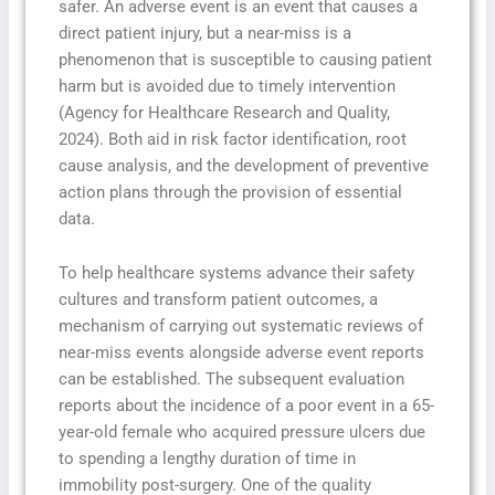
safer. An adverse event is an event that causes a
direct patient injury, but a near-miss is a
phenomenon that is susceptible to causing patient
harm but is avoided due to timely intervention
(Agency for Healthcare Research and Quality,
2024). Both aid in risk factor identification, root
cause analysis, and the development of preventive
action plans through the provision of essential
data.
To help healthcare systems advance their safety
cultures and transform patient outcomes, a
mechanism of carrying out systematic reviews of
near-miss events alongside adverse event reports
can be established. The subsequent evaluation
reports about the incidence of a poor event in a 65-
year-old female who acquired pressure ulcers due
to spending a lengthy duration of time in
immobility post-surgery. One of the quality