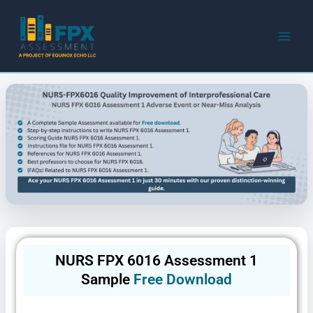
Skip
to
content
NURS FPX 6016 Assessment 1
Sample
Free Download