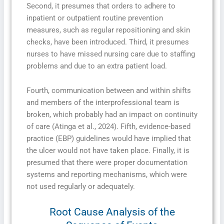
Second, it presumes that orders to adhere to
inpatient or outpatient routine prevention
measures, such as regular repositioning and skin
checks, have been introduced. Third, it presumes
nurses to have missed nursing care due to staffing
problems and due to an extra patient load.
Fourth, communication between and within shifts
and members of the interprofessional team is
broken, which probably had an impact on continuity
of care (Atinga et al., 2024). Fifth, evidence-based
practice (EBP) guidelines would have implied that
the ulcer would not have taken place. Finally, it is
presumed that there were proper documentation
systems and reporting mechanisms, which were
not used regularly or adequately.
Root Cause Analysis of the