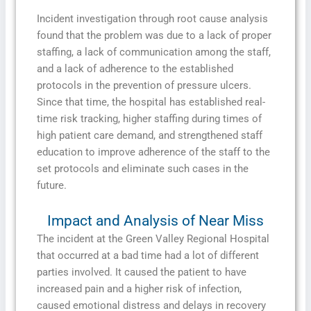
Incident investigation through root cause analysis
found that the problem was due to a lack of proper
staffing, a lack of communication among the staff,
and a lack of adherence to the established
protocols in the prevention of pressure ulcers.
Since that time, the hospital has established real-
time risk tracking, higher staffing during times of
high patient care demand, and strengthened staff
education to improve adherence of the staff to the
set protocols and eliminate such cases in the
future.
Impact and Analysis of Near Miss
The incident at the Green Valley Regional Hospital
that occurred at a bad time had a lot of different
parties involved. It caused the patient to have
increased pain and a higher risk of infection,
caused emotional distress and delays in recovery