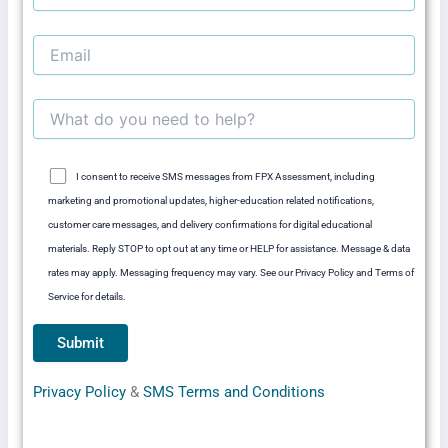
I consent to receive SMS messages from FPX Assessment, including
marketing and promotional updates, higher-education related notifications,
customer care messages, and delivery confirmations for digital educational
materials. Reply STOP to opt out at any time or HELP for assistance. Message & data
rates may apply. Messaging frequency may vary. See our Privacy Policy and Terms of
Service for details.
Privacy Policy
&
SMS Terms and Conditions