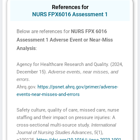
References for
NURS FPX6016 Assessment 1
Below are references for
NURS FPX 6016
Assessment 1 Adverse Event or Near-Miss
Analysis
:
Agency for Healthcare Research and Quality. (2024,
December 15).
Adverse events, near misses, and
.
errors
Ahrq.gov.
https://psnet.ahrq.gov/primer/adverse-
events-near-misses-and-errors
Safety culture, quality of care, missed care, nurse
staffing and their impact on pressure injuries: A
cross-sectional multi-source study.
International
,
(1),
Journal of Nursing Studies Advances
5
e100125.
https://doi.org/10.1016/j.ijnsa.2023.1001