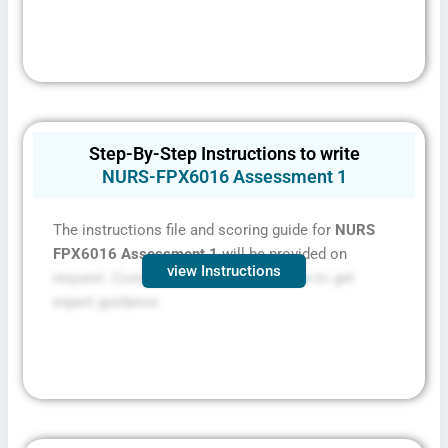
Step-By-Step Instructions to write
NURS-FPX6016 Assessment 1
The instructions file and scoring guide for
NURS
FPX6016 Assessment 1
will be provided on
view Instructions
request. Contact
FPXassessment.com
to get
expert guidance.