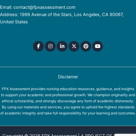
Email: contact@fpxassessment.com
Address: 1999 Avenue of the Stars, Los Angeles, CA 90067,
United States
Disclamer
FPX Assessment provides nursing education resources, guidance, and insights
to support your academic and professional growth. We champion originality and
ethical scholarship, and strongly discourage any form of academic dishonesty.
By using our materials and services, you agree to uphold the highest standards
of academic integrity and take full responsibility for your learning and outcomes.