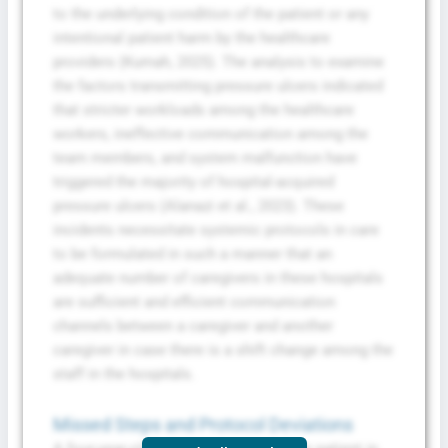
to the underlying condition of the patient or any
intentional patient harm by the healthcare
providers (Kumah, 2025). The analysis to examine
the factors transmitting pressure ulcers indicated
that stricter workloads among the healthcare
workers, ineffective communication among the
team members, and system malfunction have
triggered the majority of hospital-acquired
pressure ulcers (Alanazi et al., 2023). These
incidents necessitate systemic protocols in care
to be formulated in such a manner that an
adequate number of caregivers in these hospitals
are sufficient and efficient communication
channels between a caregiver and another
caregiver in case there is a shift change among the
staff in the hospitals.
Missed Steps and Protocol Deviations