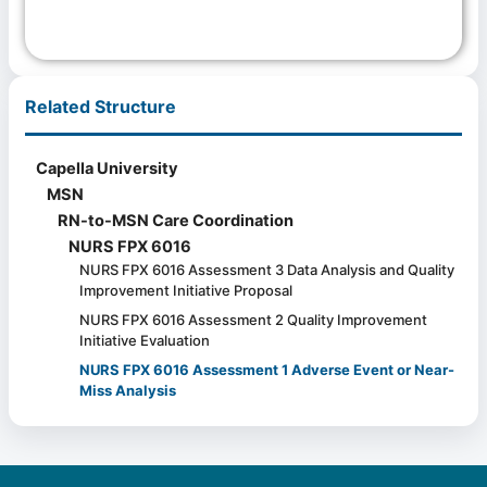
Related Structure
Capella University
MSN
RN-to-MSN Care Coordination
NURS FPX 6016
NURS FPX 6016 Assessment 3 Data Analysis and Quality
Improvement Initiative Proposal
NURS FPX 6016 Assessment 2 Quality Improvement
Initiative Evaluation
NURS FPX 6016 Assessment 1 Adverse Event or Near-
Miss Analysis