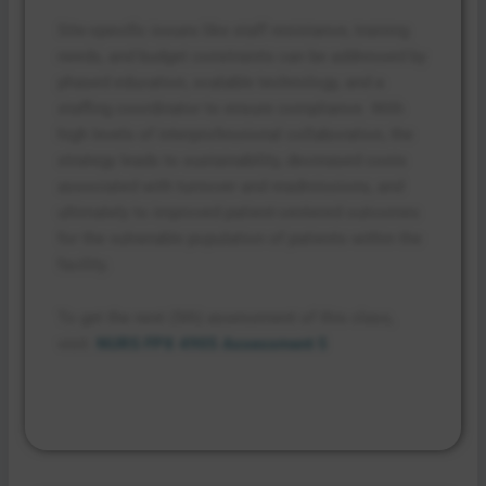
Site-specific issues like staff resistance, training
needs, and budget constraints can be addressed by
phased education, scalable technology, and a
staffing coordinator to ensure compliance. With
high levels of interprofessional collaboration, the
strategy leads to sustainability, decreased costs
associated with turnover and readmissions, and
ultimately to improved patient-centered outcomes
for the vulnerable population of patients within the
facility.
To get the next (5th) assessment of this class,
visit:
NURS FPX 4905 Assessment 5