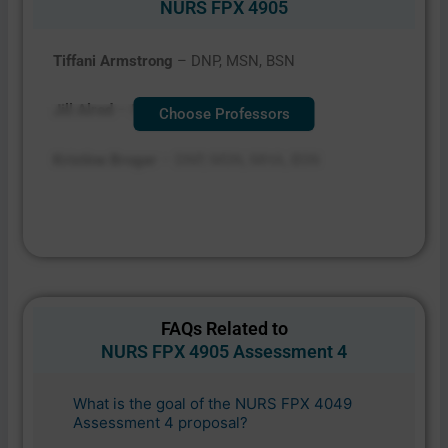
NURS FPX 4905
Tiffani Armstrong
– DNP, MSN, BSN
Jill Alred
– PhD, MSAD, BS
Choose Professors
Kristine Broger
– DNP, MSN, MHA, BSN
FAQs Related to
NURS FPX 4905 Assessment 4
What is the goal of the NURS FPX 4049
Assessment 4 proposal?