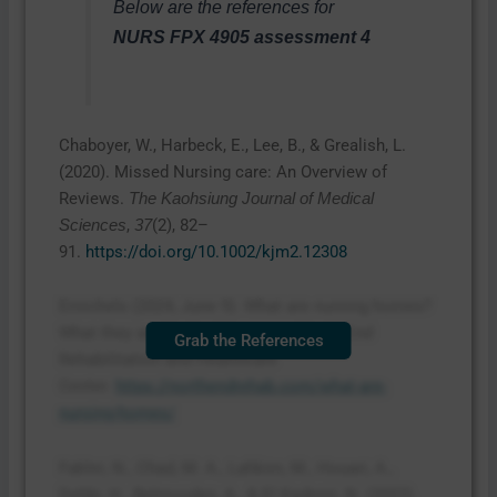
Below are the references for
NURS FPX 4905 assessment 4
Chaboyer, W., Harbeck, E., Lee, B., & Grealish, L.
(2020). Missed Nursing care: An Overview of
Reviews.
The Kaohsiung Journal of Medical
,
(2), 82–
Sciences
37
91.
https://doi.org/10.1002/kjm2.12308
Emichels (2024, June 9). What are nursing homes?
What they are & who they serve. North End
Grab the References
Rehabilitation and Healthcare
Center.
https://northendrehab.com/what-are-
nursing-homes/
Fakhri, N., Chad, M. A., Lahkim, M., Houari, A.,
Dehbi, H., Belmouden, A., & El Kadmiri, N. (2022).