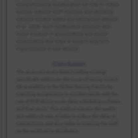
interprofessional collaboration can help to reduce
burnout, enhance staff retention, and ultimately
enhance resident safety and satisfaction (Manuel
et al., 2024). Such collaborative practices also
foster a culture of accountability and shared
responsibility that helps to support long-term
improvements in care delivery.
Conclusion
The proposed acuity-based staffing strategy
specifically addresses the issue of having limited
RN availability in the Skilled Nursing Facility by
matching assignments to resident needs with the
use of EHR-driven acuity data, scheduling software,
and float pools. This method ensures the quality
and safety of care, it helps to reduce the delay in
interventions, and also helps in retaining the staff
as the workload is distributed.