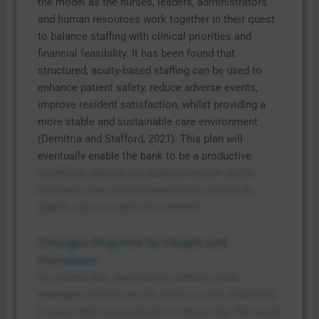
the model as the nurses, leaders, administrators
and human resources work together in their quest
to balance staffing with clinical priorities and
financial feasibility. It has been found that
structured, acuity-based staffing can be used to
enhance patient safety, reduce adverse events,
improve resident satisfaction, whilst providing a
more stable and sustainable care environment
(Demitria and Stafford, 2021). This plan will
eventually enable the bank to be a productive
workforce without any negative impact on the
residents, who should always have access to
quality care in a safe environment.
Changes Required for People and
Processes
To achieve this approach to staffing, nurse
managers should use the acuity scores of an EHR
to base daily assignments to ensure that the needs