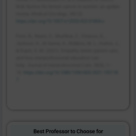
Risk factors for breast cancer in women: an update
review.
,
(12).
Medical Oncology
39
https://doi.org/10.1007/s12032-022-01804-x
Fenn, N., Reyes, C., Mushkat, Z., Vinacco, K.,
Jackson, H., Al Sanea, A., Robbins, M. L., Hulme, J.,
& Dupre, A.-M. (2021). Empathy, better patient care,
and how interprofessional education can
help.
,
(5), 1–
Journal of Interprofessional Care
36
10.
https://doi.org/10.1080/13561820.2021.195118
7
Best Professor to Choose for