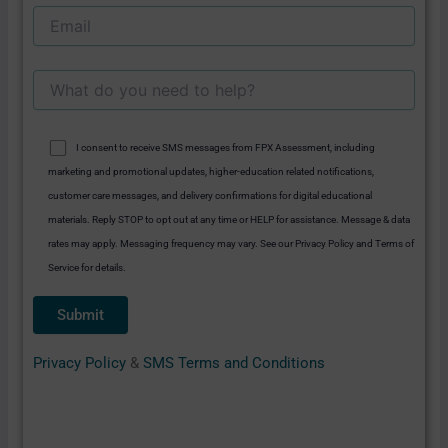
I consent to receive SMS messages from FPX Assessment, including
marketing and promotional updates, higher-education related notifications,
customer care messages, and delivery confirmations for digital educational
materials. Reply STOP to opt out at any time or HELP for assistance. Message & data
rates may apply. Messaging frequency may vary. See our Privacy Policy and Terms of
Service for details.
Privacy Policy
&
SMS Terms and Conditions