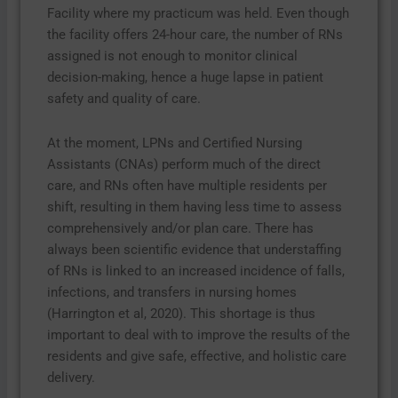
Facility where my practicum was held. Even though
the facility offers 24-hour care, the number of RNs
assigned is not enough to monitor clinical
decision-making, hence a huge lapse in patient
safety and quality of care.
At the moment, LPNs and Certified Nursing
Assistants (CNAs) perform much of the direct
care, and RNs often have multiple residents per
shift, resulting in them having less time to assess
comprehensively and/or plan care. There has
always been scientific evidence that understaffing
of RNs is linked to an increased incidence of falls,
infections, and transfers in nursing homes
(Harrington et al, 2020). This shortage is thus
important to deal with to improve the results of the
residents and give safe, effective, and holistic care
delivery.