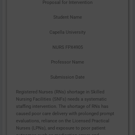
Proposal for Intervention
Student Name
Capella University
NURS FPX4905
Professor Name
Submission Date
Registered Nurses (RNs) shortage in Skilled
Nursing Facilities (SNFs) needs a systematic
staffing intervention. The shortage of RNs has
caused poor care delivery with prolonged prompt
evaluations, reliance on the Licensed Practical
Nurses (LPNs), and exposure to poor patient