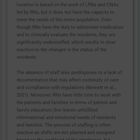
location is based on the work of LPNs and CNAs
led by RNs, but it does not have the capacity to
meet the needs of the entire population. Even
though RNs have the duty to administer medication
and to clinically evaluate the residents, they are
significantly understaffed, which results in slow
reaction to the changes in the status of the
residents.
The absence of staff also predisposes to a lack of
documentation that may affect continuity of care
and compliance with regulations (Bennett et al.,
2021). Moreover, RNs have little time to work with
the patients and families in terms of patient and
family education; this leaves unfulfilled
informational and emotional needs of residents
and families. The process of staffing is often
reactive as shifts are not planned and assigned