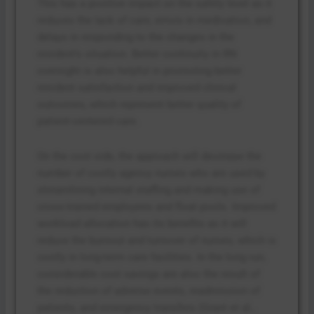
This has a positive impact on the safety level as it
reduces the lack of care, errors in medication, and
delays in responding to the changes in the
resident’s situation. Better continuity in RN
oversight is also helpful in promoting better
resident satisfaction and improved clinical
outcomes, which represent better quality of
patient-centered care.
On the cost side, the approach will decrease the
number of costly agency nurses who are used by
streamlining internal staffing and making use of
cross-trained employees and float pools. Improved
workload allocation has its benefits as it will
reduce the burnout and turnover of nurses, which is
costly in long-term care facilities. In the long run,
considerable cost savings are also the result of
the reduction of adverse events, readmission of
patients, and emergency transfers (Grant et al.,