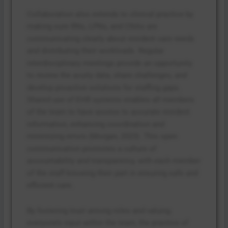
Collaboration also extends to clinical practice by
making sure RNs, LPNs, and CNAs are
communicating clearly about resident care needs
and distributing their workloads. Regular
interdisciplinary meetings provide an opportunity
to review the acuity data, share challenges, and
develop proactive solutions for staffing gaps.
Shared use of EHR systems enables all members
of the team to have access to accurate resident
information, enhancing coordination and
minimizing errors (Morgan, 2023). This open
communication promotes a culture of
accountability and transparency, with each member
of the staff knowing their part in ensuring safe and
efficient care.
By fostering trust among roles and valuing
everyone’s input within the team, the practice of