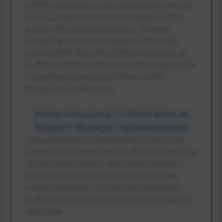
of EHR, high patient acuity, and budgeting. Phased
training, beginning with nurse managers, will be
helpful with incremental adoption. Scalable
scheduling systems incorporated with already
existing EHRs help offset the financial burden. A
staffing coordinator will oversee the compliance to
ensure that it is adopted and there is little
disruption to resident care.
Interprofessional Collaboration to
Support Strategy Implementation
Interprofessional collaboration is the key to the
success of the acuity-based staffing strategy at the
Skilled Nursing Facility. When these roles are in
coordination with one another, the facility can
create a consistent, equitable, and sustainable
staffing process that strengthens the care delivery
as a whole.