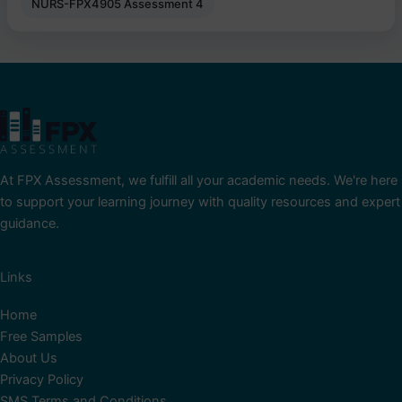
NURS-FPX4905 Assessment 4
At FPX Assessment, we fulfill all your academic needs. We're here
to support your learning journey with quality resources and expert
guidance.
Links
Home
Free Samples
About Us
Privacy Policy
SMS Terms and Conditions