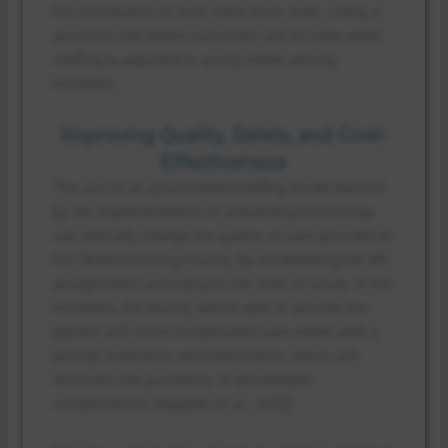
the distribution of work were more even. Lastly, it
assumes that better outcomes will be seen when
staffing is adjusted to acuity needs among
residents.
Improving Quality, Safety, and Cost-
Effectiveness
The use of an acuity-based staffing model backed
by the implementation of scheduling technology
can radically change the quality of care provided in
the Skilled Nursing Facility. By establishing the RN
assignments according to the level of acuity of the
residents, the facility will be able to provide the
patient with more complicated care needs with a
prompt evaluation and intervention, which will
eliminate the possibility of preventable
complications (Apaydin et al., 2022).