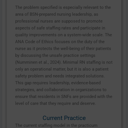
The problem specified is especially relevant to the
area of BSN-prepared nursing leadership, as
professional nurses are supposed to promote
aspects of safe staffing rates and participate in
quality improvements on a system-wide scale. The
ANA Code of Ethics focuses on the duty of the
nurse as it protects the well-being of their patients
by discussing the unsafe practice settings
(Numminen et al., 2024). Minimal RN staffing is not
only an operational matter, but it is also a patient
safety problem and needs integrated solutions.
This gap requires leadership, evidence-based
strategies, and collaboration in organizations to
ensure that residents in SNFs are provided with the
level of care that they require and deserve.
Current Practice
The current staffing model in the practicum