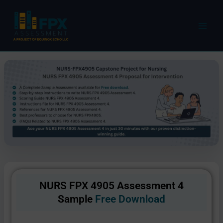
Skip
to
content
NURS FPX 4905 Assessment 4
Sample
Free Download