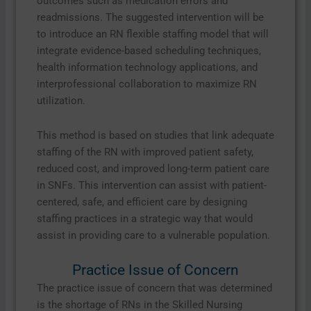
outcomes such as medication errors and
readmissions. The suggested intervention will be
to introduce an RN flexible staffing model that will
integrate evidence-based scheduling techniques,
health information technology applications, and
interprofessional collaboration to maximize RN
utilization.
This method is based on studies that link adequate
staffing of the RN with improved patient safety,
reduced cost, and improved long-term patient care
in SNFs. This intervention can assist with patient-
centered, safe, and efficient care by designing
staffing practices in a strategic way that would
assist in providing care to a vulnerable population.
Practice Issue of Concern
The practice issue of concern that was determined
is the shortage of RNs in the Skilled Nursing