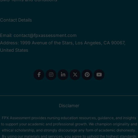
Contact Details
Email: contact@fpxassessment.com
Address: 1999 Avenue of the Stars, Los Angeles, CA 90067,
United States
Disclamer
FPX Assessment provides nursing education resources, guidance, and insights
to support your academic and professional growth. We champion originality and
ethical scholarship, and strongly discourage any form of academic dishonesty.
By using our materials and services, you agree to uphold the highest standards