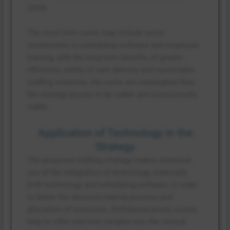
2020).
The short term costs may include some
investments in scheduling software and employee
training, with the long term benefits of greater
efficiency, safety of care delivery and sustainable
staffing solutions, the costs are outweighed thus
the strategy proves to be viable and economically
viable.
Application of Technology in the
Strategy
The proposed staffing strategy makes extensive
use of the integration of technology, especially
EHR technology and scheduling software, in order
to better the decision-making process and
allocation of resources. EHR-based acuity scores
help to offer real-time insights into the clinical