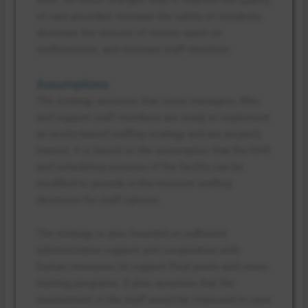
of care provided, increase the safety of residents,
decrease the amount of money spent on
inefficiencies, and increase staff retention.
Assumptions
The strategy assumes that nurse managers, RNs,
and support staff members are ready to implement
an acuity-based staffing strategy and are properly
trained. It is based on the assumption that the EHR
and scheduling systems of the facility can be
modified to provide in-the-moment staffing
decisions for staff options.
The strategy is also founded on sufficient
administrative support and cooperation with
human resources to support float pools and cross-
training programs. It also assumes that the
involvement of the staff would be improved in case