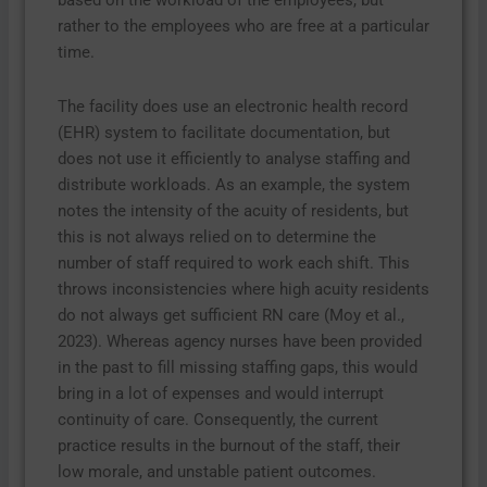
based on the workload of the employees, but
rather to the employees who are free at a particular
time.
The facility does use an electronic health record
(EHR) system to facilitate documentation, but
does not use it efficiently to analyse staffing and
distribute workloads. As an example, the system
notes the intensity of the acuity of residents, but
this is not always relied on to determine the
number of staff required to work each shift. This
throws inconsistencies where high acuity residents
do not always get sufficient RN care (Moy et al.,
2023). Whereas agency nurses have been provided
in the past to fill missing staffing gaps, this would
bring in a lot of expenses and would interrupt
continuity of care. Consequently, the current
practice results in the burnout of the staff, their
low morale, and unstable patient outcomes.