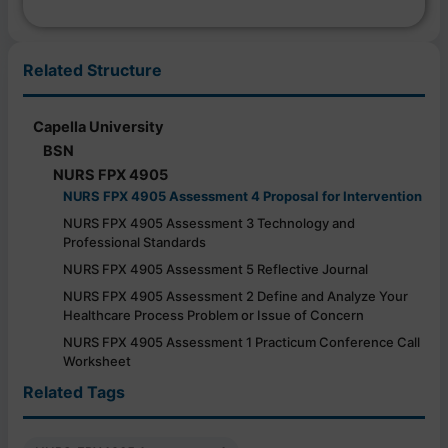
Related Structure
Capella University
BSN
NURS FPX 4905
NURS FPX 4905 Assessment 4 Proposal for Intervention
NURS FPX 4905 Assessment 3 Technology and
Professional Standards
NURS FPX 4905 Assessment 5 Reflective Journal
NURS FPX 4905 Assessment 2 Define and Analyze Your
Healthcare Process Problem or Issue of Concern
NURS FPX 4905 Assessment 1 Practicum Conference Call
Worksheet
Related Tags