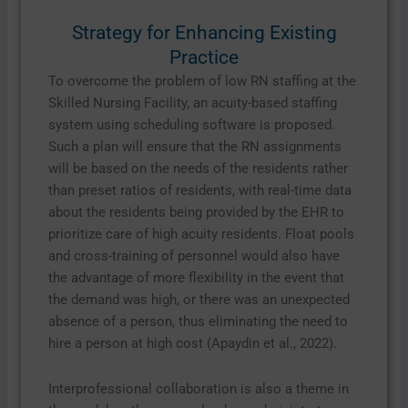
Strategy for Enhancing Existing
Practice
To overcome the problem of low RN staffing at the
Skilled Nursing Facility, an acuity-based staffing
system using scheduling software is proposed.
Such a plan will ensure that the RN assignments
will be based on the needs of the residents rather
than preset ratios of residents, with real-time data
about the residents being provided by the EHR to
prioritize care of high acuity residents. Float pools
and cross-training of personnel would also have
the advantage of more flexibility in the event that
the demand was high, or there was an unexpected
absence of a person, thus eliminating the need to
hire a person at high cost (Apaydin et al., 2022).
Interprofessional collaboration is also a theme in