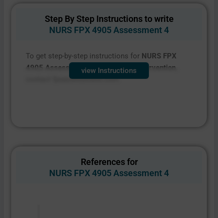
Step By Step Instructions to write
NURS FPX 4905 Assessment 4
To get step-by-step instructions for
NURS FPX
4905 Assessment 4 Proposal for Intervention
,
view Instructions
contact fpxassessment.com
References for
NURS FPX 4905 Assessment 4