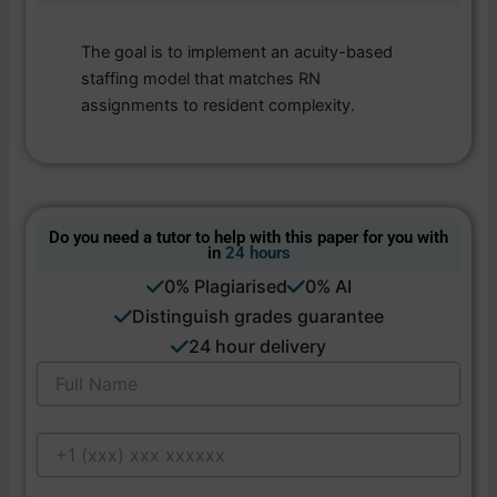
The goal is to implement an acuity-based
staffing model that matches RN
assignments to resident complexity.
Do you need a tutor to help with this paper for you with
in
24 hours
0% Plagiarised
0% AI
Distinguish grades guarantee
24 hour delivery