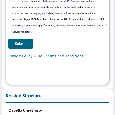
I consent to receive SMS messages from FPX Assessment, including
marketing and promotional updates, higher-education related notifications,
customer care messages, and delivery confirmations for digital educational
materials. Reply STOP to opt out at any time or HELP for assistance. Message & data
rates may apply. Messaging frequency may vary. See our Privacy Policy and Terms of
Service for details.
Privacy Policy
&
SMS Terms and Conditions
Related Structure
Capella University