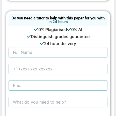
Do you need a tutor to help with this paper for you with
in
24 hours
0% Plagiarised
0% AI
Distinguish grades guarantee
24 hour delivery