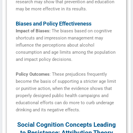
research may show that prevention and education
may be more effective in its results.
Biases and Policy Effectiveness
Impact of Biases:
The biases based on cognitive
shortcuts and impression management may
influence the perceptions about alcohol
consumption and age limits among the population
and impact policy decisions.
Policy Outcomes
: These prejudices frequently
become the basis of supporting a stricter age limit
or punitive action, when the evidence shows that
properly designed public health campaigns and
educational efforts can do more to curb underage
drinking and its negative effects.
Social Cognition Concepts Leading
to Resistance: Attribution Theory