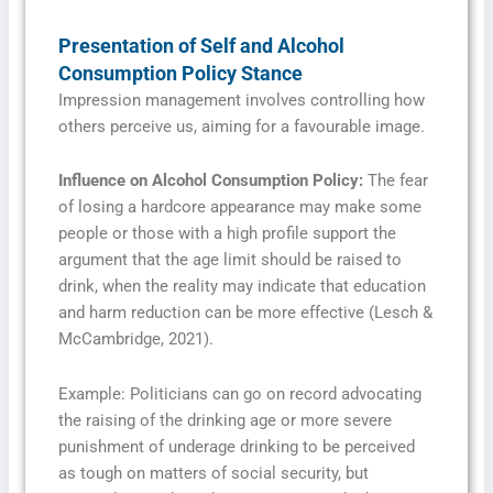
Presentation of Self and Alcohol
Consumption Policy Stance
Impression management involves controlling how
others perceive us, aiming for a favourable image.
Influence on Alcohol Consumption Policy:
The fear
of losing a hardcore appearance may make some
people or those with a high profile support the
argument that the age limit should be raised to
drink, when the reality may indicate that education
and harm reduction can be more effective (Lesch &
McCambridge, 2021).
Example: Politicians can go on record advocating
the raising of the drinking age or more severe
punishment of underage drinking to be perceived
as tough on matters of social security, but