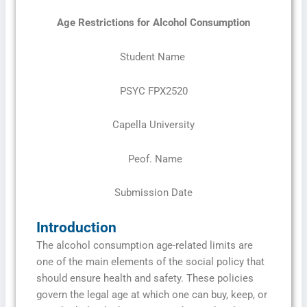
Age Restrictions for Alcohol
Consumption
Student Name
PSYC FPX2520
Capella University
Peof. Name
Submission Date
Introduction
The alcohol consumption age-related limits are
one of the main elements of the social policy that
should ensure health and safety. These policies
govern the legal age at which one can buy, keep, or