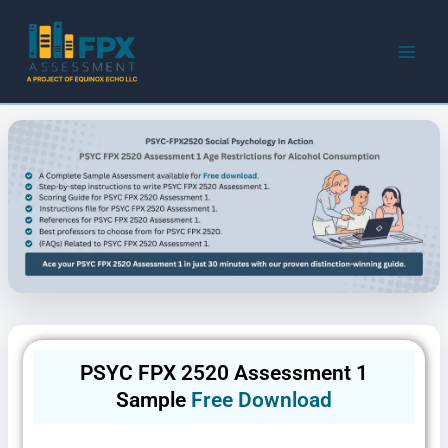
Skip
to
content
PSYC FPX 2520 Assessment 1
Sample
Free Download