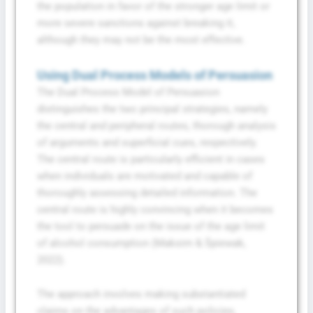
the population in favor of the stronger age limit or
more severe sanctions against breaking it,
although they may not be the most effective.
Using Dual Process Models of Persuasion
The Dual Process Model of Persuasion
distinguishes the two principal strategies, namely
the central and peripheral routes, thorough analysis
of arguments and superficial cues, respectively.
The central route is particularly efficient in cases
when individuals are motivated and capable of
thoroughly assessing detailed information. The
central route is highly convincing when it becomes
the tool to persuade on the issue of the age limit
of alcohol consumption (Maksim & Śpiewak,
2022).
The approach involves making substantiated
claims on the advantages of such policies,