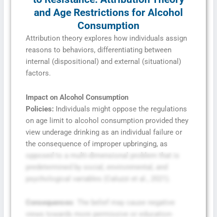
and Age Restrictions for Alcohol
Consumption
Attribution theory explores how individuals assign
reasons to behaviors, differentiating between
internal (dispositional) and external (situational)
factors.
Impact on Alcohol Consumption
Policies:
Individuals might oppose the regulations
on age limit to alcohol consumption provided they
view underage drinking as an individual failure or
the consequence of improper upbringing, as
opposed to a multi-dimensional problem that is
predetermined by social, environmental, and
psychological variables (Caluzzi et al., 2021).
Consequences
: The belief may cause negative
views towards more permissive or education-