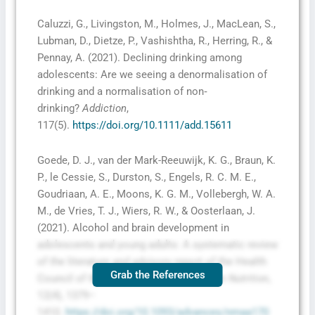
Caluzzi, G., Livingston, M., Holmes, J., MacLean, S.,
Lubman, D., Dietze, P., Vashishtha, R., Herring, R., &
Pennay, A. (2021). Declining drinking among
adolescents: Are we seeing a denormalisation of
drinking and a normalisation of non‐
drinking?
Addiction
,
117(5).
https://doi.org/10.1111/add.15611
Goede, D. J., van der Mark-Reeuwijk, K. G., Braun, K.
P., le Cessie, S., Durston, S., Engels, R. C. M. E.,
Goudriaan, A. E., Moons, K. G. M., Vollebergh, W. A.
M., de Vries, T. J., Wiers, R. W., & Oosterlaan, J.
(2021). Alcohol and brain development in
adolescents and young adults: A systematic review
of the literature and advisory report of the Health
Grab the References
Council of the Netherlands.
Advances in Nutrition
,
12(4), 1379–
1410.
https://doi.org/10.1093/advances/nmaa170