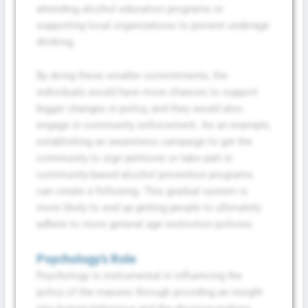
attending alcohol education programs or
supporting local organizations to prevent underage
drinking.
By doing these smaller commitments, the
individuals would have more chances to support
bigger changes in policy, and they would also
engage in community enforcement. As an example,
establishing an awareness campaign to get the
community to sign petitions or take part in
community-based alcohol prevention programs
can create a following. This gradual system is
more likely to end up getting people to ultimately
adhere to more general age restriction policies.
Psychology’s Role
Psychology is instrumental in influencing the
policy of the masses through providing an insight