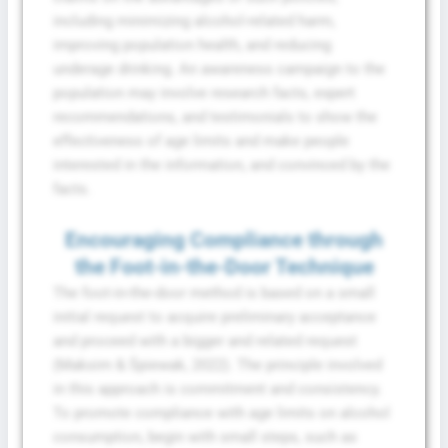
including minimizing alcohol-related harm,
improving population health, and reducing
underage drinking. An awareness campaign to the
population may involve research facts, expert
recommendations, and testimonials to show the
effectiveness of age limits and make people
interested in the information, and convinced by the
facts.
Encouraging Compliance through
the Foot-in-the-Door Technique
The foot-in-the-door method is based on a small
initial request to acquire preliminary acceptance
and proceed with a bigger and related request
(Maksim & Śpiewak, 2022). The principle involved
in this approach is commitment and consistency.
To promote compliance with age limits on alcohol
consumption, begin with small steps, such as