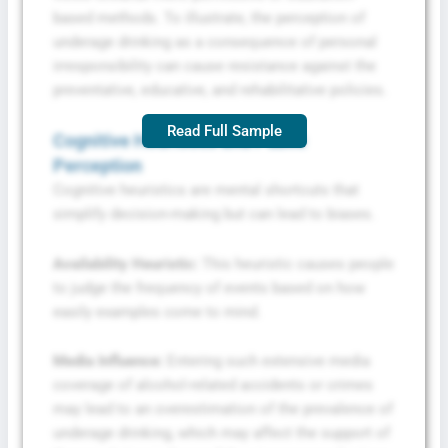
based methods. To illustrate, the perception of
underage drinking as a consequence of personal
irresponsibility can cause resistance against the
preventative, educative, and rehabilitative policies.
Read Full Sample
Cognitive Heuristics and Public
Perception
Cognitive heuristics are mental shortcuts that
simplify decision-making but can lead to biases.
Availability Heuristic:
This heuristic causes people
to judge the frequency of events based on how
easily examples come to mind.
Media Influence:
Entering such extensive media
coverage of alcohol-related accidents or crimes
may lead to an overestimation of the prevalence of
underage drinking, which may affect the support of