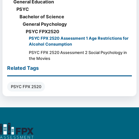
General Education
PSYC
Bachelor of Science
General Psychology
PSYC FPX2520
PSYC FPX 2520 Assessment 1 Age Restrictions for
Alcohol Consumption
PSYC FPX 2520 Assessment 2 Social Psychology in
the Movies
Related Tags
PSYC FPX 2520