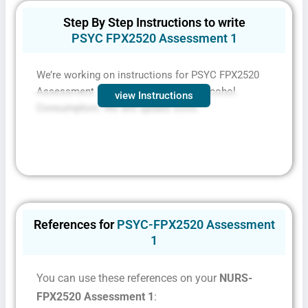
Step By Step Instructions to write
PSYC FPX2520 Assessment 1
We’re working on instructions for PSYC FPX2520
Assessment 1 Age Restrictions for Alcohol
view Instructions
Consumption. We will update soon.
References for
PSYC-FPX2520 Assessment
1
You can use these references on your
NURS-
FPX2520 Assessment 1
: