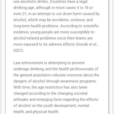
use alcoholic drinks. Countries have a legal
drinking age, although in most cases it is 18 or
even 21, in an attempt to cut down harm caused by
alcohol, which may be accidents, violence, and
long-term health problems. According to scientific
evidence, young people are more susceptible to
alcohol-related problems since their brains are
more exposed to its adverse effects (Goede et al.,
2021).
Law enforcement is attempting to prevent
underage drinking, and the health professionals of
the general population educate everyone about the
dangers of alcohol through awareness programs.
With time, the age restriction has also been
changed according to the changing societal
attitudes and emerging facts regarding the effects
of alcohol on the youth development, mental
health, and physical health.