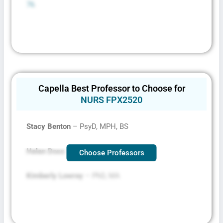
76
.
Capella Best Professor to Choose for
NURS FPX2520
Stacy Benton
– PsyD, MPH, BS
Helen Doss
– PhD, MA, BA, BA
Choose Professors
Kimberly Lowrey
– PhD, MA