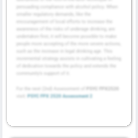
persuading compliance with alcohol policy. When
smaller regulatory demands, like the
encouragement of local efforts to increase the
awareness of the risks of underage drinking, are
undertaken first, it will become possible to make
people more accepting of the more severe actions,
such as the increase in legal drinking age. This
incremental strategy assists in cultivating a feeling
of dedication towards the policy and extends the
community’s support of it.
For the next (2nd) Assessment of
PSYC FPX2520
visit:
PSYC FPX 2520 Assessment 2