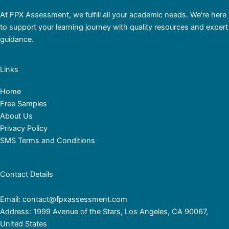
At FPX Assessment, we fulfill all your academic needs. We're here
to support your learning journey with quality resources and expert
guidance.
Links
Home
Free Samples
About Us
Privacy Policy
SMS Terms and Conditions
Contact Details
Email: contact@fpxassessment.com
Address: 1999 Avenue of the Stars, Los Angeles, CA 90067,
United States