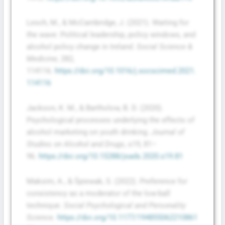
Lesch, M., & McCambridge, J. (2021). Waiting for
the wave: Political leadership, policy windows, and
alcohol policy change in Ireland.
Social Science &
Medicine,
282,
114116.
https://doi.org/10.1016/j.socscimed.2021.
114116
Jackson, K. M., & Bartholow, B. D. (2020).
Psychological processes underlying the effects of
alcohol marketing on youth drinking.
Journal of
Studies on Alcohol and Drugs
, s19, 81–
96.
https://doi.org/10.15288/jsads.2020.s19.81
Maksim, A., & Śpiewak, S. (2022). Preference for
consistency as a moderator of the low-ball
technique.
Social Psychological and Personality
Science
.
https://doi.org/10.1177/194855062210861