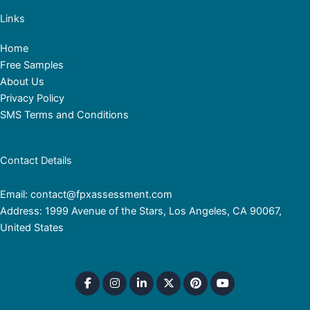
Links
Home
Free Samples
About Us
Privacy Policy
SMS Terms and Conditions
Contact Details
Email: contact@fpxassessment.com
Address: 1999 Avenue of the Stars, Los Angeles, CA 90067,
United States