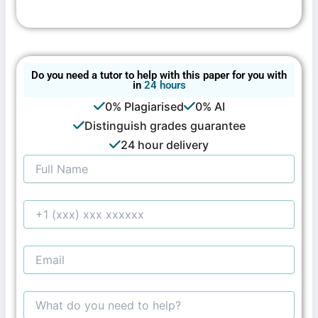
Do you need a tutor to help with this paper for you with
in
24 hours
0% Plagiarised
0% AI
Distinguish grades guarantee
24 hour delivery