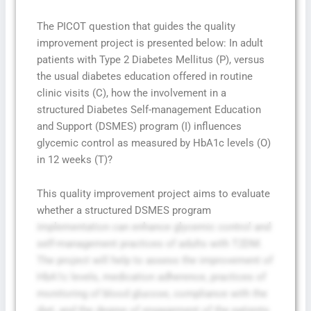
The PICOT question that guides the quality
improvement project is presented below: In adult
patients with Type 2 Diabetes Mellitus (P), versus
the usual diabetes education offered in routine
clinic visits (C), how the involvement in a
structured Diabetes Self-management Education
and Support (DSMES) program (I) influences
glycemic control as measured by HbA1c levels (O)
in 12 weeks (T)?
This quality improvement project aims to evaluate
whether a structured DSMES program
implementation can enhance glycemic control and
self-management practices of adults with T2DM.
The project will help to assess the improvement of
HbA1c levels, medication adherence, practices of
monitoring of blood glucose, compliance with the
diet, and the degree of engagement of the patients