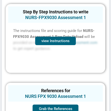
Step By Step Instructions to write
NURS-FPX9030 Assessment 1
The instructions file and scoring guide for
NURS-
FPX9030 Assessment 1 Raw Data Upload
will be
view Instructions
provided on request. Contact
FPXassessment.com
to get expert guidance.
References for
NURS FPX 9030 Assessment 1
Grab the References