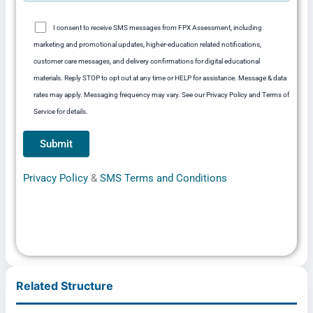
I consent to receive SMS messages from FPX Assessment, including
marketing and promotional updates, higher-education related notifications,
customer care messages, and delivery confirmations for digital educational
materials. Reply STOP to opt out at any time or HELP for assistance. Message & data
rates may apply. Messaging frequency may vary. See our Privacy Policy and Terms of
Service for details.
Privacy Policy
&
SMS Terms and Conditions
Related Structure