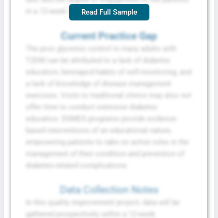
in a 12-week implementation period.
Read Full Sample
Current Practice Gap
The poor glycemic control in many adults with
T2DM can be attributed to a lack of diabetes
education, hermapod habits of self-monitoring, and
a lack of knowledge of disease management
exercises. Visits to traditional clinics may also not
offer time to conduct extensive diabetes
education. DSMES programs provide evidence-
based interventions of an educational nature,
empowering patients to take on active roles in the
management of their condition and prevention of
diabetes-related complications.
Data Collection Notes
In this quality improvement project, data will be
gathered prospectively within a 12-week