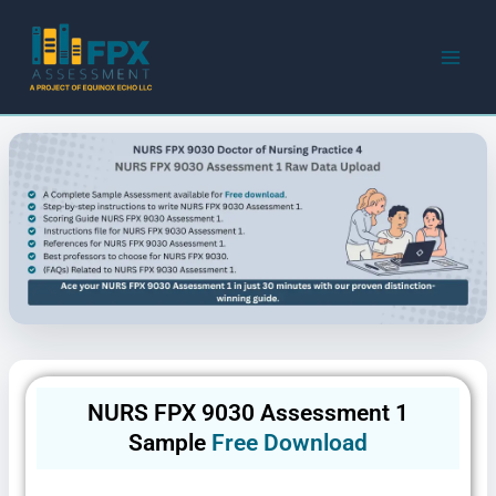
Skip
to
content
NURS FPX 9030 Assessment 1
Sample
Free Download