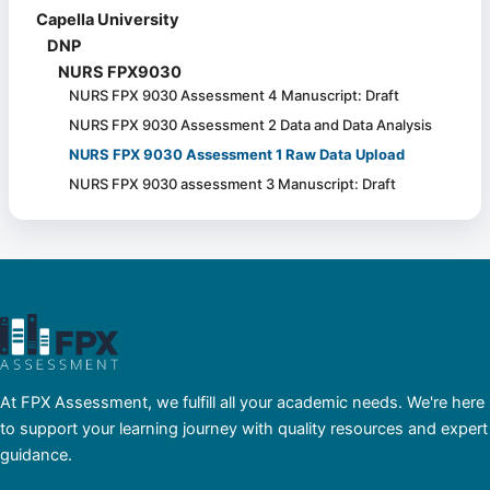
Capella University
DNP
NURS FPX9030
NURS FPX 9030 Assessment 4 Manuscript: Draft
NURS FPX 9030 Assessment 2 Data and Data Analysis
NURS FPX 9030 Assessment 1 Raw Data Upload
NURS FPX 9030 assessment 3 Manuscript: Draft
At FPX Assessment, we fulfill all your academic needs. We're here
to support your learning journey with quality resources and expert
guidance.