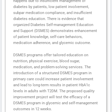
happens due to insufficient management of
diabetes by patients, low patient involvement,
subpar medication compliance, and insufficient
diabetes education. There is evidence that
organized Diabetes Self-management Education
and Support (DSMES) demonstrates enhancement
of patient knowledge, self-care behaviors,
medication adherence, and glycemic outcome.
DSMES programs offer tailored education on
nutrition, physical exercise, blood sugar,
medication, and problem-solving services. The
introduction of a structured DSMES program in
primary care could increase patient involvement
and lead to long-term results in patient HbA1c
levels in adults with T2DM. The proposed quality
improvement project will test the efficacy of a
DSMES program in glycemic and self-management
outcomes in 12 weeks.