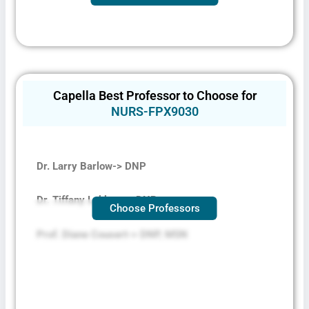
Capella Best Professor to Choose for
NURS-FPX9030
Dr. Larry Barlow-> DNP
Dr. Tiffany Lubken -> DNP
Choose Professors
Prof. Diane Cousert-> DNP, MSN