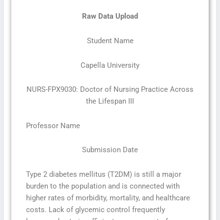
Raw Data Upload
Student Name
Capella University
NURS-FPX9030: Doctor of Nursing Practice Across
the Lifespan III
Professor Name
Submission Date
Type 2 diabetes mellitus (T2DM) is still a major
burden to the population and is connected with
higher rates of morbidity, mortality, and healthcare
costs. Lack of glycemic control frequently