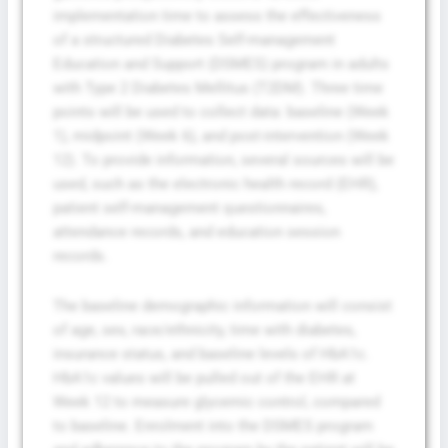
implementation time to assess the effectiveness
of a structured Diabetes Self-management
Education and Support (DSMES) program in adults
with Type 2 Diabetes Mellitus (T2DM). Three time
points will be used to collect data: baseline (Week
1), midpoint (Week 6), and post-intervention (Week
12). To provide information, several sources will be
used, such as the electronic health record (EHR),
patient self-management questionnaires,
attendance records, and education session
records.
The baseline demographic information will consist
of age, sex, race/ethnicity, time with diabetes,
insurance status, and baseline levels of HbA1c.
HbA1c values will be pulled out of the EHR at
Week 12 to measure glycemic control, compared
to baseline. Enrolment into the DSMES program