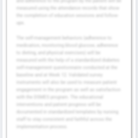
and adherence to the program by the patient will be
measured using the attendance records that show
the completion of education sessions and follow-
ups.
The self-management behaviors (adherence to
medication, monitoring blood glucose, adherence
to dieting, and physical exercises) will be
measured with the help of a standardized diabetes
self-management questionnaire conducted at the
baseline and at Week 12. Validated survey
instruments will also be used to measure patient
engagement in the program as well as satisfaction
with the DSMES program. The educational
interventions and patient progress will be
Fill The Form To Get Help !
documented in standardized templates by nursing
staff to stay consistent and faithful across the
implementation process.