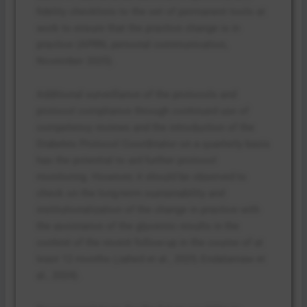
fidelity checklists to the set of permanent tools at
work to ensure that the practice change is in
practice (APRN, personal communication,
November 2025).
Additional surveillance of the protocols and
protocol compliance through continued use of
competency reviews and the introduction of the
Diabetes Protocol Coordinator on a quarterly basis
has the potential to aid further protocol
monitoring. However, it should be observed to
check on the long-term sustainability and
institutionalization of the change in practice with
the assistance of the glycemic results in the
context of the recent follow-up in the course of at
least 12 months (Jahed et al., 2025; Endalamaw et
al., 2024).