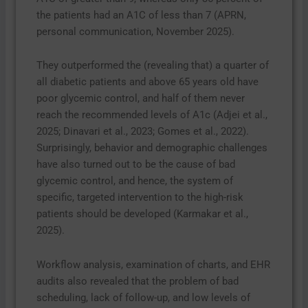
the patients had an A1C of less than 7 (APRN,
personal communication, November 2025).
They outperformed the (revealing that) a quarter of
all diabetic patients and above 65 years old have
poor glycemic control, and half of them never
reach the recommended levels of A1c (Adjei et al.,
2025; Dinavari et al., 2023; Gomes et al., 2022).
Surprisingly, behavior and demographic challenges
have also turned out to be the cause of bad
glycemic control, and hence, the system of
specific, targeted intervention to the high-risk
patients should be developed (Karmakar et al.,
2025).
Workflow analysis, examination of charts, and EHR
audits also revealed that the problem of bad
scheduling, lack of follow-up, and low levels of