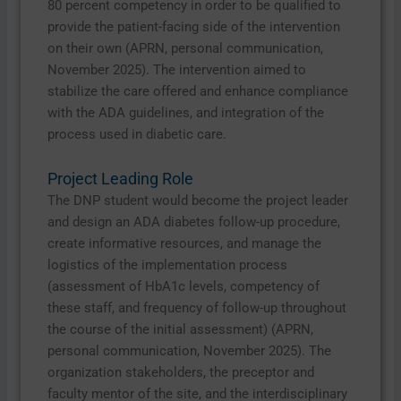
80 percent competency in order to be qualified to
provide the patient-facing side of the intervention
on their own (APRN, personal communication,
November 2025). The intervention aimed to
stabilize the care offered and enhance compliance
with the ADA guidelines, and integration of the
process used in diabetic care.
Project Leading Role
The DNP student would become the project leader
and design an ADA diabetes follow-up procedure,
create informative resources, and manage the
logistics of the implementation process
(assessment of HbA1c levels, competency of
these staff, and frequency of follow-up throughout
the course of the initial assessment) (APRN,
personal communication, November 2025). The
organization stakeholders, the preceptor and
faculty mentor of the site, and the interdisciplinary