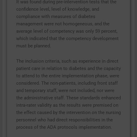
It was found during pre-intervention tests that the
confidence level, level of knowledge, and
compliance with measures of diabetes
management were not homogeneous, and the
average level of competency was only 59 percent,
which indicated that the competency development
must be planned.
The inclusion criteria, such as experience in direct
patient care in relation to diabetes and the capacity
to attend to the entire implementation phase, were
considered. The non-patients, including front staff
and temporary staff, were not included, nor were
the administrative staff. These standards enhanced
intra-rater validity as the results were premised on
the effect caused by the intervention on the nursing
personnel who had direct responsibilities in the
process of the ADA protocols implementation.