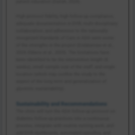
patient education (Dailah, 2024).
High protocol fidelity, high follow-up compliance,
adequate documentation in EHR, multi-disciplinary
collaboration, and adherence to the nationally
recognized Standards of Care in ADA were some
of the strengths in the project (Endalamaw et al.,
2024; Ebbers et al., 2023). The limitations have
been identified to be the intervention length (8
weeks), small sample size of the staff, and single
location (which may confine the study to the
aspect of the long term and generalization of
glycemic sustainability).
Sustainability and Recommendations
The clinic will turn the ADA follow-up protocol on
diabetes follow-up practices into a continuous
process, integrate with routine nursing work, and
add EHR dashboards, automated specifics, and