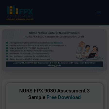
Skip
to
content
NURS FPX 9030 Assessment 3
Sample
Free Download