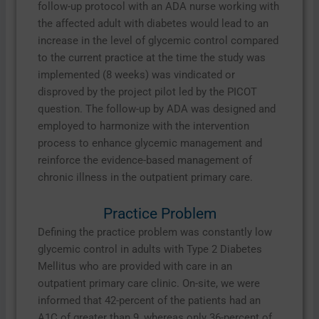
follow-up protocol with an ADA nurse working with
the affected adult with diabetes would lead to an
increase in the level of glycemic control compared
to the current practice at the time the study was
implemented (8 weeks) was vindicated or
disproved by the project pilot led by the PICOT
question. The follow-up by ADA was designed and
employed to harmonize with the intervention
process to enhance glycemic management and
reinforce the evidence-based management of
chronic illness in the outpatient primary care.
Practice Problem
Defining the practice problem was constantly low
glycemic control in adults with Type 2 Diabetes
Mellitus who are provided with care in an
outpatient primary care clinic. On-site, we were
informed that 42-percent of the patients had an
A1C of greater than 9, whereas only 36-percent of