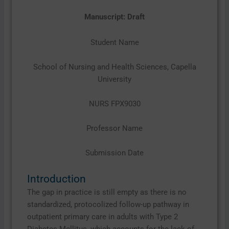
Manuscript: Draft
Student Name
School of Nursing and Health Sciences, Capella
University
NURS FPX9030
Professor Name
Submission Date
Introduction
The gap in practice is still empty as there is no
standardized, protocolized follow-up pathway in
outpatient primary care in adults with Type 2
Diabetes Mellitus, which accounts for the lack of