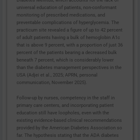
universal education of patients, non-conformant
monitoring of prescribed medications, and
preventable complications of hyperglycemia. The
practicum site revealed a figure of up to 42 percent
of adult patients having a bulk of hemoglobin A1c
that is above 9 percent, with a proportion of just 36
percent of the patients bearing a decreased bulk
beneath 7 percent, which is considerably lower
than the diabetes management perspectives in the
USA (Adjei et al., 2025; APRN, personal
communication, November 2025).
Follow-up by nurses, competency in the staff in
primary care centers, and incorporating patient
education still have loopholes, even with the
existing evidence-based clinical recommendations
provided by the American Diabetes Association so
far. The hypothesis stating that the ADA diabetes