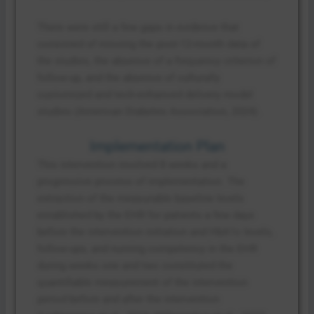
There were still a few gaps in evidence that
consisted of missing the post-12-month data of
the studies, the absence of a frequency criterion of
follow-up, and the absence of culturally
customized and tech-enhanced delivery model
studies (American Diabetes Association, 2024).
Implementation Plan
This intervention involved 8 weeks and a
progressive process of implementation. The
extraction of the measurable baseline levels
established by the EHR for patients a few days
before the intervention initiation and HbA1c levels,
follow-ups, and nursing competency in the EHR
during weeks one and two constituted the
quantifiable measurement of the intervention
period before and after the intervention