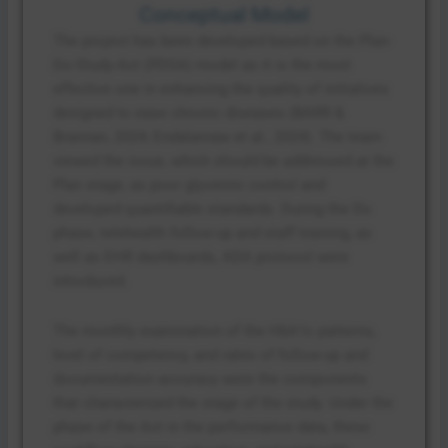
Conceptual Model
The project has been developed based on the Plan-
Do-Study-Act (PDSA) model as it is the most
effective one in enhancing the quality of initiatives
designed to ease chronic diseases (BARR &
Brannan, 2024; Endalamaw et al., 2024). The team
viewed the issue, which should be addressed at the
Plan stage, as poor glycemic control and
developed quantifiable standards. During the Do
phase, telehealth follow-up and staff training, as
well as EHR dashboards, ADA protocol were
introduced.
The monthly examination of the HbA1c patterns,
level of competency, and rates of follow-up and
documentation accuracy were the components
that characterized the stage of the study. Under the
phase of the Act in the performance data, these