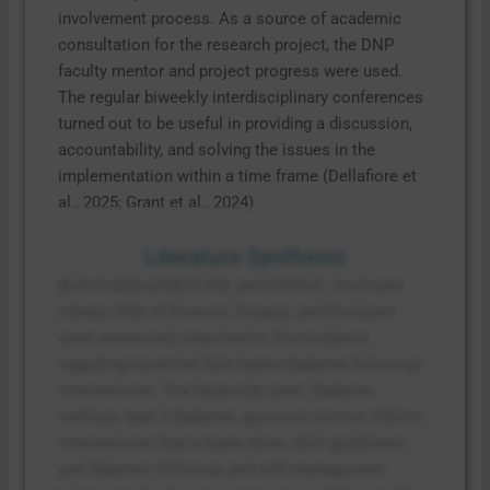
involvement process. As a source of academic
consultation for the research project, the DNP
faculty mentor and project progress were used.
The regular biweekly interdisciplinary conferences
turned out to be useful in providing a discussion,
accountability, and solving the issues in the
implementation within a time frame (Dellafiore et
al., 2025; Grant et al., 2024).
Literature Synthesis
Both PubMed/MEDLINE and CINAHL, Cochrane
Library, Web of Science, Scopus, and ProQuest
were extensively searched to find evidence
regarding nurse-led ADA-based diabetes follow-up
interventions. The keywords were: diabetes
mellitus, type 2 diabetes, glycemic control, HbA1c,
interventions that a nurse does, ADA guidelines,
and diabetes follow-up and self-management