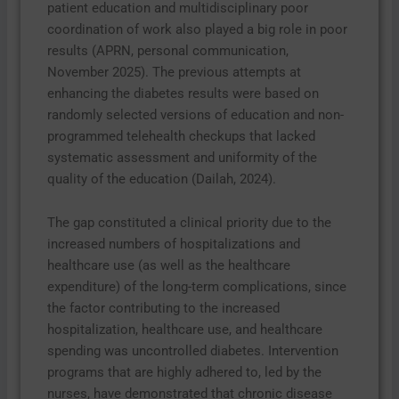
patient education and multidisciplinary poor
coordination of work also played a big role in poor
results (APRN, personal communication,
November 2025). The previous attempts at
enhancing the diabetes results were based on
randomly selected versions of education and non-
programmed telehealth checkups that lacked
systematic assessment and uniformity of the
quality of the education (Dailah, 2024).
The gap constituted a clinical priority due to the
increased numbers of hospitalizations and
healthcare use (as well as the healthcare
expenditure) of the long-term complications, since
the factor contributing to the increased
hospitalization, healthcare use, and healthcare
spending was uncontrolled diabetes. Intervention
programs that are highly adhered to, led by the
nurses, have demonstrated that chronic disease