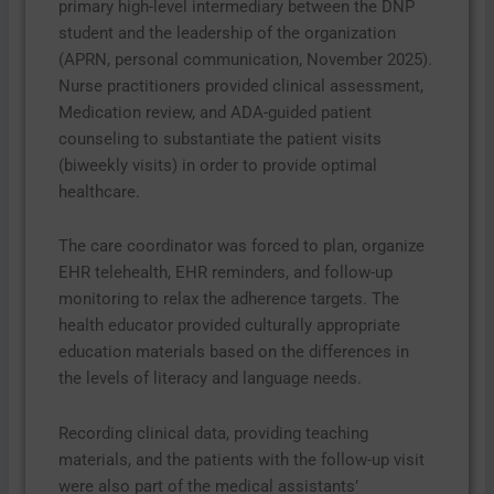
primary high-level intermediary between the DNP
student and the leadership of the organization
(APRN, personal communication, November 2025).
Nurse practitioners provided clinical assessment,
Medication review, and ADA-guided patient
counseling to substantiate the patient visits
(biweekly visits) in order to provide optimal
healthcare.
The care coordinator was forced to plan, organize
EHR telehealth, EHR reminders, and follow-up
monitoring to relax the adherence targets. The
health educator provided culturally appropriate
education materials based on the differences in
the levels of literacy and language needs.
Recording clinical data, providing teaching
materials, and the patients with the follow-up visit
were also part of the medical assistants’