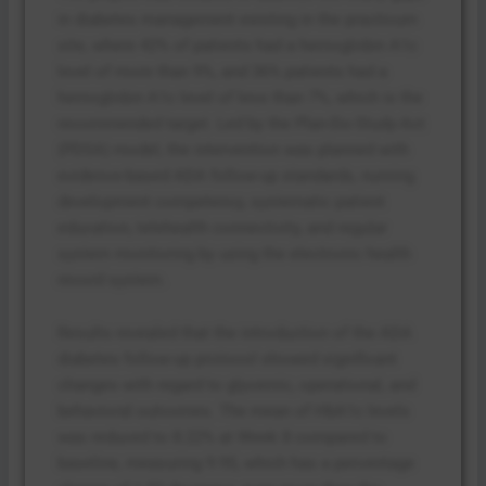
in diabetes management existing in the practicum
site, where 42% of patients had a hemoglobin A1c
level of more than 9%, and 36% patients had a
hemoglobin A1c level of less than 7%, which is the
recommended target. Led by the Plan-Do-Study-Act
(PDSA) model, the intervention was planned with
evidence-based ADA follow-up standards, nursing
development competency, systematic patient
education, telehealth connectivity, and regular
system monitoring by using the electronic health
record system.
Results revealed that the introduction of the ADA
diabetes follow-up protocol showed significant
changes with regard to glycemic, operational, and
behavioral outcomes. The mean of HbA1c levels
was reduced to 8.22% at Week 8 compared to
baseline, measuring 9.95, which has a percentage