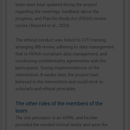
team were kept updated during the project
regarding the meetings, feedback about the
progress, and Plan-Do-Study-Act (PDSA) review
cycles (Abuzied et al., 2023).
The ethical conduct was linked to CITI training,
arranging IRB review, adhering to data management
that is HIPAA-compliant data management, and
conducting confidentiality agreements with the
participants. During implementations of the
intervention, 8 weeks later, the project lead
believed in the intervention and could stick to
scholarly and ethical principles.
The other roles of the members of the
team
The site preceptor is an APRN, and he/she
provided the needed clinical levels and were the