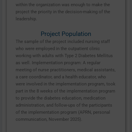
within the organization was enough to make the
project the priority in the decision-making of the
leadership.
Project Population
The sample of the project included nursing staff
who were employed in the outpatient clinic
working with adults with Type 2 Diabetes Mellitus
as well. Implementation program: A regular
meeting of nurse practitioners, medical assistants,
a care coordinator, and a health educator, who
were involved in the implementation program, took
part in the 8 weeks of the implementation program
to provide the diabetes education, medication
administration, and follow-ups of the participants
of the implementation program (APRN, personal
communication, November 2025).