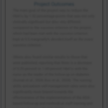
Project Outcomes
The main goal of the project was to reduce the
HbA1c by 1.52 percentage-points that was not only
clinically significant but also very different
compared to the success criterion of the project,
which had been met with the success criterion
kept at 0.5 marginally% decided itself as the exact
success criterion.
Others also found similar results to those that
were published, reporting that there is a decrease
of 0.25 percent to 1.69-percent HbA1c with the
nurse as the leader of the follow-up on diabetes
(Asmat et al., 2024; Koo et al., 2024). The nursing
skills and patient self-management rates were also
significantly more biased towards the
effectiveness of the implementation of the ADA-
based follow-up and methodical staff training and