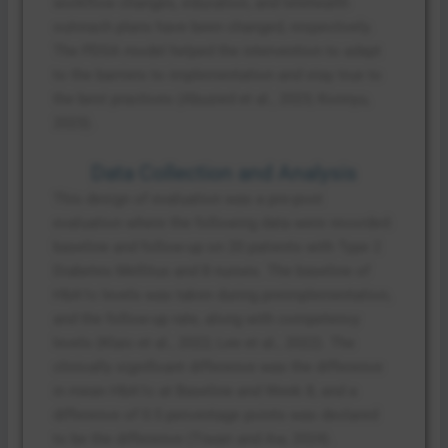
workflow changes, education, and telehealth
outreach plans have been changed, respectively.
The PDSA model helped the intervention to adapt
to the barriers to implementation and stay true to
the best practices (Abuzied et al., 2023; Konnyu,
2023).
Data Collection and Analysis
This design of evaluation was a pre-post
evaluation where the following data were recorded:
baseline and follow-up on 20 patients with Type 2
Diabetes Mellitus and 8 nurses. The baseline of
HbA1c levels was taken during preimplementation,
and the follow-up rate, along with competency
levels (Klaic et al., 2022; Lee et al., 2022). The
clinically significant difference was the difference
in mean HbA1c at Baseline and Week 8, and a
difference of 0.5 percentage points was declared
to be the difference (Tiwari and Aw, 2024).