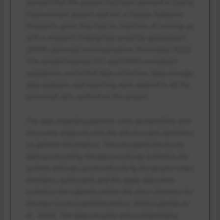
decided that the project had been deemed a Quality
Improvement project and not a Human Subjects
Research, given they had no intention of coming up
with a research finding that would be generalized
(APRN, personal communication, November 2025).
The needed training CITI and HIPAA-compliant
operations controlled data collection, data storage,
data analysis, and reporting were applied to all the
personnel who worked on the project.
The data regarding patients were de-identified, and
they were analysed with the aid of coded identifiers
on patient information. The encrypted electronic
data accessed by the password was locked in the
system and was accessed only by the project team
members authorized, and the paper data were
locked in the cabinets within the clinic (Centers for
Disease Control and Prevention, 2024; Lulamba et
al., 2025). The data security and confidentiality