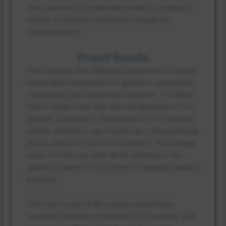
were observed by undertaking weekly compliance
checks to monitor compliance throughout
implementation.
Project Results
The follow-up ADA diabetes program had clinically
meaningful improvement of glycemic, operational,
competency, and behavioral outcomes. The Mean
HbA1c Week 8 was less than the baseline of 8.22
percent, compared to the baseline of 9.95 percent,
and the difference was found to be 1.52 percentage
points, with a set level of 0.5 percent. The average
levels of follow-up were 89.2%, referring to the
patient’s interest in the system of organized weekly
biweekly.
The mean score of the nursing competency
increased between pre-training (59.0 working) and