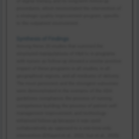
of digital literacy, and no long-term follow-up
procedures, which necessitated the intervention of
a strategic quality improvement program, specific
to the outpatient environment.
Synthesis of Findings
Among these 20 studies that summed the
structured manipulations of HbA1c in programs
with nurses as follow-up showed a similar positive
impact of these programs in all studies, in all
geographical regions, and all mediums of delivery.
The most persistent and the strongest outcomes
were demonstrated in the scenario of the ADA
guidelines compliance; the process of nursing
competence building; the process of patient self-
management improvement; and technology-
enhanced follow-up because it was used
collaboratively as opposed to a one-time-only
intervention (ElSayed et al., 2022; Sun et al., 2025).