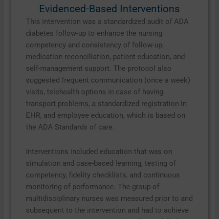
Evidenced-Based Interventions
This intervention was a standardized audit of ADA
diabetes follow-up to enhance the nursing
competency and consistency of follow-up,
medication reconciliation, patient education, and
self-management support. The protocol also
suggested frequent communication (once a week)
visits, telehealth options in case of having
transport problems, a standardized registration in
EHR, and employee education, which is based on
the ADA Standards of care.
Interventions included education that was on
simulation and case-based learning, testing of
competency, fidelity checklists, and continuous
monitoring of performance. The group of
multidisciplinary nurses was measured prior to and
subsequent to the intervention and had to achieve