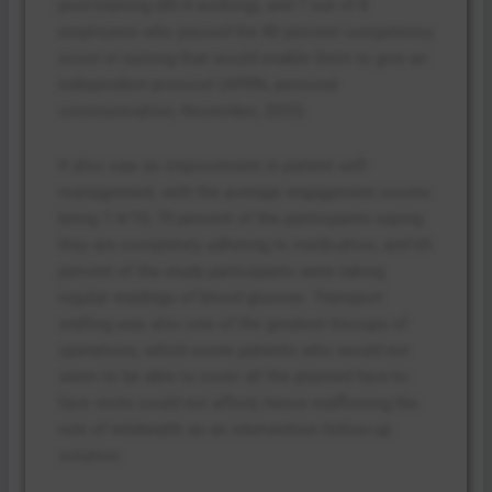
post-training (85.4 working), and 7 out of 8
employees who passed the 80 percent competency
score in nursing that would enable them to give an
independent protocol (APRN, personal
communication, November, 2025).
It also saw an improvement in patient self-
management, with the average engagement scores
being 7.4/10, 70 percent of the participants saying
they are completely adhering to medication, and 65
percent of the study participants were taking
regular readings of blood glucose. Transport
stalling was also one of the greatest hiccups of
operations, which some patients who would not
seem to be able to cover all the planned face-to-
face visits could not afford, hence reaffirming the
role of telehealth as an intervention follow-up
solution.