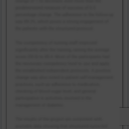
change of 1.52 decrease, even more than the
predetermined measure of success of 0.5
percentage change. The adherence to the follow-up
was 89.2%, which poses a strong engagement of
the patients with the structured protocol.
The competency of nursing staff improved
significantly after the training, raising the average
score (59.0) to 85.4. Most of the participants had
the necessary competency level to use and apply
the established independent protocols. A positive
change was also noted in patient self-management
practices, such as adherence to medication,
checking of blood sugar level, and general
participation in activities involved in the
management of diabetes.
The results of the project are consistent with
available data showing that structured nurse-led