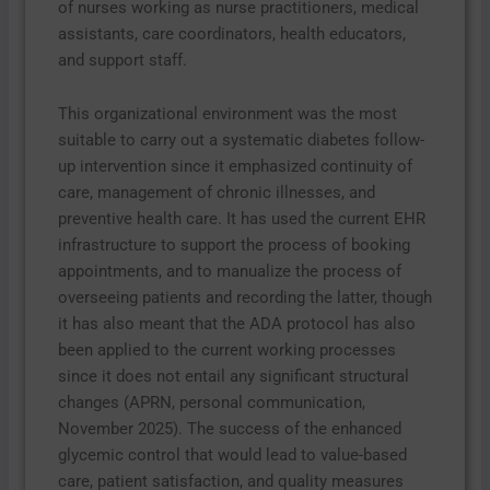
of nurses working as nurse practitioners, medical
assistants, care coordinators, health educators,
and support staff.
This organizational environment was the most
suitable to carry out a systematic diabetes follow-
up intervention since it emphasized continuity of
care, management of chronic illnesses, and
preventive health care. It has used the current EHR
infrastructure to support the process of booking
appointments, and to manualize the process of
overseeing patients and recording the latter, though
it has also meant that the ADA protocol has also
been applied to the current working processes
since it does not entail any significant structural
changes (APRN, personal communication,
November 2025). The success of the enhanced
glycemic control that would lead to value-based
care, patient satisfaction, and quality measures