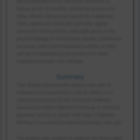
Recommendations for the future would be to
follow up for 12 months, extend the protocol to
other chronic disease groups at the outpatient
clinic, additional telehealth and other digital
interaction interventions, and publication of the
project findings in institutional reports, conference
sessions, and in peer-reviewed journals, as they
will aid in experiencing the protocol in other
outpatient primary care settings.
Summary
This Quality Improvement project was able to
measure how successful it was to adhere to a
structured protocol of the American Diabetes
Association (ADA) diabetes follow-up to enhance
glycemic control in adults with Type 2 Diabetes
Mellitus in a nurse-led outpatient primary care unit.
The project was created to address the heavy gaps