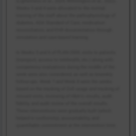
(Lighterness et al., 2024; Willmington et al., 2022).
Weeks 3 and 4 were allocated to the normal
training of the staff about the pathophysiology of
diabetes, ADA Standard of Care, medication
reconciliation, and EHR documentation through
simulation and case-based learning.
In Weeks 5 and 6 of PLAN-2509, visits to patients
(transport, access to telehealth, etc.) along with
competency evaluations during the middle of the
week were also considered, as well as biweekly
follow-ups. Week 7 and Week 8 were the weeks
based on the tracking of Zoll usage and tracking of
missed visits, reviewing of HbA1c results, audit
fidelity, and audit review of the overall results.
These interventions were gradually built (which
helped in conformity), accountability, and
quantifiable commitment at the intervention time.