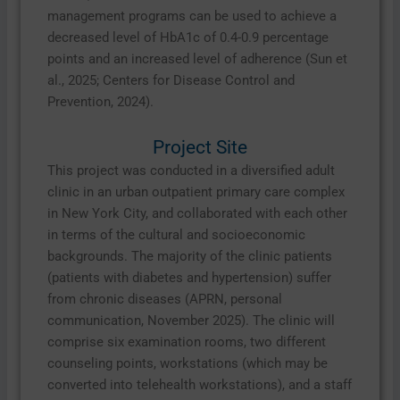
management programs can be used to achieve a
decreased level of HbA1c of 0.4-0.9 percentage
points and an increased level of adherence (Sun et
al., 2025; Centers for Disease Control and
Prevention, 2024).
Project Site
This project was conducted in a diversified adult
clinic in an urban outpatient primary care complex
in New York City, and collaborated with each other
in terms of the cultural and socioeconomic
backgrounds. The majority of the clinic patients
(patients with diabetes and hypertension) suffer
from chronic diseases (APRN, personal
communication, November 2025). The clinic will
comprise six examination rooms, two different
counseling points, workstations (which may be
converted into telehealth workstations), and a staff