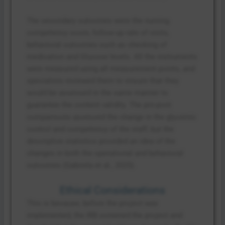
The secondary outcomes were the nursing
competency score, follow-up rate of visits,
behavioral outcomes such as checking of
medication and Glucose levels. All the instruments
were measured using all measurement points, and
specialists reviewed them to ensure that they
would be assessed in the same manner to
guarantee the content validity. The pre-post
comparisons assessed the change in the glycemic
control and competency of the staff, but the
descriptive statistics provided an idea of the
changes in both the operational and behavioral
outcomes (Gabriela et al., 2025).
Ethical Considerations
This is because, before the project was
implemented, the IRB screened the project and