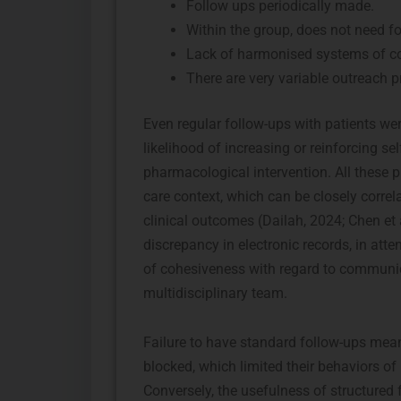
Follow ups periodically made.
Within the group, does not need fo
Lack of harmonised systems of co
There are very variable outreach p
Even regular follow-ups with patients wer
likelihood of increasing or reinforcing s
pharmacological intervention. All these p
care context, which can be closely correl
clinical outcomes (Dailah, 2024; Chen et 
discrepancy in electronic records, in att
of cohesiveness with regard to commun
multidisciplinary team.
Failure to have standard follow-ups meant
blocked, which limited their behaviors of
Conversely, the usefulness of structured 