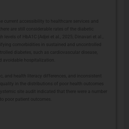
e current accessibility to healthcare services and
ere are still considerable rates of the diabetic
levels of HbA1C (Adjei et al., 2025; Dinavari et al.,
rifying comorbidities in sustained and uncontrolled
trolled diabetes, such as cardiovascular disease,
d avoidable hospitalization.
, and health literacy differences, and inconsistent
equality in the distributions of poor health outcomes
 systemic site audit indicated that there were a number
 to poor patient outcomes.