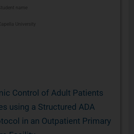
Student name
apella University
ic Control of Adult Patients
es using a Structured ADA
tocol in an Outpatient Primary