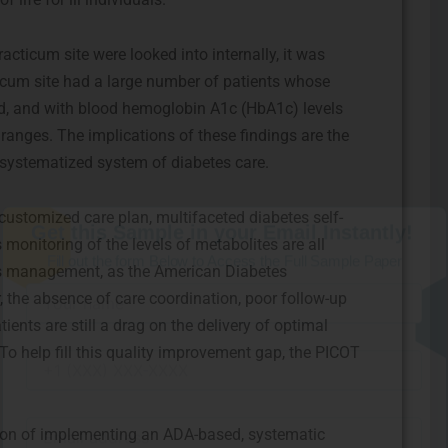
acticum site were looked into internally, it was
ticum site had a large number of patients whose
ed, and with blood hemoglobin A1c (HbA1c) levels
anges. The implications of these findings are the
 systematized system of diabetes care.
Get this Sample in your Email Instantly!
Fill out the form Below to Access the Full Sample Paper
ustomized care plan, multifaceted diabetes self-
onitoring of the levels of metabolites are all
tes management, as the American Diabetes
, the absence of care coordination, poor follow-up
nts are still a drag on the delivery of optimal
. To help fill this quality improvement gap, the PICOT
ion of implementing an ADA-based, systematic
I consent to receive SMS messages from FPX Assessment, including