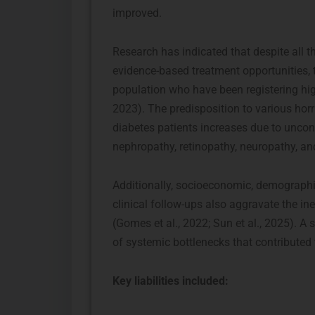
improved.
Research has indicated that despite all th
evidence-based treatment opportunities, th
population who have been registering high 
2023). The predisposition to various hor
diabetes patients increases due to uncon
nephropathy, retinopathy, neuropathy, an
Additionally, socioeconomic, demographic
clinical follow-ups also aggravate the in
(Gomes et al., 2022; Sun et al., 2025). A
of systemic bottlenecks that contributed
Key liabilities included: