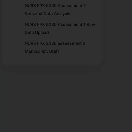
NURS FPX 9030 Assessment 2
Data and Data Analysis
NURS FPX 9030 Assessment 1 Raw
Data Upload
NURS FPX 9030 assessment 3
Manuscript: Draft