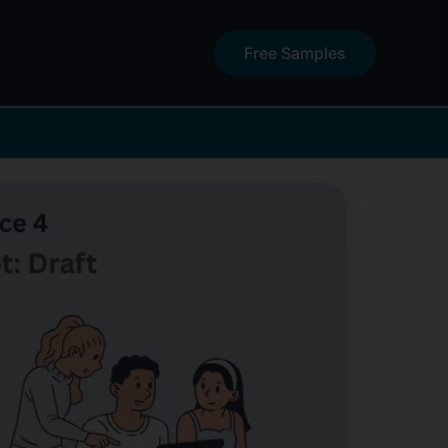
Free Samples