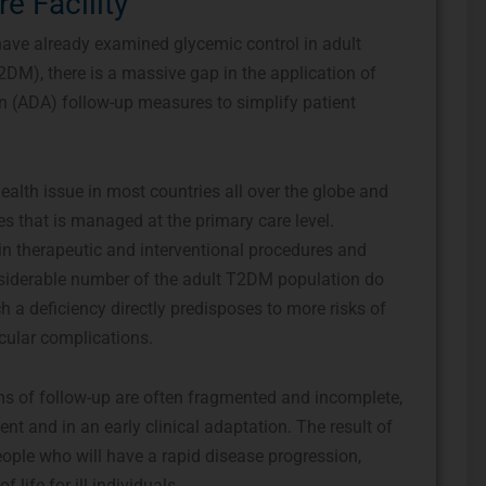
re Facility
 have already examined glycemic control in adult
2DM), there is a massive gap in the application of
n (ADA) follow-up measures to simplify patient
alth issue in most countries all over the globe and
es that is managed at the primary care level.
in therapeutic and interventional procedures and
onsiderable number of the adult T2DM population do
h a deficiency directly predisposes to more risks of
ular complications.
ms of follow-up are often fragmented and incomplete,
ent and in an early clinical adaptation. The result of
eople who will have a rapid disease progression,
 life for ill individuals.