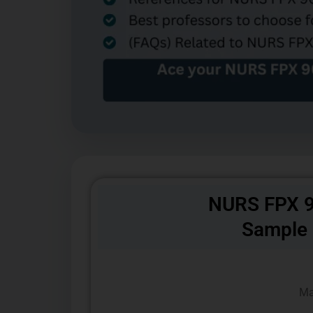
NURS FPX 9
Sample
Ma