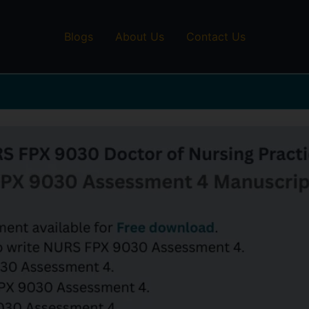
Blogs
About Us
Contact Us