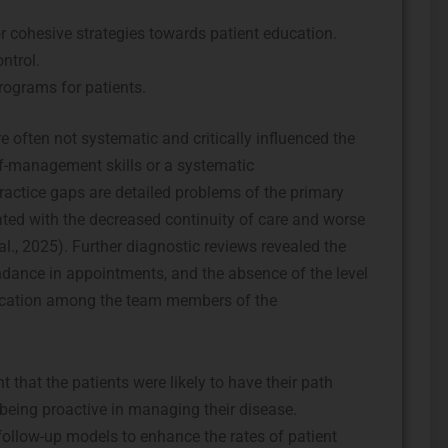
r cohesive strategies towards patient education.
ntrol.
rograms for patients.
e often not systematic and critically influenced the
elf-management skills or a systematic
ractice gaps are detailed problems of the primary
ated with the decreased continuity of care and worse
al., 2025). Further diagnostic reviews revealed the
endance in appointments, and the absence of the level
ication among the team members of the
 that the patients were likely to have their path
 being proactive in managing their disease.
follow-up models to enhance the rates of patient