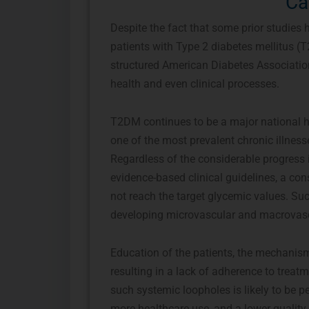
Ca
Despite the fact that some prior studies
patients with Type 2 diabetes mellitus (T
structured American Diabetes Associatio
health and even clinical processes.
T2DM continues to be a major national he
one of the most prevalent chronic illness
Regardless of the considerable progress 
evidence-based clinical guidelines, a c
not reach the target glycemic values. Suc
developing microvascular and macrovasc
Education of the patients, the mechanis
resulting in a lack of adherence to treatm
such systemic loopholes is likely to be p
more healthcare use, and a lower quality of