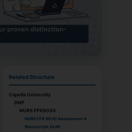
Related Structure
Capella University
DNP
NURS FPX9030
NURS FPX 9030 Assessment 4
Manuscript: Draft