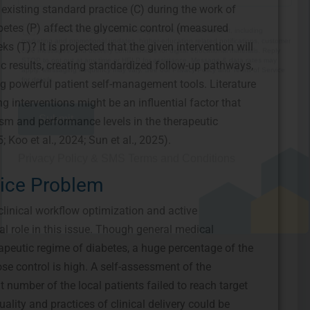
 existing standard practice (C) during the work of
marketing and promotional updates, higher-education related notifications, customer
care messages, and delivery confirmations for digital educational materials. Reply
betes (P) affect the glycemic control (measured
STOP to opt out at any time or HELP for assistance. Message & data rates may
apply. Messaging frequency may vary. See our Privacy Policy and Terms of Service
s (T)? It is projected that the given intervention will
for details.
lic results, creating standardized follow-up pathways,
g powerful patient self-management tools. Literature
g interventions might be an influential factor that
sm and performance levels in the therapeutic
Privacy Policy
&
SMS Terms and Conditions
; Koo et al., 2024; Sun et al., 2025).
tice Problem
clinical workflow optimization and active
ial role in this issue. Though general medical
peutic regime of diabetes, a huge percentage of the
se control is high. A self-assessment of the
t number of the local patients failed to reach target
ality and practices of clinical delivery could be