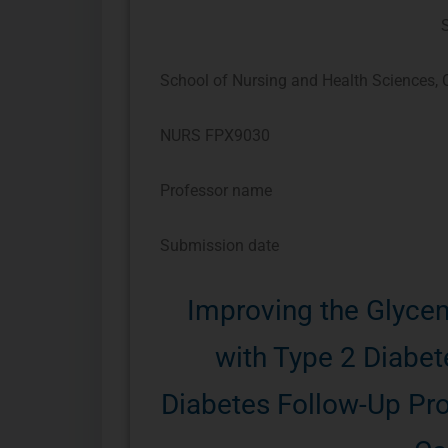
School of Nursing and Health Sciences, C
NURS FPX9030
Professor name
Submission date
Improving the Glycem
with Type 2 Diabet
Diabetes Follow-Up Pro