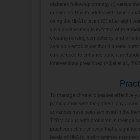
diabetes follow-up strategy (I) versus the
nursing staff with adults with Type 2 dia
using the HbA1c level) (O) after eight week
yield positive results in terms of metabo
creating nursing competency, and offerin
available establishes that diabetes nursin
can be used to enhance patient metaboli
interventions prescribed (Adjei et al., 2025
Prac
To manage chronic diseases effectively, 
participation with the patient play a cruc
advances have been achieved in the thera
T2DM adults with problems in their gluco
practicum clinic showed that a significan
levels of HbA1c, and it seemed that the qu