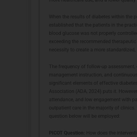
When the results of diabetes within the pr
established that the patients in the prac
blood glucose was not properly controll
exceeding the recommended therapeutic r
necessity to create a more standardized,
The frequency of follow-up assessment, c
management instruction, and continuous m
significant elements of effective diabe
Association (ADA, 2024) puts it. However
attendance, and low engagement with patie
outpatient care in the majority of clinics
question below will be employed:
PICOT Question:
How does the intervent