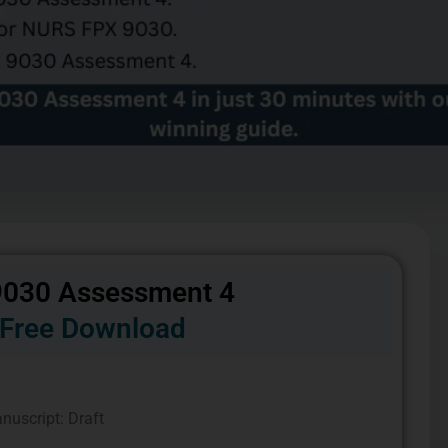
030 Assessment 4
Free Download
nuscript: Draft