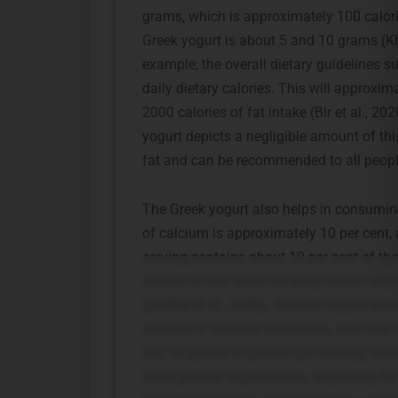
grams, which is approximately 100 calorie
Greek yogurt is about 5 and 10 grams (
example, the overall dietary guidelines s
daily dietary calories. This will approxi
2000 calories of fat intake (Bir et al., 2
yogurt depicts a negligible amount of thi
fat and can be recommended to all people,
The Greek yogurt also helps in consumin
of calcium is approximately 10 per cent, 
serving contains about 10 per cent of t
source of iron since the daily intake of
(Stoffel et al., 2020). Women require bet
amount of calories consumed, and men req
has 10 grams of protein per serving, whi
these protein requirements, especially for