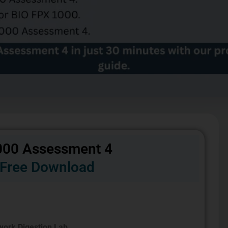
000 Assessment 4
Free Download
ork Digestion Lab