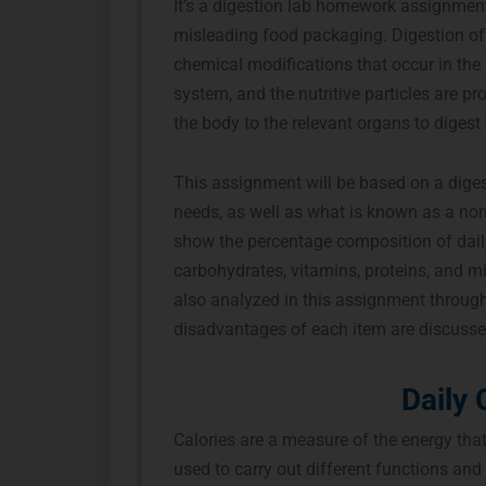
It’s a digestion lab homework assignment 
misleading food packaging. Digestion of 
chemical modifications that occur in the
system, and the nutritive particles are p
the body to the relevant organs to digest 
This assignment will be based on a digest
needs, as well as what is known as a norma
show the percentage composition of daily 
carbohydrates, vitamins, proteins, and mi
also analyzed in this assignment throug
disadvantages of each item are discusse
Daily 
Calories are a measure of the energy that
used to carry out different functions and