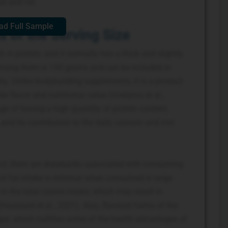
s and fat.
ad Full Sample
 of the Serving Size
ch in protein, and it normally has a thick and slightly
 among them is 150 grams and can be included in
y. Unlike bodybuilding supplements, it is a product
ter flavor and nutritional value (Voidarou et al.,
e of having a high quantity of protein content,
and its contribution to the daily calcium and iron
uct, there are drawbacks associated with consuming
of fat intake is minimal when consumed in large
n the total calorie intake, which may result in
Houssard et al., 2021). Also, flavored forms of the
ar, which nullifies some of the health advantages of