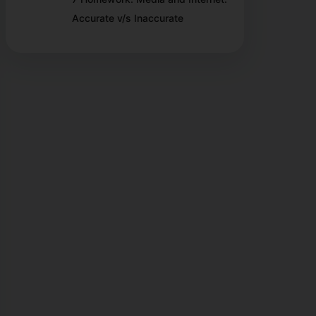
Accurate v/s Inaccurate