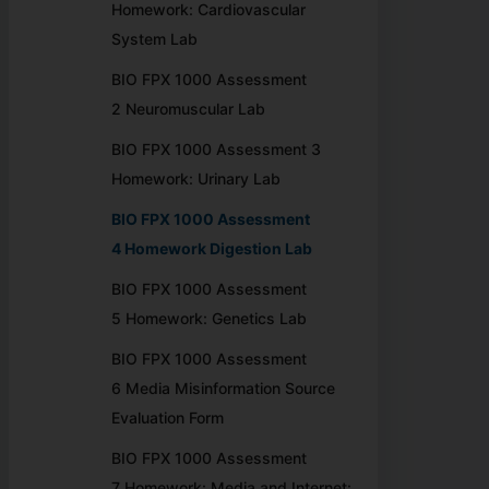
Homework: Cardiovascular
System Lab
BIO FPX 1000 Assessment
2 Neuromuscular Lab
BIO FPX 1000 Assessment 3
Homework: Urinary Lab
BIO FPX 1000 Assessment
4 Homework Digestion Lab
BIO FPX 1000 Assessment
5 Homework: Genetics Lab
BIO FPX 1000 Assessment
6 Media Misinformation Source
Evaluation Form
BIO FPX 1000 Assessment
7 Homework: Media and Internet: