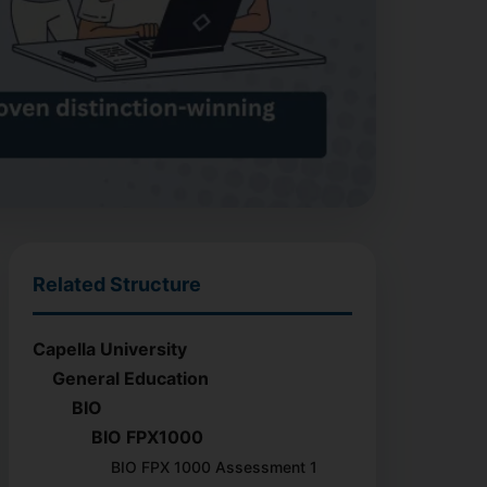
Related Structure
Capella University
General Education
BIO
BIO FPX1000
BIO FPX 1000 Assessment 1