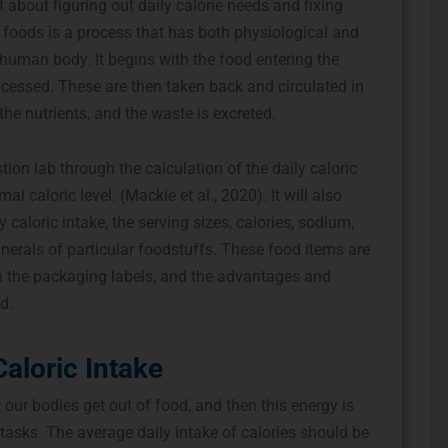
about figuring out daily calorie needs and fixing
foods is a process that has both physiological and
 human body. It begins with the food entering the
rocessed. These are then taken back and circulated in
the nutrients, and the waste is excreted.
ion lab through the calculation of the daily caloric
l caloric level. (Mackie et al., 2020). It will also
caloric intake, the serving sizes, calories, sodium,
nerals of particular foodstuffs. These food items are
h the packaging labels, and the advantages and
d.
Caloric Intake
 our bodies get out of food, and then this energy is
 tasks. The average daily intake of calories should be