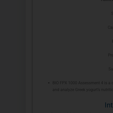
Ca
Pr
Su
BIO FPX 1000 Assessment 4 is a di
and analyze Greek yogurt’s nutritio
In