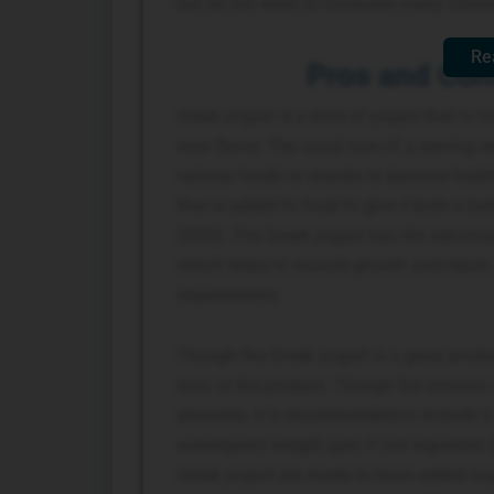
but do not want to consume many calorie
Re
Pros and Cons
Greek yogurt is a kind of yogurt that is ri
sour flavor. The usual size of a serving
various foods or snacks to become health
that is added to food to give it both a bet
2020). The Greek yogurt has the advantag
which helps in muscle growth and repair, 
requirements.
Though the Greek yogurt is a great prod
tons of the product. Though the amount 
amounts, it is recommended to include it i
subsequent weight gain if not regulated (
Greek yogurt are made to have added sug