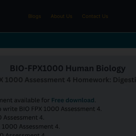
Blogs
About Us
Contact Us