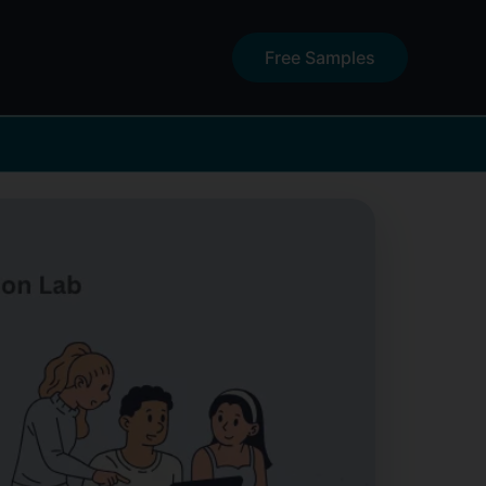
Free Samples