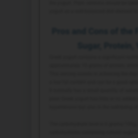
the yogurt. Plain versions should be take
yogurt as a well-balanced diet element to
Pros and Cons of the 
Sugar, Protein,
Greek yogurt contains a significant nutrit
approximately 10 grams of protein, which
This serving assists in achieving the day
a low fat content and can be a good opti
It normally has a small quantity of satura
plain Greek yogurt has little or no added
hypertension but also in the well-being of
The carbohydrate level is 6 grams/100g, 
carbohydrates containing natural sugar