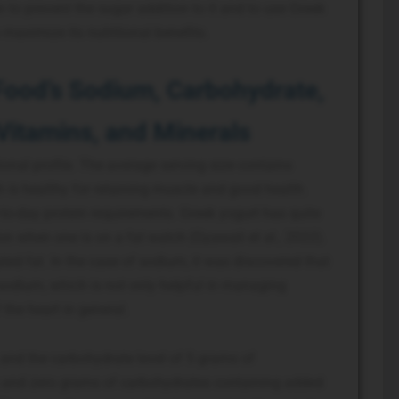
n to prevent the sugar addition to it and to use Greek
 maximize its nutritional benefits.
Food’s Sodium, Carbohydrate,
 Vitamins, and Minerals
ional profile. The average serving size contains
 is healthy for retaining muscle and good health.
-to-day protein requirements. Greek yogurt has quite
on when one is on a fat watch (Gyawali et al., 2022).
ted fat. In the case of sodium, it was discovered that
 sodium, which is not only helpful in managing
 the heart in general.
and the carbohydrate level of 5 grams of
s and zero grams of carbohydrates containing added