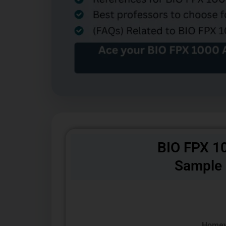
BIO FPX 1
Sample
Homew