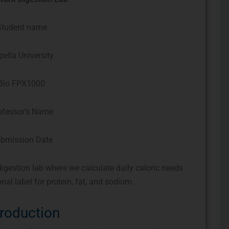
Student name
pella University
Bio FPX1000
ofessor’s Name
bmission Date
gestion lab where we calculate daily caloric needs
nal label for protein, fat, and sodium.
troduction