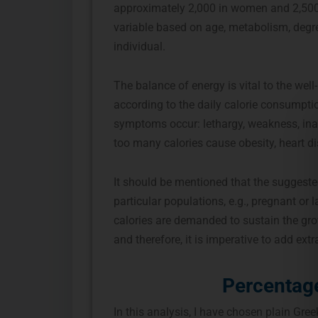
approximately 2,000 in women and 2,500 
variable based on age, metabolism, degre
individual.
The balance of energy is vital to the wel
according to the daily calorie consumpti
symptoms occur: lethargy, weakness, inabil
too many calories cause obesity, heart di
It should be mentioned that the suggeste
particular populations, e.g., pregnant o
calories are demanded to sustain the gr
and therefore, it is imperative to add ext
Percentage
In this analysis, I have chosen plain Gree