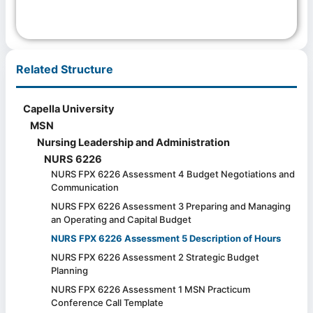
Related Structure
Capella University
MSN
Nursing Leadership and Administration
NURS 6226
NURS FPX 6226 Assessment 4 Budget Negotiations and
Communication
NURS FPX 6226 Assessment 3 Preparing and Managing
an Operating and Capital Budget
NURS FPX 6226 Assessment 5 Description of Hours
NURS FPX 6226 Assessment 2 Strategic Budget
Planning
NURS FPX 6226 Assessment 1 MSN Practicum
Conference Call Template