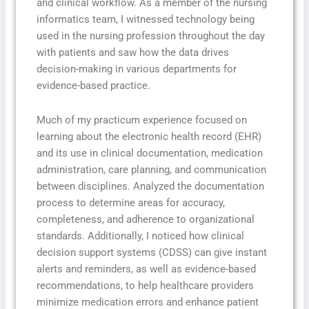
and clinical workflow. As a member of the nursing
informatics team, I witnessed technology being
used in the nursing profession throughout the day
with patients and saw how the data drives
decision-making in various departments for
evidence-based practice.
Much of my practicum experience focused on
learning about the electronic health record (EHR)
and its use in clinical documentation, medication
administration, care planning, and communication
between disciplines. Analyzed the documentation
process to determine areas for accuracy,
completeness, and adherence to organizational
standards. Additionally, I noticed how clinical
decision support systems (CDSS) can give instant
alerts and reminders, as well as evidence-based
recommendations, to help healthcare providers
minimize medication errors and enhance patient