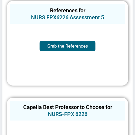
Privacy Policy
&
SMS Terms and
Conditions
References for
NURS FPX6226 Assessment 5
Grab the References
Capella Best Professor to Choose for
NURS-FPX 6226