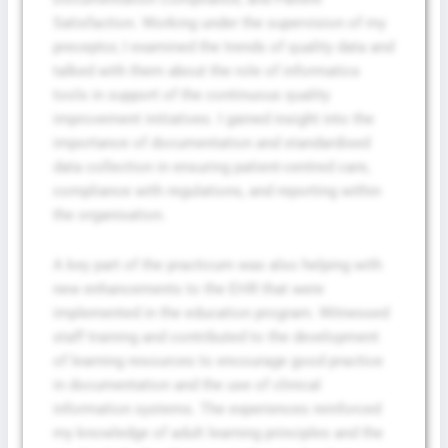
Satisfaction. Working under the supervision of my
preceptor, I examined the trends of quality data and
talked with them about the role of informatics
tools in support of the continuous quality
improvement initiatives. I gained insight into the
importance of documentation and standardised
data collection in ensuring patient-centred care,
compliance with regulations, and reporting within
the organisation.
A key part of the practicum was also helping with
new enhancements to the EHR that were
implemented in the education program. Witnessed
staff training and contributed to the development
of learning resources to encourage good practice
in documentation and the use of clinical
information systems. The experiences reinforced
my knowledge of adult learning principles and the