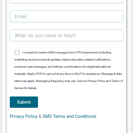
I consent to receive SMS messages from FPX Assessment, including
marketing and promotional updates, higher-education related notifications,
customer care messages, and delivery confirmations for digital educational
materials. Reply STOP to opt out at any time or HELP for assistance. Message & data
rates may apply. Messaging frequency may vary. See our Privacy Policy and Terms of
Service for details.
Privacy Policy
&
SMS Terms and Conditions