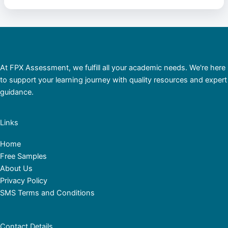
At FPX Assessment, we fulfill all your academic needs. We're here
to support your learning journey with quality resources and expert
guidance.
Links
Home
Free Samples
About Us
Privacy Policy
SMS Terms and Conditions
Contact Details