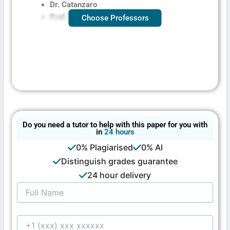
Dr. Catanzaro
Prof. Larson
Choose Professors
Do you need a tutor to help with this paper for you with
in
24 hours
0% Plagiarised
0% AI
Distinguish grades guarantee
24 hour delivery