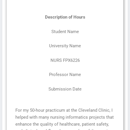
Description of Hours
Student Name
University Name
NURS FPX6226
Professor Name
Submission Date
For my 50-hour practicum at the Cleveland Clinic, I
helped with many nursing informatics projects that
enhance the quality of healthcare, patient safety,