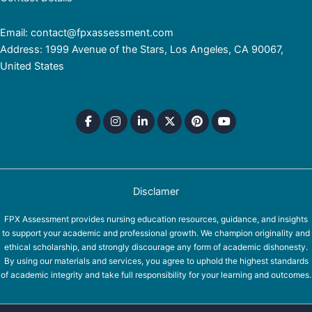
Email: contact@fpxassessment.com
Address: 1999 Avenue of the Stars, Los Angeles, CA 90067,
United States
Disclamer
FPX Assessment provides nursing education resources, guidance, and insights
to support your academic and professional growth. We champion originality and
ethical scholarship, and strongly discourage any form of academic dishonesty.
By using our materials and services, you agree to uphold the highest standards
of academic integrity and take full responsibility for your learning and outcomes.