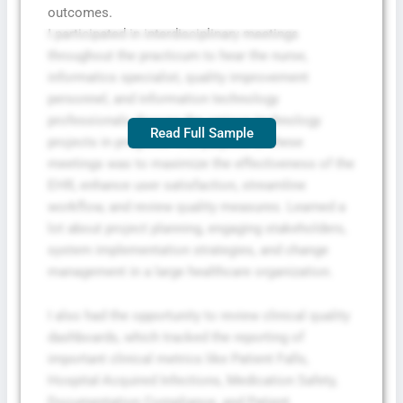
outcomes.
I participated in interdisciplinary meetings
throughout the practicum to hear the nurse,
informatics specialist, quality improvement
personnel, and information technology
professionals discuss the various technology
Read Full Sample
projects in progress. The purpose of these
meetings was to maximize the effectiveness of the
EHR, enhance user satisfaction, streamline
workflow, and review quality measures. Learned a
lot about project planning, engaging stakeholders,
system implementation strategies, and change
management in a large healthcare organization.
I also had the opportunity to review clinical quality
dashboards, which tracked the reporting of
important clinical metrics like Patient Falls,
Hospital-Acquired Infections, Medication Safety,
Documentation Compliance, and Patient