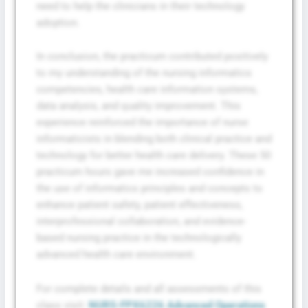
need to help the clinicians in their technology
adoption.
In conclusion, the practicum contributed positively
to my understanding of the nursing informatics
competencies, health care information systems,
data analysis, and quality improvement. This
experience reinforced the importance of nurse
informaticists in blending both clinical practice and
technology for better health care delivery. These 50
practicum hours gave me increased confidence in
the use of informatics principles and concepts to
enhance patient safety, patient effectiveness,
interprofessional collaboration, and evidence-
based nursing practice in the technologically
advanced health care environment.
For complete details and all assessments of this
class visit:
NURS-FPX6226 Advanced Operations