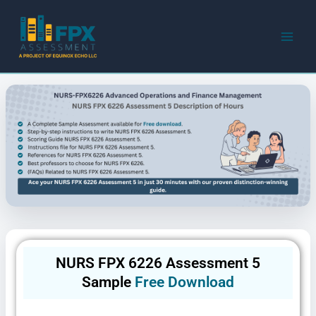
Skip
to
content
NURS FPX 6226 Assessment 5
Sample
Free Download