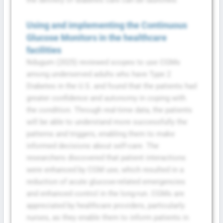
Using and implementing the Continuous
Glucose Monitors in the healthcare
facilities
Ndugum (2025) reviewed scopes to use CGMs
among underserved adults who have Type 2
Diabetes in the U.S. and found that the patients had
greater confidence and autonomy in coping with
the condition. Through real-time data, the patients
will be able to understand more successfully the
patterns and triggers, enabling them to make
informed decisions about self-care. The
researchers discovered that patient interactions
were enhanced by CGM use, which resulted in a
reduction of acute glucose-related emergencies
and enhanced control in the long-run. CGMs are
appreciated by healthcare providers, particularly
nurses, as they enable them to inform patients in