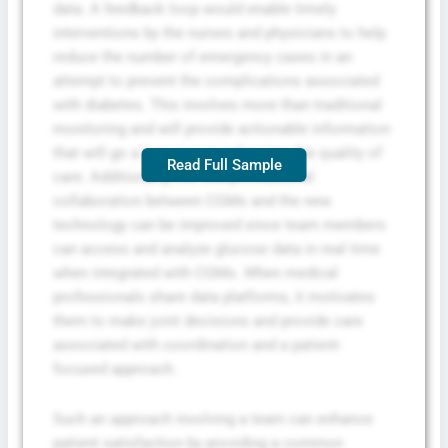
data. A feedback loop would enable timely
interventions by the nurses and physicians to help
reduce the number of emergency cases in an
attempt to prevent the complications associated
with diabetes. This involves more than traditional
monitoring and will provide actionable information
that will go a long way in enhancing the quality of
Read Full Sample
care. Additionally, the interprofessional
collaboration between CGMs and the new
technology can be improved since team members
can access and analyze glucose data in real time
when integrated with CGMs. When medical
professionals share data platforms, it motivates
them to make joint decisions and provide care
associated with coordination and a patient-
focused approach.
Such an approach involving a team can enhance
patient satisfaction by providing a common