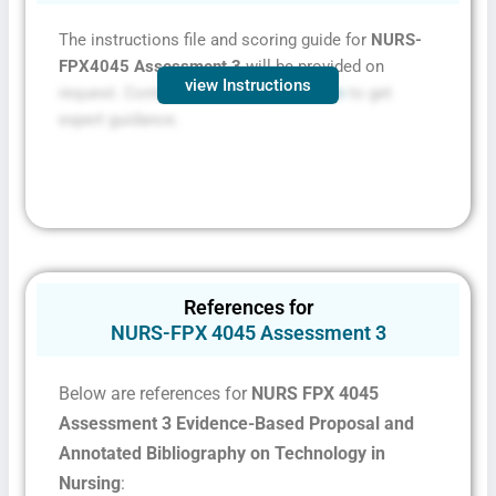
The instructions file and scoring guide for
NURS-
FPX4045 Assessment 3
will be provided on
view Instructions
request. Contact
FPXassessment.com
to get
expert guidance.
References for
NURS-FPX 4045 Assessment 3
Below are references for
NURS FPX 4045
Assessment 3 Evidence-Based Proposal and
Annotated Bibliography on Technology in
Nursing
: