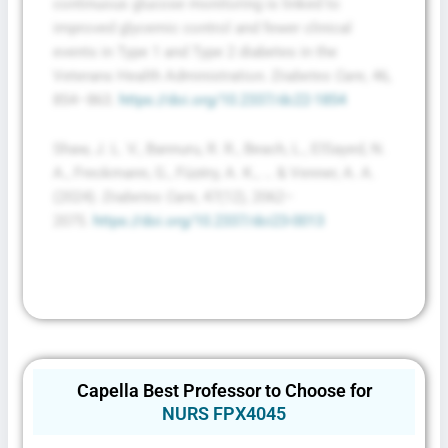
continuous glucose monitoring is linked to
improved glycemic control and fewer clinical
events in Type 1 and Type 2 diabetes in the
Veterans Health Administration.
Diabetes Care
, 46,
854–863.
https://doi.org/10.2337/dc22-1854
Shaw, J. L. V., Bannuru, R. R., Beach, L., ElSayed, N.
A., Freckmann, G., Füzéry, A. K., … & Venner, A. A.
(2024).
Diabetes Care
, 47(12), 2062–
2075.
https://doi.org/10.2337/dci23-0013
Capella Best Professor to Choose for
NURS FPX4045