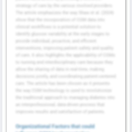
strategy of care by the various involved providers.
The article emphasizes the way Shaw et al. (2024)
show that the incorporation of CGM data into
clinical workflows is a potential solution to
identify glucose variability at the early stages to
provide individual, proactive, and efficient
interventions, improving patient safety and quality
of care. It also highlights the applicability of CGMs
to nursing and interdisciplinary care because they
allow the sharing of data in real-time, making
decisions jointly, and coordinating patient-centered
care. The article has been chosen as it presents
the way CGM technology is used to revolutionize
the traditional approach to managing diabetes into
an interprofessional, data-driven process that
improves results and satisfaction of patients.
Organizational Factors that could