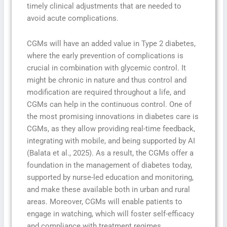
timely clinical adjustments that are needed to
avoid acute complications.
CGMs will have an added value in Type 2 diabetes,
where the early prevention of complications is
crucial in combination with glycemic control. It
might be chronic in nature and thus control and
modification are required throughout a life, and
CGMs can help in the continuous control. One of
the most promising innovations in diabetes care is
CGMs, as they allow providing real-time feedback,
integrating with mobile, and being supported by AI
(Balata et al., 2025). As a result, the CGMs offer a
foundation in the management of diabetes today,
supported by nurse-led education and monitoring,
and make these available both in urban and rural
areas. Moreover, CGMs will enable patients to
engage in watching, which will foster self-efficacy
and compliance with treatment regimes.