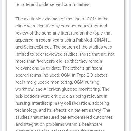
remote and underserved communities.
The available evidence of the use of CGM in the
clinic was identified by conducting a structured
review of the scholarly literature on the topic that
appeared in recent years using PubMed, CINAHL,
and ScienceDirect. The search of the studies was
limited to peer-reviewed studies; those that are not
more than five years old, so that they remain
relevant and up to date. The other significant
search terms included: CGM in Type 2 Diabetes,
real-time glucose monitoring, CGM nursing
workflow, and AI-driven glucose monitoring. The
publications were critiqued as being relevant in
nursing, interdisciplinary collaboration, adopting
technology, and its effects on patient safety. The
studies that measured patient-centered outcomes
and integration problems within a healthcare