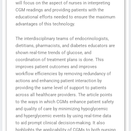
will focus on the aspect of nurses in interpreting
CGM readings and providing patients with the
educational efforts needed to ensure the maximum
advantages of this technology.
The interdisciplinary teams of endocrinologists,
dietitians, pharmacists, and diabetes educators are
shown real-time trends of glucose, and
coordination of treatment plans is done. This
improves patient outcomes and improves
workflow efficiencies by removing redundancy of
actions and enhancing patient interaction by
providing the same level of support to patients
across all healthcare providers. The article points
to the ways in which CGMs enhance patient safety
and quality of care by minimizing hypoglycemic
and hyperglycemic events by using real-time data
to aid prompt clinical decision-making. It also
highlights the applicability of CGMs to both nursing