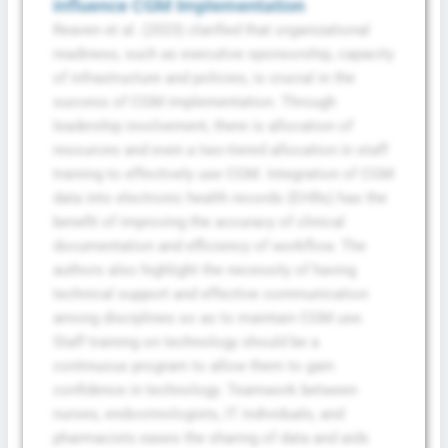
influence CGM Implementation
Reaven et al. (2023) clarified that organizational
readiness, such as executive sponsorship, capacity
of infrastructure and policies, is crucial in the
success of CGM implementation. Through
leadership involvement, there is allocation of
resources and even a two-tiered allocation in staff
training to effectively use CGM. Integration of CGM
data into electronic health records (EHRs) has the
benefit of improving the accuracy of clinical
documentation and efficiency of workflow. The
authors also highlight the necessity of having
technical support and effective communication
among disciplines so as to maintain CGM use.
Staff training on technology should be a
continuous program to allow them to gain
confidence in technology. Teamwork between
nurses, endocrinologists, IT individuals, and
pharmacists eases the sharing of data and aids