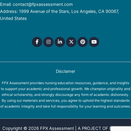
Email: contact@fpxassessment.com
Address: 1999 Avenue of the Stars, Los Angeles, CA 90067,
United States
Disclamer
FPX Assessment provides nursing education resources, guidance, and insights
to support your academic and professional growth. We champion originality and
ethical scholarship, and strongly discourage any form of academic dishonesty.
By using our materials and services, you agree to uphold the highest standards
of academic integrity and take full responsibility for your learning and outcomes.
Copyright © 2026 FPX Assessment | A PROJECT OF EQUINOX