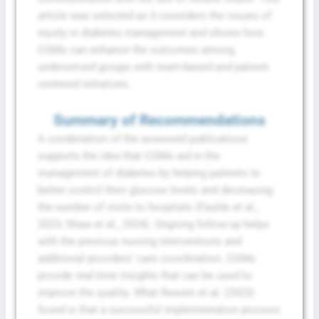
Conditions
article was selected as it considers the issues of
equity in diabetes management and shows how
CGMs can enhance the outcomes among
underserved groups with team-based and patient-
centered initiatives.
Summary of Recommendations
A combination of the assessed publications
supports the idea that CGMs aid in the
management of diabetes by helping patients to
better control their glucose levels and decreasing
the number of visits to hospitals (Faulds et al.,
2023; Shaw et al., 2024). Ongoing follow-up helps
with the previous nursing interventions and
additional providers’ care coordination. CGMs
provide real-time insights that can be used to
improve the quality. What Reaven et al. (2023)
found is that a successful implementation process