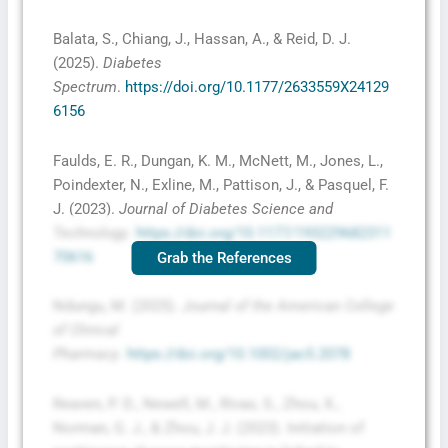
Balata, S., Chiang, J., Hassan, A., & Reid, D. J.
(2025).
Diabetes
Spectrum
.
https://doi.org/10.1177/2633559X24129
6156
Faulds, E. R., Dungan, K. M., McNett, M., Jones, L.,
Poindexter, N., Exline, M., Pattison, J., & Pasquel, F.
J. (2023).
Journal of Diabetes Science and
Technology
.
https://doi.org/10.1177/193229682311
70616
Grab the References
Ndungu, M. (2025).
Journal of the American College
of Clinical
Pharmacy
.
https://doi.org/10.1002/jac5.2078
Reaven, P. D., Newell, M., Rivas, S., Zhou, X.,
Norman, G. J., & Zhou, J. J. (2023). Initiation of