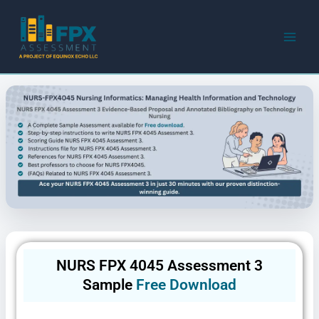
Skip
to
content
NURS FPX 4045 Assessment 3
Sample
Free Download