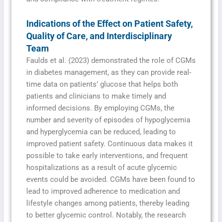
Indications of the Effect on Patient Safety,
Quality of Care, and Interdisciplinary
Team
Faulds et al. (2023) demonstrated the role of CGMs
in diabetes management, as they can provide real-
time data on patients’ glucose that helps both
patients and clinicians to make timely and
informed decisions. By employing CGMs, the
number and severity of episodes of hypoglycemia
and hyperglycemia can be reduced, leading to
improved patient safety. Continuous data makes it
possible to take early interventions, and frequent
hospitalizations as a result of acute glycemic
events could be avoided. CGMs have been found to
lead to improved adherence to medication and
lifestyle changes among patients, thereby leading
to better glycemic control. Notably, the research