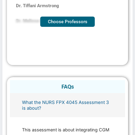
Dr. Tiffani Armstrong
Dr. Melissa Coakley
Choose Professors
FAQs
What the NURS FPX 4045 Assessment 3
is about?
This assessment is about integrating CGM