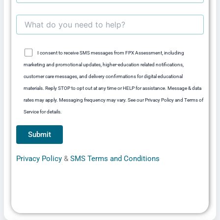
I consent to receive SMS messages from FPX Assessment, including
marketing and promotional updates, higher-education related notifications,
customer care messages, and delivery confirmations for digital educational
materials. Reply STOP to opt out at any time or HELP for assistance. Message & data
rates may apply. Messaging frequency may vary. See our Privacy Policy and Terms of
Service for details.
Privacy Policy
&
SMS Terms and Conditions