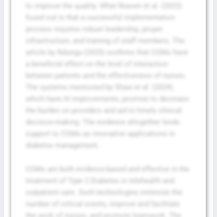
to improve the quality. What Reaven et al. (2023)
found out is that a successful implementation
process requires robust leadership, proper
infrastructure, and training of staff members. The
article by Ndungu (2025) confirms that CGMs have
a beneficial effect on the level of interaction
between patients and the effectiveness of nurses.
The systems mentioned by Shaw et al. (2024),
which have AI improvements, promise to decrease
the burden on providers and aid in timely clinical
decision-making. The evidence altogether lends
support to CGMs as innovative applications in
diabetes management.
CGMs are both evidence-based and effective in the
treatment of Type 2 Diabetes in telehealth and
outpatient care. Such technologies minimize the
number of critical events, improve and facilitate
the work of nurses, and promote teamwork. The