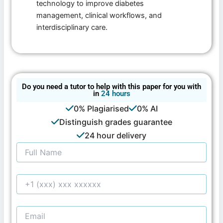
technology to improve diabetes
management, clinical workflows, and
interdisciplinary care.
Do you need a tutor to help with this paper for you with
in
24 hours
0% Plagiarised
0% AI
Distinguish grades guarantee
24 hour delivery