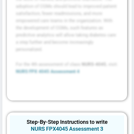
adoption of CGMs should lead to improved patient
satisfaction, fewer readmissions, and more
empowered care teams in the organization. With
the development of CGMs, such features as
predictive analytics will allow taking diabetes care
a step further and become increasingly
personalized.
For the 4th assessment of class
NURS-4045
, visit:
NURS FPX 4045 Assessment 4
Step-By-Step Instructions to write
NURS FPX4045 Assessment 3