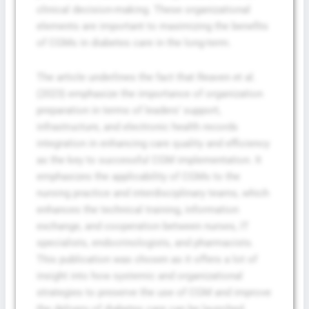
clinical decision-making. These organizational
elements are important to maximizing the benefits
of CGMs in diabetes care in the long-term.
The article underlines the fact that Reaven et al.
(2023) emphasize the importance of organization
preparation in terms of leaders’ support,
infrastructure, and electronic health records
integration in enhancing care quality and efficiency
as the key to successful CGM implementation. It
emphasizes the applicability of CGMs to the
nursing practice and interdisciplinary teams, which
enhances the technical training, information
exchange, and cooperation between nurses, IT
specialists, endocrinologists, and pharmacists.
This publication was chosen as it offers a lot of
insight into how systemic and organizational
strategies to preserve the use of CGM and improve
the delivery of diabetes care can be launched.