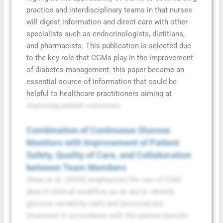
practice and interdisciplinary teams in that nurses
will digest information and direct care with other
specialists such as endocrinologists, dietitians,
and pharmacists. This publication is selected due
to the key role that CGMs play in the improvement
of diabetes management: this paper became an
essential source of information that could be
helpful to healthcare practitioners aiming at
improving patient outcomes.
Combination of Continuous Glucose
Monitors with Improvement of Patient
Safety, Quality of Care, and Collaboration
between Team Members
Shaw et al. (2024) emphasized the use of CGM
data in clinical workflow as an aid to identify
glucose variability early and personalized
treatment in accordance with the patient-specific