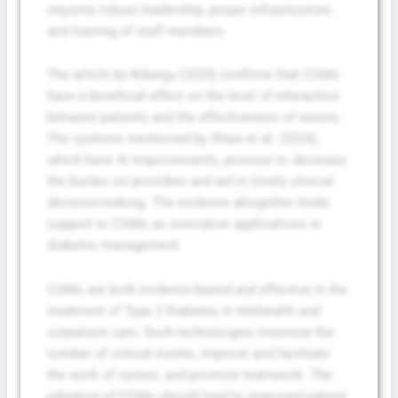
requires robust leadership, proper infrastructure,
and training of staff members.
The article by Ndungu (2025) confirms that CGMs
have a beneficial effect on the level of interaction
between patients and the effectiveness of nurses.
The systems mentioned by Shaw et al. (2024),
which have AI improvements, promise to decrease
the burden on providers and aid in timely clinical
decision-making. The evidence altogether lends
support to CGMs as innovative applications in
diabetes management.
CGMs are both evidence-based and effective in the
treatment of Type 2 Diabetes in telehealth and
outpatient care. Such technologies minimize the
number of critical events, improve and facilitate
the work of nurses, and promote teamwork. The
adoption of CGMs should lead to improved patient