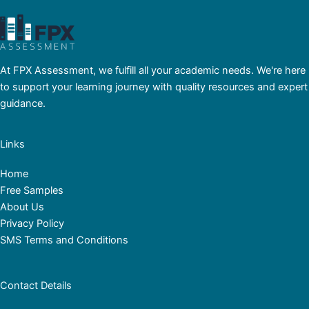
At FPX Assessment, we fulfill all your academic needs. We're here
to support your learning journey with quality resources and expert
guidance.
Links
Home
Free Samples
About Us
Privacy Policy
SMS Terms and Conditions
Contact Details