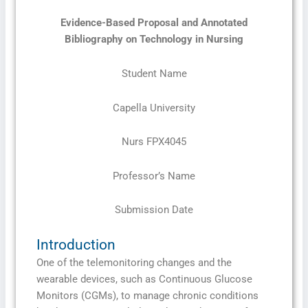
Evidence-Based Proposal and Annotated
Bibliography on Technology in Nursing
Student Name
Capella University
Nurs FPX4045
Professor’s Name
Submission Date
Introduction
One of the telemonitoring changes and the
wearable devices, such as Continuous Glucose
Monitors (CGMs), to manage chronic conditions