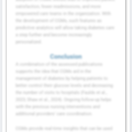
satisfaction, fewer readmissions, and more
empowered care teams in the organization. With
the development of CGMs, such features as
predictive analytics will allow taking diabetes care
a step further and become increasingly
personalized.
Conclusion
A combination of the assessed publications
supports the idea that CGMs aid in the
management of diabetes by helping patients to
better control their glucose levels and decreasing
the number of visits to hospitals (Faulds et al.,
2023; Shaw et al., 2024). Ongoing follow-up helps
with the previous nursing interventions and
additional providers’ care coordination.
CGMs provide real-time insights that can be used