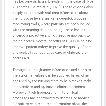
has become particularly evident in the case of Type
2 Diabetes (Balata et al., 2025). These devices also
supply patients with real-time information about
their glucose levels, unlike finger-prick glucose
monitoring tools, where patients are not supplied
with the ongoing data on their glucose levels to
undergo a proactive and not reactive approach to
their diabetes. Several benefits of CGMs in helping
improve patient safety, improve the quality of care,
and assist in collaborative care of diabetes are
addressed.
Throughout, the glucose information and alerts to
the abnormal values can be supplied in real-time
and used by the nursing team to help make timely
interventions and optimized clinical decisions.
Moreover, their incorporation into clinical
processes has contributed to decreasing medical
disparities with real-time information about the