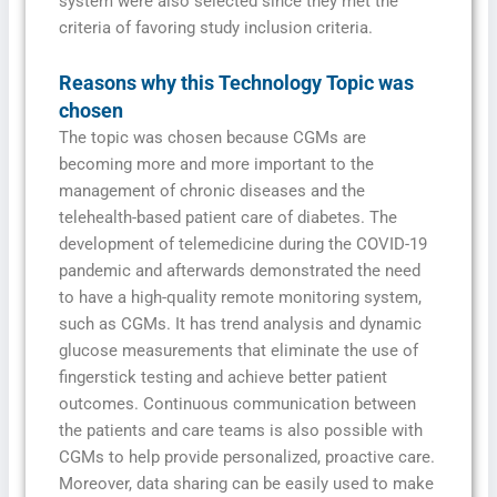
system were also selected since they met the
criteria of favoring study inclusion criteria.
Reasons why this Technology Topic was
chosen
The topic was chosen because CGMs are
becoming more and more important to the
management of chronic diseases and the
telehealth-based patient care of diabetes. The
development of telemedicine during the COVID-19
pandemic and afterwards demonstrated the need
to have a high-quality remote monitoring system,
such as CGMs. It has trend analysis and dynamic
glucose measurements that eliminate the use of
fingerstick testing and achieve better patient
outcomes. Continuous communication between
the patients and care teams is also possible with
CGMs to help provide personalized, proactive care.
Moreover, data sharing can be easily used to make