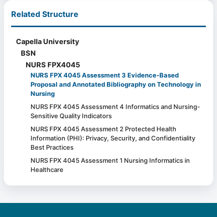
Related Structure
Capella University
BSN
NURS FPX4045
NURS FPX 4045 Assessment 3 Evidence-Based
Proposal and Annotated Bibliography on Technology in
Nursing
NURS FPX 4045 Assessment 4 Informatics and Nursing-
Sensitive Quality Indicators
NURS FPX 4045 Assessment 2 Protected Health
Information (PHI): Privacy, Security, and Confidentiality
Best Practices
NURS FPX 4045 Assessment 1 Nursing Informatics in
Healthcare