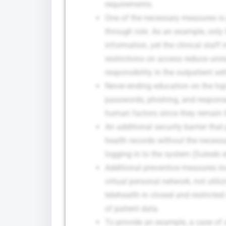
requirements.
One of the necessary measures is p
through role. As an example, only
information, yet the clinical staf
restrictions on access reduce un
responsibility in the outpatient set
Never-ending education on the top
passwords, phishing, and response 
human factors since they remain t
An additional security barrier tha
health records without the necess
logging in to the system (Suleski et
Additional preventive measures in
virtual personal network, not utiliz
telehealth in closed and restricte
of patient data.
To provide an example, a case of