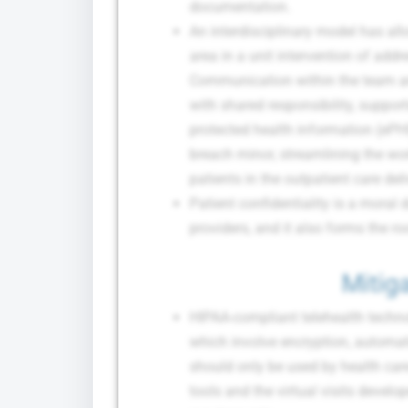
documentation.
An interdisciplinary model has al
area in a unit intervention of addr
Communication within the team and
with shared responsibility, support
protected health information (ePHI
breach minor, streamlining the wo
patients in the outpatient care deli
Patient confidentiality is a moral d
providers, and it also forms the ro
Mitiga
HIPAA-compliant telehealth technol
which involve encryption, automat
should only be used by health ca
tools and the virtual visits develo