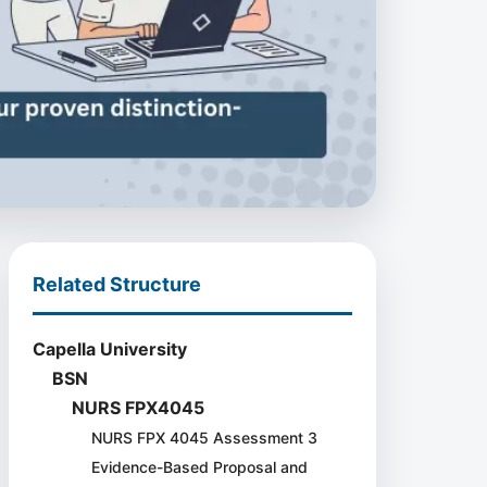
Related Structure
Capella University
BSN
NURS FPX4045
NURS FPX 4045 Assessment 3
Evidence-Based Proposal and