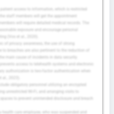
atient access to information, which is restricted
 the staff members will get the appointment
f members will require detailed medical records. The
reasonable exposure and encourage personal
ting (Vos et al., 2020).
ic of privacy awareness, the use of strong
to breaches are also pertinent to the reduction of
he main cause of incidents in data security.
t prevents access to telehealth systems and electronic
ary authorization is two-factor authentication when
 al., 2023).
clude obligatory personnel utilizing an encrypted
ing unrestricted Wi-Fi, and arranging visits to
d spaces to prevent unintended disclosure and breach
 a health care employee, who was suspended and