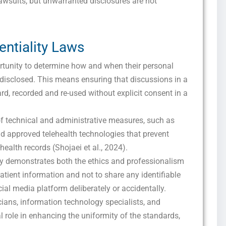
awsuits, but unwarranted disclosures are not
entiality Laws
ortunity to determine how and when their personal
 disclosed. This means ensuring that discussions in a
Get this Sample in your Email Instantly!
ard, recorded and re-used without explicit consent in a
Fill out the form Below to Access the Full Sample Paper
 of technical and administrative measures, such as
d approved telehealth technologies that prevent
ealth records (Shojaei et al., 2024).
y demonstrates both the ethics and professionalism
patient information and not to share any identifiable
al media platform deliberately or accidentally.
icians, information technology specialists, and
al role in enhancing the uniformity of the standards,
I consent to receive SMS messages from FPX Assessment, including