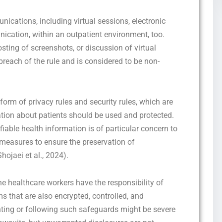
nications, including virtual sessions, electronic
ation, within an outpatient environment, too.
sting of screenshots, or discussion of virtual
breach of the rule and is considered to be non-
orm of privacy rules and security rules, which are
tion about patients should be used and protected.
ifiable health information is of particular concern to
 measures to ensure the preservation of
Shojaei et al., 2024).
the healthcare workers have the responsibility of
 that are also encrypted, controlled, and
nting or following such safeguards might be severe