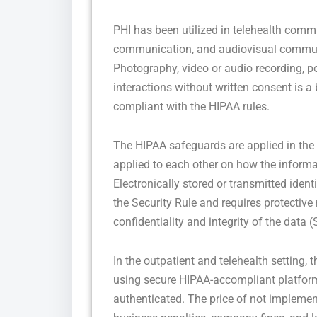
PHI has been utilized in telehealth commu
communication, and audiovisual communic
Photography, video or audio recording, po
interactions without written consent is a 
compliant with the HIPAA rules.
The HIPAA safeguards are applied in the f
applied to each other on how the informa
Electronically stored or transmitted ident
the Security Rule and requires protective
confidentiality and integrity of the data (
In the outpatient and telehealth setting, 
using secure HIPAA-accompliant platforms
authenticated. The price of not impleme