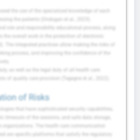
lowed the use of the specialized knowledge of each
essing the patients (Ondogan et al., 2023).
 role and responsibility educational process, along
s the overall work in the protection of electronic
). The integrated practices allow making the risks of
rking process, and improving the confidence of the
very.
uty, as well as the legal duty of all health care
ots of quality care provision (Tegegne et al., 2022).
tion of Risks
ogies that have sophisticated security capabilities,
ic timeouts of the sessions, and safe data storage,
re organizations. The health care communication
ped are specific platforms that satisfy the regulatory