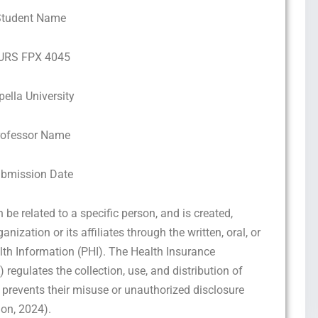
Student Name
URS FPX 4045
pella University
rofessor Name
bmission Date
be related to a specific person, and is created,
nization or its affiliates through the written, oral, or
alth Information (PHI). The Health Insurance
 regulates the collection, use, and distribution of
prevents their misuse or unauthorized disclosure
ion, 2024).