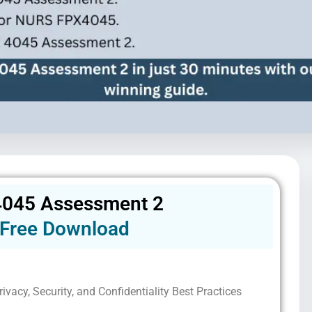
045 Assessment 2
Free Download
ivacy, Security, and Confidentiality Best Practices