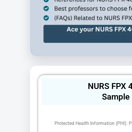
NURS FPX 4
Sample
Protected Health Information (PHI): Pr