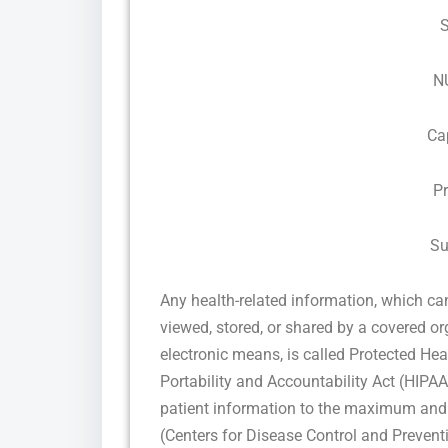
N
Ca
P
Su
Any health-related information, which can 
viewed, stored, or shared by a covered orga
electronic means, is called Protected He
Portability and Accountability Act (HIPAA)
patient information to the maximum and 
(Centers for Disease Control and Prevent