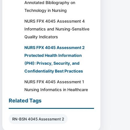
Annotated Bibliography on
Technology in Nursing
NURS FPX 4045 Assessment 4
Informatics and Nursing-Sensitive
Quality Indicators
NURS FPX 4045 Assessment 2
Protected Health Information
(PHI): Privacy, Security, and
Confidentiality Best Practices
NURS FPX 4045 Assessment 1
Nursing Informatics in Healthcare
Related Tags
RN-BSN 4045 Assessment 2