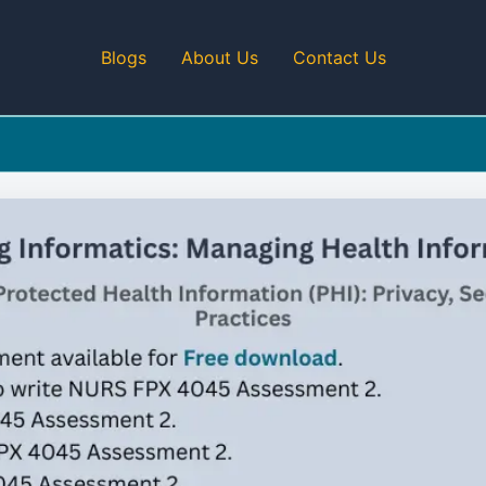
Blogs
About Us
Contact Us