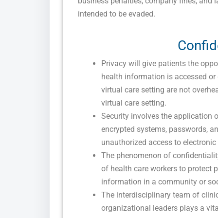
business penalties, company fines, and l
intended to be evaded.
Confid
Privacy will give patients the opp
health information is accessed or
virtual care setting are not overhe
virtual care setting.
Security involves the application
encrypted systems, passwords, an
unauthorized access to electronic h
The phenomenon of confidentialit
of health care workers to protect 
information in a community or soci
The interdisciplinary team of clin
organizational leaders plays a vit