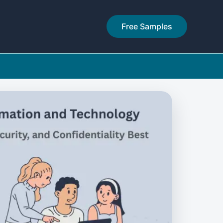
Free Samples